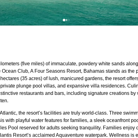
kilometers (five miles) of immaculate, powdery white sands alon
he Ocean Club, A Four Seasons Resort, Bahamas stands as the 
 hectares (35 acres) of lush, manicured gardens, the resort offe
private plunge pool villas, and expansive villa residences. Culin
 distinctive restaurants and bars, including signature creations 
ten.
tlantic, the resort’s facilities are truly world-class. Three swim
s with playful water features for families, a sleek oceanfront poo
les Pool reserved for adults seeking tranquility. Families enjoy
tlantis Resort’s acclaimed Aquaventure waterpark. Wellness is e