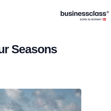
our Seasons