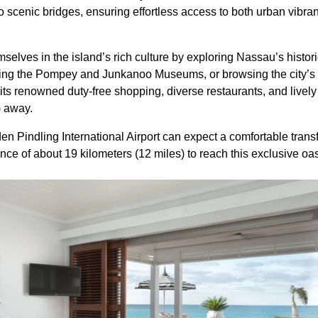
o scenic bridges, ensuring effortless access to both urban vibr
lves in the island’s rich culture by exploring Nassau’s historic
ing the Pompey and Junkanoo Museums, or browsing the city’s vi
s renowned duty-free shopping, diverse restaurants, and lively 
) away.
den Pindling International Airport can expect a comfortable trans
nce of about 19 kilometers (12 miles) to reach this exclusive oas