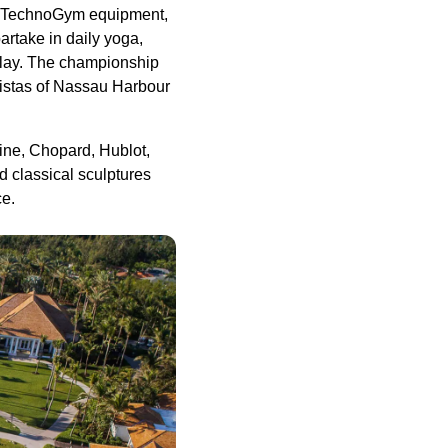
test TechnoGym equipment,
artake in daily yoga,
e play. The championship
istas of Nassau Harbour
line, Chopard, Hublot,
d classical sculptures
ce.