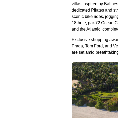
villas inspired by Baline
dedicated Pilates and str
scenic bike rides, joggin
18-hole, par-72 Ocean C
and the Atlantic, comple
Exclusive shopping await
Prada, Tom Ford, and Ver
are set amid breathtakin