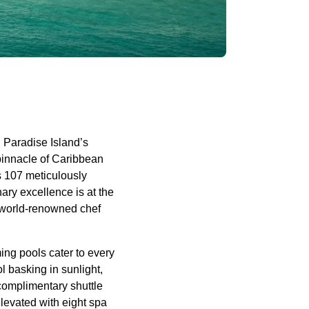
g Paradise Island’s
pinnacle of Caribbean
rs 107 meticulously
ary excellence is at the
by world-renowned chef
ming pools cater to every
l basking in sunlight,
 complimentary shuttle
levated with eight spa