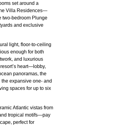
Rooms set around a
the Villa Residences—
he two-bedroom Plunge
tyards and exclusive
l light, floor-to-ceiling
cious enough for both
twork, and luxurious
 resort’s heart—lobby,
 ocean panoramas, the
e the expansive one- and
ving spaces for up to six
amic Atlantic vistas from
 and tropical motifs—pay
ape, perfect for