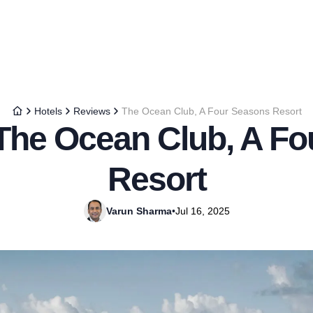
Hotels
Reviews
The Ocean Club, A Four Seasons Resort
The Ocean Club, A F
Resort
Varun Sharma
•
Jul 16, 2025