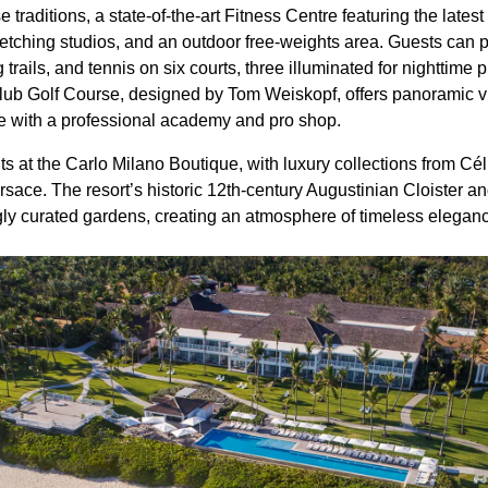
se traditions, a state-of-the-art Fitness Centre featuring the la
etching studios, and an outdoor free-weights area. Guests can p
g trails, and tennis on six courts, three illuminated for nighttim
lub Golf Course, designed by Tom Weiskopf, offers panoramic v
te with a professional academy and pro shop.
s at the Carlo Milano Boutique, with luxury collections from Cé
sace. The resort’s historic 12th-century Augustinian Cloister an
gly curated gardens, creating an atmosphere of timeless elegan