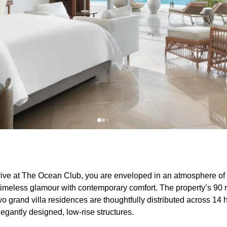
ive at The Ocean Club, you are enveloped in an atmosphere of
 timeless glamour with contemporary comfort. The property’s 90 r
wo grand villa residences are thoughtfully distributed across 14 h
legantly designed, low-rise structures.