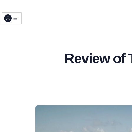
Review of 