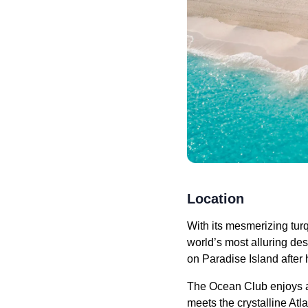
Location
With its mesmerizing tu
world’s most alluring de
on Paradise Island after 
The Ocean Club enjoys an
meets the crystalline At