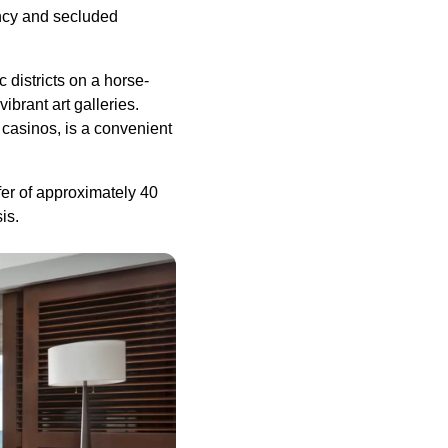
ancy and secluded
 districts on a horse-
brant art galleries.
casinos, is a convenient
fer of approximately 40
is.