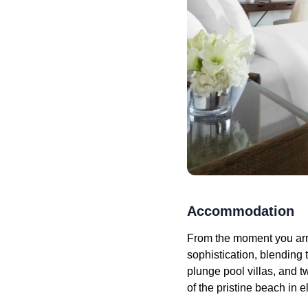
Accommodation
From the moment you arr
sophistication, blending
plunge pool villas, and t
of the pristine beach in e