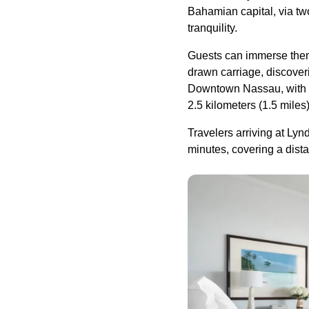
Bahamian capital, via tw
tranquility.
Guests can immerse themse
drawn carriage, discover
Downtown Nassau, with it
2.5 kilometers (1.5 miles
Travelers arriving at Lyn
minutes, covering a dista