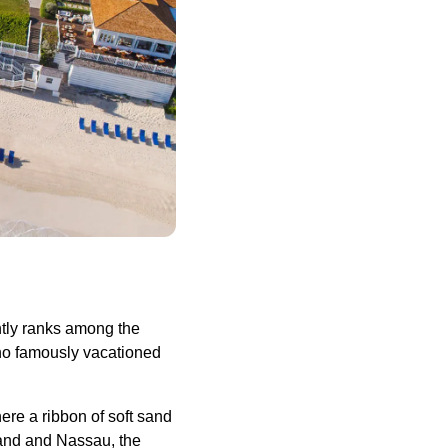
ntly ranks among the
who famously vacationed
re a ribbon of soft sand
land and Nassau, the