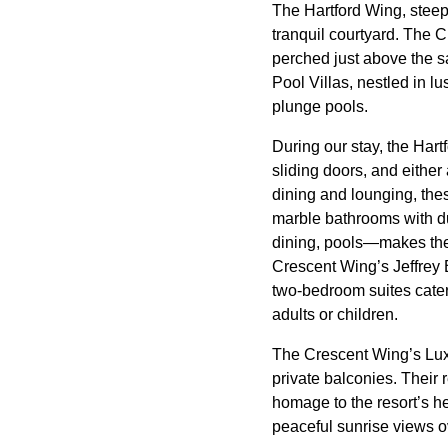
The Hartford Wing, steep
tranquil courtyard. The
perched just above the 
Pool Villas, nestled in 
plunge pools.
During our stay, the Hart
sliding doors, and either
dining and lounging, the
marble bathrooms with dua
dining, pools—makes the
Crescent Wing’s Jeffrey
two-bedroom suites cater 
adults or children.
The Crescent Wing’s Luxu
private balconies. Their
homage to the resort’s h
peaceful sunrise views o