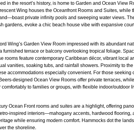
ed in the resort’s history, is home to Garden and Ocean View 
 Crescent Wing houses the Oceanfront Rooms and Suites, while 
sand—boast private infinity pools and sweeping water views. T
lush gardens, evoke a chic beach house vibe with expansive cour
ford Wing’s Garden View Room impressed with its abundant natura
 a furnished terrace or balcony overlooking tropical foliage. Spa
se rooms feature contemporary Caribbean décor, vibrant local ar
l vanities, soaking tubs, and rainfall showers. Proximity to the
se accommodations especially convenient. For those seeking
 Beers-designed Ocean View Rooms offer private terraces, whil
comfortably to families or groups, with flexible indoor/outdoor li
ry Ocean Front rooms and suites are a highlight, offering panor
 retro-inspired interiors—mahogany accents, hardwood flooring,
eritage while ensuring modern comfort. Hammocks dot the landsc
ver the shoreline.