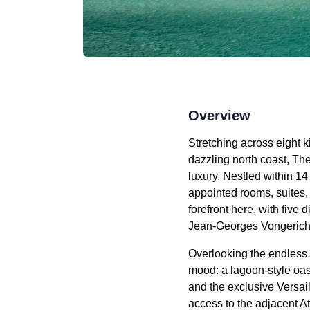
Overview
Stretching across eight 
dazzling north coast, T
luxury. Nestled within 14
appointed rooms, suites, 
forefront here, with five
Jean-Georges Vongerich
Overlooking the endless A
mood: a lagoon-style oasi
and the exclusive Versail
access to the adjacent A