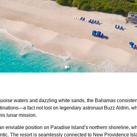
rquoise waters and dazzling white sands, the Bahamas consiste
stinations—a fact not lost on legendary astronaut Buzz Aldrin, 
his lunar mission.
 enviable position on Paradise Island’s northern shoreline, whe
lantic. The resort is seamlessly connected to New Providence Is