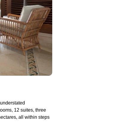
 understated
ooms, 12 suites, three
ectares, all within steps