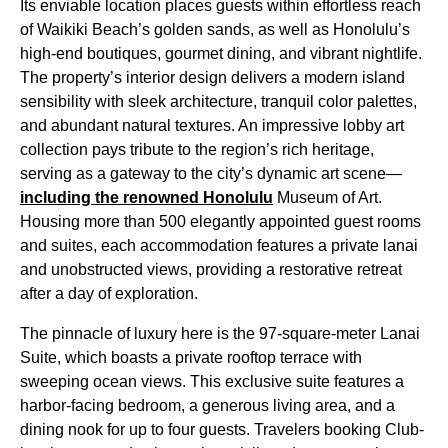
Its enviable location places guests within effortless reach
of Waikiki Beach’s golden sands, as well as Honolulu’s
high-end boutiques, gourmet dining, and vibrant nightlife.
The property’s interior design delivers a modern island
sensibility with sleek architecture, tranquil color palettes,
and abundant natural textures. An impressive lobby art
collection pays tribute to the region’s rich heritage,
serving as a gateway to the city’s dynamic art scene—
including the renowned Honolulu
Museum of Art.
Housing more than 500 elegantly appointed guest rooms
and suites, each accommodation features a private lanai
and unobstructed views, providing a restorative retreat
after a day of exploration.
The pinnacle of luxury here is the 97-square-meter Lanai
Suite, which boasts a private rooftop terrace with
sweeping ocean views. This exclusive suite features a
harbor-facing bedroom, a generous living area, and a
dining nook for up to four guests. Travelers booking Club-