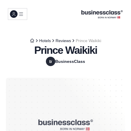
Hotels
Reviews
Prince Waikiki
Prince Waikiki
BusinessClass