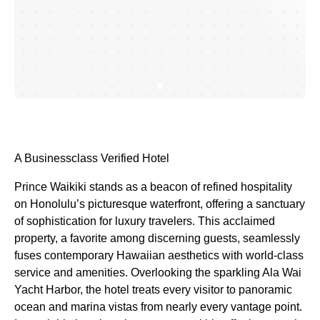
A Businessclass
Verified Hotel
Prince Waikiki stands as a beacon of refined hospitality
on Honolulu’s picturesque waterfront, offering a sanctuary
of sophistication for luxury travelers. This acclaimed
property, a favorite among discerning guests, seamlessly
fuses contemporary Hawaiian aesthetics with world-class
service and amenities. Overlooking the sparkling Ala Wai
Yacht Harbor, the hotel treats every visitor to panoramic
ocean and marina vistas from nearly every vantage point.