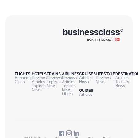
FLIGHTS
HOTELS
TRAINS
AIRLINES
CRUISES
LIFESTYLE
DESTINATIO
Economy
Reviews
Reviews
Reviews
Articles
Reviews
Articles
Class
Articles
Toplists
Articles
News
News
Toplists
Toplists
News
Toplists
News
News
News
GUIDES
Offers
Articles