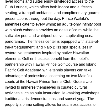
level rooms and suites enjoy privileged access to the
Club Lounge, which offers both indoor and al fresco
seating, a tranquil ambiance, and complimentary gourmet
presentations throughout the day. Prince Waikiki’s
amenities cater to every whim: an adults-only infinity pool
with plush cabanas provides an oasis of calm, while the
saltwater pool and whirlpool deliver captivating ocean
panoramas. The fitness center is equipped with state-of-
the-art equipment, and Naio Bliss spa specializes in
restorative treatments inspired by native Hawaiian
elements. Golf enthusiasts benefit from the hotel’s
partnership with Hawaii Prince Golf Course and Island
Pacific Golf Academy, while tennis players can take
advantage of professional coaching on two Mateflex
courts at the Hawaii Prince Tennis Club. Guests are
invited to immerse themselves in curated cultural
activities such as hula instruction, lei-making workshops,
traditional arts demonstrations, and sunset yoga. The
property’s prime setting allows for seamless access to