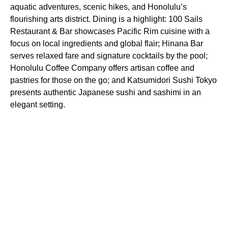
aquatic adventures, scenic hikes, and Honolulu’s
flourishing arts district. Dining is a highlight: 100 Sails
Restaurant & Bar showcases Pacific Rim cuisine with a
focus on local ingredients and global flair; Hinana Bar
serves relaxed fare and signature cocktails by the pool;
Honolulu Coffee Company offers artisan coffee and
pastries for those on the go; and Katsumidori Sushi Tokyo
presents authentic Japanese sushi and sashimi in an
elegant setting.