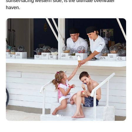
sunset-facing western side, is the ultimate overwater
haven.