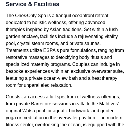
Service & Facilities
The One&Only Spa is a tranquil oceanfront retreat
dedicated to holistic wellness, offering advanced
therapies inspired by Asian traditions. Set within a lush
garden enclave, facilities include a rejuvenating vitality
pool, crystal steam rooms, and private saunas.
Treatments utilize ESPA’s pure formulations, ranging from
restorative massages to detoxifying body rituals and
specialized maternity programs. Couples can indulge in
bespoke experiences within an exclusive overwater suite,
featuring a private ocean-view bath and a heat therapy
room for unparalleled relaxation.
Guests can access a full spectrum of wellness offerings,
from private Barrecore sessions in-villa to the Maldives’
original Watsu pool for aquatic bodywork, and guided
yoga or meditation in the overwater pavilion. The modern
fitness center, overlooking the ocean, is equipped with the