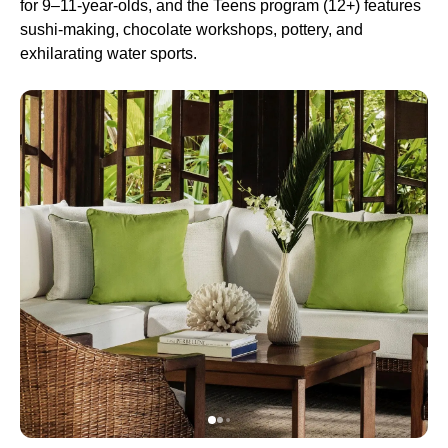
for 9–11-year-olds, and the Teens program (12+) features
sushi-making, chocolate workshops, pottery, and
exhilarating water sports.