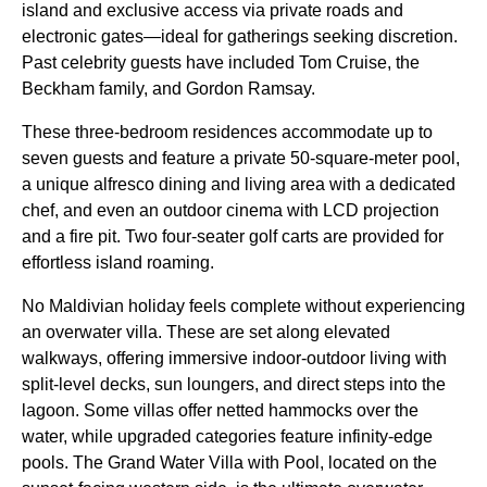
island and exclusive access via private roads and
electronic gates—ideal for gatherings seeking discretion.
Past celebrity guests have included Tom Cruise, the
Beckham family, and Gordon Ramsay.
These three-bedroom residences accommodate up to
seven guests and feature a private 50-square-meter pool,
a unique alfresco dining and living area with a dedicated
chef, and even an outdoor cinema with LCD projection
and a fire pit. Two four-seater golf carts are provided for
effortless island roaming.
No Maldivian holiday feels complete without experiencing
an overwater villa. These are set along elevated
walkways, offering immersive indoor-outdoor living with
split-level decks, sun loungers, and direct steps into the
lagoon. Some villas offer netted hammocks over the
water, while upgraded categories feature infinity-edge
pools. The Grand Water Villa with Pool, located on the