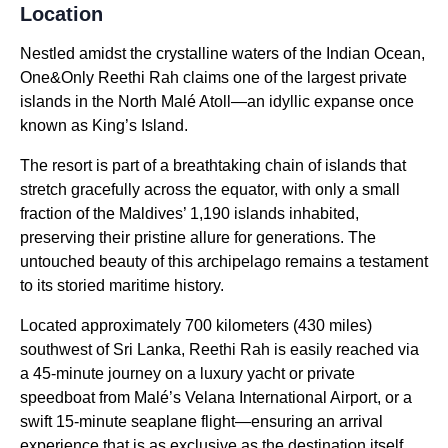
Location
Nestled amidst the crystalline waters of the Indian Ocean,
One&Only Reethi Rah claims one of the largest private
islands in the North Malé Atoll—an idyllic expanse once
known as King’s Island.
The resort is part of a breathtaking chain of islands that
stretch gracefully across the equator, with only a small
fraction of the Maldives’ 1,190 islands inhabited,
preserving their pristine allure for generations. The
untouched beauty of this archipelago remains a testament
to its storied maritime history.
Located approximately 700 kilometers (430 miles)
southwest of Sri Lanka, Reethi Rah is easily reached via
a 45-minute journey on a luxury yacht or private
speedboat from Malé’s Velana International Airport, or a
swift 15-minute seaplane flight—ensuring an arrival
experience that is as exclusive as the destination itself.