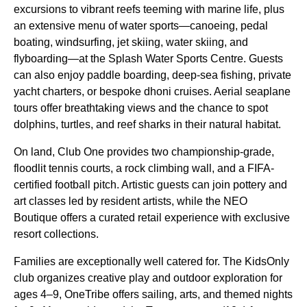
excursions to vibrant reefs teeming with marine life, plus
an extensive menu of water sports—canoeing, pedal
boating, windsurfing, jet skiing, water skiing, and
flyboarding—at the Splash Water Sports Centre. Guests
can also enjoy paddle boarding, deep-sea fishing, private
yacht charters, or bespoke dhoni cruises. Aerial seaplane
tours offer breathtaking views and the chance to spot
dolphins, turtles, and reef sharks in their natural habitat.
On land, Club One provides two championship-grade,
floodlit tennis courts, a rock climbing wall, and a FIFA-
certified football pitch. Artistic guests can join pottery and
art classes led by resident artists, while the NEO
Boutique offers a curated retail experience with exclusive
resort collections.
Families are exceptionally well catered for. The KidsOnly
club organizes creative play and outdoor exploration for
ages 4–9, OneTribe offers sailing, arts, and themed nights