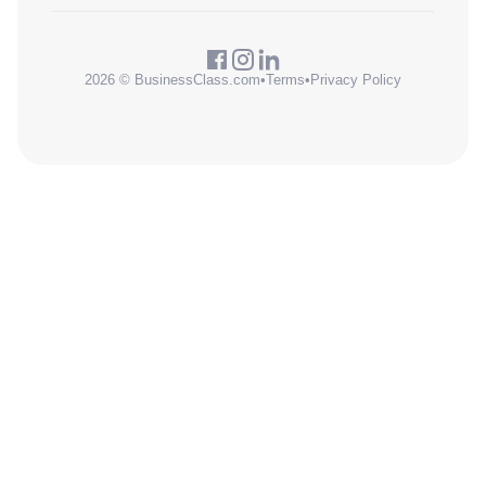
2026 © BusinessClass.com
•
Terms
•
Privacy Policy