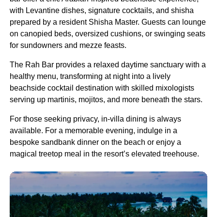
with Levantine dishes, signature cocktails, and shisha
prepared by a resident Shisha Master. Guests can lounge
on canopied beds, oversized cushions, or swinging seats
for sundowners and mezze feasts.
The Rah Bar provides a relaxed daytime sanctuary with a
healthy menu, transforming at night into a lively
beachside cocktail destination with skilled mixologists
serving up martinis, mojitos, and more beneath the stars.
For those seeking privacy, in-villa dining is always
available. For a memorable evening, indulge in a
bespoke sandbank dinner on the beach or enjoy a
magical treetop meal in the resort’s elevated treehouse.