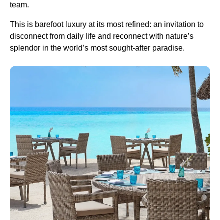
team.
This is barefoot luxury at its most refined: an invitation to
disconnect from daily life and reconnect with nature’s
splendor in the world’s most sought-after paradise.