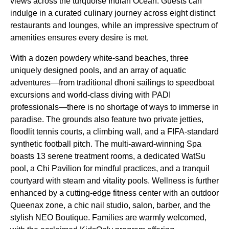
views across the turquoise Indian Ocean. Guests can
indulge in a curated culinary journey across eight distinct
restaurants and lounges, while an impressive spectrum of
amenities ensures every desire is met.
With a dozen powdery white-sand beaches, three
uniquely designed pools, and an array of aquatic
adventures—from traditional dhoni sailings to speedboat
excursions and world-class diving with PADI
professionals—there is no shortage of ways to immerse in
paradise. The grounds also feature two private jetties,
floodlit tennis courts, a climbing wall, and a FIFA-standard
synthetic football pitch. The multi-award-winning Spa
boasts 13 serene treatment rooms, a dedicated WatSu
pool, a Chi Pavilion for mindful practices, and a tranquil
courtyard with steam and vitality pools. Wellness is further
enhanced by a cutting-edge fitness center with an outdoor
Queenax zone, a chic nail studio, salon, barber, and the
stylish NEO Boutique. Families are warmly welcomed,