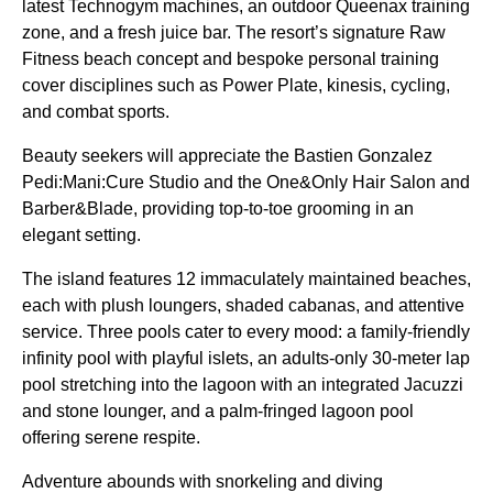
latest Technogym machines, an outdoor Queenax training
zone, and a fresh juice bar. The resort’s signature Raw
Fitness beach concept and bespoke personal training
cover disciplines such as Power Plate, kinesis, cycling,
and combat sports.
Beauty seekers will appreciate the Bastien Gonzalez
Pedi:Mani:Cure Studio and the One&Only Hair Salon and
Barber&Blade, providing top-to-toe grooming in an
elegant setting.
The island features 12 immaculately maintained beaches,
each with plush loungers, shaded cabanas, and attentive
service. Three pools cater to every mood: a family-friendly
infinity pool with playful islets, an adults-only 30-meter lap
pool stretching into the lagoon with an integrated Jacuzzi
and stone lounger, and a palm-fringed lagoon pool
offering serene respite.
Adventure abounds with snorkeling and diving