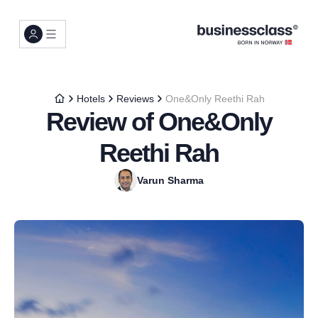
Hotels
Reviews
One&Only Reethi Rah
Review of One&Only
Reethi Rah
Varun Sharma