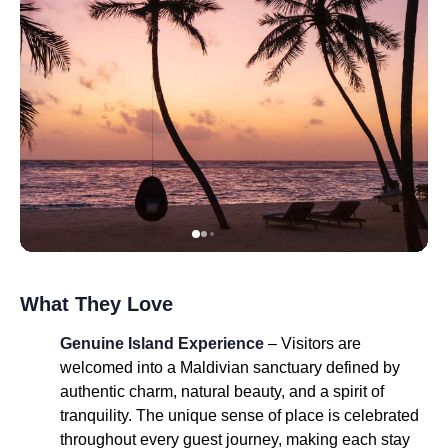
What They Love
Genuine Island Experience
– Visitors are
welcomed into a Maldivian sanctuary defined by
authentic charm, natural beauty, and a spirit of
tranquility. The unique sense of place is celebrated
throughout every guest journey, making each stay