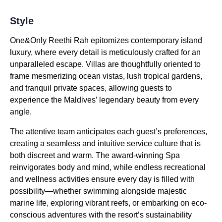
Style
One&Only Reethi Rah epitomizes contemporary island
luxury, where every detail is meticulously crafted for an
unparalleled escape. Villas are thoughtfully oriented to
frame mesmerizing ocean vistas, lush tropical gardens,
and tranquil private spaces, allowing guests to
experience the Maldives’ legendary beauty from every
angle.
The attentive team anticipates each guest’s preferences,
creating a seamless and intuitive service culture that is
both discreet and warm. The award-winning Spa
reinvigorates body and mind, while endless recreational
and wellness activities ensure every day is filled with
possibility—whether swimming alongside majestic
marine life, exploring vibrant reefs, or embarking on eco-
conscious adventures with the resort’s sustainability