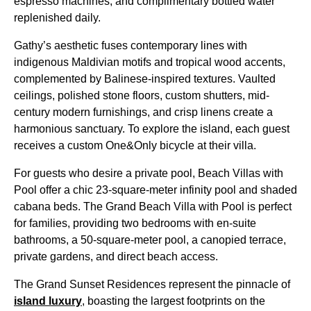
espresso machines, and complimentary bottled water
replenished daily.
Gathy’s aesthetic fuses contemporary lines with
indigenous Maldivian motifs and tropical wood accents,
complemented by Balinese-inspired textures. Vaulted
ceilings, polished stone floors, custom shutters, mid-
century modern furnishings, and crisp linens create a
harmonious sanctuary. To explore the island, each guest
receives a custom One&Only bicycle at their villa.
For guests who desire a private pool, Beach Villas with
Pool offer a chic 23-square-meter infinity pool and shaded
cabana beds. The Grand Beach Villa with Pool is perfect
for families, providing two bedrooms with en-suite
bathrooms, a 50-square-meter pool, a canopied terrace,
private gardens, and direct beach access.
The Grand Sunset Residences represent the pinnacle of
island luxury
, boasting the largest footprints on the