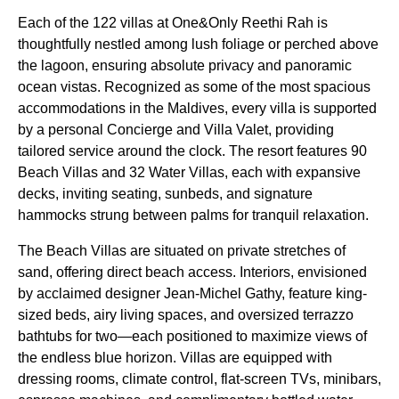
Each of the 122 villas at One&Only Reethi Rah is
thoughtfully nestled among lush foliage or perched above
the lagoon, ensuring absolute privacy and panoramic
ocean vistas. Recognized as some of the most spacious
accommodations in the Maldives, every villa is supported
by a personal Concierge and Villa Valet, providing
tailored service around the clock. The resort features 90
Beach Villas and 32 Water Villas, each with expansive
decks, inviting seating, sunbeds, and signature
hammocks strung between palms for tranquil relaxation.
The Beach Villas are situated on private stretches of
sand, offering direct beach access. Interiors, envisioned
by acclaimed designer Jean-Michel Gathy, feature king-
sized beds, airy living spaces, and oversized terrazzo
bathtubs for two—each positioned to maximize views of
the endless blue horizon. Villas are equipped with
dressing rooms, climate control, flat-screen TVs, minibars,