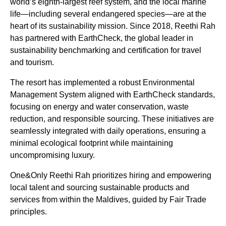
world’s eighth-largest reef system, and the local marine
life—including several endangered species—are at the
heart of its sustainability mission. Since 2018, Reethi Rah
has partnered with EarthCheck, the global leader in
sustainability benchmarking and certification for travel
and tourism.
The resort has implemented a robust Environmental
Management System aligned with EarthCheck standards,
focusing on energy and water conservation, waste
reduction, and responsible sourcing. These initiatives are
seamlessly integrated with daily operations, ensuring a
minimal ecological footprint while maintaining
uncompromising luxury.
One&Only Reethi Rah prioritizes hiring and empowering
local talent and sourcing sustainable products and
services from within the Maldives, guided by Fair Trade
principles.