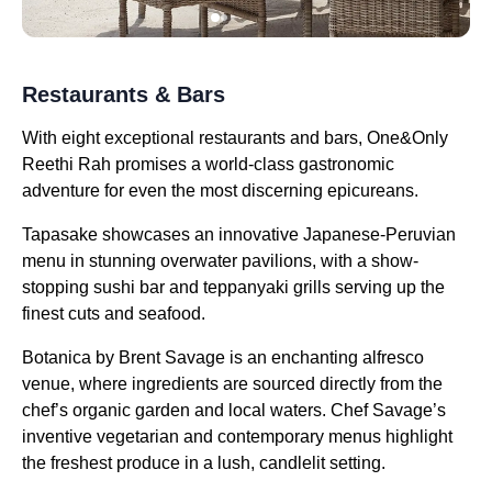
Restaurants & Bars
With eight exceptional restaurants and bars, One&Only
Reethi Rah promises a world-class gastronomic
adventure for even the most discerning epicureans.
Tapasake showcases an innovative Japanese-Peruvian
menu in stunning overwater pavilions, with a show-
stopping sushi bar and teppanyaki grills serving up the
finest cuts and seafood.
Botanica by Brent Savage is an enchanting alfresco
venue, where ingredients are sourced directly from the
chef’s organic garden and local waters. Chef Savage’s
inventive vegetarian and contemporary menus highlight
the freshest produce in a lush, candlelit setting.