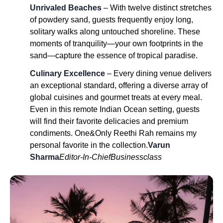
Unrivaled Beaches
– With twelve distinct stretches
of powdery sand, guests frequently enjoy long,
solitary walks along untouched shoreline. These
moments of tranquility—your own footprints in the
sand—capture the essence of tropical paradise.
Culinary Excellence
– Every dining venue delivers
an exceptional standard, offering a diverse array of
global cuisines and gourmet treats at every meal.
Even in this remote Indian Ocean setting, guests
will find their favorite delicacies and premium
condiments. One&Only Reethi Rah remains my
personal favorite in the collection.
Varun
Sharma
Editor-In-Chief
Businessclass