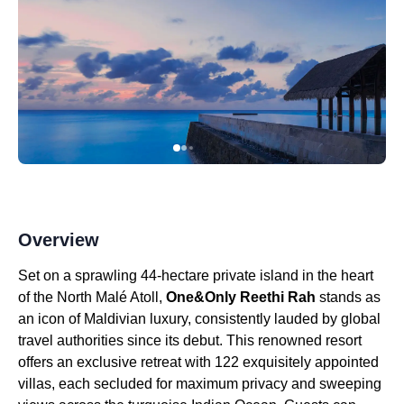
Overview
Set on a sprawling 44-hectare private island in the heart
of the North Malé Atoll,
One&Only Reethi Rah
stands as
an icon of Maldivian luxury, consistently lauded by global
travel authorities since its debut. This renowned resort
offers an exclusive retreat with 122 exquisitely appointed
villas, each secluded for maximum privacy and sweeping