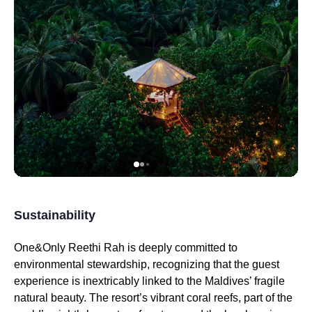
Sustainability
One&Only Reethi Rah is deeply committed to
environmental stewardship, recognizing that the guest
experience is inextricably linked to the Maldives’ fragile
natural beauty. The resort’s vibrant coral reefs, part of the