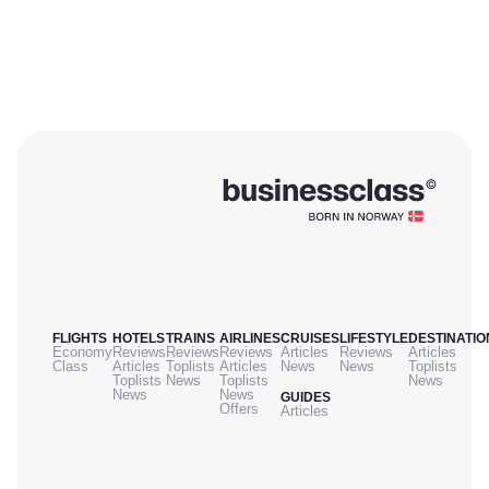
FLIGHTS
HOTELS
TRAINS
AIRLINES
CRUISES
LIFESTYLE
DESTINATIO
Economy
Reviews
Reviews
Reviews
Articles
Reviews
Articles
Class
Articles
Toplists
Articles
News
News
Toplists
Toplists
News
Toplists
News
News
News
GUIDES
Offers
Articles