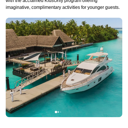
with the acclaimed KidsOnly program offering
imaginative, complimentary activities for younger guests.