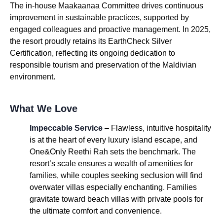
The in-house Maakaanaa Committee drives continuous
improvement in sustainable practices, supported by
engaged colleagues and proactive management. In 2025,
the resort proudly retains its EarthCheck Silver
Certification, reflecting its ongoing dedication to
responsible tourism and preservation of the Maldivian
environment.
What We Love
Impeccable Service
– Flawless, intuitive hospitality
is at the heart of every luxury island escape, and
One&Only Reethi Rah sets the benchmark. The
resort’s scale ensures a wealth of amenities for
families, while couples seeking seclusion will find
overwater villas especially enchanting. Families
gravitate toward beach villas with private pools for
the ultimate comfort and convenience.