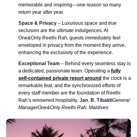
memorable and inspiring—one reason so many
return year after year.
Space & Privacy
– Luxurious space and true
seclusion are the ultimate indulgences. At
One&Only Reethi Rah, guests immediately feel
enveloped in privacy from the moment they arrive,
enhancing the exclusivity of the experience.
Exceptional Team
– Behind every seamless stay is
a dedicated, passionate team. Operating a
fully
self-contained private resort around
the clock is a
remarkable feat, and the synchronized efforts of
every staff member are the foundation of Reethi
Rah’s renowned hospitality.
Jan. B. Tibaldi
General
Manager
One&Only Reethi Rah, Maldives