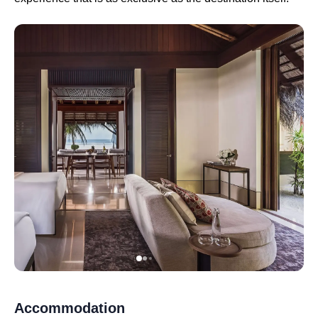
Accommodation