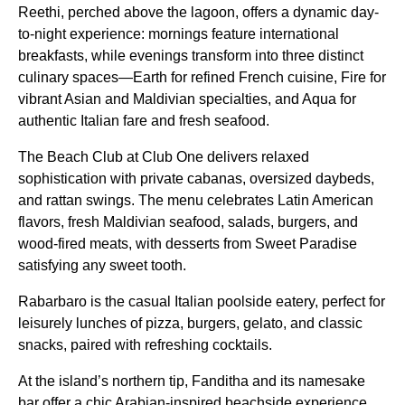
Reethi, perched above the lagoon, offers a dynamic day-
to-night experience: mornings feature international
breakfasts, while evenings transform into three distinct
culinary spaces—Earth for refined French cuisine, Fire for
vibrant Asian and Maldivian specialties, and Aqua for
authentic Italian fare and fresh seafood.
The Beach Club at Club One delivers relaxed
sophistication with private cabanas, oversized daybeds,
and rattan swings. The menu celebrates Latin American
flavors, fresh Maldivian seafood, salads, burgers, and
wood-fired meats, with desserts from Sweet Paradise
satisfying any sweet tooth.
Rabarbaro is the casual Italian poolside eatery, perfect for
leisurely lunches of pizza, burgers, gelato, and classic
snacks, paired with refreshing cocktails.
At the island’s northern tip, Fanditha and its namesake
bar offer a chic Arabian-inspired beachside experience,