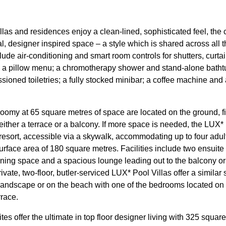
illas and residences enjoy a clean-lined, sophisticated feel, the 
al, designer inspired space – a style which is shared across al
lude air-conditioning and smart room controls for shutters, curt
ns; a pillow menu; a chromotherapy shower and stand-alone batht
oned toiletries; a fully stocked minibar; a coffee machine and
oomy at 65 square metres of space are located on the ground, fir
 either a terrace or a balcony. If more space is needed, the LUX
resort, accessible via a skywalk, accommodating up to four adul
surface area of 180 square metres. Facilities include two ensuit
ning space and a spacious lounge leading out to the balcony or t
vate, two-floor, butler-serviced LUX* Pool Villas offer a similar
l landscape or on the beach with one of the bedrooms located on 
rrace.
 offer the ultimate in top floor designer living with 325 square