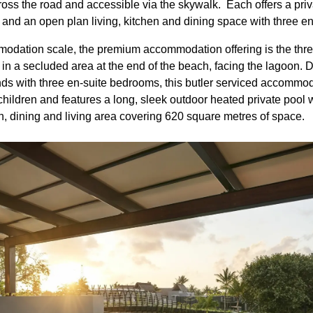
cross the road and accessible via the skywalk. Each offers a pri
 and an open plan living, kitchen and dining space with three 
odation scale, the premium accommodation offering is the th
in a secluded area at the end of the beach, facing the lagoon. D
iends with three en-suite bedrooms, this butler serviced accom
o children and features a long, sleek outdoor heated private poo
n, dining and living area covering 620 square metres of space.