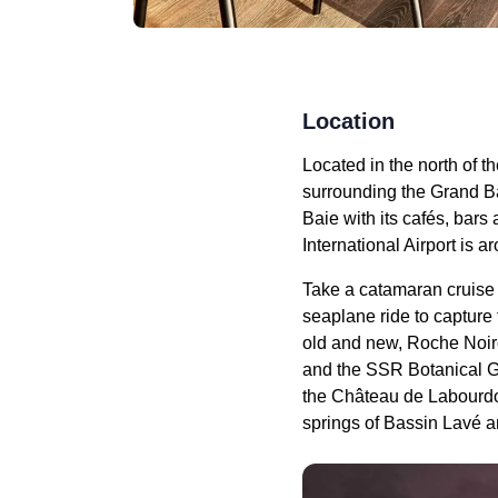
Location
Located in the north of t
surrounding the Grand Ba
Baie with its cafés, bar
International Airport is 
Take a catamaran cruise o
seaplane ride to capture t
old and new, Roche Noire
and the SSR Botanical Gar
the Château de Labourdo
springs of Bassin Lavé a