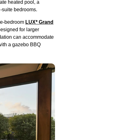
vate heated pool, a
en-suite bedrooms.
ree-bedroom
LUX* Grand
esigned for larger
modation can accommodate
l with a gazebo BBQ