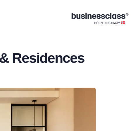
 & Residences