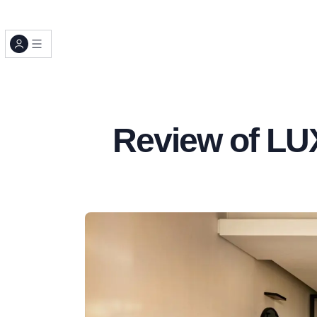
Review of LU