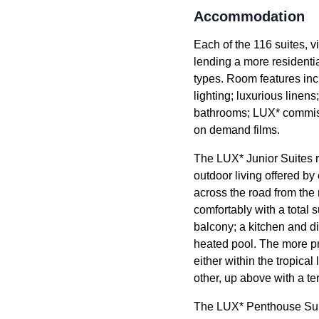
Accommodation
Each of the 116 suites, v
lending a more residenti
types. Room features inc
lighting; luxurious line
bathrooms; LUX* commissi
on demand films.
The LUX* Junior Suites r
outdoor living offered by
across the road from the 
comfortably with a total 
balcony; a kitchen and di
heated pool. The more pri
either within the tropica
other, up above with a te
The LUX* Penthouse Suites