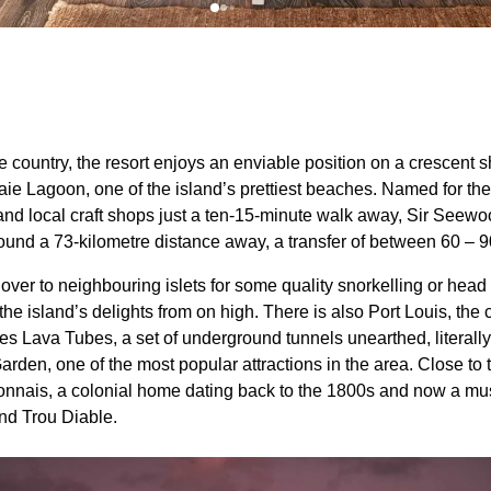
he country, the resort enjoys an enviable position on a crescent
ie Lagoon, one of the island’s prettiest beaches. Named for the
s and local craft shops just a ten-15-minute walk away, Sir Se
around a 73-kilometre distance away, a transfer of between 60 – 
ver to neighbouring islets for some quality snorkelling or head 
he island’s delights from on high. There is also Port Louis, the cap
s Lava Tubes, a set of underground tunnels unearthed, literally,
den, one of the most popular attractions in the area. Close to 
nnais, a colonial home dating back to the 1800s and now a mu
nd Trou Diable.