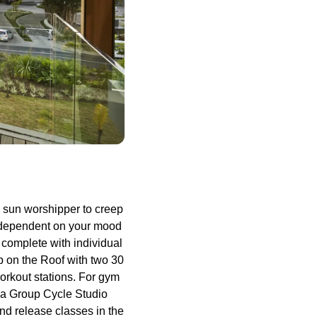
id sun worshipper to creep
s dependent on your mood
 complete with individual
p on the Roof with two 30
orkout stations. For gym
e a Group Cycle Studio
and release classes in the