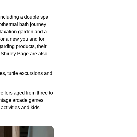
 including a double spa
drothermal bath journey
laxation garden and a
for a new you and for
rding products, their
 Shirley Page are also
es, turtle excursions and
avellers aged from three to
 vintage arcade games,
ctivities and kids’