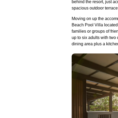
behind the resort, just a
spacious outdoor terrace
Moving on up the accomm
Beach Pool Villa located 
families or groups of fr
up to six adults with tw
dining area plus a kitche