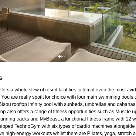
s
fers a whole slew of resort facilities to tempt even the most av
. You are really spoilt for choice with four main swimming pool
isou rooftop infinity pool with sunbeds, umbrellas and cabanas
op also offers a range of fitness opportunities such as Muscle u
unning tracks and MyBeast, a functional fitness frame with 12 w
 equipped TechnoGym with six types of cardio machines alongsid
ve high-energy workouts whilst there are Pilates, yoga, stretch 