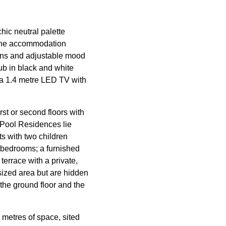
chic neutral palette
l the accommodation
ains and adjustable mood
ub in black and white
 a 1.4 metre LED TV with
st or second floors with
* Pool Residences lie
ts with two children
e bedrooms; a furnished
errace with a private,
 sized area but are hidden
the ground floor and the
 metres of space, sited