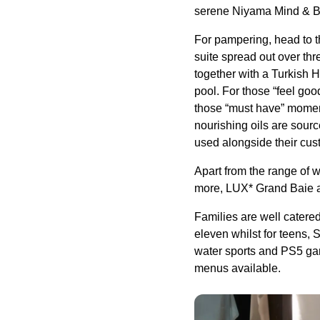
serene Niyama Mind & Bod
For pampering, head to t
suite spread out over thr
together with a Turkish
pool. For those “feel go
those “must have” momen
nourishing oils are sour
used alongside their cu
Apart from the range of w
more, LUX* Grand Baie al
Families are well catered 
eleven whilst for teens, 
water sports and PS5 gami
menus available.