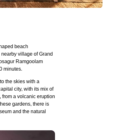
 shaped beach
 nearby village of Grand
ewoosagur Ramgoolam
90 minutes.
to the skies with a
ital city, with its mix of
 from a volcanic eruption
these gardens, there is
seum and the natural