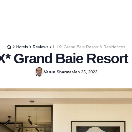
Hotels
Reviews
LUX* Grand Baie Resort & Residences
X* Grand Baie Resort
Varun Sharma
•
Jan 25, 2023