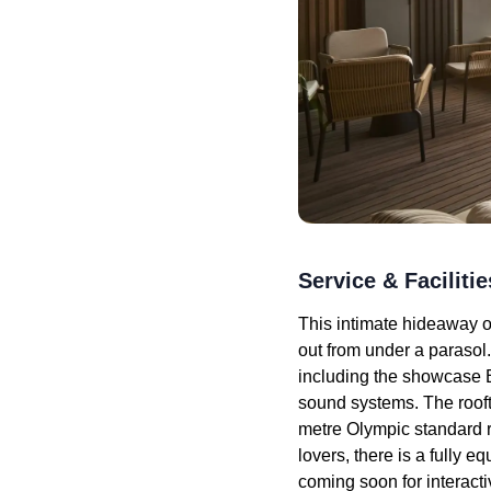
Service & Facilitie
This intimate hideaway of
out from under a parasol
including the showcase B
sound systems. The rooft
metre Olympic standard r
lovers, there is a fully
coming soon for interacti