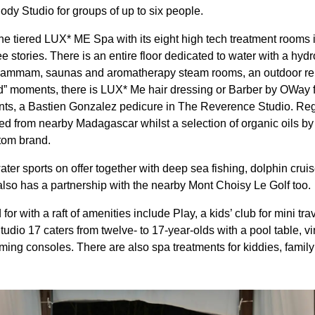
y Studio for groups of up to six people.
he tiered LUX* ME Spa with its eight high tech treatment rooms
ee stories. There is an entire floor dedicated to water with a hy
 Hammam, saunas and aromatherapy steam rooms, an outdoor re
od” moments, there is LUX* Me hair dressing or Barber by OWay 
ts, a Bastien Gonzalez pedicure in The Reverence Studio. Rega
ced from nearby Madagascar whilst a selection of organic oils by
stom brand.
ater sports on offer together with deep sea fishing, dolphin cruis
so has a partnership with the nearby Mont Choisy Le Golf too.
for with a raft of amenities include Play, a kids’ club for mini tr
Studio 17 caters from twelve- to 17-year-olds with a pool table,
ng consoles. There are also spa treatments for kiddies, family a