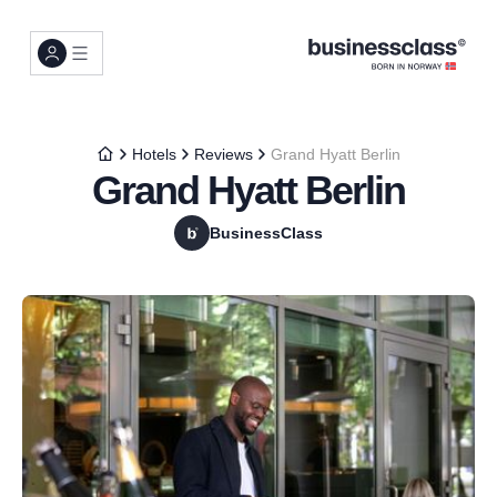
Hotels
Reviews
Grand Hyatt Berlin
Grand Hyatt Berlin
BusinessClass