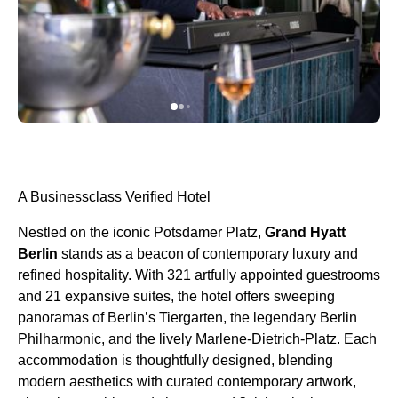
A Businessclass Verified Hotel
Nestled on the iconic Potsdamer Platz,
Grand Hyatt
Berlin
stands as a beacon of contemporary luxury and
refined hospitality. With 321 artfully appointed guestrooms
and 21 expansive suites, the hotel offers sweeping
panoramas of Berlin’s Tiergarten, the legendary Berlin
Philharmonic, and the lively Marlene-Dietrich-Platz. Each
accommodation is thoughtfully designed, blending
modern aesthetics with curated contemporary artwork,