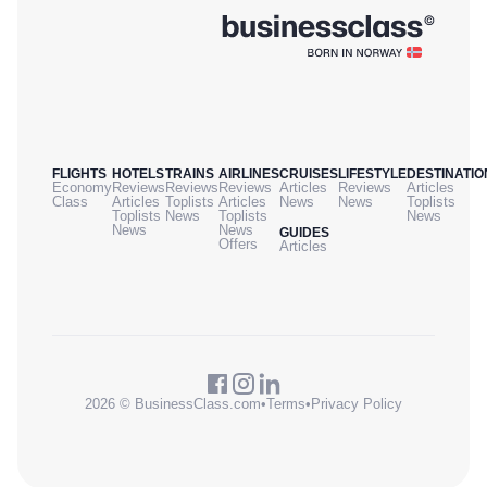
FLIGHTS
HOTELS
TRAINS
AIRLINES
CRUISES
LIFESTYLE
DESTINATIO
Economy
Reviews
Reviews
Reviews
Articles
Reviews
Articles
Class
Articles
Toplists
Articles
News
News
Toplists
Toplists
News
Toplists
News
News
News
GUIDES
Offers
Articles
2026 © BusinessClass.com
•
Terms
•
Privacy Policy