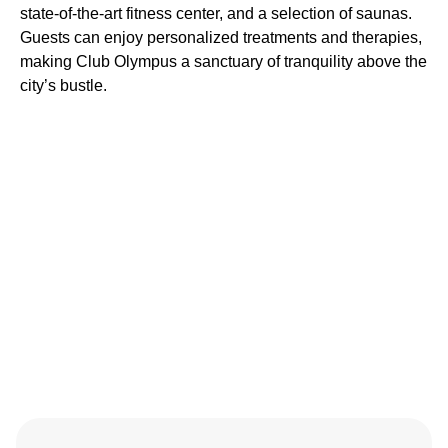
state-of-the-art fitness center, and a selection of saunas.
Guests can enjoy personalized treatments and therapies,
making Club Olympus a sanctuary of tranquility above the
city’s bustle.