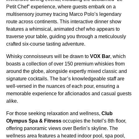
Petit Chef” experience, where guests embark on a
multisensory journey tracing Marco Polo’s legendary
route across continents. This interactive dinner show
features a whimsical, animated chef who appears to
traverse your table, guiding you through a meticulously
crafted six-course tasting adventure.
Whisky connoisseurs will be drawn to
VOX Bar
, which
boasts a collection of over 150 premium whiskies from
around the globe, alongside expertly mixed classic and
signature cocktails. The bar’s knowledgeable staff are
well-versed in the nuances of each pour, ensuring a
memorable experience for aficionados and casual guests
alike.
For those seeking relaxation and wellness,
Club
Olympus Spa & Fitness
occupies the hotel’s 8th floor,
offering panoramic views over Berlin’s skyline. The
wellness area features a heated indoor pool, spa pool,