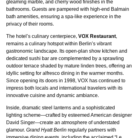
gleaming marble, and cherry wood finishes in the
bathrooms. Guests are pampered with high-end Balmain
bath amenities, ensuring a spa-like experience in the
privacy of their rooms.
The hotel’s culinary centerpiece,
VOX Restaurant
,
remains a culinary hotspot within Berlin’s vibrant
gastronomic landscape. Its open-plan show kitchen and
dedicated sushi bar are complemented by a sprawling
outdoor terrace shaded by mature linden trees, offering an
idyllic setting for alfresco dining in the warmer months.
Since opening its doors in 1998, VOX has continued to
impress both locals and international travelers with its
innovative cuisine and dynamic ambiance.
Inside, dramatic steel lanterns and a sophisticated
lighting scheme—crafted by esteemed American designer
David Singer—create an atmosphere of understated
glamour.
Grand Hyatt Berlin
regularly partners with
immersive dining events, including the acclaimed “Le