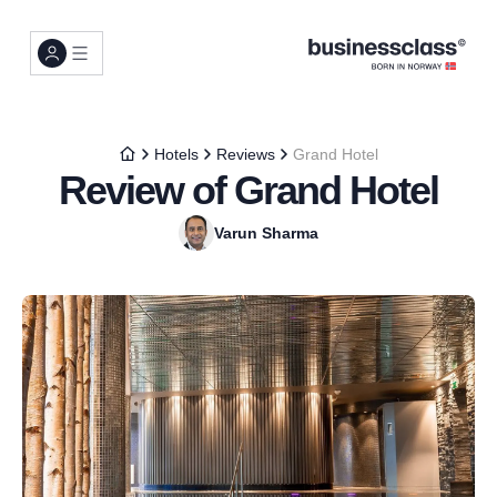
Hotels
Reviews
Grand Hotel
Review of Grand Hotel
Varun Sharma