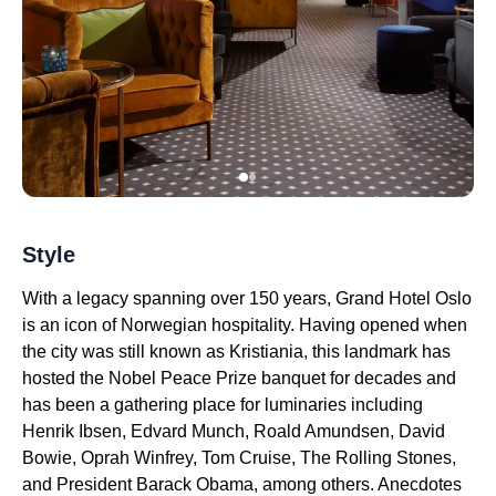
Style
With a legacy spanning over 150 years, Grand Hotel Oslo
is an icon of Norwegian hospitality. Having opened when
the city was still known as Kristiania, this landmark has
hosted the Nobel Peace Prize banquet for decades and
has been a gathering place for luminaries including
Henrik Ibsen, Edvard Munch, Roald Amundsen, David
Bowie, Oprah Winfrey, Tom Cruise, The Rolling Stones,
and President Barack Obama, among others. Anecdotes