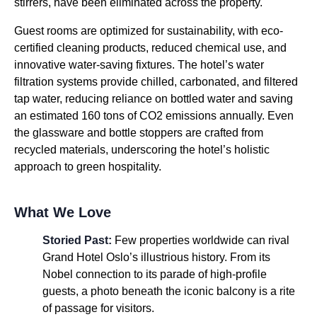
stirrers, have been eliminated across the property.
Guest rooms are optimized for sustainability, with eco-
certified cleaning products, reduced chemical use, and
innovative water-saving fixtures. The hotel’s water
filtration systems provide chilled, carbonated, and filtered
tap water, reducing reliance on bottled water and saving
an estimated 160 tons of CO2 emissions annually. Even
the glassware and bottle stoppers are crafted from
recycled materials, underscoring the hotel’s holistic
approach to green hospitality.
What We Love
Storied Past:
Few properties worldwide can rival
Grand Hotel Oslo’s illustrious history. From its
Nobel connection to its parade of high-profile
guests, a photo beneath the iconic balcony is a rite
of passage for visitors.