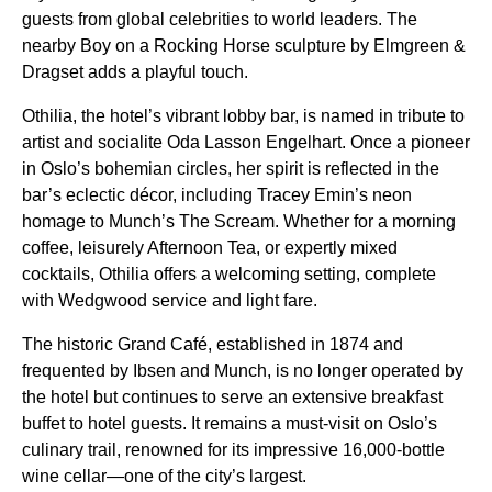
guests from global celebrities to world leaders. The
nearby Boy on a Rocking Horse sculpture by Elmgreen &
Dragset adds a playful touch.
Othilia, the hotel’s vibrant lobby bar, is named in tribute to
artist and socialite Oda Lasson Engelhart. Once a pioneer
in Oslo’s bohemian circles, her spirit is reflected in the
bar’s eclectic décor, including Tracey Emin’s neon
homage to Munch’s The Scream. Whether for a morning
coffee, leisurely Afternoon Tea, or expertly mixed
cocktails, Othilia offers a welcoming setting, complete
with Wedgwood service and light fare.
The historic Grand Café, established in 1874 and
frequented by Ibsen and Munch, is no longer operated by
the hotel but continues to serve an extensive breakfast
buffet to hotel guests. It remains a must-visit on Oslo’s
culinary trail, renowned for its impressive 16,000-bottle
wine cellar—one of the city’s largest.