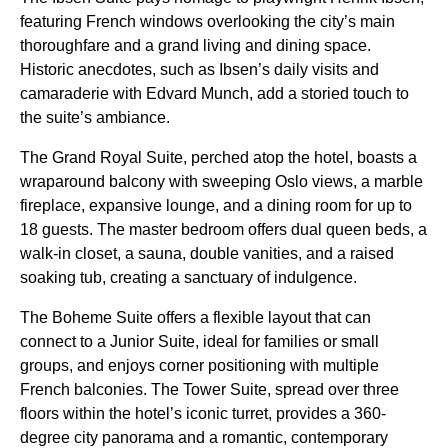
featuring French windows overlooking the city’s main
thoroughfare and a grand living and dining space.
Historic anecdotes, such as Ibsen’s daily visits and
camaraderie with Edvard Munch, add a storied touch to
the suite’s ambiance.
The Grand Royal Suite, perched atop the hotel, boasts a
wraparound balcony with sweeping Oslo views, a marble
fireplace, expansive lounge, and a dining room for up to
18 guests. The master bedroom offers dual queen beds, a
walk-in closet, a sauna, double vanities, and a raised
soaking tub, creating a sanctuary of indulgence.
The Boheme Suite offers a flexible layout that can
connect to a Junior Suite, ideal for families or small
groups, and enjoys corner positioning with multiple
French balconies. The Tower Suite, spread over three
floors within the hotel’s iconic turret, provides a 360-
degree city panorama and a romantic, contemporary