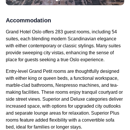
Accommodation
Grand Hotel Oslo offers 283 guest rooms, including 54
suites, each blending modern Scandinavian elegance
with either contemporary or classic stylings. Many suites
provide sweeping city vistas, enhancing the sense of
place for guests seeking a true Oslo experience.
Entry-level Grand Petit rooms are thoughtfully designed
with either king or queen beds, a functional workspace,
marble-clad bathrooms, Nespresso machines, and tea-
making facilities. These rooms enjoy tranquil courtyard or
side street views. Superior and Deluxe categories deliver
increased space, with options for upgraded city outlooks
and separate lounge areas for relaxation. Superior Plus
rooms feature added flexibility with a convertible sofa
bed, ideal for families or longer stays.