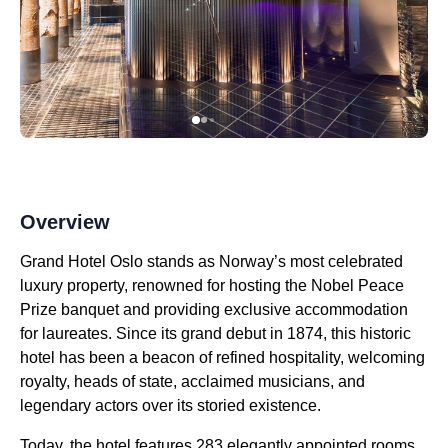
Overview
Grand Hotel Oslo stands as Norway’s most celebrated
luxury property, renowned for hosting the Nobel Peace
Prize banquet and providing exclusive accommodation
for laureates. Since its grand debut in 1874, this historic
hotel has been a beacon of refined hospitality, welcoming
royalty, heads of state, acclaimed musicians, and
legendary actors over its storied existence.
Today, the hotel features 283 elegantly appointed rooms,