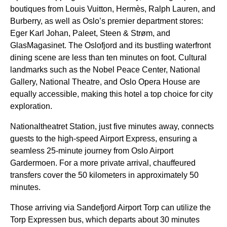
boutiques from Louis Vuitton, Hermès, Ralph Lauren, and
Burberry, as well as Oslo’s premier department stores:
Eger Karl Johan, Paleet, Steen & Strøm, and
GlasMagasinet. The Oslofjord and its bustling waterfront
dining scene are less than ten minutes on foot. Cultural
landmarks such as the Nobel Peace Center, National
Gallery, National Theatre, and Oslo Opera House are
equally accessible, making this hotel a top choice for city
exploration.
Nationaltheatret Station, just five minutes away, connects
guests to the high-speed Airport Express, ensuring a
seamless 25-minute journey from Oslo Airport
Gardermoen. For a more private arrival, chauffeured
transfers cover the 50 kilometers in approximately 50
minutes.
Those arriving via Sandefjord Airport Torp can utilize the
Torp Expressen bus, which departs about 30 minutes