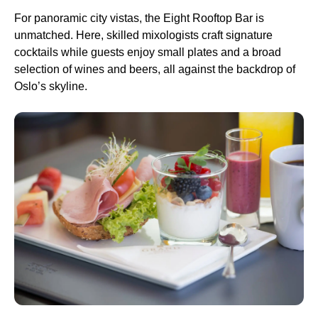
For panoramic city vistas, the Eight Rooftop Bar is
unmatched. Here, skilled mixologists craft signature
cocktails while guests enjoy small plates and a broad
selection of wines and beers, all against the backdrop of
Oslo’s skyline.