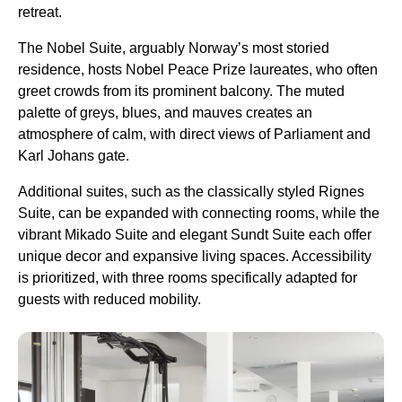
retreat.
The Nobel Suite, arguably Norway’s most storied
residence, hosts Nobel Peace Prize laureates, who often
greet crowds from its prominent balcony. The muted
palette of greys, blues, and mauves creates an
atmosphere of calm, with direct views of Parliament and
Karl Johans gate.
Additional suites, such as the classically styled Rignes
Suite, can be expanded with connecting rooms, while the
vibrant Mikado Suite and elegant Sundt Suite each offer
unique decor and expansive living spaces. Accessibility
is prioritized, with three rooms specifically adapted for
guests with reduced mobility.