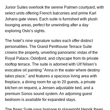
Junior Suites overlook the serene Palmen courtyard, with
select units offering French balconies and prime Karl
Johans gate views. Each suite is furnished with plush
lounging areas, perfect for unwinding after a day
exploring Oslo’s sights.
The hotel’s nine signature suites each offer distinct
personalities. The Grand Penthouse Terrace Suite
crowns the property, unveiling panoramic vistas of the
Royal Palace, Oslofjord, and cityscape from its private
rooftop terrace. The suite is adorned with Ulf Nilsen’s
evocative oil painting "Anna in the water where destiny
takes place," and features a spacious living area with
fireplace, a dining room for up to 20 guests, a private
kitchen on request, a Jensen adjustable bed, and a
premium Sonos sound system. An adjoining guest
bedroom is available for expanded stays.
The Ibsen Suite pays homage to playwright Henrik Ibsen,