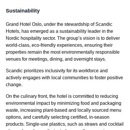
Sustainability
Grand Hotel Oslo, under the stewardship of Scandic
Hotels, has emerged as a sustainability leader in the
Nordic hospitality sector. The group’s vision is to deliver
world-class, eco-friendly experiences, ensuring their
properties remain the most environmentally responsible
venues for meetings, dining, and overnight stays.
Scandic prioritizes inclusivity for its workforce and
actively engages with local communities to foster positive
change.
On the culinary front, the hotel is committed to reducing
environmental impact by minimizing food and packaging
waste, increasing plant-based and locally sourced menu
options, and carefully selecting certified, in-season
products. Single-use plastics, such as straws and cocktail