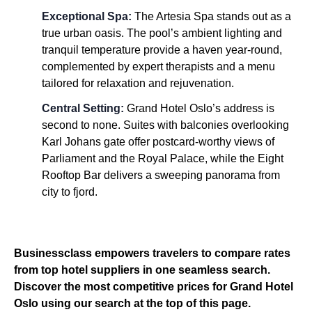
Exceptional Spa:
The Artesia Spa stands out as a
true urban oasis. The pool’s ambient lighting and
tranquil temperature provide a haven year-round,
complemented by expert therapists and a menu
tailored for relaxation and rejuvenation.
Central Setting:
Grand Hotel Oslo’s address is
second to none. Suites with balconies overlooking
Karl Johans gate offer postcard-worthy views of
Parliament and the Royal Palace, while the Eight
Rooftop Bar delivers a sweeping panorama from
city to fjord.
Businessclass empowers travelers to compare rates
from top hotel suppliers in one seamless search.
Discover the most competitive prices for Grand Hotel
Oslo using our search at the top of this page.