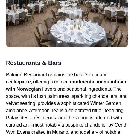
Restaurants & Bars
Palmen Restaurant remains the hotel’s culinary
centerpiece, offering a refined
continental menu infused
with Norwegian
flavors and seasonal ingredients. The
space, with its lush palm trees, sparkling chandeliers, and
velvet seating, provides a sophisticated Winter Garden
ambiance. Afternoon Tea is a celebrated ritual, featuring
Palais des Thés blends, and the venue is adorned with
curated art—most notably a bespoke chandelier by Cerith
Wyn Evans crafted in Murano, and a gallery of notable