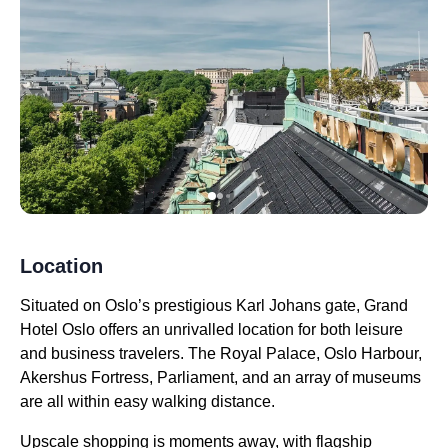
Location
Situated on Oslo’s prestigious Karl Johans gate, Grand
Hotel Oslo offers an unrivalled location for both leisure
and business travelers. The Royal Palace, Oslo Harbour,
Akershus Fortress, Parliament, and an array of museums
are all within easy walking distance.
Upscale shopping is moments away, with flagship