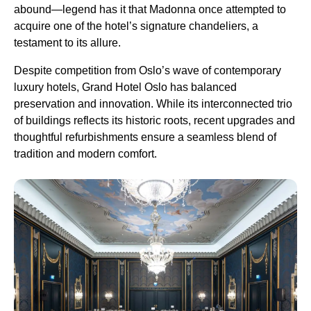
abound—legend has it that Madonna once attempted to
acquire one of the hotel’s signature chandeliers, a
testament to its allure.
Despite competition from Oslo’s wave of contemporary
luxury hotels, Grand Hotel Oslo has balanced
preservation and innovation. While its interconnected trio
of buildings reflects its historic roots, recent upgrades and
thoughtful refurbishments ensure a seamless blend of
tradition and modern comfort.