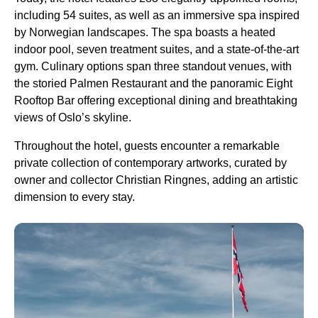
including 54 suites, as well as an immersive spa inspired
by Norwegian landscapes. The spa boasts a heated
indoor pool, seven treatment suites, and a state-of-the-art
gym. Culinary options span three standout venues, with
the storied Palmen Restaurant and the panoramic Eight
Rooftop Bar offering exceptional dining and breathtaking
views of Oslo’s skyline.
Throughout the hotel, guests encounter a remarkable
private collection of contemporary artworks, curated by
owner and collector Christian Ringnes, adding an artistic
dimension to every stay.