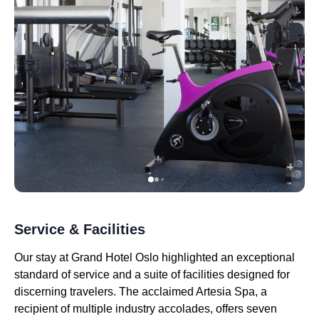
Service & Facilities
Our stay at Grand Hotel Oslo highlighted an exceptional
standard of service and a suite of facilities designed for
discerning travelers. The acclaimed Artesia Spa, a
recipient of multiple industry accolades, offers seven