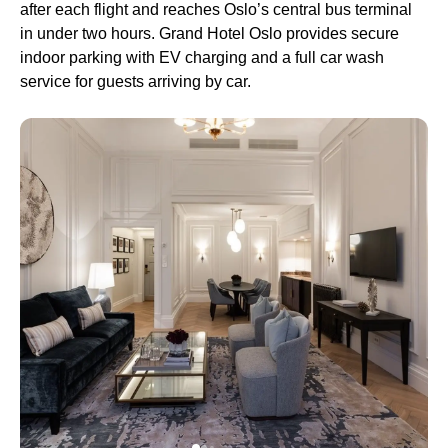
after each flight and reaches Oslo’s central bus terminal
in under two hours. Grand Hotel Oslo provides secure
indoor parking with EV charging and a full car wash
service for guests arriving by car.