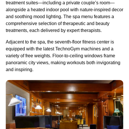
treatment suites—including a private couple’s room—
alongside a heated indoor pool with nature-inspired decor
and soothing mood lighting. The spa menu features a
comprehensive selection of therapeutic and beauty
treatments, each delivered by expert therapists.
Adjacent to the spa, the seventh-floor fitness center is
equipped with the latest TechnoGym machines and a
variety of free weights. Floor-to-ceiling windows frame
panoramic city views, making workouts both invigorating
and inspiring.