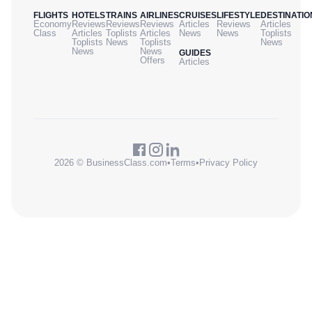
FLIGHTS
HOTELS
TRAINS
AIRLINES
CRUISES
LIFESTYLE
DESTINATIO
Economy
Reviews
Reviews
Reviews
Articles
Reviews
Articles
Class
Articles
Toplists
Articles
News
News
Toplists
Toplists
News
Toplists
News
News
News
GUIDES
Offers
Articles
2026 © BusinessClass.com
•
Terms
•
Privacy Policy