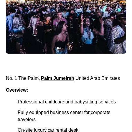
No. 1 The Palm,
Palm Jumeirah
United Arab Emirates
Overview:
Professional childcare and babysitting services
Fully equipped business center for corporate
travelers
On-site luxury car rental desk