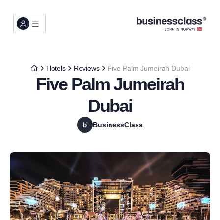
Hotels
Reviews
Five Palm Jumeirah Dubai
Five Palm Jumeirah
Dubai
BusinessClass