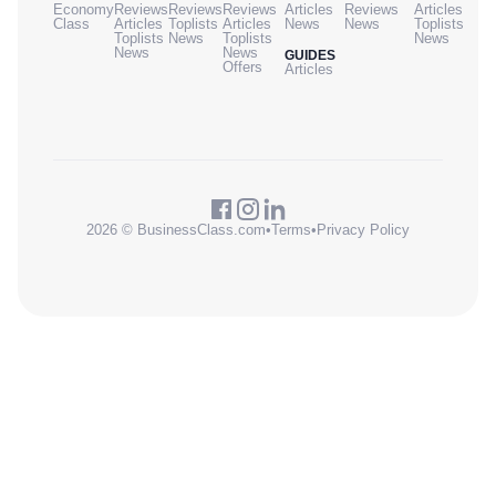
Economy
Reviews
Reviews
Reviews
Articles
Reviews
Articles
Class
Articles
Toplists
Articles
News
News
Toplists
Toplists
News
Toplists
News
News
News
GUIDES
Offers
Articles
2026 © BusinessClass.com
•
Terms
•
Privacy Policy