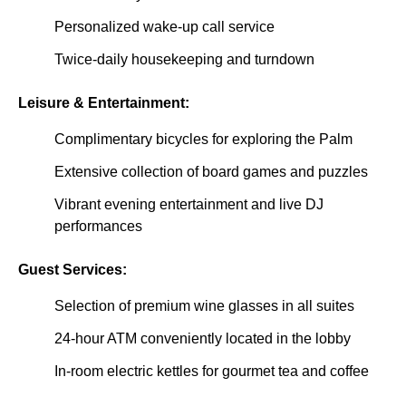
Personalized wake-up call service
Twice-daily housekeeping and turndown
Leisure & Entertainment:
Complimentary bicycles for exploring the Palm
Extensive collection of board games and puzzles
Vibrant evening entertainment and live DJ
performances
Guest Services:
Selection of premium wine glasses in all suites
24-hour ATM conveniently located in the lobby
In-room electric kettles for gourmet tea and coffee