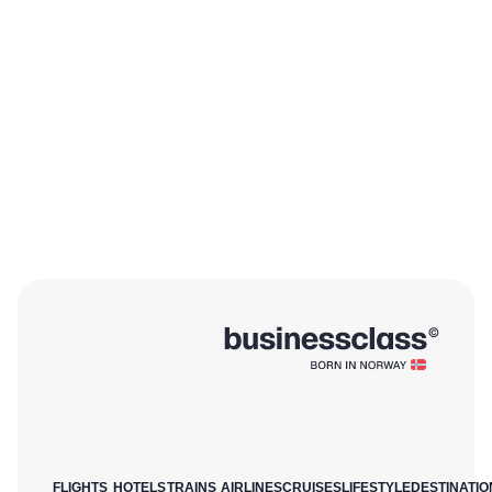
FLIGHTS
HOTELS
TRAINS
AIRLINES
CRUISES
LIFESTYLE
DESTINATIO