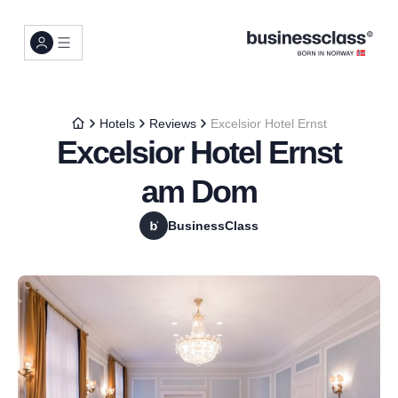
Hotels
Reviews
Excelsior Hotel Ernst
Excelsior Hotel Ernst
am Dom
BusinessClass