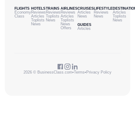
FLIGHTS
HOTELS
TRAINS
AIRLINES
CRUISES
LIFESTYLE
DESTINATIO
Economy
Reviews
Reviews
Reviews
Articles
Reviews
Articles
Class
Articles
Toplists
Articles
News
News
Toplists
Toplists
News
Toplists
News
News
News
GUIDES
Offers
Articles
2026 © BusinessClass.com
•
Terms
•
Privacy Policy