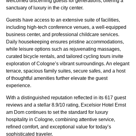
welcomed discerning guests for generations, offering a
sanctuary of luxury in the city center.
Guests have access to an extensive suite of facilities,
including high-tech conference venues, a well-equipped
business center, and professional childcare services.
Daily housekeeping ensures pristine accommodations,
while leisure options such as rejuvenating massages,
curated bicycle rentals, and tailored cycling tours invite
exploration of Cologne’s vibrant surroundings. An elegant
terrace, spacious family suites, secure safes, and a host
of thoughtful amenities further elevate the guest
experience.
With a distinguished reputation reflected in its 617 guest
reviews and a stellar 8.9/10 rating, Excelsior Hotel Ernst
am Dom continues to set the standard for luxury
hospitality in Cologne, combining attentive service,
refined comfort, and exceptional value for today’s
sophisticated traveler.