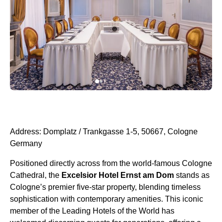
Address: Domplatz / Trankgasse 1-5, 50667, Cologne
Germany
Positioned directly across from the world-famous Cologne
Cathedral, the
Excelsior Hotel Ernst am Dom
stands as
Cologne’s premier five-star property, blending timeless
sophistication with contemporary amenities. This iconic
member of the Leading Hotels of the World has