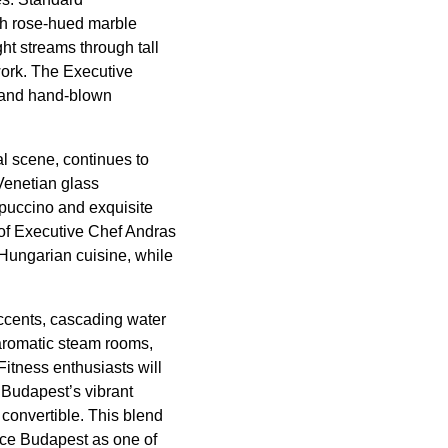
th rose-hued marble
ht streams through tall
work. The Executive
, and hand-blown
al scene, continues to
 Venetian glass
ppuccino and exquisite
 of Executive Chef Andras
Hungarian cuisine, while
accents, cascading water
 aromatic steam rooms,
Fitness enthusiasts will
 Budapest’s vibrant
onvertible. This blend
ace Budapest as one of