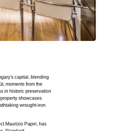
gary's capital, blending
rút, moments from the
 in historic preservation
e property showcases
eathtaking wrought-iron
ct Maurizio Papiri, has
es. Standard