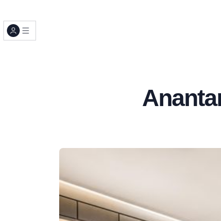
Ananta