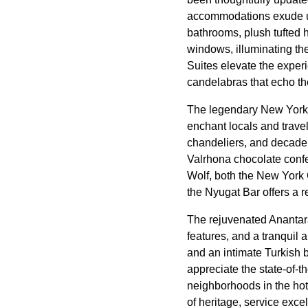
accommodations exude und
bathrooms, plush tufted 
windows, illuminating t
Suites elevate the exper
candelabras that echo th
The legendary New York Ca
enchant locals and travel
chandeliers, and decaden
Valrhona chocolate confe
Wolf, both the New York 
the Nyugat Bar offers a r
The rejuvenated Anantara
features, and a tranquil
and an intimate Turkish b
appreciate the state-of-
neighborhoods in the ho
of heritage, service ex