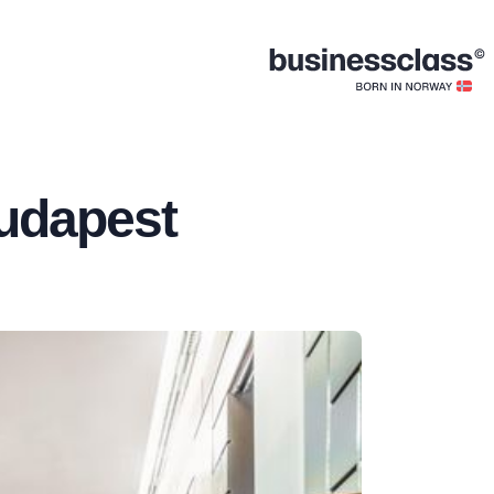
udapest