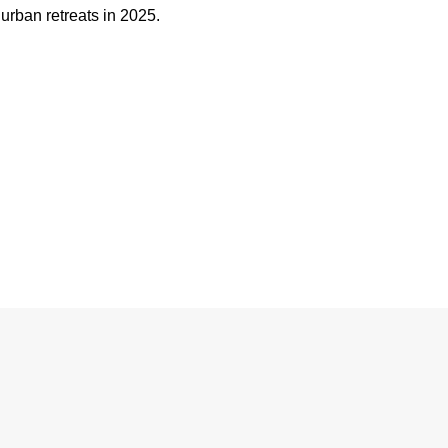
urban retreats in 2025.