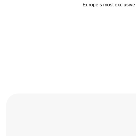
Europe’s most exclusive 