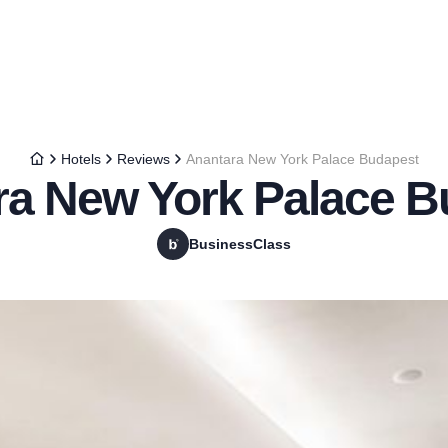
Hotels
Reviews
Anantara New York Palace Budapest
ra New York Palace B
BusinessClass