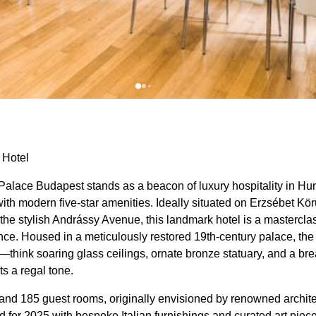
 Hotel
lace Budapest stands as a beacon of luxury hospitality in Hun
th modern five-star amenities. Ideally situated on Erzsébet Kö
he stylish Andrássy Avenue, this landmark hotel is a masterclass
ce. Housed in a meticulously restored 19th-century palace, th
—think soaring glass ceilings, ornate bronze statuary, and a br
ts a regal tone.
 and 185 guest rooms, originally envisioned by renowned archite
d for 2025 with bespoke Italian furnishings and curated art piec