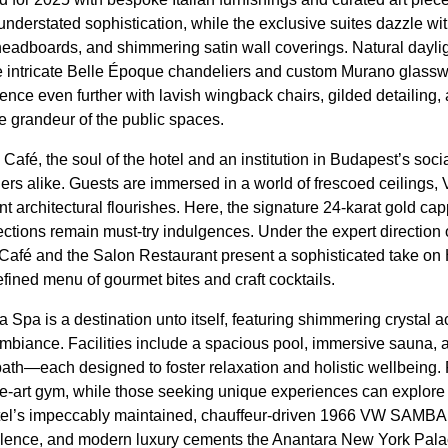
erstated sophistication, while the exclusive suites dazzle wi
headboards, and shimmering satin wall coverings. Natural daylig
he intricate Belle Époque chandeliers and custom Murano glass
ience even further with lavish wingback chairs, gilded detailing
e grandeur of the public spaces.
fé, the soul of the hotel and an institution in Budapest’s soci
ers alike. Guests are immersed in a world of frescoed ceilings,
t architectural flourishes. Here, the signature 24-karat gold ca
ctions remain must-try indulgences. Under the expert direction
Café and the Salon Restaurant present a sophisticated take on 
efined menu of gourmet bites and craft cocktails.
 Spa is a destination unto itself, featuring shimmering crystal 
 ambiance. Facilities include a spacious pool, immersive sauna,
ath—each designed to foster relaxation and holistic wellbeing. 
the-art gym, while those seeking unique experiences can explore
tel’s impeccably maintained, chauffeur-driven 1966 VW SAMBA c
cellence, and modern luxury cements the Anantara New York Pal