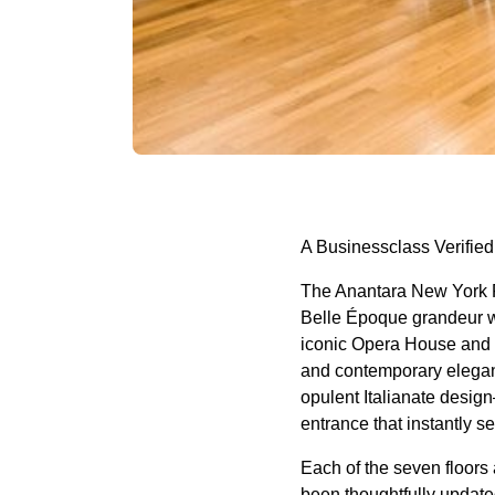
A Businessclass
Verified
The Anantara New York Pa
Belle Époque grandeur wi
iconic Opera House and t
and contemporary elegan
opulent Italianate design
entrance that instantly se
Each of the seven floors
been thoughtfully update