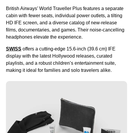
British Airways’ World Traveller Plus features a separate
cabin with fewer seats, individual power outlets, a tilting
HD IFE screen, and a diverse catalog of new-release
films, documentaries, and games. Their noise-cancelling
headphones elevate the experience.
SWISS
offers a cutting-edge 15.6-inch (39.6 cm) IFE
display with the latest Hollywood releases, curated
playlists, and a robust children’s entertainment suite,
making it ideal for families and solo travelers alike.