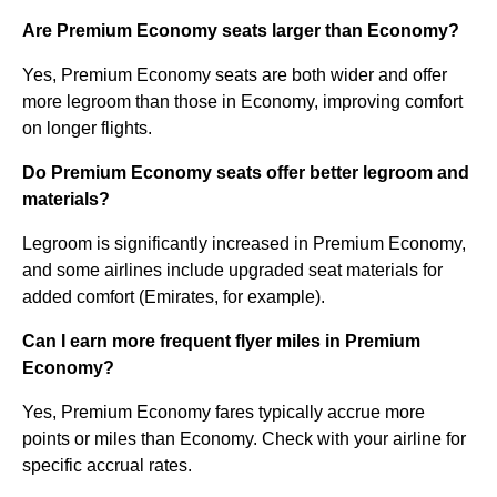
Are Premium Economy seats larger than Economy?
Yes, Premium Economy seats are both wider and offer
more legroom than those in Economy, improving comfort
on longer flights.
Do Premium Economy seats offer better legroom and
materials?
Legroom is significantly increased in Premium Economy,
and some airlines include upgraded seat materials for
added comfort (Emirates, for example).
Can I earn more frequent flyer miles in Premium
Economy?
Yes, Premium Economy fares typically accrue more
points or miles than Economy. Check with your airline for
specific accrual rates.