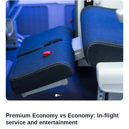
Premium Economy vs Economy: In-flight
service and entertainment