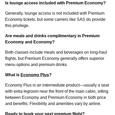
Is lounge access included with Premium Economy?
Generally, lounge access is not included with Premium
Economy tickets, but some carriers like SAS do provide
this privilege.
Are meals and drinks complimentary in Premium
Economy and Economy?
Both classes include meals and beverages on long-haul
flights, but Premium Economy generally offers superior
menu options and premium drinks.
What is
Economy Plus
?
Economy Plus is an intermediate product—usually a seat
with extra legroom near the front of the main cabin, sitting
between Economy and Premium Economy in both price
and benefits. Flexibility and amenities vary by airline.
Ready to book your next premium flight?