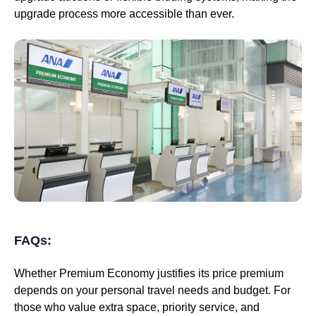
upgrade process more accessible than ever.
FAQs:
Whether Premium Economy justifies its price premium
depends on your personal travel needs and budget. For
those who value extra space, priority service, and