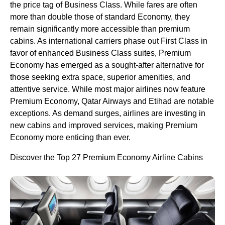
the price tag of Business Class. While fares are often
more than double those of standard Economy, they
remain significantly more accessible than premium
cabins. As international carriers phase out First Class in
favor of enhanced Business Class suites, Premium
Economy has emerged as a sought-after alternative for
those seeking extra space, superior amenities, and
attentive service. While most major airlines now feature
Premium Economy, Qatar Airways and Etihad are notable
exceptions. As demand surges, airlines are investing in
new cabins and improved services, making Premium
Economy more enticing than ever.
Discover the Top 27 Premium Economy Airline Cabins