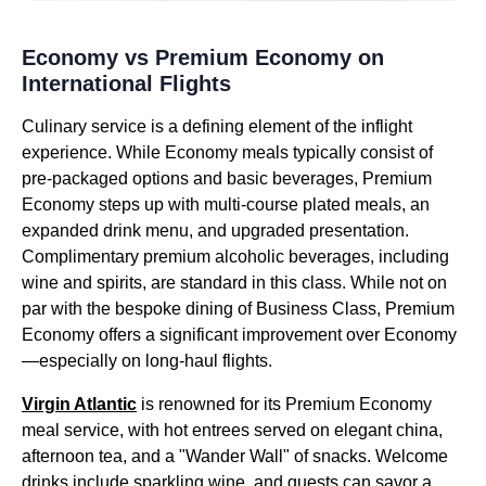
Economy vs Premium Economy on
International Flights
Culinary service is a defining element of the inflight
experience. While Economy meals typically consist of
pre-packaged options and basic beverages, Premium
Economy steps up with multi-course plated meals, an
expanded drink menu, and upgraded presentation.
Complimentary premium alcoholic beverages, including
wine and spirits, are standard in this class. While not on
par with the bespoke dining of Business Class, Premium
Economy offers a significant improvement over Economy
—especially on long-haul flights.
Virgin Atlantic
is renowned for its Premium Economy
meal service, with hot entrees served on elegant china,
afternoon tea, and a "Wander Wall" of snacks. Welcome
drinks include sparkling wine, and guests can savor a