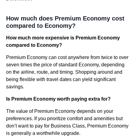
How much does Premium Economy cost
compared to Economy?
How much more expensive is Premium Economy
compared to Economy?
Premium Economy can cost anywhere from twice to over
seven times the price of standard Economy, depending
on the airline, route, and timing. Shopping around and
being flexible with travel dates can yield significant
savings.
Is Premium Economy worth paying extra for?
The value of Premium Economy depends on your
preferences. If you prioritize comfort and amenities but
don’t want to pay for Business Class, Premium Economy
is generally a worthwhile upgrade.