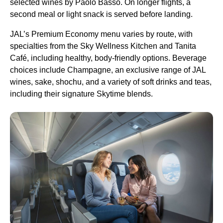
selected wines by Paolo Basso. On longer flights, a
second meal or light snack is served before landing.
JAL’s Premium Economy menu varies by route, with
specialties from the Sky Wellness Kitchen and Tanita
Café, including healthy, body-friendly options. Beverage
choices include Champagne, an exclusive range of JAL
wines, sake, shochu, and a variety of soft drinks and teas,
including their signature Skytime blends.