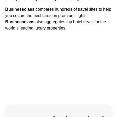
Businessclass
compares hundreds of travel sites to help
you secure the best fares on premium flights.
Businessclass
also aggregates top hotel deals for the
world’s leading luxury properties.