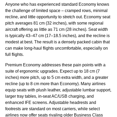
Anyone who has experienced standard Economy knows
the challenge of limited space – cramped rows, minimal
recline, and little opportunity to stretch out. Economy seat
pitch averages 81 cm (32 inches), with some regional
aircraft offering as little as 71 cm (28 inches). Seat width
is typically 43–47 cm (17–18.5 inches), and the recline is
modest at best. The result is a densely packed cabin that
can make long-haul flights uncomfortable, especially on
full flights.
Premium Economy addresses these pain points with a
suite of ergonomic upgrades. Expect up to 18 cm (7
inches) more pitch, up to 5 cm extra width, and a greater
recline (up to 8 cm more than Economy). Many airlines
equip seats with plush leather, adjustable lumbar support,
larger tray tables, in-seat AC/USB charging, and
enhanced IFE screens. Adjustable headrests and
footrests are standard on most carriers, while select
airlines now offer seats rivaling older Business Class