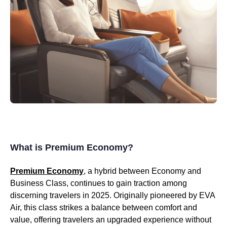
What is Premium Economy?
Premium Economy
, a hybrid between Economy and
Business Class, continues to gain traction among
discerning travelers in 2025. Originally pioneered by EVA
Air, this class strikes a balance between comfort and
value, offering travelers an upgraded experience without