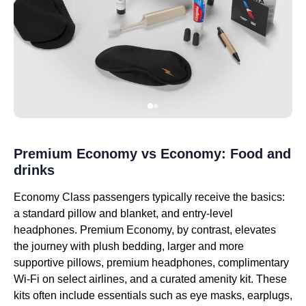
Premium Economy vs Economy: Food and
drinks
Economy Class passengers typically receive the basics:
a standard pillow and blanket, and entry-level
headphones. Premium Economy, by contrast, elevates
the journey with plush bedding, larger and more
supportive pillows, premium headphones, complimentary
Wi-Fi on select airlines, and a curated amenity kit. These
kits often include essentials such as eye masks, earplugs,