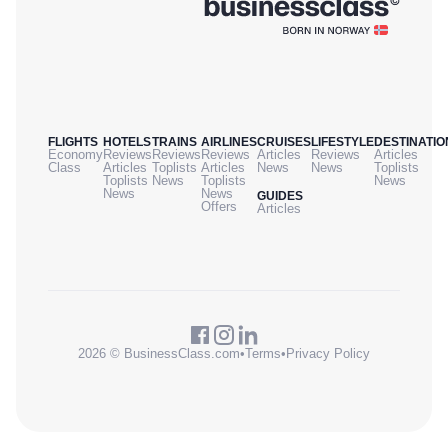
FLIGHTS
HOTELS
TRAINS
AIRLINES
CRUISES
LIFESTYLE
DESTINATIO
Economy
Reviews
Reviews
Reviews
Articles
Reviews
Articles
Class
Articles
Toplists
Articles
News
News
Toplists
Toplists
News
Toplists
News
News
News
GUIDES
Offers
Articles
2026 © BusinessClass.com
•
Terms
•
Privacy Policy