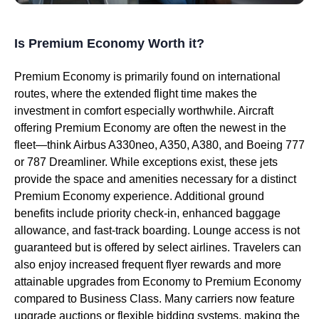
Is Premium Economy Worth it?
Premium Economy is primarily found on international
routes, where the extended flight time makes the
investment in comfort especially worthwhile. Aircraft
offering Premium Economy are often the newest in the
fleet—think Airbus A330neo, A350, A380, and Boeing 777
or 787 Dreamliner. While exceptions exist, these jets
provide the space and amenities necessary for a distinct
Premium Economy experience. Additional ground
benefits include priority check-in, enhanced baggage
allowance, and fast-track boarding. Lounge access is not
guaranteed but is offered by select airlines. Travelers can
also enjoy increased frequent flyer rewards and more
attainable upgrades from Economy to Premium Economy
compared to Business Class. Many carriers now feature
upgrade auctions or flexible bidding systems, making the