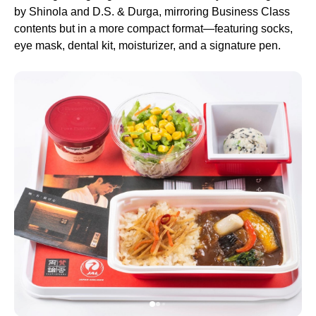
by Shinola and D.S. & Durga, mirroring Business Class
contents but in a more compact format—featuring socks,
eye mask, dental kit, moisturizer, and a signature pen.