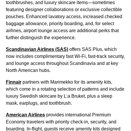
toothbrushes, and luxury skincare items—sometimes
featuring designer collaborations or exclusive collectible
pouches. Enhanced lavatory access, increased checked
baggage allowance, priority boarding, and, for select
airlines, airport lounge access are additional perks that
further distinguish the experience.
Scandinavian Airlines (SAS)
offers SAS Plus, which
now includes complimentary fast Wi-Fi, fast-track security,
and lounge access throughout Scandinavia and at key
North American hubs.
Finnair
partners with Marimekko for its amenity kits,
which come in a rotating selection of patterns and include
luxury Swedish skincare by L:a Bruket, plus a sleep
mask, earplugs, and toothbrush.
American Airlines
provides international Premium
Economy travelers with priority check-in, security, and
boarding. In-flight, guests receive amenity kits designed