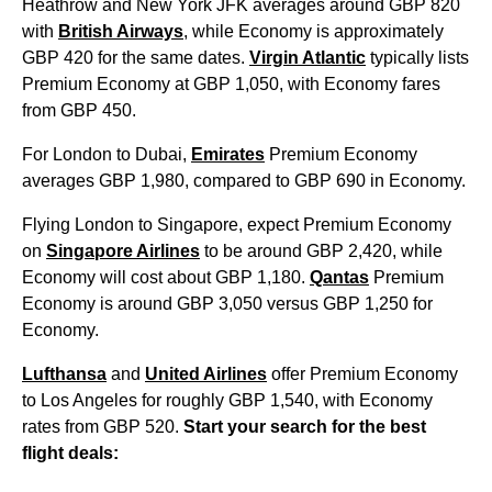
Heathrow and New York JFK averages around GBP 820
with
British Airways
, while Economy is approximately
GBP 420 for the same dates.
Virgin Atlantic
typically lists
Premium Economy at GBP 1,050, with Economy fares
from GBP 450.
For London to Dubai,
Emirates
Premium Economy
averages GBP 1,980, compared to GBP 690 in Economy.
Flying London to Singapore, expect Premium Economy
on
Singapore Airlines
to be around GBP 2,420, while
Economy will cost about GBP 1,180.
Qantas
Premium
Economy is around GBP 3,050 versus GBP 1,250 for
Economy.
Lufthansa
and
United Airlines
offer Premium Economy
to Los Angeles for roughly GBP 1,540, with Economy
rates from GBP 520.
Start your search for the best
flight deals: