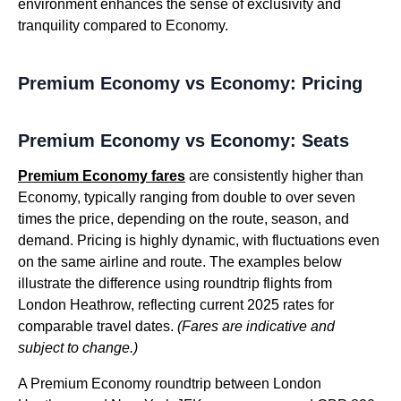
environment enhances the sense of exclusivity and
tranquility compared to Economy.
Premium Economy vs Economy: Pricing
Premium Economy vs Economy: Seats
Premium Economy fares
are consistently higher than
Economy, typically ranging from double to over seven
times the price, depending on the route, season, and
demand. Pricing is highly dynamic, with fluctuations even
on the same airline and route. The examples below
illustrate the difference using roundtrip flights from
London Heathrow, reflecting current 2025 rates for
comparable travel dates.
(Fares are indicative and
subject to change.)
A Premium Economy roundtrip between London