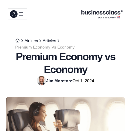
Airlines
Articles
Premium Economy Vs Economy
Premium Economy vs
Economy
Jim Moreton
•
Oct 1, 2024