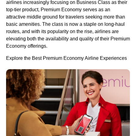
airlines increasingly focusing on Business Class as their
top-tier product, Premium Economy serves as an
attractive middle ground for travelers seeking more than
basic amenities. The class is now a staple on long-haul
routes, and with its popularity on the rise, airlines are
elevating both the availability and quality of their Premium
Economy offerings.
Explore the Best Premium Economy Airline Experiences