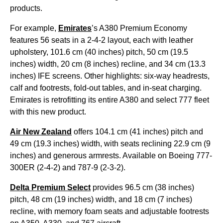
products.
For example,
Emirates
’s A380 Premium Economy
features 56 seats in a 2-4-2 layout, each with leather
upholstery, 101.6 cm (40 inches) pitch, 50 cm (19.5
inches) width, 20 cm (8 inches) recline, and 34 cm (13.3
inches) IFE screens. Other highlights: six-way headrests,
calf and footrests, fold-out tables, and in-seat charging.
Emirates is retrofitting its entire A380 and select 777 fleet
with this new product.
Air New Zealand
offers 104.1 cm (41 inches) pitch and
49 cm (19.3 inches) width, with seats reclining 22.9 cm (9
inches) and generous armrests. Available on Boeing 777-
300ER (2-4-2) and 787-9 (2-3-2).
Delta Premium Select
provides 96.5 cm (38 inches)
pitch, 48 cm (19 inches) width, and 18 cm (7 inches)
recline, with memory foam seats and adjustable footrests