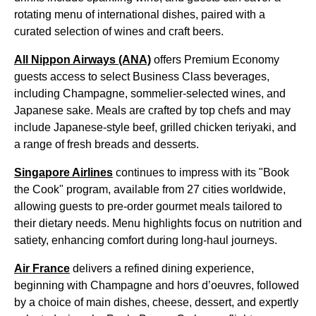
rotating menu of international dishes, paired with a
curated selection of wines and craft beers.
All Nippon Airways (ANA)
offers Premium Economy
guests access to select Business Class beverages,
including Champagne, sommelier-selected wines, and
Japanese sake. Meals are crafted by top chefs and may
include Japanese-style beef, grilled chicken teriyaki, and
a range of fresh breads and desserts.
Singapore Airlines
continues to impress with its "Book
the Cook" program, available from 27 cities worldwide,
allowing guests to pre-order gourmet meals tailored to
their dietary needs. Menu highlights focus on nutrition and
satiety, enhancing comfort during long-haul journeys.
Air France
delivers a refined dining experience,
beginning with Champagne and hors d’oeuvres, followed
by a choice of main dishes, cheese, dessert, and expertly