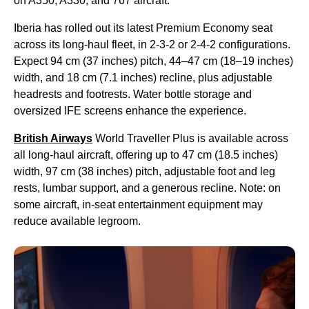
on A350, A330, and 767 aircraft.
Iberia has rolled out its latest Premium Economy seat
across its long-haul fleet, in 2-3-2 or 2-4-2 configurations.
Expect 94 cm (37 inches) pitch, 44–47 cm (18–19 inches)
width, and 18 cm (7.1 inches) recline, plus adjustable
headrests and footrests. Water bottle storage and
oversized IFE screens enhance the experience.
British Airways
World Traveller Plus is available across
all long-haul aircraft, offering up to 47 cm (18.5 inches)
width, 97 cm (38 inches) pitch, adjustable foot and leg
rests, lumbar support, and a generous recline. Note: on
some aircraft, in-seat entertainment equipment may
reduce available legroom.