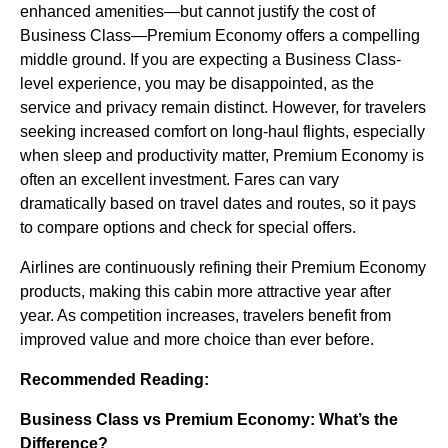
enhanced amenities—but cannot justify the cost of
Business Class—Premium Economy offers a compelling
middle ground. If you are expecting a Business Class-
level experience, you may be disappointed, as the
service and privacy remain distinct. However, for travelers
seeking increased comfort on long-haul flights, especially
when sleep and productivity matter, Premium Economy is
often an excellent investment. Fares can vary
dramatically based on travel dates and routes, so it pays
to compare options and check for special offers.
Airlines are continuously refining their Premium Economy
products, making this cabin more attractive year after
year. As competition increases, travelers benefit from
improved value and more choice than ever before.
Recommended Reading:
Business Class vs Premium Economy: What’s the
Difference?