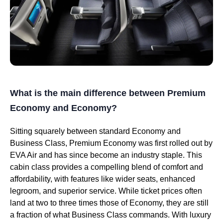
What is the main difference between Premium
Economy and Economy?
Sitting squarely between standard Economy and
Business Class, Premium Economy was first rolled out by
EVA Air and has since become an industry staple. This
cabin class provides a compelling blend of comfort and
affordability, with features like wider seats, enhanced
legroom, and superior service. While ticket prices often
land at two to three times those of Economy, they are still
a fraction of what Business Class commands. With luxury