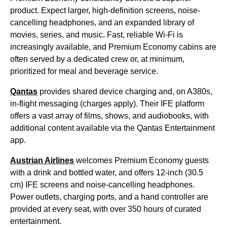
product. Expect larger, high-definition screens, noise-
cancelling headphones, and an expanded library of
movies, series, and music. Fast, reliable Wi-Fi is
increasingly available, and Premium Economy cabins are
often served by a dedicated crew or, at minimum,
prioritized for meal and beverage service.
Qantas
provides shared device charging and, on A380s,
in-flight messaging (charges apply). Their IFE platform
offers a vast array of films, shows, and audiobooks, with
additional content available via the Qantas Entertainment
app.
Austrian Airlines
welcomes Premium Economy guests
with a drink and bottled water, and offers 12-inch (30.5
cm) IFE screens and noise-cancelling headphones.
Power outlets, charging ports, and a hand controller are
provided at every seat, with over 350 hours of curated
entertainment.