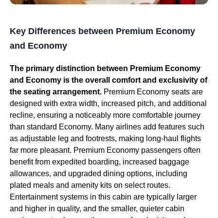
Key Differences between Premium Economy
and Economy
The primary distinction between Premium Economy
and Economy is the overall comfort and exclusivity of
the seating arrangement.
Premium Economy seats are
designed with extra width, increased pitch, and additional
recline, ensuring a noticeably more comfortable journey
than standard Economy. Many airlines add features such
as adjustable leg and footrests, making long-haul flights
far more pleasant. Premium Economy passengers often
benefit from expedited boarding, increased baggage
allowances, and upgraded dining options, including
plated meals and amenity kits on select routes.
Entertainment systems in this cabin are typically larger
and higher in quality, and the smaller, quieter cabin