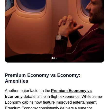
Premium Economy vs Economy:
Amenities
Another major factor in the
Premium Economy vs
Economy
debate is the in-flight experience. While some
Economy cabins now feature improved entertainment,
Premium Economy consistently delivers a superior