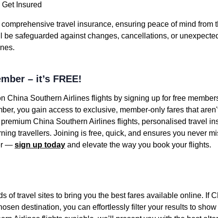
 Get Insured
h comprehensive travel insurance, ensuring peace of mind from
’ll be safeguarded against changes, cancellations, or unexpected 
ines.
mber – it’s FREE!
on China Southern Airlines flights by signing up for free member
er, you gain access to exclusive, member-only fares that aren't 
 premium China Southern Airlines flights, personalised travel i
ning travellers. Joining is free, quick, and ensures you never mis
ter —
sign up today
and elevate the way you book your flights.
f travel sites to bring you the best fares available online. If 
hosen destination, you can effortlessly filter your results to show 