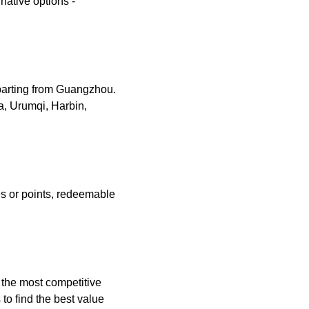
rnative options -
eparting from Guangzhou.
a, Urumqi, Harbin,
es or points, redeemable
g the most competitive
to find the best value