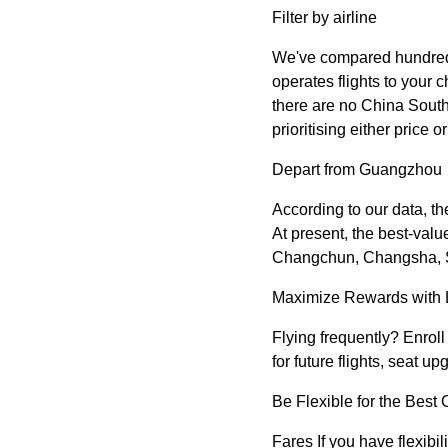
Filter by airline
We've compared hundreds o
operates flights to your c
there are no China Southe
prioritising either price 
Depart from Guangzhou
According to our data, t
At present, the best-val
Changchun, Changsha, Sh
Maximize Rewards with 
Flying frequently? Enrol
for future flights, seat 
Be Flexible for the Best
Fares If you have flexibil