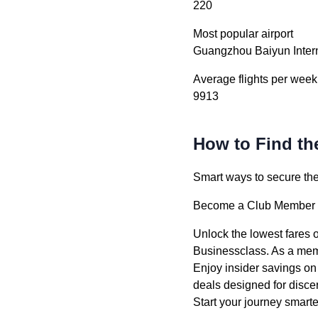
220
Most popular airport
Guangzhou Baiyun Intern
Average flights per week
9913
How to Find th
Smart ways to secure the 
Become a Club Member –
Unlock the lowest fares 
Businessclass. As a memb
Enjoy insider savings on
deals designed for discer
Start your journey smar