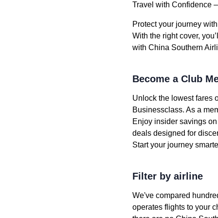
Travel with Confidence –
Protect your journey wit
With the right cover, you
with China Southern Airl
Become a Club Me
Unlock the lowest fares 
Businessclass. As a memb
Enjoy insider savings on
deals designed for discer
Start your journey smar
Filter by airline
We've compared hundreds o
operates flights to your c