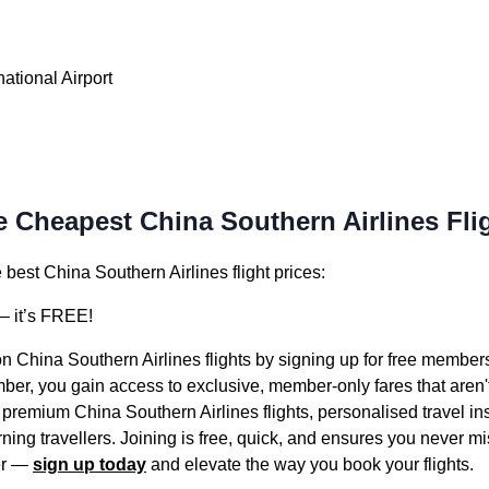
ational Airport
e Cheapest China Southern Airlines Fli
best China Southern Airlines flight prices:
 it’s FREE!
on China Southern Airlines flights by signing up for free member
er, you gain access to exclusive, member-only fares that aren't 
 premium China Southern Airlines flights, personalised travel i
ning travellers. Joining is free, quick, and ensures you never mis
ter —
sign up today
and elevate the way you book your flights.