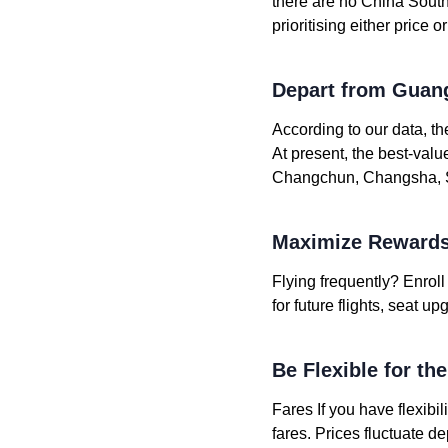
there are no China Southe
prioritising either price 
Depart from Guan
According to our data, t
At present, the best-val
Changchun, Changsha, Sh
Maximize Rewards
Flying frequently? Enrol
for future flights, seat 
Be Flexible for th
Fares If you have flexibil
fares. Prices fluctuate 