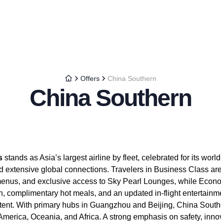
Offers
China Southern
China Southern
s
stands as Asia’s largest airline by fleet, celebrated for its world
nd extensive global connections. Travelers in Business Class are t
menus, and exclusive access to Sky Pearl Lounges, while Eco
h, complimentary hot meals, and an updated in-flight entertainm
tent. With primary hubs in Guangzhou and Beijing, China South
America, Oceania, and Africa. A strong emphasis on safety, inno