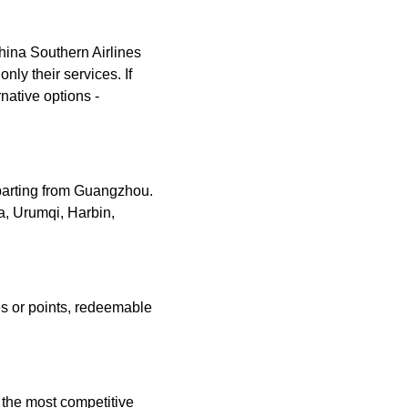
China Southern Airlines
only their services. If
rnative options -
eparting from Guangzhou.
a, Urumqi, Harbin,
es or points, redeemable
g the most competitive