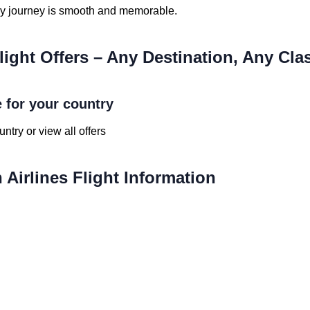
ry journey is smooth and memorable.
light Offers – Any Destination, Any Cla
e for your country
ntry or view all offers
Airlines Flight Information