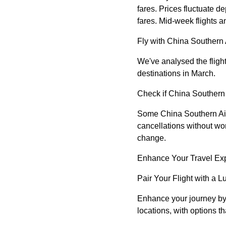
fares. Prices fluctuate 
fares. Mid-week flights a
Fly with China Southern 
We've analysed the flight
destinations in March.
Check if China Southern A
Some China Southern Airli
cancellations without wo
change.
Enhance Your Travel Ex
Pair Your Flight with a L
Enhance your journey by b
locations, with options t