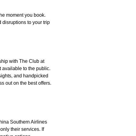
 the moment you book.
disruptions to your trip
ship with The Club at
available to the public.
nsights, and handpicked
s out on the best offers.
China Southern Airlines
only their services. If