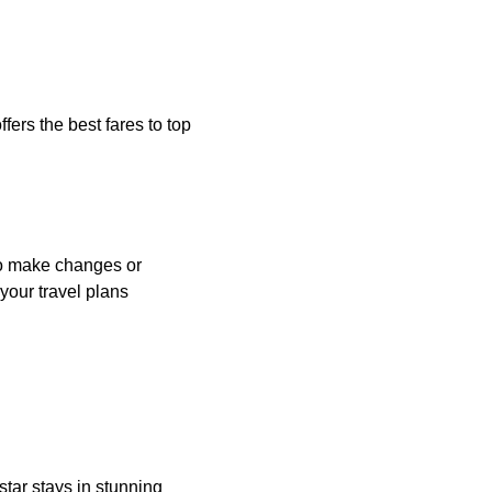
fers the best fares to top
 to make changes or
your travel plans
star stays in stunning