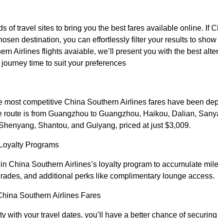
f travel sites to bring you the best fares available online. If 
hosen destination, you can effortlessly filter your results to show 
rn Airlines flights avaiable, we’ll present you with the best alte
or journey time to suit your preferences
he most competitive China Southern Airlines fares have been d
ue route is from Guangzhou to Guangzhou, Haikou, Dalian, Sany
enyang, Shantou, and Guiyang, priced at just $3,009.
Loyalty Programs
l in China Southern Airlines’s loyalty program to accumulate mil
upgrades, and additional perks like complimentary lounge access.
 China Southern Airlines Fares
ity with your travel dates, you’ll have a better chance of securin