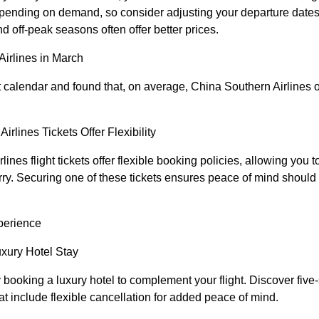
depending on demand, so consider adjusting your departure dates 
nd off-peak seasons often offer better prices.
Airlines in March
 calendar and found that, on average, China Southern Airlines of
irlines Tickets Offer Flexibility
nes flight tickets offer flexible booking policies, allowing you
rry. Securing one of these tickets ensures peace of mind should 
perience
uxury Hotel Stay
ooking a luxury hotel to complement your flight. Discover five-
hat include flexible cancellation for added peace of mind.