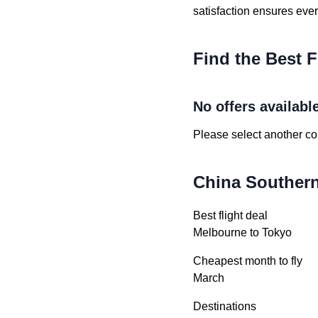
satisfaction ensures eve
Find the Best F
No offers availabl
Please select another cou
China Southern 
Best flight deal
Melbourne to Tokyo
Cheapest month to fly
March
Destinations