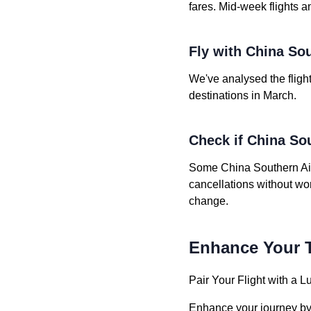
fares. Mid-week flights a
Fly with China Sou
We've analysed the flight
destinations in March.
Check if China Sou
Some China Southern Airli
cancellations without wo
change.
Enhance Your T
Pair Your Flight with a L
Enhance your journey by b