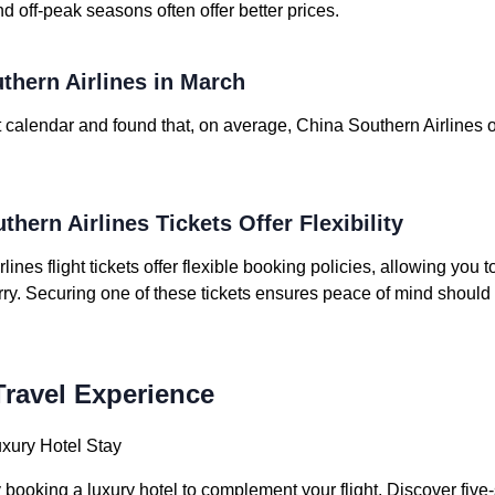
nd off-peak seasons often offer better prices.
thern Airlines in March
 calendar and found that, on average, China Southern Airlines of
thern Airlines Tickets Offer Flexibility
nes flight tickets offer flexible booking policies, allowing you
rry. Securing one of these tickets ensures peace of mind should 
ravel Experience
uxury Hotel Stay
ooking a luxury hotel to complement your flight. Discover five-