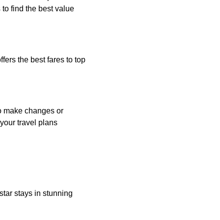
to find the best value
fers the best fares to top
 to make changes or
your travel plans
star stays in stunning