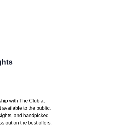
ghts
ship with The Club at
available to the public.
nsights, and handpicked
s out on the best offers.