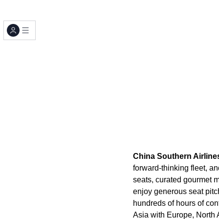
China Southern Airline
forward-thinking fleet, a
seats, curated gourmet 
enjoy generous seat pitc
hundreds of hours of con
Asia with Europe, North 