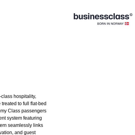
-class hospitality,
reated to full flat-bed
nomy Class passengers
ent system featuring
ern seamlessly links
vation, and guest