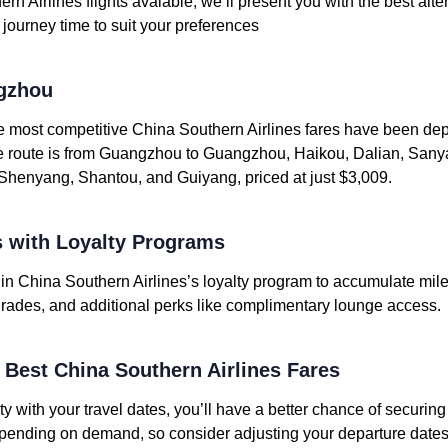
rn Airlines flights avaiable, we’ll present you with the best alte
or journey time to suit your preferences
gzhou
he most competitive China Southern Airlines fares have been d
ue route is from Guangzhou to Guangzhou, Haikou, Dalian, Sany
enyang, Shantou, and Guiyang, priced at just $3,009.
 with Loyalty Programs
l in China Southern Airlines’s loyalty program to accumulate mil
upgrades, and additional perks like complimentary lounge access.
e Best China Southern Airlines Fares
ity with your travel dates, you’ll have a better chance of securin
depending on demand, so consider adjusting your departure dates 