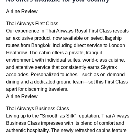
Airline Review
Thai Airways First Class
Our experience in Thai Airways Royal First Class reveals
an exclusive product, now available on select flagship
routes from Bangkok, including direct service to London
Heathrow. The cabin offers a private, tranquil
environment, with individual suites, world-class cuisine,
and attentive service that consistently earns Skytrax
accolades. Personalized touches—such as on-demand
dining and a dedicated ground team—set this First Class
apart for discerning travelers.
Airline Review
Thai Airways Business Class
Living up to the "Smooth as Silk" reputation, Thai Airways
Business Class impresses with its blend of comfort and
authentic hospitality. The newly refreshed cabins feature