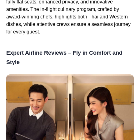
fully flat seats, enhanced privacy, and innovative
amenities. The in-flight culinary program, crafted by
award-winning chefs, highlights both Thai and Western
dishes, while attentive crews ensure a seamless journey
for every guest.
Expert Airline Reviews – Fly in Comfort and
Style