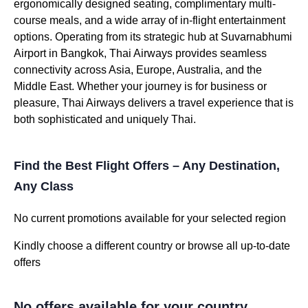
ergonomically designed seating, complimentary multi-
course meals, and a wide array of in-flight entertainment
options. Operating from its strategic hub at Suvarnabhumi
Airport in Bangkok, Thai Airways provides seamless
connectivity across Asia, Europe, Australia, and the
Middle East. Whether your journey is for business or
pleasure, Thai Airways delivers a travel experience that is
both sophisticated and uniquely Thai.
Find the Best Flight Offers – Any Destination,
Any Class
No current promotions available for your selected region
Kindly choose a different country or browse all up-to-date
offers
No offers available for your country