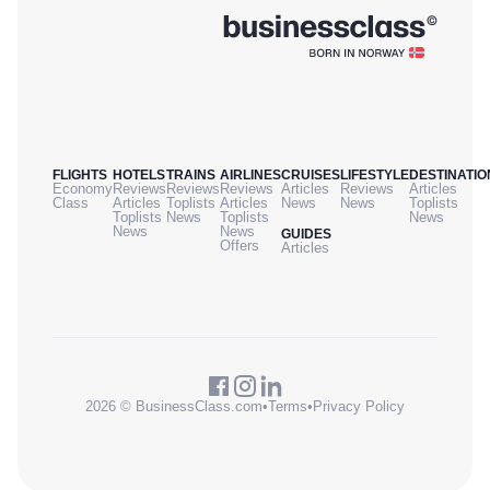
FLIGHTS
HOTELS
TRAINS
AIRLINES
CRUISES
LIFESTYLE
DESTINATIO
Economy
Reviews
Reviews
Reviews
Articles
Reviews
Articles
Class
Articles
Toplists
Articles
News
News
Toplists
Toplists
News
Toplists
News
News
News
GUIDES
Offers
Articles
2026 © BusinessClass.com
•
Terms
•
Privacy Policy