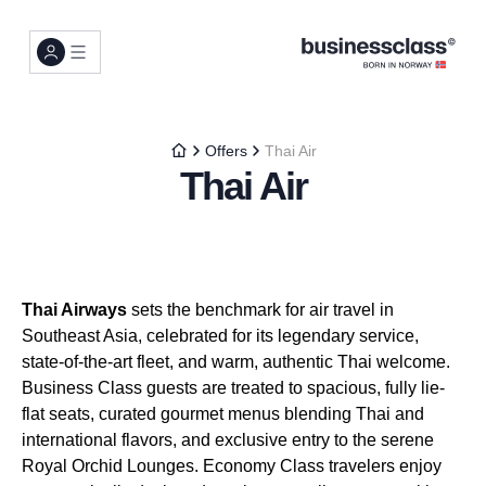
Offers
Thai Air
Thai Air
Thai Airways
sets the benchmark for air travel in
Southeast Asia, celebrated for its legendary service,
state-of-the-art fleet, and warm, authentic Thai welcome.
Business Class guests are treated to spacious, fully lie-
flat seats, curated gourmet menus blending Thai and
international flavors, and exclusive entry to the serene
Royal Orchid Lounges. Economy Class travelers enjoy