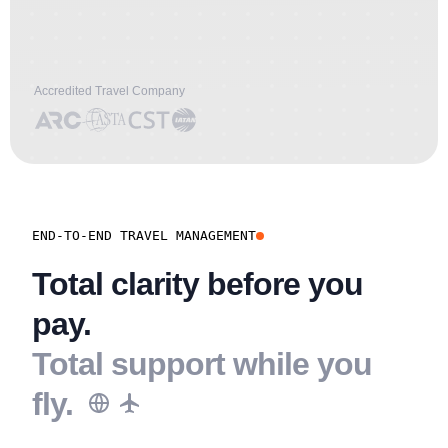
Accredited Travel Company
END-TO-END TRAVEL MANAGEMENT
Total clarity before you
pay.
Total support while you
fly.