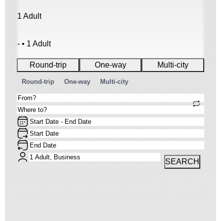
1 Adult
- • 1 Adult
Round-trip
One-way
Multi-city
Round-trip
One-way
Multi-city
SEARCH