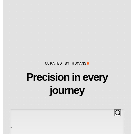
CURATED BY HUMANS
Precision in every
journey
-