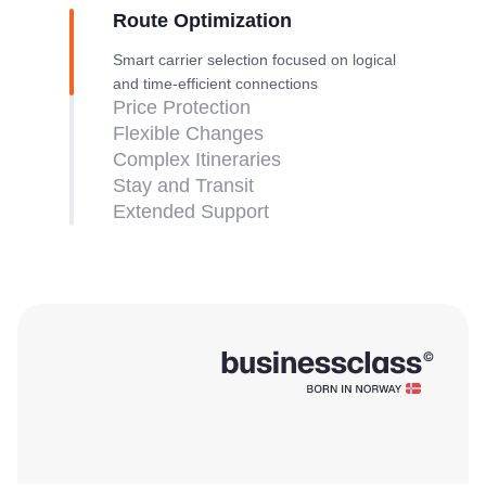
Route Optimization
Smart carrier selection focused on logical
and time-efficient connections
Price Protection
Flexible Changes
Complex Itineraries
Stay and Transit
Extended Support