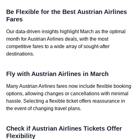
Be Flexible for the Best Austrian Airlines
Fares
Our data-driven insights highlight March as the optimal
month for Austrian Airlines deals, with the most
competitive fares to a wide array of sought-after
destinations.
Fly with Austrian Airlines in March
Many Austrian Airlines fares now include flexible booking
options, allowing changes or cancellations with minimal
hassle. Selecting a flexible ticket offers reassurance in
the event of changing travel plans.
Check if Austrian Airlines Tickets Offer
Flexibility