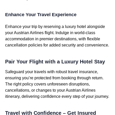
Enhance Your Travel Experience
Enhance your trip by reserving a luxury hotel alongside
your Austrian Airlines flight. Indulge in world-class
accommodation in premier destinations, with flexible
cancellation policies for added security and convenience.
Pair Your Flight with a Luxury Hotel Stay
Safeguard your travels with robust travel insurance,
ensuring you’re protected from booking through return.
The right policy covers unforeseen disruptions,
cancellations, or changes to your Austrian Airlines
itinerary, delivering confidence every step of your journey.
Travel with Confidence – Get Insured