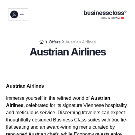
Offers
Austrian Airlines
Austrian Airlines
Austrian Airlines
Immerse yourself in the refined world of
Austrian
Airlines
, celebrated for its signature Viennese hospitality
and meticulous service. Discerning travelers can expect
thoughtfully designed Business Class suites with true lie-
flat seating and an award-winning menu curated by
renowned Austrian chefs, while Economy guests enjoy