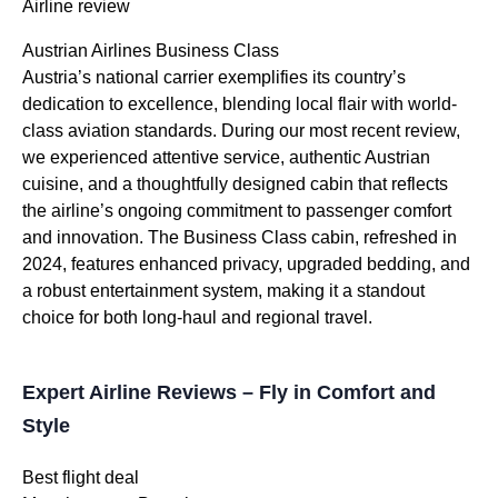
Airline review
Austrian Airlines Business Class
Austria’s national carrier exemplifies its country’s
dedication to excellence, blending local flair with world-
class aviation standards. During our most recent review,
we experienced attentive service, authentic Austrian
cuisine, and a thoughtfully designed cabin that reflects
the airline’s ongoing commitment to passenger comfort
and innovation. The Business Class cabin, refreshed in
2024, features enhanced privacy, upgraded bedding, and
a robust entertainment system, making it a standout
choice for both long-haul and regional travel.
Expert Airline Reviews – Fly in Comfort and
Style
Best flight deal