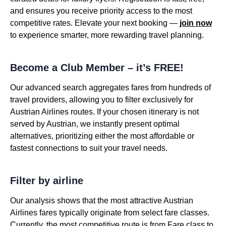
and ensures you receive priority access to the most
competitive rates. Elevate your next booking —
join now
to experience smarter, more rewarding travel planning.
Become a Club Member – it’s FREE!
Our advanced search aggregates fares from hundreds of
travel providers, allowing you to filter exclusively for
Austrian Airlines routes. If your chosen itinerary is not
served by Austrian, we instantly present optimal
alternatives, prioritizing either the most affordable or
fastest connections to suit your travel needs.
Filter by airline
Our analysis shows that the most attractive Austrian
Airlines fares typically originate from select fare classes.
Currently, the most competitive route is from Fare class to