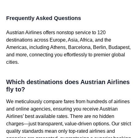
Frequently Asked Questions
Austrian Airlines offers nonstop service to 120
destinations across Europe, Asia, Africa, and the
Americas, including Athens, Barcelona, Berlin, Budapest,
and more, connecting you effortlessly to premier global
cities.
Which destinations does Austrian Airlines
fly to?
We meticulously compare fares from hundreds of airlines
and online agencies, ensuring you receive Austrian
Airlines’ best available rates. There are no hidden
charges—just transparent, value-driven options. Our strict
quality standards mean only top-rated airlines and