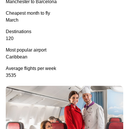
Manchester to Barcelona
Cheapest month to fly
March
Destinations
120
Most popular airport
Caribbean
Average flights per week
3535