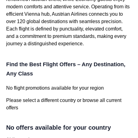
modern comforts and attentive service. Operating from its
efficient Vienna hub, Austrian Airlines connects you to
over 120 global destinations with seamless precision.
Each flight is defined by punctuality, elevated comfort,
and a commitment to premium standards, making every
journey a distinguished experience.
Find the Best Flight Offers – Any Destination,
Any Class
No flight promotions available for your region
Please select a different country or browse all current
offers
No offers available for your country