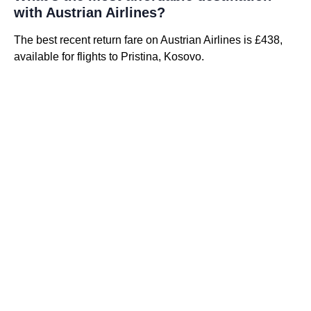
with Austrian Airlines?
The best recent return fare on Austrian Airlines is £438,
available for flights to Pristina, Kosovo.