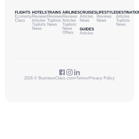
FLIGHTS
HOTELS
TRAINS
AIRLINES
CRUISES
LIFESTYLE
DESTINATIO
Economy
Reviews
Reviews
Reviews
Articles
Reviews
Articles
Class
Articles
Toplists
Articles
News
News
Toplists
Toplists
News
Toplists
News
News
News
GUIDES
Offers
Articles
2026 © BusinessClass.com
•
Terms
•
Privacy Policy