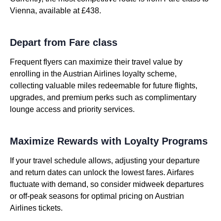
Vienna, available at £438.
Depart from Fare class
Frequent flyers can maximize their travel value by
enrolling in the Austrian Airlines loyalty scheme,
collecting valuable miles redeemable for future flights,
upgrades, and premium perks such as complimentary
lounge access and priority services.
Maximize Rewards with Loyalty Programs
If your travel schedule allows, adjusting your departure
and return dates can unlock the lowest fares. Airfares
fluctuate with demand, so consider midweek departures
or off-peak seasons for optimal pricing on Austrian
Airlines tickets.