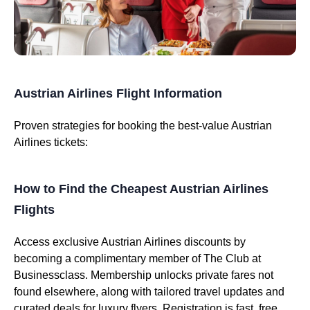
Austrian Airlines Flight Information
Proven strategies for booking the best-value Austrian
Airlines tickets:
How to Find the Cheapest Austrian Airlines
Flights
Access exclusive Austrian Airlines discounts by
becoming a complimentary member of The Club at
Businessclass. Membership unlocks private fares not
found elsewhere, along with tailored travel updates and
curated deals for luxury flyers. Registration is fast, free,