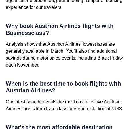
agencies are presented, guaranteeing a superior booking
experience for our travelers.
Why book Austrian Airlines flights with
Businessclass?
Analysis shows that Austrian Airlines’ lowest fares are
generally available in March. You’ll also find additional
savings during major sales events, including Black Friday
each November.
When is the best time to book flights with
Austrian Airlines?
Our latest search reveals the most cost-effective Austrian
Airlines fare is from Fare class to Vienna, starting at £438.
What’s the most affordable destination