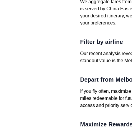
We aggregate fares from h
is served by China Eastern
your desired itinerary, w
your preferences.
Filter by airline
Our recent analysis revea
standout value is the Mel
Depart from Melb
If you fly often, maximiz
miles redeemable for fut
access and priority servi
Maximize Rewards