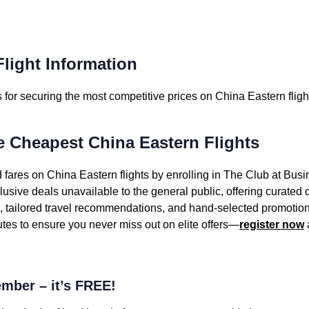
light Information
for securing the most competitive prices on China Eastern fligh
e Cheapest China Eastern Flights
 fares on China Eastern flights by enrolling in The Club at Busi
sive deals unavailable to the general public, offering curated
s, tailored travel recommendations, and hand-selected promotion
utes to ensure you never miss out on elite offers—
register now
mber – it’s FREE!