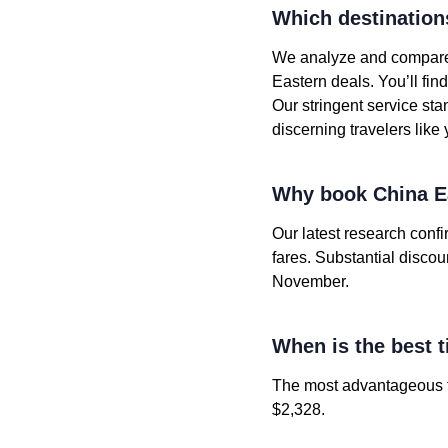
Which destination
We analyze and compare t
Eastern deals. You’ll fi
Our stringent service st
discerning travelers like 
Why book China Ea
Our latest research conf
fares. Substantial disco
November.
When is the best t
The most advantageous fa
$2,328.