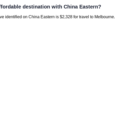
ffordable destination with China Eastern?
’ve identified on China Eastern is $2,328 for travel to Melbourne.