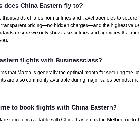
s does China Eastern fly to?
housands of fares from airlines and travel agencies to secure
nd transparent pricing—no hidden charges—and the highest value o
andards ensure we only showcase airlines and agencies that mee
you.
stern flights with Businessclass?
irms that March is generally the optimal month for securing the 
unts are also commonly available during major sales periods, in
ime to book flights with China Eastern?
re currently available with China Eastern is the Melbourne to T