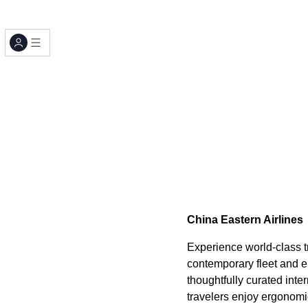
China Eastern Airlines
Experience world-class tr
contemporary fleet and e
thoughtfully curated in
travelers enjoy ergonomi