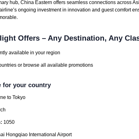
mary hub, China Eastern offers seamless connections across As
irline’s ongoing investment in innovation and guest comfort en
emorable.
light Offers – Any Destination, Any Cla
tly available in your region
countries or browse all available promotions
e for your country
ne to Tokyo
ch
:
1050
i Hongqiao International Airport