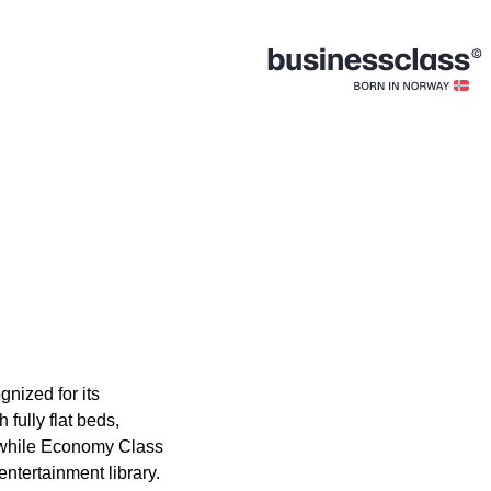
gnized for its
fully flat beds,
, while Economy Class
ntertainment library.