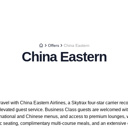
Offers
China Eastern
China Eastern
avel with China Eastern Airlines, a Skytrax four-star carrier reco
levated guest service. Business Class guests are welcomed with 
ternational and Chinese menus, and access to premium lounges
c seating, complimentary multi-course meals, and an extensive e