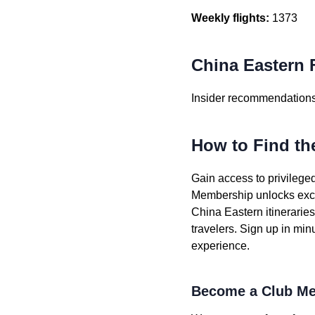
Weekly flights:
1373
China Eastern F
Insider recommendations 
How to Find th
Gain access to privileged
Membership unlocks exclu
China Eastern itinerarie
travelers. Sign up in min
experience.
Become a Club Me