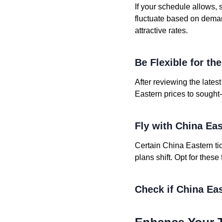
If your schedule allows, 
fluctuate based on deman
attractive rates.
Be Flexible for th
After reviewing the lates
Eastern prices to sought-
Fly with China Ea
Certain China Eastern tic
plans shift. Opt for these
Check if China Eas