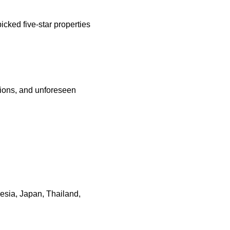
cked five-star properties
ations, and unforeseen
nesia, Japan, Thailand,