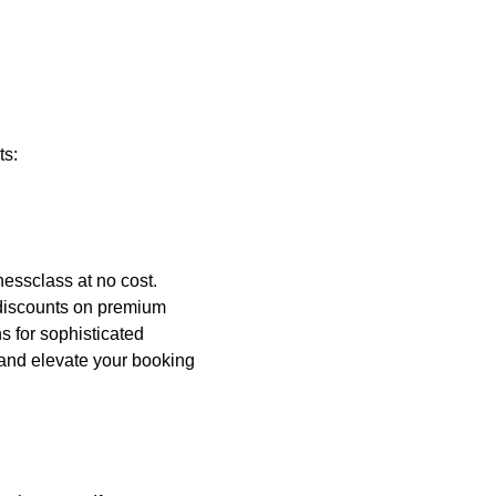
ts:
nessclass at no cost.
 discounts on premium
s for sophisticated
and elevate your booking