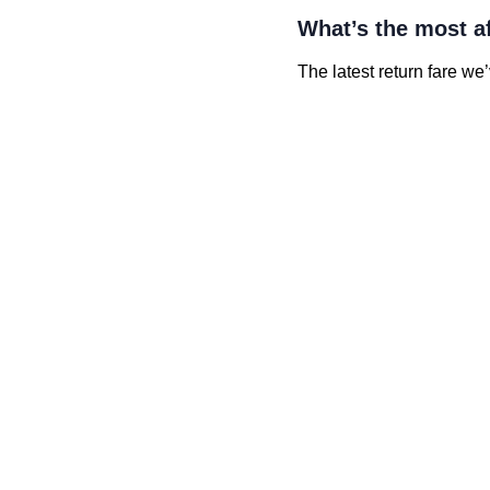
What’s the most a
The latest return fare we