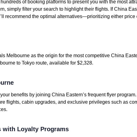
undreds of booking platforms to present you with the most attrac
, simply filter your search to highlight their flights. If China E
e’ll recommend the optimal alternatives—prioritizing either price 
ls Melbourne as the origin for the most competitive China Easter
bourne to Tokyo route, available for $2,328.
ourne
e your benefits by joining China Eastern’s frequent flyer program
ure flights, cabin upgrades, and exclusive privileges such as c
ces.
 with Loyalty Programs