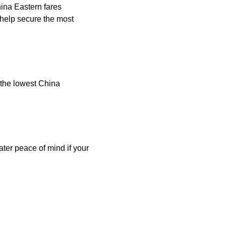
hina Eastern fares
help secure the most
 the lowest China
ater peace of mind if your