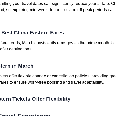
shifting your travel dates can significantly reduce your airfare. C
d, so exploring mid-week departures and off-peak periods can 
e Best China Eastern Fares
t fare trends, March consistently emerges as the prime month for
after destinations.
stern in March
kets offer flexible change or cancellation policies, providing gre
 fares to ensure worry-free booking and travel adaptability.
tern Tickets Offer Flexibility