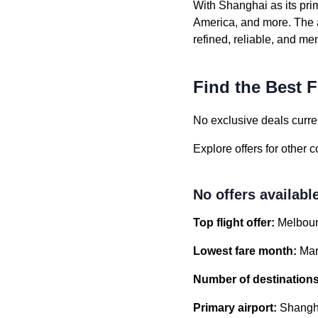
With Shanghai as its pri
America, and more. The a
refined, reliable, and m
Find the Best F
No exclusive deals curren
Explore offers for other 
No offers availabl
Top flight offer:
Melbour
Lowest fare month:
Mar
Number of destinations
Primary airport:
Shangha