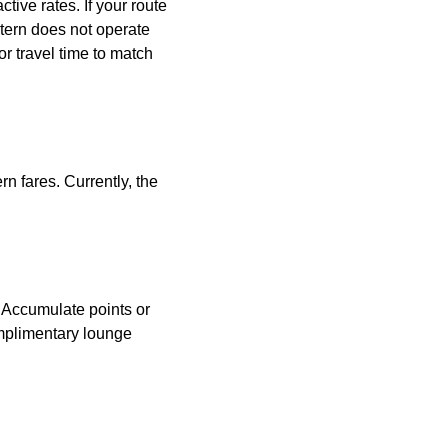
tive rates. If your route
astern does not operate
or travel time to match
n fares. Currently, the
. Accumulate points or
omplimentary lounge