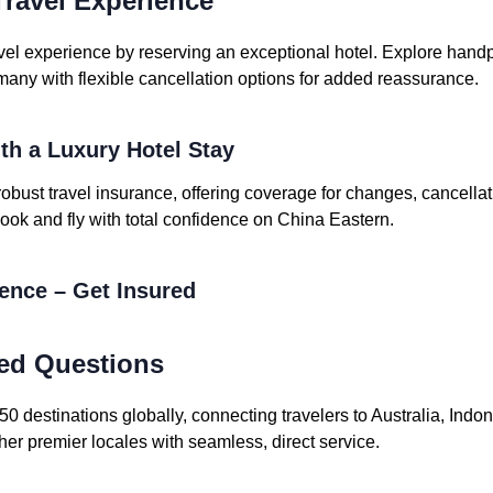
ravel Experience
vel experience by reserving an exceptional hotel. Explore handpi
many with flexible cancellation options for added reassurance.
ith a Luxury Hotel Stay
robust travel insurance, offering coverage for changes, cancell
ook and fly with total confidence on China Eastern.
dence – Get Insured
ed Questions
 destinations globally, connecting travelers to Australia, Indo
her premier locales with seamless, direct service.