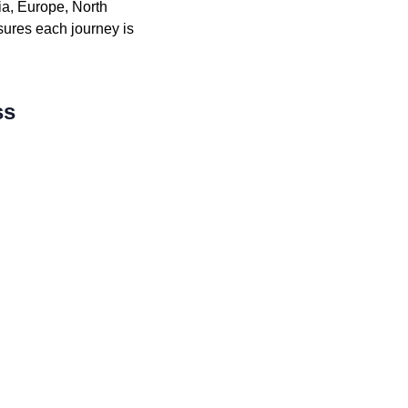
ia, Europe, North
sures each journey is
ss