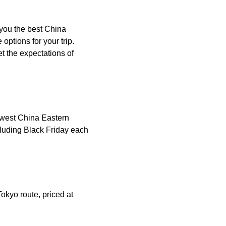
 you the best China
ptions for your trip.
t the expectations of
lowest China Eastern
cluding Black Friday each
okyo route, priced at