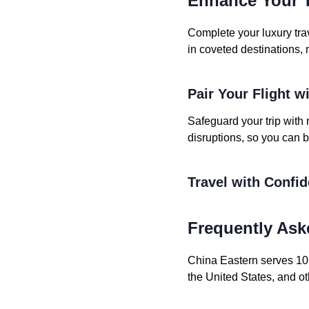
Enhance Your T
Complete your luxury tra
in coveted destinations, 
Pair Your Flight w
Safeguard your trip with 
disruptions, so you can b
Travel with Confi
Frequently Ask
China Eastern serves 1050
the United States, and ot