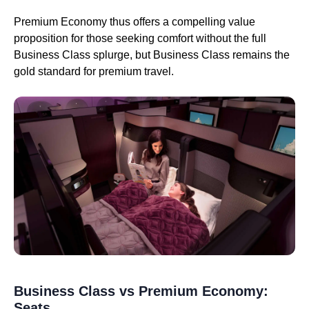
Premium Economy thus offers a compelling value
proposition for those seeking comfort without the full
Business Class splurge, but Business Class remains the
gold standard for premium travel.
Business Class vs Premium Economy:
Seats