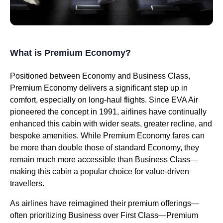
What is Premium Economy?
Positioned between Economy and Business Class,
Premium Economy delivers a significant step up in
comfort, especially on long-haul flights. Since EVA Air
pioneered the concept in 1991, airlines have continually
enhanced this cabin with wider seats, greater recline, and
bespoke amenities. While Premium Economy fares can
be more than double those of standard Economy, they
remain much more accessible than Business Class—
making this cabin a popular choice for value-driven
travellers.
As airlines have reimagined their premium offerings—
often prioritizing Business over First Class—Premium