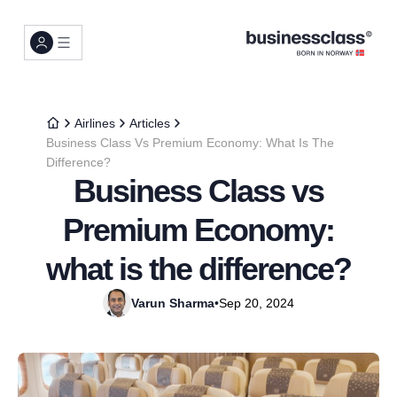
Airlines
Articles
Business Class Vs Premium Economy: What Is The
Difference?
Business Class vs
Premium Economy:
what is the difference?
Varun Sharma
•
Sep 20, 2024