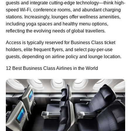
guests and integrate cutting-edge technology—think high-
speed Wi-Fi, conference rooms, and abundant charging
stations. Increasingly, lounges offer wellness amenities,
including yoga spaces and healthy menu options,
reflecting the evolving needs of global travellers.
Access is typically reserved for Business Class ticket
holders, elite frequent flyers, and select pay-per-use
guests, depending on airline policy and lounge location.
12 Best Business Class Airlines in the World