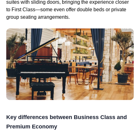
suites with sliding doors, bringing the experience closer
to First Class—some even offer double beds or private
group seating arrangements.
Key differences between Business Class and
Premium Economy