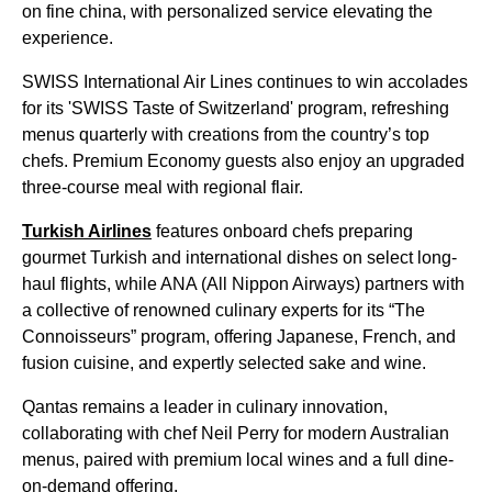
on fine china, with personalized service elevating the
experience.
SWISS International Air Lines continues to win accolades
for its 'SWISS Taste of Switzerland' program, refreshing
menus quarterly with creations from the country’s top
chefs. Premium Economy guests also enjoy an upgraded
three-course meal with regional flair.
Turkish Airlines
features onboard chefs preparing
gourmet Turkish and international dishes on select long-
haul flights, while ANA (All Nippon Airways) partners with
a collective of renowned culinary experts for its “The
Connoisseurs” program, offering Japanese, French, and
fusion cuisine, and expertly selected sake and wine.
Qantas remains a leader in culinary innovation,
collaborating with chef Neil Perry for modern Australian
menus, paired with premium local wines and a full dine-
on-demand offering.