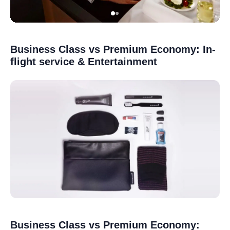
Business Class vs Premium Economy: In-
flight service & Entertainment
Business Class vs Premium Economy: