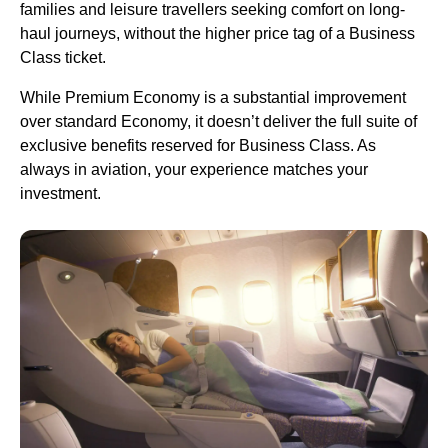
families and leisure travellers seeking comfort on long-
haul journeys, without the higher price tag of a Business
Class ticket.
While Premium Economy is a substantial improvement
over standard Economy, it doesn’t deliver the full suite of
exclusive benefits reserved for Business Class. As
always in aviation, your experience matches your
investment.