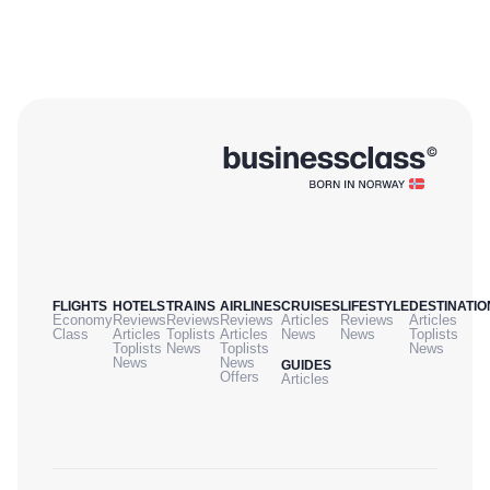
FLIGHTS
HOTELS
TRAINS
AIRLINES
CRUISES
LIFESTYLE
DESTINATIO
Economy
Reviews
Reviews
Reviews
Articles
Reviews
Articles
Class
Articles
Toplists
Articles
News
News
Toplists
Toplists
News
Toplists
News
News
News
GUIDES
Offers
Articles