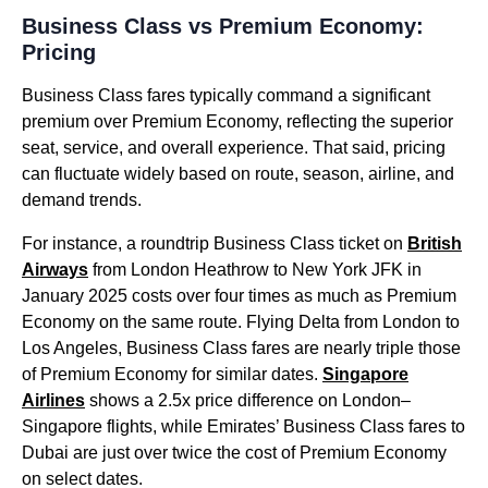
Business Class vs Premium Economy:
Pricing
Business Class fares typically command a significant
premium over Premium Economy, reflecting the superior
seat, service, and overall experience. That said, pricing
can fluctuate widely based on route, season, airline, and
demand trends.
For instance, a roundtrip Business Class ticket on
British
Airways
from London Heathrow to New York JFK in
January 2025 costs over four times as much as Premium
Economy on the same route. Flying Delta from London to
Los Angeles, Business Class fares are nearly triple those
of Premium Economy for similar dates.
Singapore
Airlines
shows a 2.5x price difference on London–
Singapore flights, while Emirates’ Business Class fares to
Dubai are just over twice the cost of Premium Economy
on select dates.