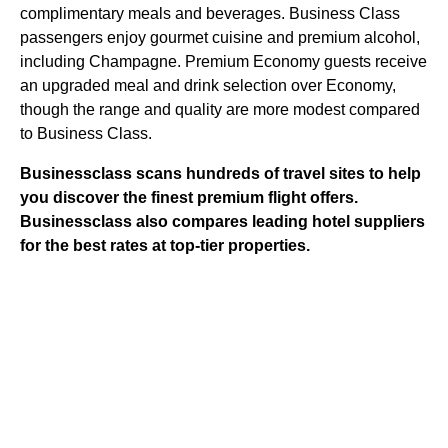
complimentary meals and beverages. Business Class
passengers enjoy gourmet cuisine and premium alcohol,
including Champagne. Premium Economy guests receive
an upgraded meal and drink selection over Economy,
though the range and quality are more modest compared
to Business Class.
Businessclass
scans hundreds of travel sites to help
you discover the finest premium flight offers.
Businessclass
also compares leading hotel suppliers
for the best rates at top-tier properties.