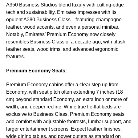
A350 Business Studios blend luxury with cutting-edge
tech and sustainability. Emirates impresses with its
opulent A380 Business Class—featuring champagne
leather, wood accents, and even a personal minibar.
Notably, Emirates’ Premium Economy now closely
resembles Business Class of a decade ago, with plush
leather seats, wood trims, and advanced ergonomic
features.
Premium Economy Seats:
Premium Economy cabins offer a clear step up from
Economy, with seat pitch often extending 7 inches (18
cm) beyond standard Economy, an extra inch or more of
width, and deeper recline. While true lie-flat beds are
exclusive to Business Class, Premium Economy seats
add comfort with adjustable footrests, lumbar support, and
larger entertainment screens. Expect leather finishes,
wide dining tables, and power outlets as standard on