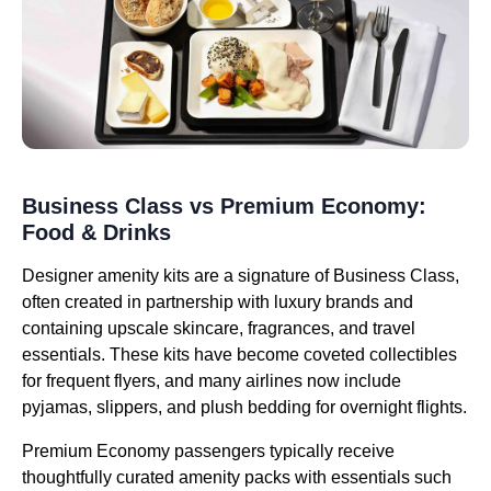
Business Class vs Premium Economy:
Food & Drinks
Designer amenity kits are a signature of Business Class,
often created in partnership with luxury brands and
containing upscale skincare, fragrances, and travel
essentials. These kits have become coveted collectibles
for frequent flyers, and many airlines now include
pyjamas, slippers, and plush bedding for overnight flights.
Premium Economy passengers typically receive
thoughtfully curated amenity packs with essentials such