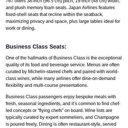
767 offers 38-inch (96.5 cm) pitch, 19-inch (48 cm) width,
and plush memory foam seats. Japan Airlines features
fixed-shell seats that recline within the seatback,
maximizing privacy and space, plus large tables ideal for
work or dining.
Business Class Seats:
One of the hallmarks of Business Class is the exceptional
quality of its food and beverage service. Menus are often
curated by Michelin-starred chefs and paired with world-
class wines, while many airlines offer dine-on-demand
flexibility and multi-course presentations.
Business Class passengers enjoy bespoke meals with
fresh, seasonal ingredients, and it’s common to find chef-
led concepts or “flying chefs” on board. Wine lists are
typically curated by expert sommeliers, and Champagne
is poured freely. Dining is often restaurant-style, served