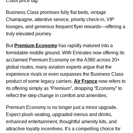
Class price tag.
Business Class promises fully flat beds, vintage
Champagne, attentive service, priority check-in, VIP
lounges, and generous frequent flyer rewards—offering a
truly elevated journey.
But
Premium Economy
has rapidly matured into a
formidable middle ground. With Emirates now offering its
acclaimed Premium Economy on the A380 across 20+
global routes, many aviation experts argue that the
experience rivals or even surpasses the Business Class
product of some legacy carriers.
Air France
now refers to
its offering simply as “Premium”, dropping “Economy” to
reflect the step-change in comfort and amenities.
Premium Economy is no longer just a minor upgrade.
Expect plush seating, upgraded menus and drinks,
enhanced entertainment, thoughtful amenity kits, and
attractive loyalty incentives. It’s a compelling choice for