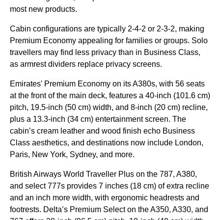
most new products.
Cabin configurations are typically 2-4-2 or 2-3-2, making
Premium Economy appealing for families or groups. Solo
travellers may find less privacy than in Business Class,
as armrest dividers replace privacy screens.
Emirates' Premium Economy on its A380s, with 56 seats
at the front of the main deck, features a 40-inch (101.6 cm)
pitch, 19.5-inch (50 cm) width, and 8-inch (20 cm) recline,
plus a 13.3-inch (34 cm) entertainment screen. The
cabin’s cream leather and wood finish echo Business
Class aesthetics, and destinations now include London,
Paris, New York, Sydney, and more.
British Airways World Traveller Plus on the 787, A380,
and select 777s provides 7 inches (18 cm) of extra recline
and an inch more width, with ergonomic headrests and
footrests. Delta’s Premium Select on the A350, A330, and