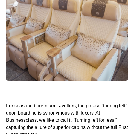
For seasoned premium travellers, the phrase “turning left”
upon boarding is synonymous with luxury. At
Businessclass, we like to call it “Turning left for less,”
capturing the allure of superior cabins without the full First