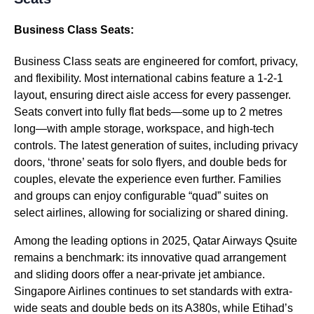
Business Class Seats:
Business Class seats are engineered for comfort, privacy,
and flexibility. Most international cabins feature a 1-2-1
layout, ensuring direct aisle access for every passenger.
Seats convert into fully flat beds—some up to 2 metres
long—with ample storage, workspace, and high-tech
controls. The latest generation of suites, including privacy
doors, ‘throne’ seats for solo flyers, and double beds for
couples, elevate the experience even further. Families
and groups can enjoy configurable “quad” suites on
select airlines, allowing for socializing or shared dining.
Among the leading options in 2025, Qatar Airways Qsuite
remains a benchmark: its innovative quad arrangement
and sliding doors offer a near-private jet ambiance.
Singapore Airlines continues to set standards with extra-
wide seats and double beds on its A380s, while Etihad’s