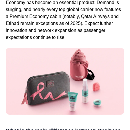
Economy has become an essential product. Demand is
surging, and nearly every top global carrier now features
a Premium Economy cabin (notably, Qatar Airways and
Etihad remain exceptions as of 2025). Expect further
innovation and network expansion as passenger
expectations continue to rise.