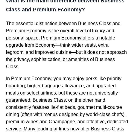
What is the main difference between Business
Class and Premium Economy?
The essential distinction between Business Class and
Premium Economy is the overall level of luxury and
personal space. Premium Economy offers a notable
upgrade from Economy—think wider seats, extra
legroom, and improved cuisine—but it does not approach
the privacy, sophistication, or amenities of Business
Class.
In Premium Economy, you may enjoy perks like priority
boarding, higher baggage allowance, and upgraded
meals on select airlines, but these are not universally
guaranteed. Business Class, on the other hand,
consistently features lie-flat beds, gourmet multi-course
dining (often with menus designed by world-class chefs),
premium wines and Champagne, and attentive, dedicated
service. Many leading airlines now offer Business Class