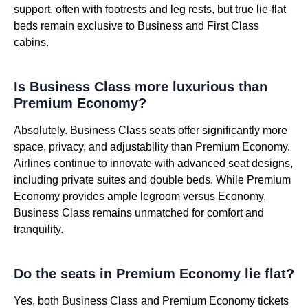
support, often with footrests and leg rests, but true lie-flat
beds remain exclusive to Business and First Class
cabins.
Is Business Class more luxurious than
Premium Economy?
Absolutely. Business Class seats offer significantly more
space, privacy, and adjustability than Premium Economy.
Airlines continue to innovate with advanced seat designs,
including private suites and double beds. While Premium
Economy provides ample legroom versus Economy,
Business Class remains unmatched for comfort and
tranquility.
Do the seats in Premium Economy lie flat?
Yes, both Business Class and Premium Economy tickets