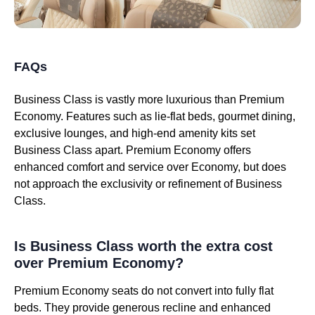
FAQs
Business Class is vastly more luxurious than Premium
Economy. Features such as lie-flat beds, gourmet dining,
exclusive lounges, and high-end amenity kits set
Business Class apart. Premium Economy offers
enhanced comfort and service over Economy, but does
not approach the exclusivity or refinement of Business
Class.
Is Business Class worth the extra cost
over Premium Economy?
Premium Economy seats do not convert into fully flat
beds. They provide generous recline and enhanced