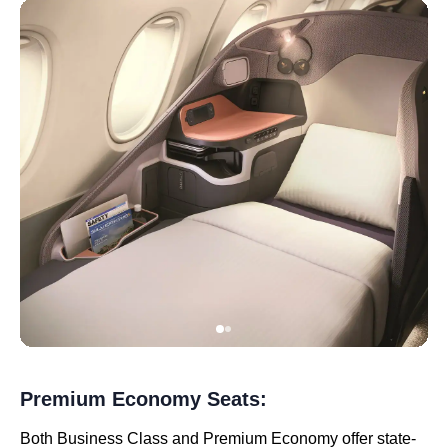
Premium Economy Seats:
Both Business Class and Premium Economy offer state-