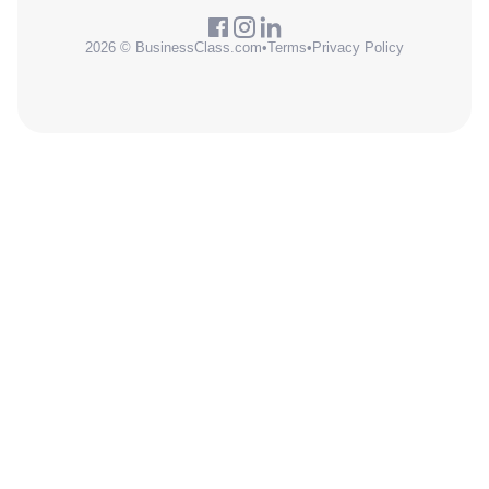
2026 © BusinessClass.com
•
Terms
•
Privacy Policy