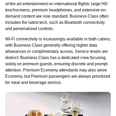
of-the-art entertainment on international flights: large HD
touchscreens, premium headphones, and extensive on-
demand content are now standard. Business Class often
includes the latest tech, such as Bluetooth connectivity
and personalized controls.
Wi-Fi connectivity is increasingly available in both cabins,
with Business Class generally offering higher data
allowances or complimentary access. Service levels are
distinct: Business Class has a dedicated crew focusing
solely on premium guests, ensuring discrete and prompt
attention. Premium Economy attendants may also serve
Economy, but Premium passengers are always prioritized
for meal and beverage service.