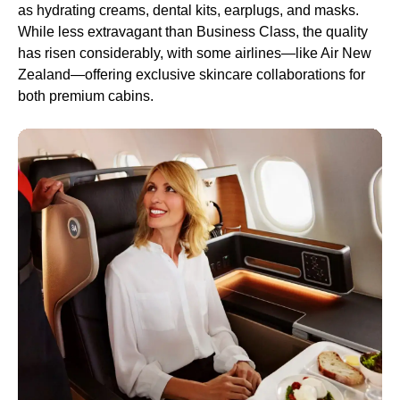
as hydrating creams, dental kits, earplugs, and masks.
While less extravagant than Business Class, the quality
has risen considerably, with some airlines—like Air New
Zealand—offering exclusive skincare collaborations for
both premium cabins.