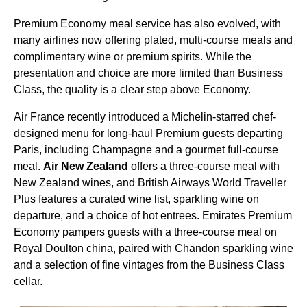
Premium Economy meal service has also evolved, with
many airlines now offering plated, multi-course meals and
complimentary wine or premium spirits. While the
presentation and choice are more limited than Business
Class, the quality is a clear step above Economy.
Air France recently introduced a Michelin-starred chef-
designed menu for long-haul Premium guests departing
Paris, including Champagne and a gourmet full-course
meal.
Air New Zealand
offers a three-course meal with
New Zealand wines, and British Airways World Traveller
Plus features a curated wine list, sparkling wine on
departure, and a choice of hot entrees. Emirates Premium
Economy pampers guests with a three-course meal on
Royal Doulton china, paired with Chandon sparkling wine
and a selection of fine vintages from the Business Class
cellar.