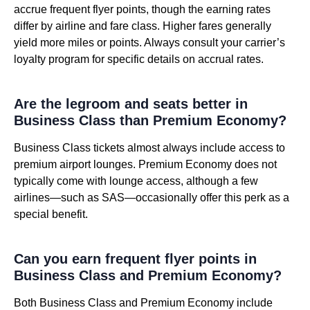
accrue frequent flyer points, though the earning rates
differ by airline and fare class. Higher fares generally
yield more miles or points. Always consult your carrier’s
loyalty program for specific details on accrual rates.
Are the legroom and seats better in
Business Class than Premium Economy?
Business Class tickets almost always include access to
premium airport lounges. Premium Economy does not
typically come with lounge access, although a few
airlines—such as SAS—occasionally offer this perk as a
special benefit.
Can you earn frequent flyer points in
Business Class and Premium Economy?
Both Business Class and Premium Economy include