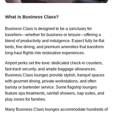
What is Business Class?
Business Class is designed to be a sanctuary for
travellers—whether for business or leisure—offering a
blend of productivity and indulgence. Expect fully lie-flat
beds, fine dining, and premium amenities that transform
long-haul flights into restorative experiences.
Airport perks set the tone: dedicated check-in counters,
fast-track security, and ample baggage allowances.
Business Class lounges provide stylish, tranquil spaces
with gourmet dining, private workstations, and often
barista or bartender service. Some flagship lounges
feature spa treatments, rainfall showers, nap suites, and
play zones for families.
Many Business Class lounges accommodate hundreds of