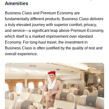
Amenities
Business Class and Premium Economy are
fundamentally different products. Business Class delivers
a truly elevated journey with superior comfort, privacy,
and service—a significant leap above Premium Economy,
which itself is a marked improvement over standard
Economy. For long-haul travel, the investment in
Business Class is often justified by the quality of rest and
overall experience.