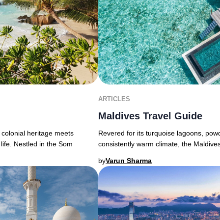
ARTICLES
Maldives Travel Guide
 colonial heritage meets
Revered for its turquoise lagoons, powd
life. Nestled in the Som
consistently warm climate, the Maldive
by
Varun Sharma