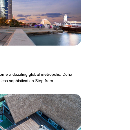
ecome a dazzling global metropolis, Doha
tless sophistication.Step from