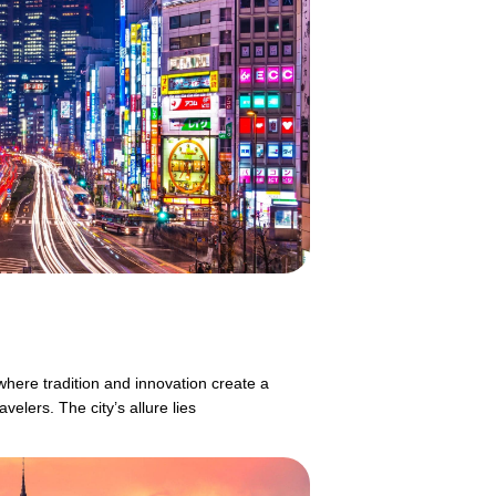
where tradition and innovation create a
velers. The city’s allure lies