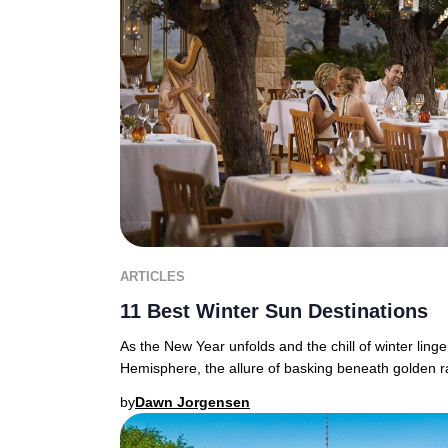
ARTICLES
11 Best Winter Sun Destinations
As the New Year unfolds and the chill of winter ling
Hemisphere, the allure of basking beneath golden r
by
Dawn Jorgensen