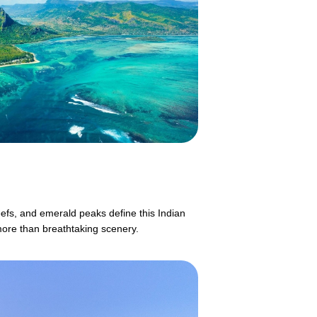
eefs, and emerald peaks define this Indian
more than breathtaking scenery.