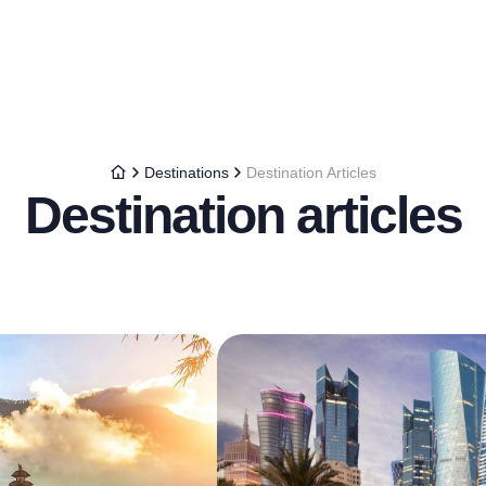
Destinations
Destination Articles
Destination articles