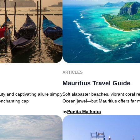
ARTICLES
Mauritius Travel Guide
uty and captivating allure simply
Soft alabaster beaches, vibrant coral r
 enchanting cap
Ocean jewel—but Mauritius offers far 
by
Punita Malhotra