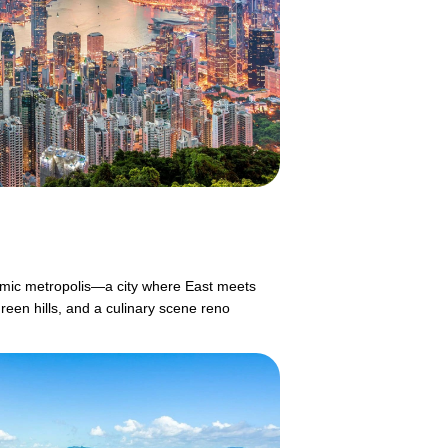
mic metropolis—a city where East meets
reen hills, and a culinary scene reno