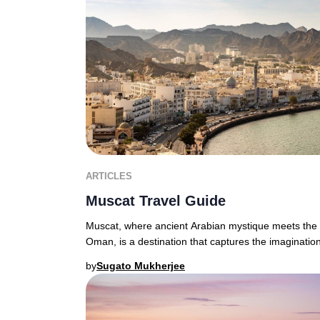
ARTICLES
Muscat Travel Guide
Muscat, where ancient Arabian mystique meets the d
Oman, is a destination that captures the imagination
by
Sugato Mukherjee