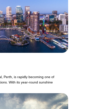
l, Perth, is rapidly becoming one of
tions. With its year-round sunshine