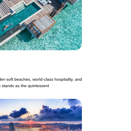
er-soft beaches, world-class hospitality, and
s stands as the quintessent