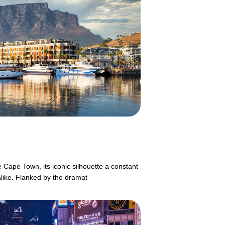
 Cape Town, its iconic silhouette a constant
alike. Flanked by the dramat