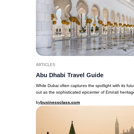
ARTICLES
Abu Dhabi Travel Guide
While Dubai often captures the spotlight with its fut
out as the sophisticated epicenter of Emirati heritage
by
businessclass.com