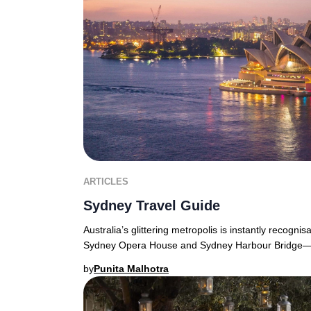
ARTICLES
Sydney Travel Guide
Australia’s glittering metropolis is instantly recognis
Sydney Opera House and Sydney Harbour Bridge—f
by
Punita Malhotra