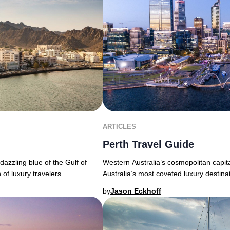
ARTICLES
Perth Travel Guide
Western Australia’s cosmopolitan capita
azzling blue of the Gulf of
Australia’s most coveted luxury destina
 of luxury travelers
by
Jason Eckhoff