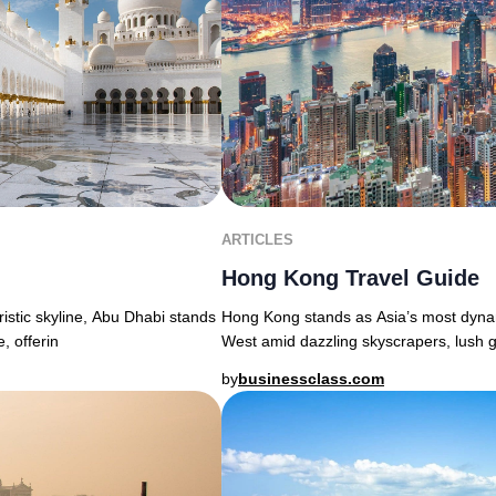
ARTICLES
Hong Kong Travel Guide
uristic skyline, Abu Dhabi stands
Hong Kong stands as Asia’s most dyna
, offerin
West amid dazzling skyscrapers, lush g
by
businessclass.com