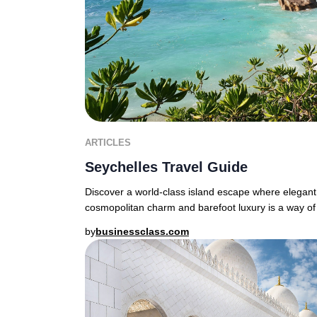
ARTICLES
Seychelles Travel Guide
Discover a world-class island escape where elegant
cosmopolitan charm and barefoot luxury is a way of 
by
businessclass.com