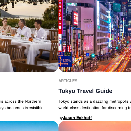
ARTICLES
Tokyo Travel Guide
Tokyo stands as a dazzling metropolis 
ers across the Northern
world-class destination for discerning tra
ays becomes irresistible
by
Jason Eckhoff