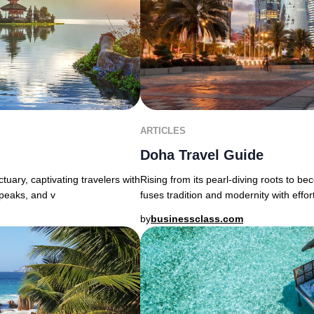
ARTICLES
Doha Travel Guide
uary, captivating travelers with
Rising from its pearl-diving roots to b
 peaks, and v
fuses tradition and modernity with effor
by
businessclass.com