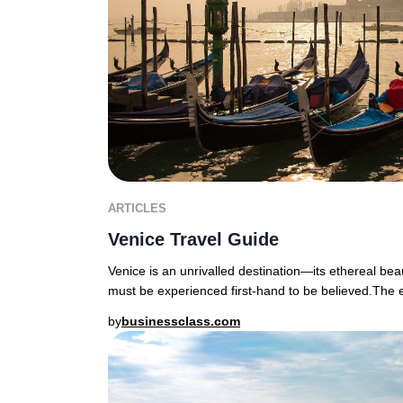
ARTICLES
Venice Travel Guide
Venice is an unrivalled destination—its ethereal bea
must be experienced first-hand to be believed.The
by
businessclass.com