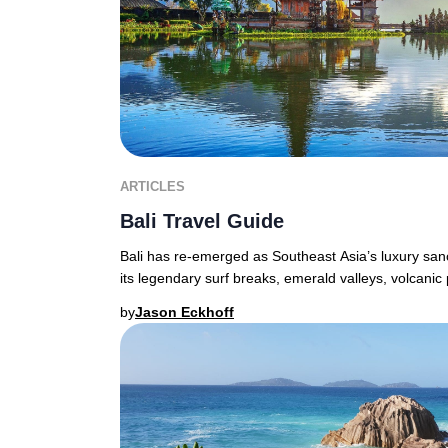
ARTICLES
Bali Travel Guide
Bali has re-emerged as Southeast Asia’s luxury sanct
its legendary surf breaks, emerald valleys, volcanic
by
Jason Eckhoff