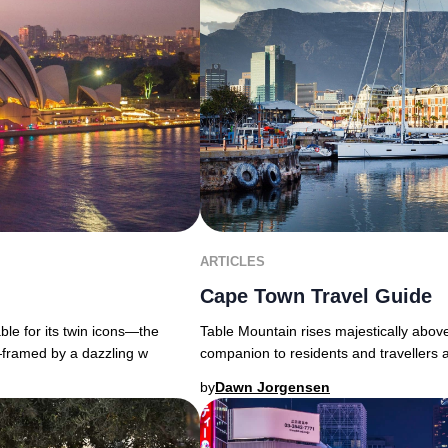
ARTICLES
Cape Town Travel Guide
able for its twin icons—the
Table Mountain rises majestically above
ramed by a dazzling w
companion to residents and travellers 
by
Dawn Jorgensen