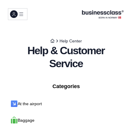
Help Center
Help & Customer
Service
Categories
At the airport
Baggage