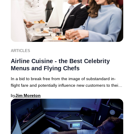
ARTICLES
Airline Cuisine - the Best Celebrity
Menus and Flying Chefs
In a bid to break free from the image of substandard in-
flight fare and potentially influence new customers to their
brand – airlines now collaborate,
by
Jim Moreton