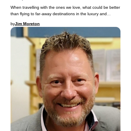
When travelling with the ones we love, what could be better
than flying to far-away destinations in the luxury and
comfort of a spacious Business Clas
by
Jim Moreton