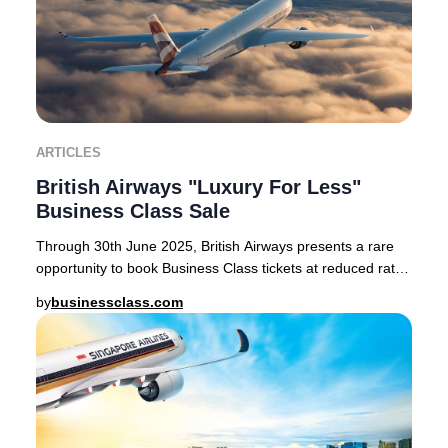
ARTICLES
British Airways "Luxury For Less"
Business Class Sale
Through 30th June 2025, British Airways presents a rare
opportunity to book Business Class tickets at reduced rates
on select routes from London Heath
by
businessclass.com