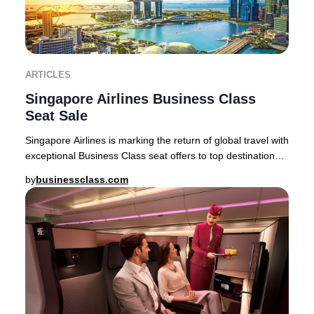
ARTICLES
Singapore Airlines Business Class
Seat Sale
Singapore Airlines is marking the return of global travel with
exceptional Business Class seat offers to top destinations
across Asia, Australia, and
by
businessclass.com