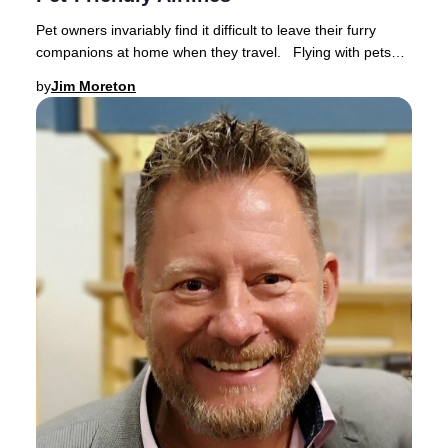
Pet owners invariably find it difficult to leave their furry
companions at home when they travel. Flying with pets
has become increasingly popular a
by
Jim Moreton