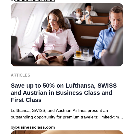
ARTICLES
Save up to 50% on Lufthansa, SWISS
and Austrian in Business Class and
First Class
Lufthansa, SWISS, and Austrian Airlines present an
outstanding opportunity for premium travelers: limited-time
companion fares offering up to 50% off
by
businessclass.com