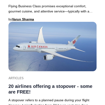
Flying Business Class promises exceptional comfort,
gourmet cuisine, and attentive service—typically with a
premium price tag. Yet, discovering you’ve
by
Varun Sharma
ARTICLES
20 airlines offering a stopover - some
are FREE!
A stopover refers to a planned pause during your flight