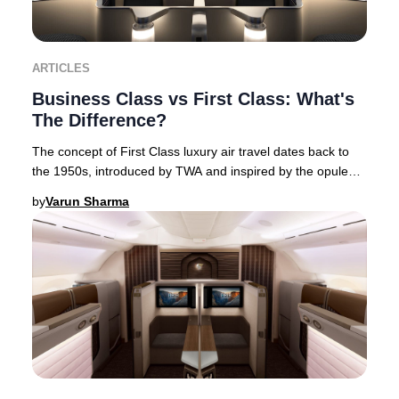
ARTICLES
Business Class vs First Class: What's
The Difference?
The concept of First Class luxury air travel dates back to
the 1950s, introduced by TWA and inspired by the opulent
interiors of flying boats. This Am
by
Varun Sharma