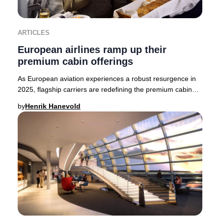
ARTICLES
European airlines ramp up their
premium cabin offerings
As European aviation experiences a robust resurgence in
2025, flagship carriers are redefining the premium cabin
experience. British Airways, Finnair,
by
Henrik Hanevold