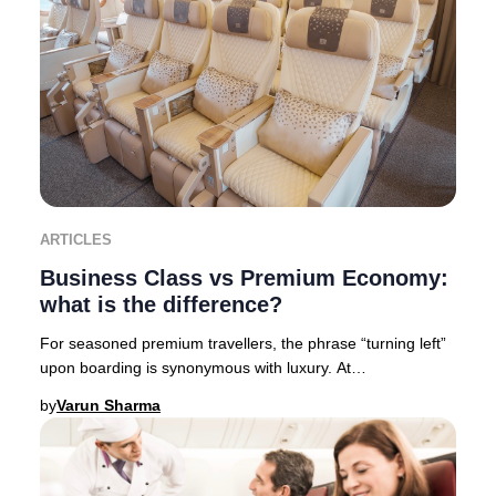
ARTICLES
Business Class vs Premium Economy:
what is the difference?
For seasoned premium travellers, the phrase “turning left”
upon boarding is synonymous with luxury. At
Businessclass, we like to call it “Turning left
by
Varun Sharma