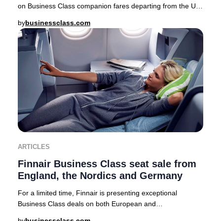
on Business Class companion fares departing from the UK,
USA, Canada, Australia, Nordics, and a
by
businessclass.com
ARTICLES
Finnair Business Class seat sale from
England, the Nordics and Germany
For a limited time, Finnair is presenting exceptional
Business Class deals on both European and
intercontinental routes from major cities including Lo
by
businessclass.com