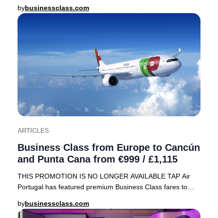
array of sought-after destinations, including
by
businessclass.com
ARTICLES
Business Class from Europe to Cancún
and Punta Cana from €999 / £1,115
THIS PROMOTION IS NO LONGER AVAILABLE TAP Air
Portugal has featured premium Business Class fares to
sought-after Caribbean destinations—Cancún, Mexico
by
businessclass.com