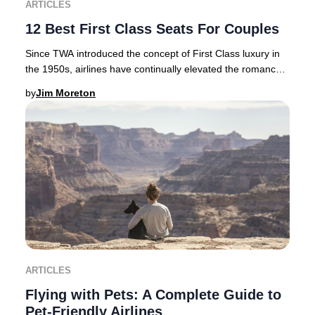
ARTICLES
12 Best First Class Seats For Couples
Since TWA introduced the concept of First Class luxury in
the 1950s, airlines have continually elevated the romance
and exclusivity of premium air tra
by
Jim Moreton
ARTICLES
Flying with Pets: A Complete Guide to
Pet-Friendly Airlines