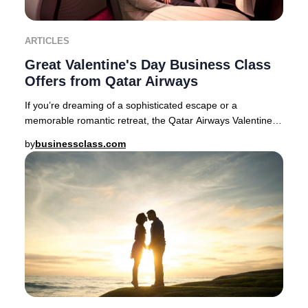
ARTICLES
Great Valentine's Day Business Class
Offers from Qatar Airways
If you’re dreaming of a sophisticated escape or a
memorable romantic retreat, the Qatar Airways Valentine’s
Day Business Class sale delivers exception
by
businessclass.com