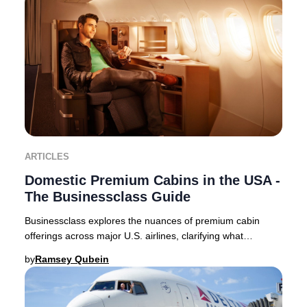
ARTICLES
Domestic Premium Cabins in the USA -
The Businessclass Guide
Businessclass explores the nuances of premium cabin
offerings across major U.S. airlines, clarifying what
travelers can expect in 2025. Domestic premi
by
Ramsey Qubein