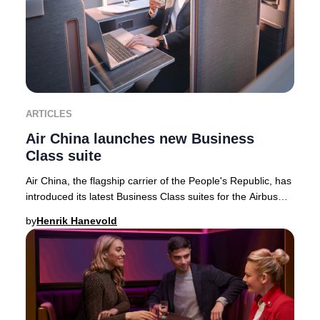
ARTICLES
Air China launches new Business
Class suite
Air China, the flagship carrier of the People's Republic, has
introduced its latest Business Class suites for the Airbus
A350-900 fleet—featuring the
by
Henrik Hanevold