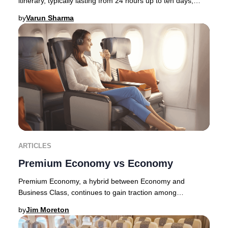
itinerary, typically lasting from 24 hours up to ten days,
allowing travelers to immerse thems
by
Varun Sharma
ARTICLES
Premium Economy vs Economy
Premium Economy, a hybrid between Economy and
Business Class, continues to gain traction among
discerning travelers in 2025. Originally pioneered by E
by
Jim Moreton