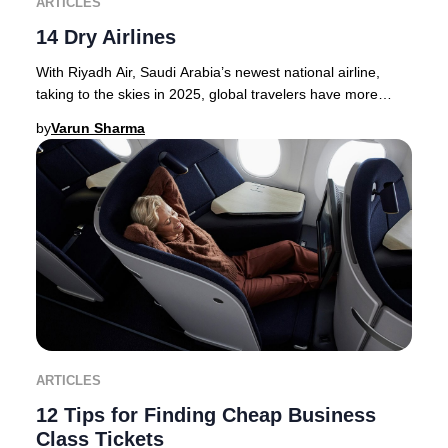
ARTICLES
14 Dry Airlines
With Riyadh Air, Saudi Arabia’s newest national airline,
taking to the skies in 2025, global travelers have more
options than ever for premium journey
by
Varun Sharma
ARTICLES
12 Tips for Finding Cheap Business
Class Tickets