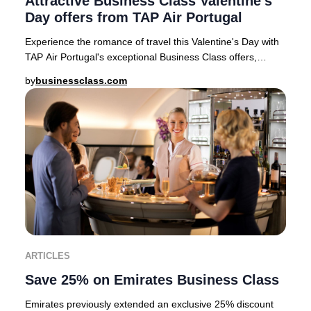
Attractive Business Class Valentine's
Day offers from TAP Air Portugal
Experience the romance of travel this Valentine's Day with
TAP Air Portugal's exceptional Business Class offers,
available for departures from top Eur
by
businessclass.com
ARTICLES
Save 25% on Emirates Business Class
Emirates previously extended an exclusive 25% discount