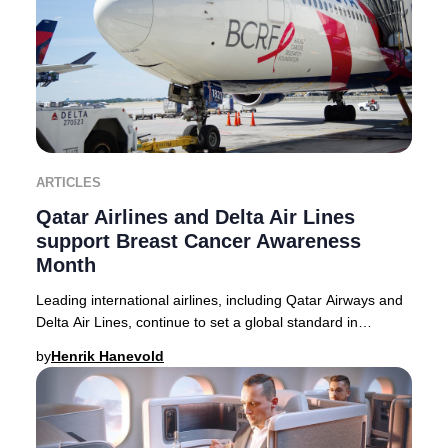
ARTICLES
Qatar Airlines and Delta Air Lines
support Breast Cancer Awareness
Month
Leading international airlines, including Qatar Airways and
Delta Air Lines, continue to set a global standard in
supporting Breast Cancer Awareness M
by
Henrik Hanevold