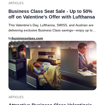
ARTICLES
Business Class Seat Sale - Up to 50%
off on Valentine’s Offer with Lufthansa
This Valentine’s Day, Lufthansa, SWISS, and Austrian are
delivering exclusive Business Class savings—enjoy up to
50% off select European routes. It’s
by
businessclass.com
ARTICLES