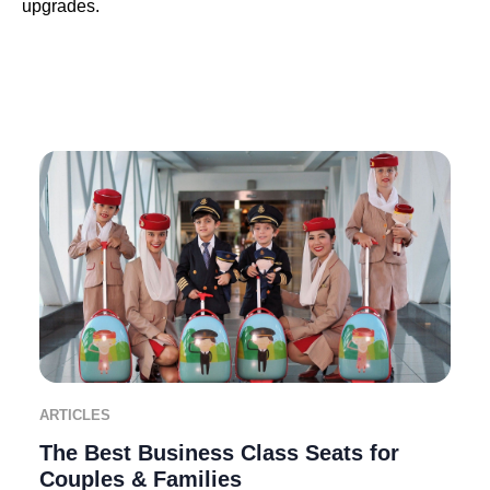
upgrades.
ARTICLES
The Best Business Class Seats for
Couples & Families