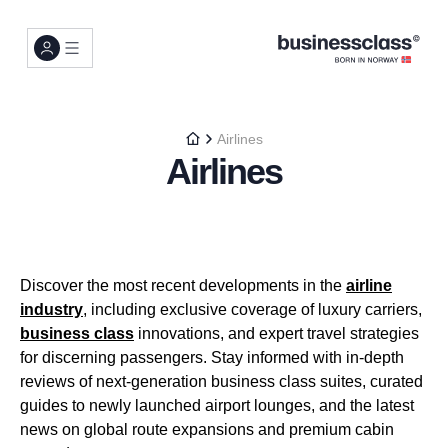
Airlines
Airlines
Discover the most recent developments in the
airline
industry
, including exclusive coverage of luxury carriers,
business class
innovations, and expert travel strategies
for discerning passengers. Stay informed with in-depth
reviews of next-generation business class suites, curated
guides to newly launched airport lounges, and the latest
news on global route expansions and premium cabin