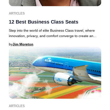
ARTICLES
12 Best Business Class Seats
Step into the world of elite Business Class travel, where
innovation, privacy, and comfort converge to create an
unrivaled journey.Discerning traveler
by
Jim Moreton
ARTICLES