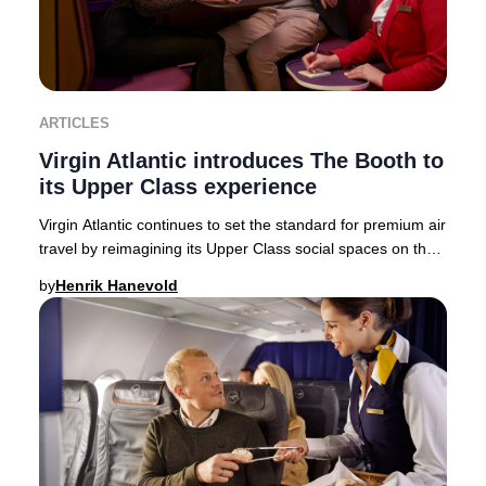
ARTICLES
Virgin Atlantic introduces The Booth to
its Upper Class experience
Virgin Atlantic continues to set the standard for premium air
travel by reimagining its Upper Class social spaces on the
state-of-the-art Airbus A350-
by
Henrik Hanevold