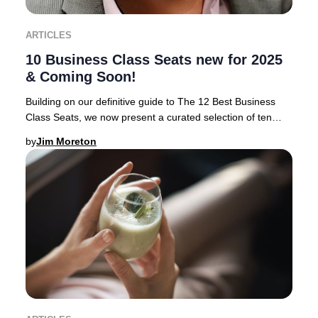
ARTICLES
10 Business Class Seats new for 2025
& Coming Soon!
Building on our definitive guide to The 12 Best Business
Class Seats, we now present a curated selection of ten
airlines rolling out the most anticipa
by
Jim Moreton