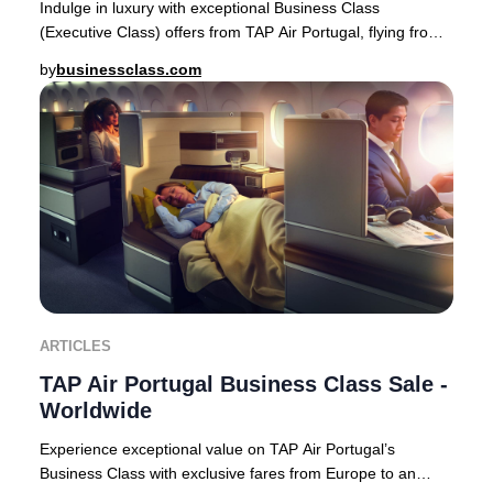
Indulge in luxury with exceptional Business Class
(Executive Class) offers from TAP Air Portugal, flying from
Europe to premier destinations across Af
by
businessclass.com
ARTICLES
TAP Air Portugal Business Class Sale -
Worldwide
Experience exceptional value on TAP Air Portugal’s
Business Class with exclusive fares from Europe to an