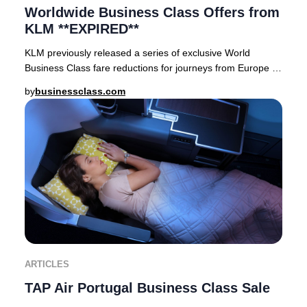
Worldwide Business Class Offers from
KLM **EXPIRED**
KLM previously released a series of exclusive World
Business Class fare reductions for journeys from Europe to
premier destinations across Asia, Afric
by
businessclass.com
ARTICLES
TAP Air Portugal Business Class Sale