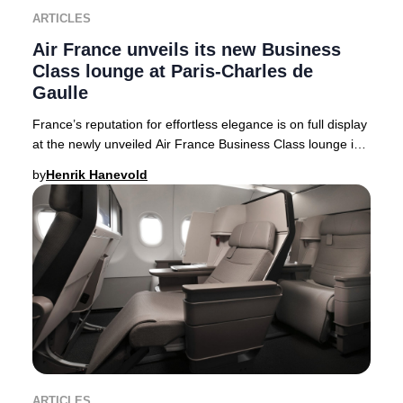
ARTICLES
Air France unveils its new Business
Class lounge at Paris-Charles de
Gaulle
France’s reputation for effortless elegance is on full display
at the newly unveiled Air France Business Class lounge in
Terminal 2F at Paris-Charles
by
Henrik Hanevold
ARTICLES