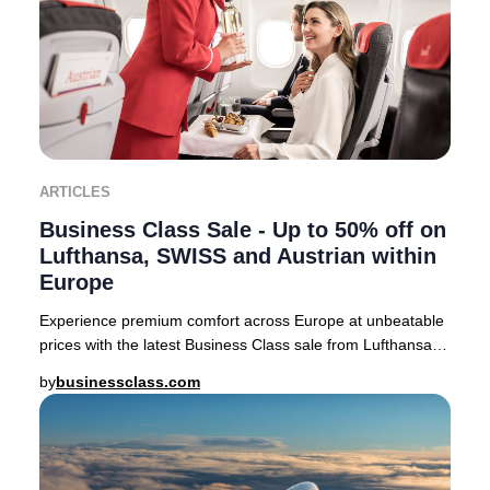
ARTICLES
Business Class Sale - Up to 50% off on
Lufthansa, SWISS and Austrian within
Europe
Experience premium comfort across Europe at unbeatable
prices with the latest Business Class sale from Lufthansa,
SWISS, and Austrian Airlines. For a
by
businessclass.com