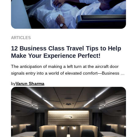
ARTICLES
12 Business Class Travel Tips to Help
Make Your Experience Perfect!
The anticipation of making a left turn at the aircraft door
signals entry into a world of elevated comfort—Business or
First Class travel. Business Cl
by
Varun Sharma