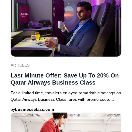
ARTICLES
Last Minute Offer: Save Up To 20% On
Qatar Airways Business Class
For a limited time, travelers enjoyed remarkable savings on
Qatar Airways Business Class fares with promo code:
PREMIUM22 This exclusive offer feature
by
businessclass.com