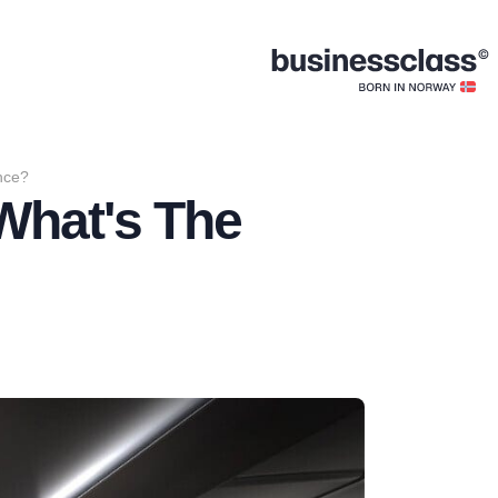
ence?
 What's The