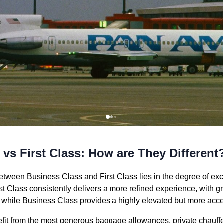
vs First Class: How are They Different
etween Business Class and First Class lies in the degree of excl
st Class consistently delivers a more refined experience, with g
 while Business Class provides a highly elevated but more acces
nefit from the most generous baggage allowances, private chauffe