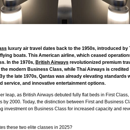
lass
luxury air travel dates back to the 1950s, introduced b
f flying boats. This American airline, which ceased operation
s. In the 1970s,
British Airways
revolutionized premium trav
 the modern Business Class, while Thai Airways is credited 
 By the late 1970s, Qantas was already elevating standards
rd service, and innovative entertainment options.
leap, as British Airways debuted fully flat beds in First Class, 
s by 2000. Today, the distinction between First and Business Cla
ing investment on Business Class for increased capacity and re
ates these two elite classes in 2025?