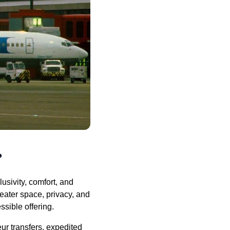
?
usivity, comfort, and
reater space, privacy, and
sible offering.
ur transfers, expedited