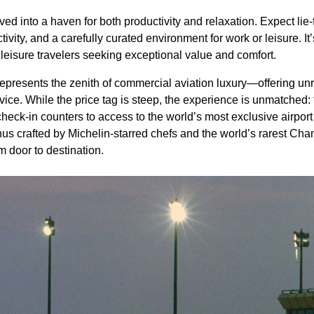
d into a haven for both productivity and relaxation. Expect lie-f
ity, and a carefully curated environment for work or leisure. It’
leisure travelers seeking exceptional value and comfort.
epresents the zenith of commercial aviation luxury—offering unri
rvice. While the price tag is steep, the experience is unmatched:
check-in counters to access to the world’s most exclusive airpor
nus crafted by Michelin-starred chefs and the world’s rarest C
m door to destination.