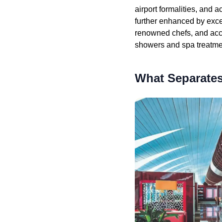
airport formalities, and 
further enhanced by exce
renowned chefs, and acc
showers and spa treatmen
What Separates