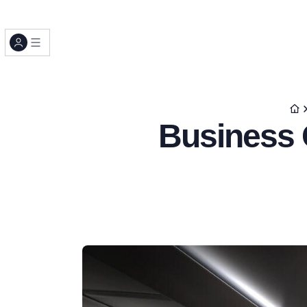
Business C