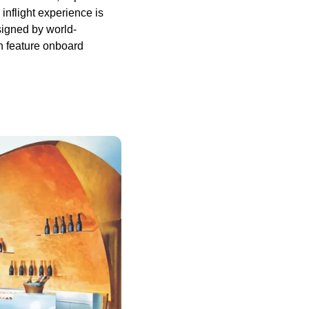
inflight experience is
signed by world-
n feature onboard