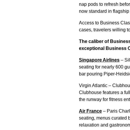
nap pods to refresh befo
now standard in flagship
Access to Business Class
cases, travelers willing t
The caliber of Business
exceptional Business 
Singapore Airlines
– Sil
seating for nearly 600 g
bar pouring Piper-Heidsi
Virgin Atlantic – Clubhou
Clubhouse features a full
the runway for fitness en
Air France
– Paris Charl
seating, menus curated b
relaxation and gastrono