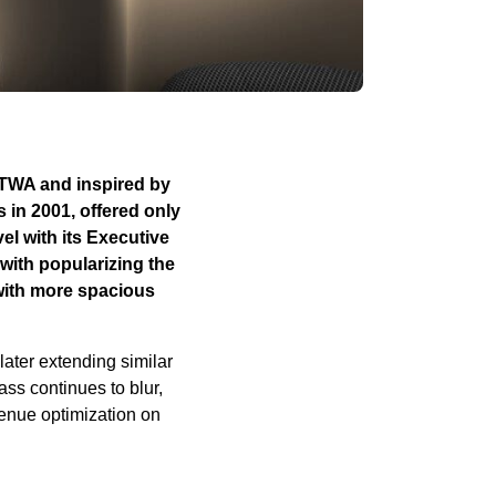
y TWA and inspired by
s in 2001, offered only
el with its Executive
with popularizing the
 with more spacious
later extending similar
ss continues to blur,
venue optimization on