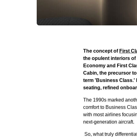
The concept of
First C
the opulent interiors o
Economy and First Clas
Cabin, the precursor to
term 'Business Class.'
seating, refined onboa
The 1990s marked another 
comfort to Business Clas
with most airlines focus
next-generation aircraft.
So, what truly differenti