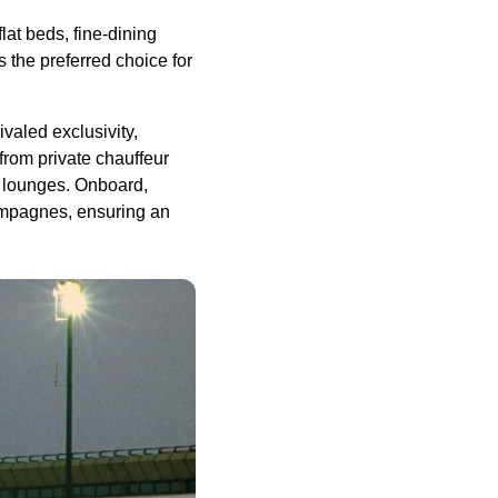
lat beds, fine-dining
s the preferred choice for
valed exclusivity,
 from private chauffeur
t lounges. Onboard,
hampagnes, ensuring an