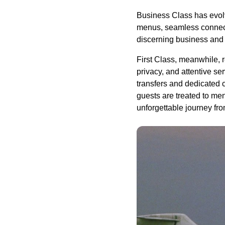
Business Class has evolve
menus, seamless connectiv
discerning business and 
First Class, meanwhile, r
privacy, and attentive se
transfers and dedicated 
guests are treated to me
unforgettable journey fro