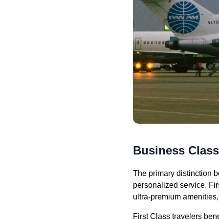
Business Class 
The primary distinction b
personalized service. Fir
ultra-premium amenities,
First Class travelers be