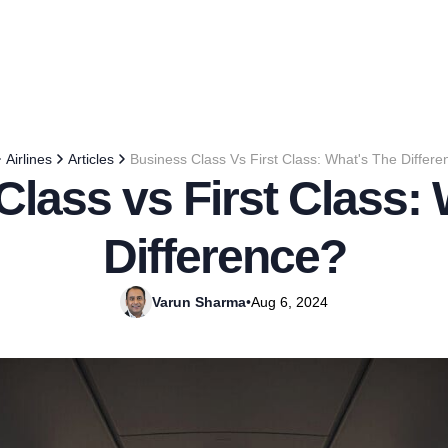
Airlines
Articles
Business Class Vs First Class: What's The Differ
lass vs First Class:
Difference?
Varun Sharma
•
Aug 6, 2024