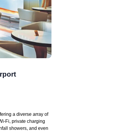
rport
ring a diverse array of
i-Fi, private charging
infall showers, and even