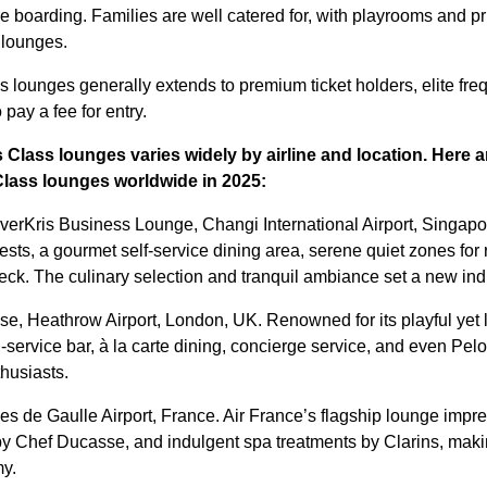
re boarding. Families are well catered for, with playrooms and p
 lounges.
 lounges generally extends to premium ticket holders, elite freq
o pay a fee for entry.
 Class lounges varies widely by airline and location. Here 
Class lounges
worldwide in 2025:
verKris Business Lounge, Changi International Airport, Singapor
uests, a gourmet self-service dining area, serene quiet zones fo
eck. The culinary selection and tranquil ambiance set a new i
se, Heathrow Airport, London, UK. Renowned for its playful yet l
-service bar, à la carte dining, concierge service, and even Pel
thusiasts.
es de Gaulle Airport, France. Air France’s flagship lounge impres
y Chef Ducasse, and indulgent spa treatments by Clarins, makin
my.