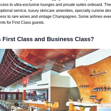
access to ultra-exclusive lounges and private suites onboard. The 
ptional service, luxury skincare amenities, specialty cuisine de
ess to rare wines and vintage Champagnes. Some airlines eve
ts for First Class guests.
 First Class and Business Class?