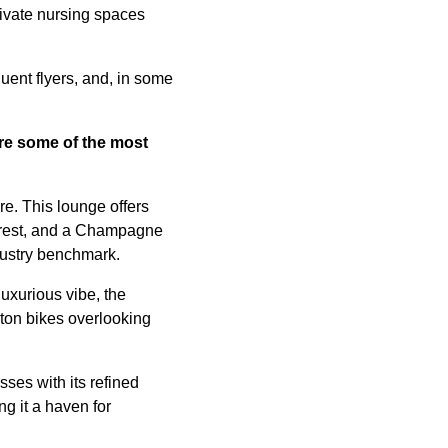
rivate nursing spaces
uent flyers, and, in some
are some of
the most
e. This lounge offers
r rest, and a Champagne
ndustry benchmark.
uxurious vibe, the
oton bikes overlooking
ses with its refined
g it a haven for