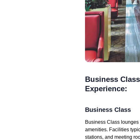
Business Class
Experience:
Business Class
Business Class lounges a
amenities. Facilities ty
stations, and meeting ro