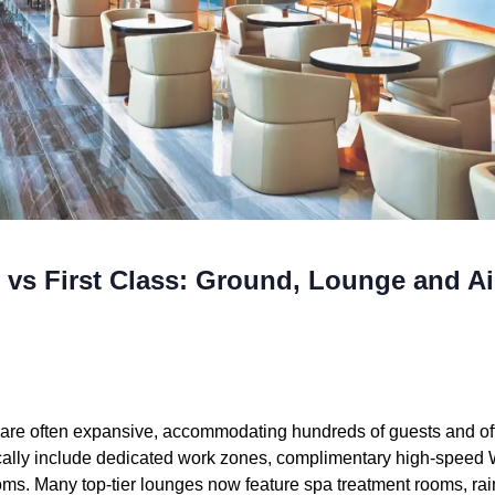
 vs First Class: Ground, Lounge and Ai
re often expansive, accommodating hundreds of guests and offe
pically include dedicated work zones, complimentary high-speed W
oms. Many top-tier lounges now feature spa treatment rooms, ra