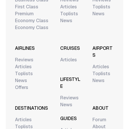
First Class
Articles
Toplists
Premium
Toplists
News
Economy Class
News
Economy Class
AIRLINES
CRUISES
AIRPORT
S
Reviews
Articles
Articles
Articles
Toplists
Toplists
LIFESTYL
News
News
E
Offers
Reviews
News
DESTINATIONS
ABOUT
GUIDES
Articles
Forum
Toplists
About