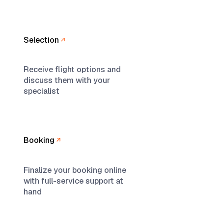
Selection
Receive flight options and
discuss them with your
specialist
Booking
Finalize your booking online
with full-service support at
hand