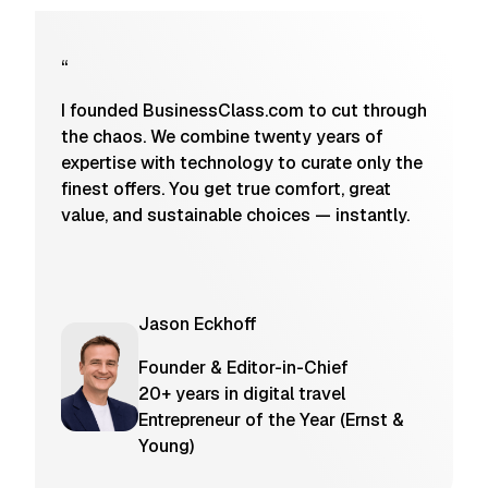
“
I founded BusinessClass.com to cut through
the chaos. We combine twenty years of
expertise with technology to curate only the
finest offers. You get true comfort, great
value, and sustainable choices — instantly.
Jason Eckhoff
Founder & Editor-in-Chief
20+ years in digital travel
Entrepreneur of the Year (Ernst &
Young)