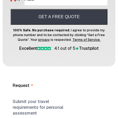
GET A FREE QUOTE
100% Safe. No purchase required.
I agree to provide my
phone number and to be contacted by clicking “Get a Free
Quote”. Your
privacy
is respected.
Terms of Service.
Excellent
4.1 out of 5
Trustpilot
Request
Submit your travel
requirements for personal
assessment