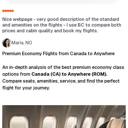
Nice webpage - very good description of the standard
H
and amenities on the flights - I use BC to compare both
a
prices and cabin quality and book my flights.
s
w
t
Maria, NO
t
Premium Economy Flights from Canada to Anywhere
An in-depth analysis of the best premium economy class
options from
Canada
(
CA
) to
Anywhere
(
ROM
).
Compare seats, amenities, service, and find the perfect
flight for your journey.