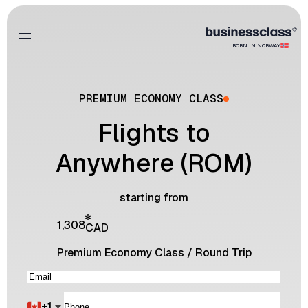
BORN IN NORWAY
PREMIUM ECONOMY CLASS
Flights to
Anywhere (ROM)
starting from
1,308
CAD
Premium Economy Class
/
Round Trip
+
1