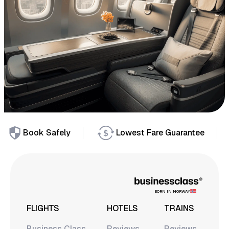
Book Safely
Lowest Fare Guarantee
BORN IN NORWAY
FLIGHTS
HOTELS
TRAINS
Business Class
Reviews
Reviews