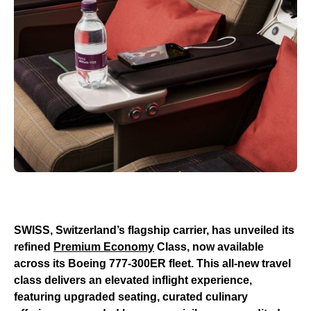
SWISS, Switzerland’s flagship carrier, has unveiled its
refined
Premium Economy
Class, now available
across its Boeing 777-300ER fleet. This all-new travel
class delivers an elevated inflight experience,
featuring upgraded seating, curated culinary