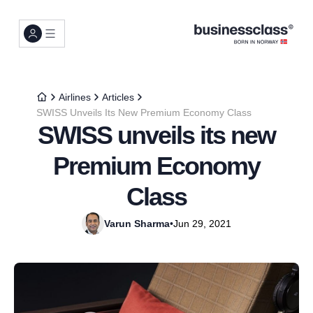
Airlines
Articles
SWISS Unveils Its New Premium Economy Class
SWISS unveils its new
Premium Economy
Class
Varun Sharma
•
Jun 29, 2021