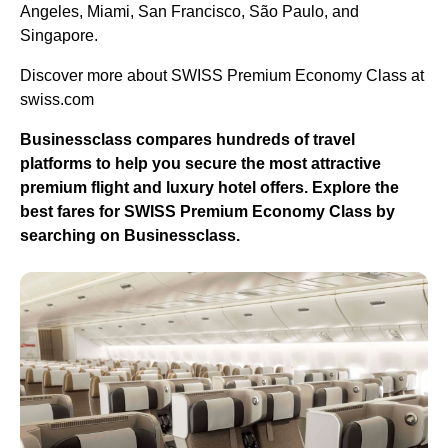
Angeles, Miami, San Francisco, São Paulo, and
Singapore.
Discover more about SWISS Premium Economy Class at
swiss.com
Businessclass compares hundreds of travel
platforms to help you secure the most attractive
premium flight and luxury hotel offers. Explore the
best fares for SWISS Premium Economy Class by
searching on Businessclass.