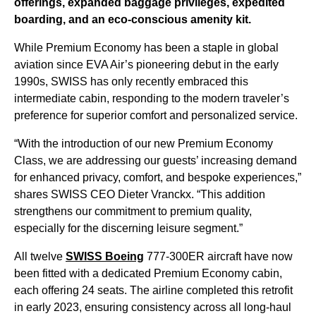
offerings, expanded baggage privileges, expedited
boarding, and an eco-conscious amenity kit.
While Premium Economy has been a staple in global
aviation since EVA Air’s pioneering debut in the early
1990s, SWISS has only recently embraced this
intermediate cabin, responding to the modern traveler’s
preference for superior comfort and personalized service.
“With the introduction of our new Premium Economy
Class, we are addressing our guests’ increasing demand
for enhanced privacy, comfort, and bespoke experiences,”
shares SWISS CEO Dieter Vranckx. “This addition
strengthens our commitment to premium quality,
especially for the discerning leisure segment.”
All twelve
SWISS Boeing
777-300ER aircraft have now
been fitted with a dedicated Premium Economy cabin,
each offering 24 seats. The airline completed this retrofit
in early 2023, ensuring consistency across all long-haul