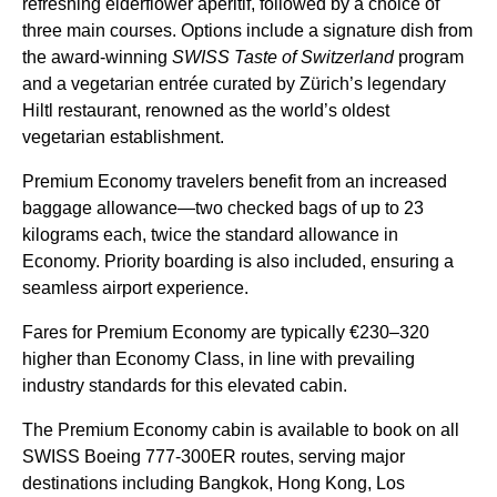
refreshing elderflower aperitif, followed by a choice of
three main courses. Options include a signature dish from
the award-winning
SWISS Taste of Switzerland
program
and a vegetarian entrée curated by Zürich’s legendary
Hiltl restaurant, renowned as the world’s oldest
vegetarian establishment.
Premium Economy travelers benefit from an increased
baggage allowance—two checked bags of up to 23
kilograms each, twice the standard allowance in
Economy. Priority boarding is also included, ensuring a
seamless airport experience.
Fares for Premium Economy are typically €230–320
higher than Economy Class, in line with prevailing
industry standards for this elevated cabin.
The Premium Economy cabin is available to book on all
SWISS Boeing 777-300ER routes, serving major
destinations including Bangkok, Hong Kong, Los