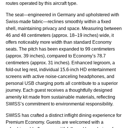
routes operated by this aircraft type.
The seat—engineered in Germany and upholstered with
Swiss-made fabric—reclines smoothly within a fixed
shell, maintaining privacy and space. Measuring between
46 and 48 centimeters (approx. 18–19 inches) wide, it
offers noticeably more width than standard Economy
seats. The pitch has been expanded to 99 centimeters
(approx. 39 inches), compared to Economy’s 78.7
centimeters (approx. 31 inches). Enhanced legroom, a
fold-out leg rest, individual 15.6-inch HD entertainment
screens with active noise-canceling headphones, and
personal USB charging ports all contribute to a superior
journey. Each guest receives a thoughtfully designed
amenity kit made from sustainable materials, reflecting
SWISS’s commitment to environmental responsibility.
SWISS has crafted a distinct inflight dining experience for
Premium Economy. Guests are welcomed with a