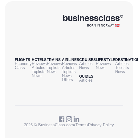
FLIGHTS
HOTELS
TRAINS
AIRLINES
CRUISES
LIFESTYLE
DESTINATIO
Economy
Reviews
Reviews
Reviews
Articles
Reviews
Articles
Class
Articles
Toplists
Articles
News
News
Toplists
Toplists
News
Toplists
News
News
News
GUIDES
Offers
Articles
2026 © BusinessClass.com
•
Terms
•
Privacy Policy