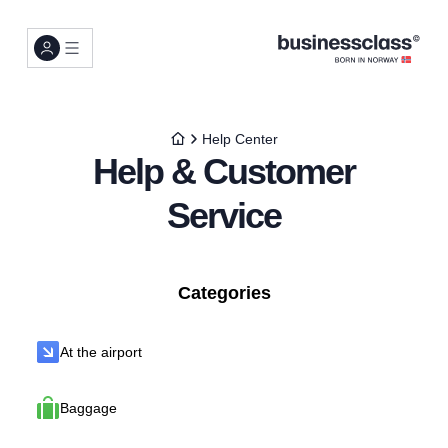
Help Center
Help & Customer
Service
Categories
At the airport
Baggage