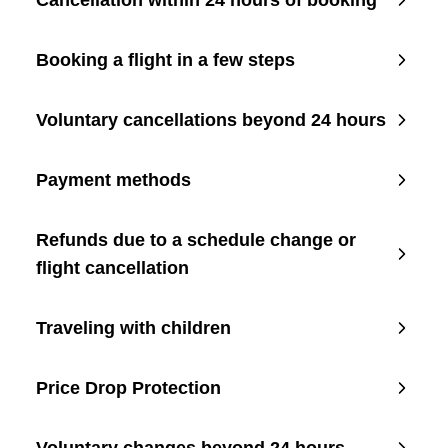
Cancellation within 24 hours of booking
Booking a flight in a few steps
Voluntary cancellations beyond 24 hours
Payment methods
Refunds due to a schedule change or
flight cancellation
Traveling with children
Price Drop Protection