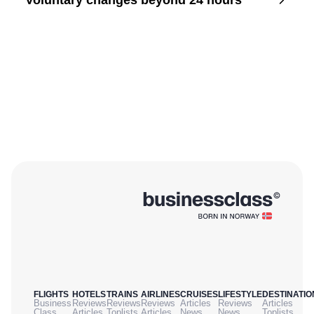
Voluntary changes beyond 24 hours
FLIGHTS
HOTELS
TRAINS
AIRLINES
CRUISES
LIFESTYLE
DESTINATIO
Business
Reviews
Reviews
Reviews
Articles
Reviews
Articles
Class
Articles
Toplists
Articles
News
News
Toplists