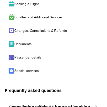
Booking a Flight
Bundles and Additional Services
Changes, Cancellations & Refunds
Documents
Passenger details
Special services
Frequently asked questions