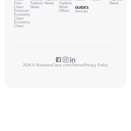
First
Toplists
News
Toplists
News
Class
News
News
GUIDES
Premium
Offers
Articles
Economy
Class
Economy
Class
2026 © BusinessClass.com
•
Terms
•
Privacy Policy