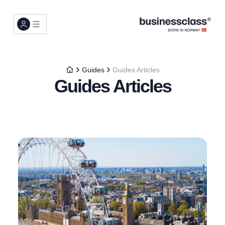
Guides
Guides Articles
Guides Articles