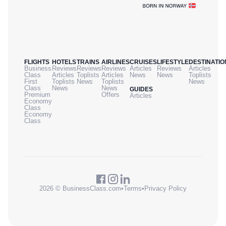
FLIGHTS
HOTELS
TRAINS
AIRLINES
CRUISES
LIFESTYLE
DESTINATIO
Business
Reviews
Reviews
Reviews
Articles
Reviews
Articles
Class
Articles
Toplists
Articles
News
News
Toplists
First
Toplists
News
Toplists
News
Class
News
News
GUIDES
Premium
Offers
Articles
Economy
Class
Economy
Class
2026 © BusinessClass.com
•
Terms
•
Privacy Policy