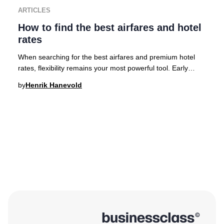
ARTICLES
How to find the best airfares and hotel
rates
When searching for the best airfares and premium hotel
rates, flexibility remains your most powerful tool. Early
planning is crucial for accessing the
by
Henrik Hanevold