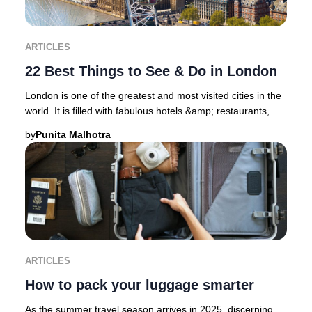
ARTICLES
22 Best Things to See & Do in London
London is one of the greatest and most visited cities in the
world. It is filled with fabulous hotels &amp; restaurants,
superb shopping districts, sp
by
Punita Malhotra
ARTICLES
How to pack your luggage smarter
As the summer travel season arrives in 2025, discerning