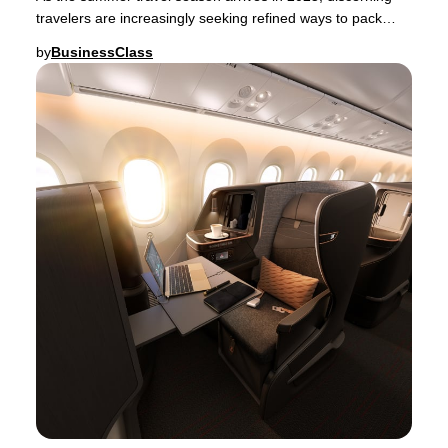
travelers are increasingly seeking refined ways to pack
their luggage—whether for a spontaneou
by
BusinessClass