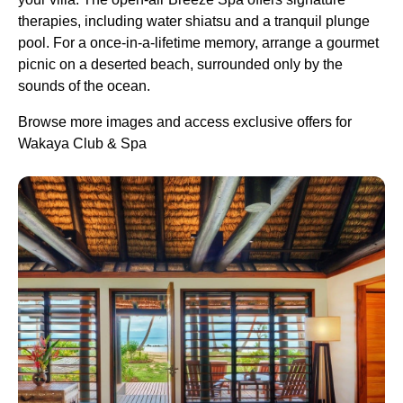
therapies, including water shiatsu and a tranquil plunge
pool. For a once-in-a-lifetime memory, arrange a gourmet
picnic on a deserted beach, surrounded only by the
sounds of the ocean.
Browse more images and access exclusive offers for
Wakaya Club & Spa