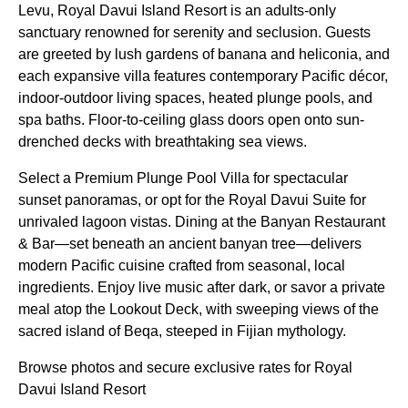
Levu, Royal Davui Island Resort is an adults-only
sanctuary renowned for serenity and seclusion. Guests
are greeted by lush gardens of banana and heliconia, and
each expansive villa features contemporary Pacific décor,
indoor-outdoor living spaces, heated plunge pools, and
spa baths. Floor-to-ceiling glass doors open onto sun-
drenched decks with breathtaking sea views.
Select a Premium Plunge Pool Villa for spectacular
sunset panoramas, or opt for the Royal Davui Suite for
unrivaled lagoon vistas. Dining at the Banyan Restaurant
& Bar—set beneath an ancient banyan tree—delivers
modern Pacific cuisine crafted from seasonal, local
ingredients. Enjoy live music after dark, or savor a private
meal atop the Lookout Deck, with sweeping views of the
sacred island of Beqa, steeped in Fijian mythology.
Browse photos and secure exclusive rates for Royal
Davui Island Resort