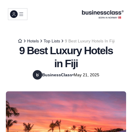
Hotels
Top Lists
9 Best Luxury Hotels In Fiji
9 Best Luxury Hotels
in Fiji
BusinessClass
•
May 21, 2025