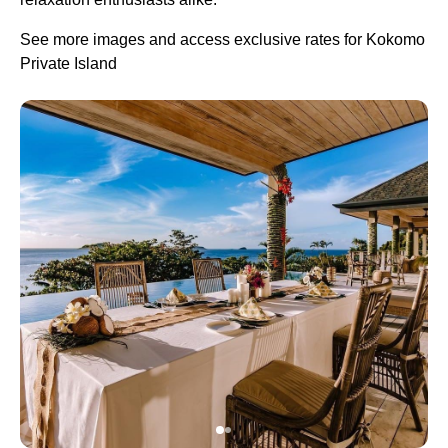
See more images and access exclusive rates for Kokomo
Private Island