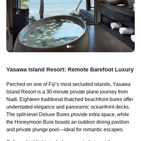
Yasawa Island Resort: Remote Barefoot Luxury
Perched on one of Fiji’s most secluded islands, Yasawa
Island Resort is a 30-minute private plane journey from
Nadi. Eighteen traditional thatched beachfront bures offer
understated elegance and panoramic oceanfront decks.
The split-level Deluxe Bures provide extra space, while
the Honeymoon Bure boasts an outdoor dining pavilion
and private plunge pool—ideal for romantic escapes.