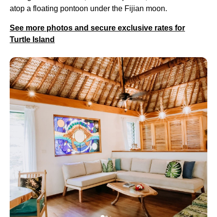
atop a floating pontoon under the Fijian moon.
See more photos and secure exclusive rates for
Turtle Island