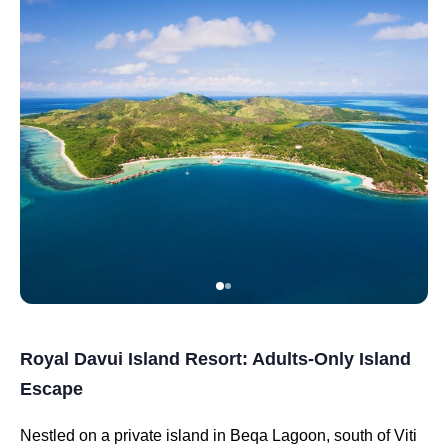
Royal Davui Island Resort: Adults-Only Island
Escape
Nestled on a private island in Beqa Lagoon, south of Viti