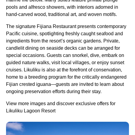
pools and alfresco showers, with interiors adorned in
hand-carved wood, traditional art, and woven motifs.
The signature Fijiana Restaurant presents contemporary
Pacific cuisine, spotlighting freshly caught seafood and
ingredients from the resort’s organic gardens. Private,
candlelit dining on seaside decks can be arranged for
special occasions. Guests can snorkel, dive, embark on
guided nature walks, visit local villages, or enjoy sunset
cruises. Likuliku is also at the forefront of conservation,
home to a breeding program for the critically endangered
Fijian crested iguana—guests are invited to learn about
ongoing preservation efforts during their stay.
View more images and discover exclusive offers for
Likuliku Lagoon Resort