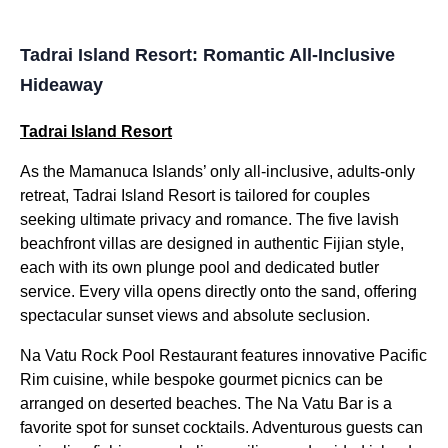
Tadrai Island Resort: Romantic All-Inclusive
Hideaway
Tadrai Island Resort
As the Mamanuca Islands’ only all-inclusive, adults-only
retreat, Tadrai Island Resort is tailored for couples
seeking ultimate privacy and romance. The five lavish
beachfront villas are designed in authentic Fijian style,
each with its own plunge pool and dedicated butler
service. Every villa opens directly onto the sand, offering
spectacular sunset views and absolute seclusion.
Na Vatu Rock Pool Restaurant features innovative Pacific
Rim cuisine, while bespoke gourmet picnics can be
arranged on deserted beaches. The Na Vatu Bar is a
favorite spot for sunset cocktails. Adventurous guests can