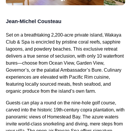
Jean-Michel Cousteau
Set on a breathtaking 2,200-acre private island, Wakaya
Club & Spa is encircled by pristine coral reefs, sapphire
lagoons, and powdery beaches. This exclusive retreat
delivers a true sense of seclusion, with only 10 waterfront
bures—choose from Ocean View, Garden View,
Governor’s, or the palatial Ambassador’s Bure. Culinary
experiences are elevated with Pacific Rim cuisine,
featuring locally sourced meats, fresh seafood, and
organic produce from the island’s own farm.
Guests can play a round on the nine-hole golf course,
carved into the historic 19th-century copra plantation, with
panoramic views of Homestead Bay. The azure waters
invite world-class snorkeling and diving, mere steps from
your villa. The open-air Breeze Spa offers signature