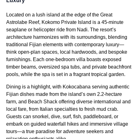
Luxury
Located on a lush island at the edge of the Great
Astrolabe Reef, Kokomo Private Island is a 45-minute
seaplane or helicopter ride from Nadi. The resort’s
architecture harmonizes with its surroundings, blending
traditional Fijian elements with contemporary luxury—
think open-plan spaces, local hardwoods, and bespoke
furnishings. Each one-bedroom villa boasts exposed
timber beams, oversized spa tubs, and private beachfront
pools, while the spa is set in a fragrant tropical garden.
Dining is a highlight, with Kokocabana serving authentic
Fijian dishes made from the island’s own 2.2-hectare
farm, and Beach Shack offering diverse international and
local fare, from Italian specialties to fresh mud crab.
Guests can snorkel, dive, surf, fish, paddleboard, or
embark on guided waterfall hikes and immersive village
tours—a true paradise for adventure seekers and
relaxation enthusiasts alike.