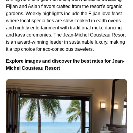
Fijian and Asian flavors crafted from the resort’s organic
gardens. Weekly highlights include the Fijian lovo feast—
where local specialties are slow-cooked in earth ovens—
and nightly entertainment with traditional meke dancing
and kava ceremonies. The Jean-Michel Cousteau Resort
is an award-winning leader in sustainable luxury, making
it a top choice for eco-conscious travelers.
Explore images and discover the best rates for Jean-
Michel Cousteau Resort