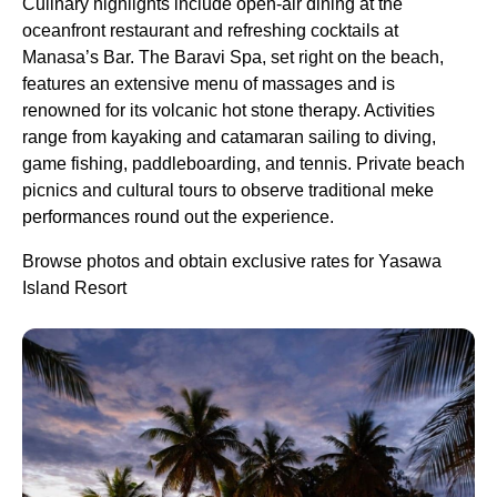
Culinary highlights include open-air dining at the
oceanfront restaurant and refreshing cocktails at
Manasa’s Bar. The Baravi Spa, set right on the beach,
features an extensive menu of massages and is
renowned for its volcanic hot stone therapy. Activities
range from kayaking and catamaran sailing to diving,
game fishing, paddleboarding, and tennis. Private beach
picnics and cultural tours to observe traditional meke
performances round out the experience.
Browse photos and obtain exclusive rates for Yasawa
Island Resort