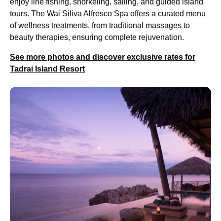
enjoy line fishing, snorkeling, sailing, and guided island
tours. The Wai Siliva Alfresco Spa offers a curated menu
of wellness treatments, from traditional massages to
beauty therapies, ensuring complete rejuvenation.
See more photos and discover exclusive rates for
Tadrai Island Resort