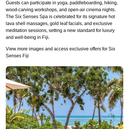
Guests can participate in yoga, paddleboarding, hiking,
wood-carving workshops, and open-air cinema nights.
The Six Senses Spa is celebrated for its signature hot
lava shell massages, gold leaf facials, and exclusive
meditation sessions, setting a new standard for luxury
and well-being in Fiji.
View more images and access exclusive offers for Six
Senses Fiji