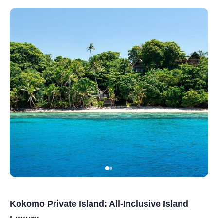
Kokomo Private Island: All-Inclusive Island