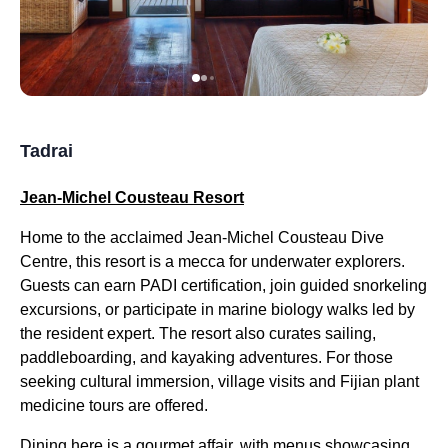
Tadrai
Jean-Michel Cousteau Resort
Home to the acclaimed Jean-Michel Cousteau Dive
Centre, this resort is a mecca for underwater explorers.
Guests can earn PADI certification, join guided snorkeling
excursions, or participate in marine biology walks led by
the resident expert. The resort also curates sailing,
paddleboarding, and kayaking adventures. For those
seeking cultural immersion, village visits and Fijian plant
medicine tours are offered.
Dining here is a gourmet affair, with menus showcasing