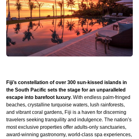
Fiji’s constellation of over 300 sun-kissed islands in
the South Pacific sets the stage for an unparalleled
escape into barefoot luxury.
With endless palm-fringed
beaches, crystalline turquoise waters, lush rainforests,
and vibrant coral gardens, Fiji is a haven for discerning
travelers seeking tranquility and indulgence. The nation’s
most exclusive properties offer adults-only sanctuaries,
award-winning gastronomy, world-class spa experiences,