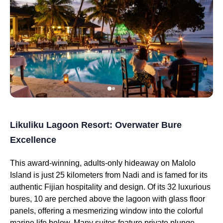
Likuliku Lagoon Resort: Overwater Bure
Excellence
This award-winning, adults-only hideaway on Malolo
Island is just 25 kilometers from Nadi and is famed for its
authentic Fijian hospitality and design. Of its 32 luxurious
bures, 10 are perched above the lagoon with glass floor
panels, offering a mesmerizing window into the colorful
marine life below. Many suites feature private plunge