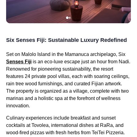
Six Senses Fiji: Sustainable Luxury Redefined
Set on Malolo Island in the Mamanuca archipelago, Six
Senses Fiji
is an eco-luxe escape just an hour from Nadi.
Renowned for pioneering sustainability, the resort
features 24 private pool villas, each with soaring ceilings,
rain tree wood furnishings, and curated Fijian artwork.
The property is organized as a village, complete with two
marinas and a holistic spa at the forefront of wellness
innovation.
Culinary experiences include breakfast and sunset
cocktails at Tovolea, international dishes at RaRa, and
wood-fired pizzas with fresh herbs from TeiTei Pizzeria.