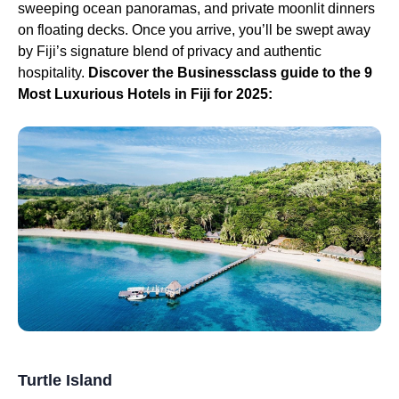
sweeping ocean panoramas, and private moonlit dinners
on floating decks. Once you arrive, you’ll be swept away
by Fiji’s signature blend of privacy and authentic
hospitality.
Discover the Businessclass guide to the 9
Most Luxurious Hotels in Fiji for 2025:
Turtle Island