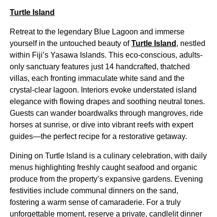
Turtle Island
Retreat to the legendary Blue Lagoon and immerse
yourself in the untouched beauty of
Turtle Island
, nestled
within Fiji’s Yasawa Islands. This eco-conscious, adults-
only sanctuary features just 14 handcrafted, thatched
villas, each fronting immaculate white sand and the
crystal-clear lagoon. Interiors evoke understated island
elegance with flowing drapes and soothing neutral tones.
Guests can wander boardwalks through mangroves, ride
horses at sunrise, or dive into vibrant reefs with expert
guides—the perfect recipe for a restorative getaway.
Dining on Turtle Island is a culinary celebration, with daily
menus highlighting freshly caught seafood and organic
produce from the property’s expansive gardens. Evening
festivities include communal dinners on the sand,
fostering a warm sense of camaraderie. For a truly
unforgettable moment, reserve a private, candlelit dinner