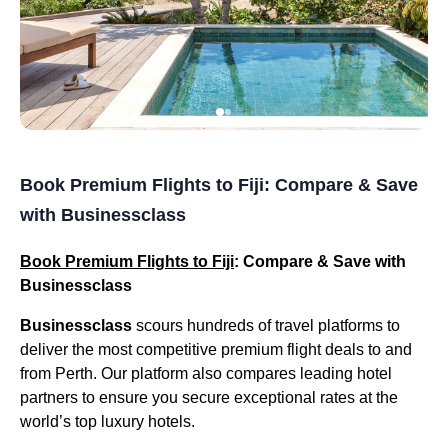
Book Premium Flights to Fiji: Compare & Save
with Businessclass
Book Premium Flights to Fiji
: Compare & Save with
Businessclass
Businessclass
scours hundreds of travel platforms to
deliver the most competitive premium flight deals to and
from Perth. Our platform also compares leading hotel
partners to ensure you secure exceptional rates at the
world’s top luxury hotels.