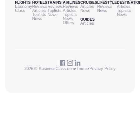
FLIGHTS
HOTELS
TRAINS
AIRLINES
CRUISES
LIFESTYLE
DESTINATIO
Economy
Reviews
Reviews
Reviews
Articles
Reviews
Articles
Class
Articles
Toplists
Articles
News
News
Toplists
Toplists
News
Toplists
News
News
News
GUIDES
Offers
Articles
2026 © BusinessClass.com
•
Terms
•
Privacy Policy