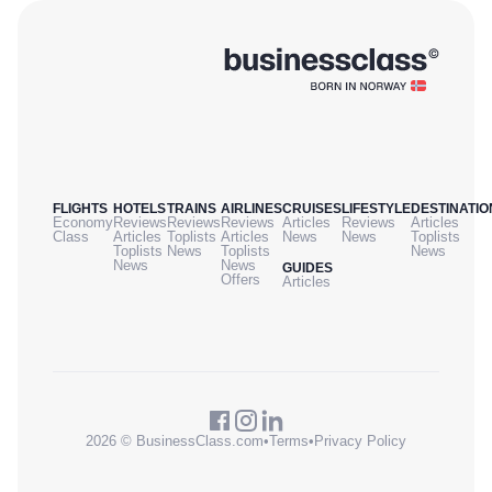
FLIGHTS
HOTELS
TRAINS
AIRLINES
CRUISES
LIFESTYLE
DESTINATIO
Economy
Reviews
Reviews
Reviews
Articles
Reviews
Articles
Class
Articles
Toplists
Articles
News
News
Toplists
Toplists
News
Toplists
News
News
News
GUIDES
Offers
Articles
2026 © BusinessClass.com
•
Terms
•
Privacy Policy