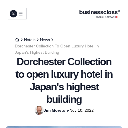
Hotels
News
Dorchester Collection To Open Luxury Hotel In
Japan's Highest Building
Dorchester Collection
to open luxury hotel in
Japan's highest
building
Jim Moreton
•
Nov 10, 2022