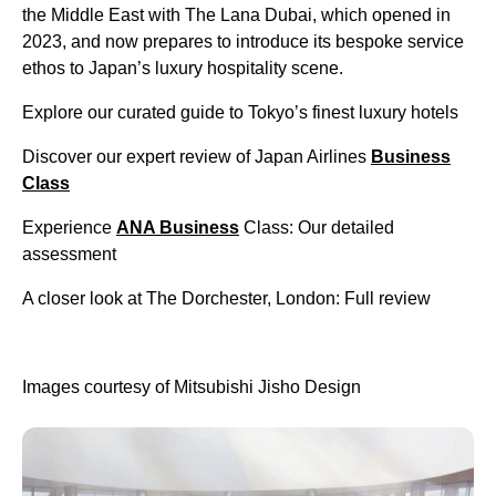
the Middle East with The Lana Dubai, which opened in
2023, and now prepares to introduce its bespoke service
ethos to Japan’s luxury hospitality scene.
Explore our curated guide to Tokyo’s finest luxury hotels
Discover our expert review of Japan Airlines
Business
Class
Experience
ANA Business
Class: Our detailed
assessment
A closer look at The Dorchester, London: Full review
Images courtesy of Mitsubishi Jisho Design