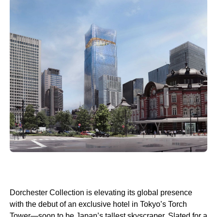
Dorchester Collection is elevating its global presence
with the debut of an exclusive hotel in Tokyo’s Torch
Tower—soon to be Japan’s tallest skyscraper. Slated for a