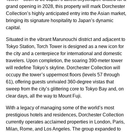
grand opening in 2028, this property will mark Dorchester
Collection’s highly anticipated entry into the Asian market,
bringing its signature hospitality to Japan’s dynamic
capital.
Situated in the vibrant Marunouchi district and adjacent to
Tokyo Station, Torch Tower is designed as a new icon for
the city and a centerpiece for international and domestic
travelers. Upon completion, the soaring 390-meter tower
will redefine Tokyo’s skyline. Dorchester Collection will
occupy the tower’s uppermost floors (levels 57 through
61), offering guests unrivaled 360-degree vistas that
sweep from the city’s glittering core to Tokyo Bay and, on
clear days, all the way to Mount Fuji.
With a legacy of managing some of the world’s most
prestigious hotels and residences, Dorchester Collection
currently operates acclaimed properties in London, Paris,
Milan, Rome, and Los Angeles. The group expanded to