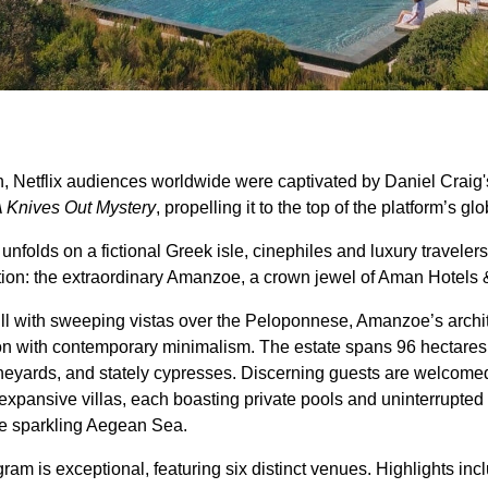
n, Netflix audiences worldwide were captivated by Daniel Craig'
A Knives Out Mystery
, propelling it to the top of the platform’s gl
e unfolds on a fictional Greek isle, cinephiles and luxury travele
ation: the extraordinary Amanzoe, a crown jewel of Aman Hotels 
hill with sweeping vistas over the Peloponnese, Amanzoe’s archi
ion with contemporary minimalism. The estate spans 96 hectares,
 vineyards, and stately cypresses. Discerning guests are welcom
expansive villas, each boasting private pools and uninterrupte
he sparkling Aegean Sea.
gram is exceptional, featuring six distinct venues. Highlights in