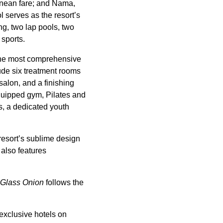
anean fare; and Nama,
 serves as the resort’s
g, two lap pools, two
 sports.
 the most comprehensive
lude six treatment rooms
salon, and a finishing
quipped gym, Pilates and
es, a dedicated youth
resort’s sublime design
 also features
Glass Onion
follows the
exclusive hotels on