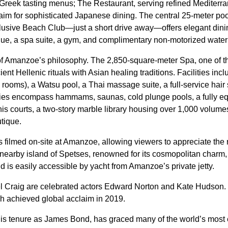
 Greek tasting menus; The Restaurant, serving refined Mediterr
im for sophisticated Japanese dining. The central 25-meter pool
clusive Beach Club—just a short drive away—offers elegant dinin
ique, a spa suite, a gym, and complimentary non-motorized water
t of Amanzoe’s philosophy. The 2,850-square-meter Spa, one of
ient Hellenic rituals with Asian healing traditions. Facilities inc
rooms), a Watsu pool, a Thai massage suite, a full-service hair 
ities encompass hammams, saunas, cold plunge pools, a fully e
nnis courts, a two-story marble library housing over 1,000 volum
tique.
 filmed on-site at Amanzoe, allowing viewers to appreciate the 
 nearby island of Spetses, renowned for its cosmopolitan charm,
nd is easily accessible by yacht from Amanzoe’s private jetty.
el Craig are celebrated actors Edward Norton and Kate Hudson.
ch achieved global acclaim in 2019.
his tenure as James Bond, has graced many of the world’s most 