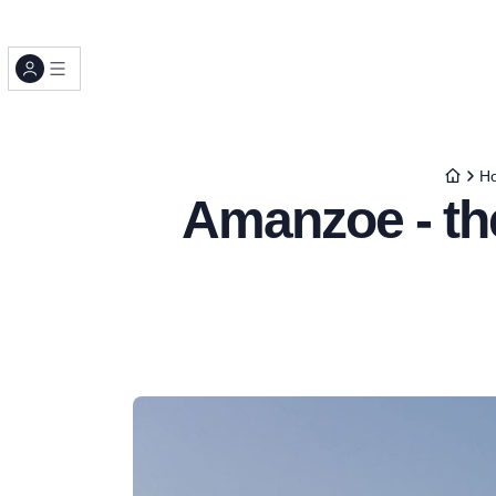
Ho
Amanzoe - the