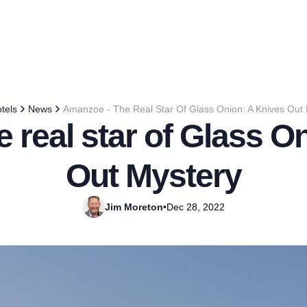
tels
News
Amanzoe - The Real Star Of Glass Onion: A Knives Out
 real star of Glass O
Out Mystery
Jim Moreton
•
Dec 28, 2022