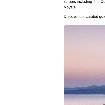
screen, including The O
Royale
.
Discover our curated gui