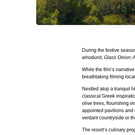
During the festive seaso
whodunit,
Glass Onion: 
While the film’s narrativ
breathtaking filming loc
Nestled atop a tranquil 
classical Greek inspirat
olive trees, flourishing
appointed pavilions and 
verdant countryside or t
The resort’s culinary pro