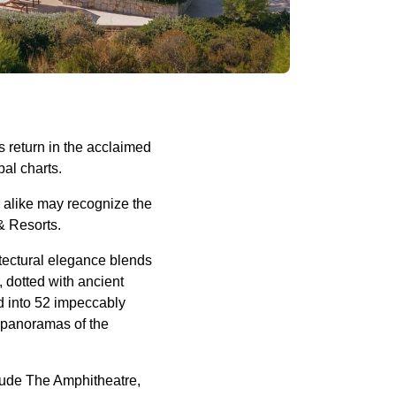
s return in the acclaimed
obal charts.
rs alike may recognize the
& Resorts.
tectural elegance blends
 dotted with ancient
ed into 52 impeccably
d panoramas of the
clude The Amphitheatre,