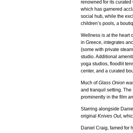
renowned for its curated
which has garnered accla
social hub, while the ex
children’s pools, a bout
Wellness is at the hear
in Greece, integrates anc
(some with private steam 
studio. Additional amen
yoga studios, floodlit te
center, and a curated bou
Much of
Glass Onion
was
and tranquil setting. The
prominently in the film a
Starring alongside Dani
original
Knives Out
, whi
Daniel Craig, famed for 