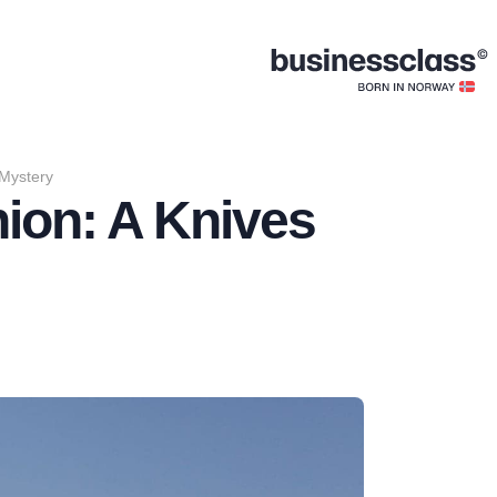
 Mystery
nion: A Knives