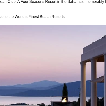
cean Club, A Four Seasons Resort in the Bahamas, memorably f
de to the World’s Finest Beach Resorts