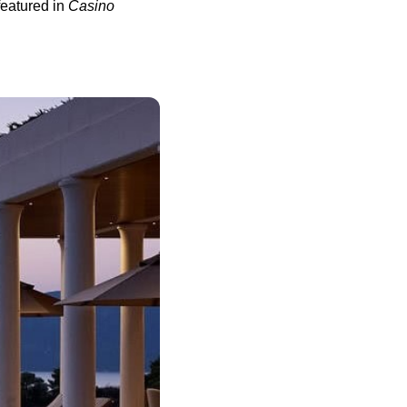
eatured in
Casino