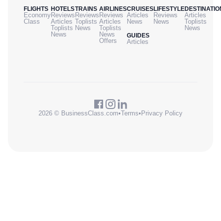
FLIGHTS
HOTELS
TRAINS
AIRLINES
CRUISES
LIFESTYLE
DESTINATIO
Economy
Reviews
Reviews
Reviews
Articles
Reviews
Articles
Class
Articles
Toplists
Articles
News
News
Toplists
Toplists
News
Toplists
News
News
News
GUIDES
Offers
Articles
2026 © BusinessClass.com
•
Terms
•
Privacy Policy