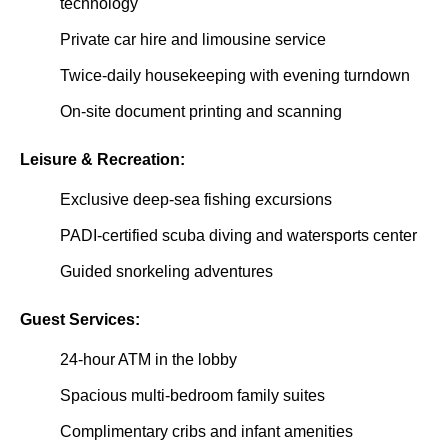
technology
Private car hire and limousine service
Twice-daily housekeeping with evening turndown
On-site document printing and scanning
Leisure & Recreation:
Exclusive deep-sea fishing excursions
PADI-certified scuba diving and watersports center
Guided snorkeling adventures
Guest Services:
24-hour ATM in the lobby
Spacious multi-bedroom family suites
Complimentary cribs and infant amenities