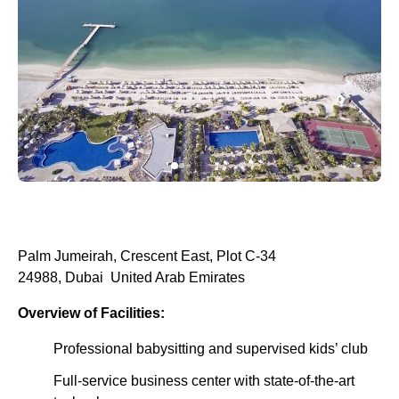
Palm Jumeirah, Crescent East, Plot C-34
24988, Dubai United Arab Emirates
Overview of Facilities:
Professional babysitting and supervised kids’ club
Full-service business center with state-of-the-art