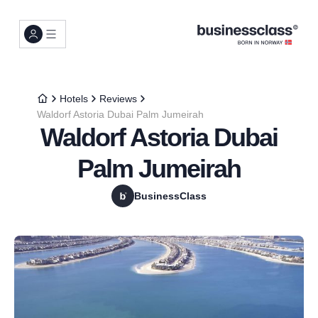
Hotels
Reviews
Waldorf Astoria Dubai Palm Jumeirah
Waldorf Astoria Dubai
Palm Jumeirah
BusinessClass