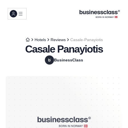
Hotels
Reviews
Casale-Panayiotis
Casale Panayiotis
BusinessClass