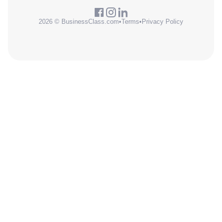
2026 © BusinessClass.com
•
Terms
•
Privacy Policy