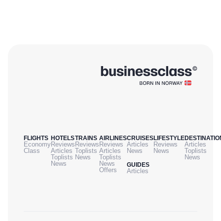
FLIGHTS
HOTELS
TRAINS
AIRLINES
CRUISES
LIFESTYLE
DESTINATIO
Economy
Reviews
Reviews
Reviews
Articles
Reviews
Articles
Class
Articles
Toplists
Articles
News
News
Toplists
Toplists
News
Toplists
News
News
News
GUIDES
Offers
Articles