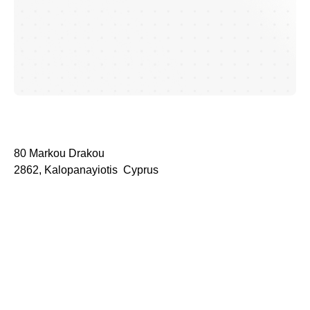
80 Markou Drakou
2862, Kalopanayiotis Cyprus