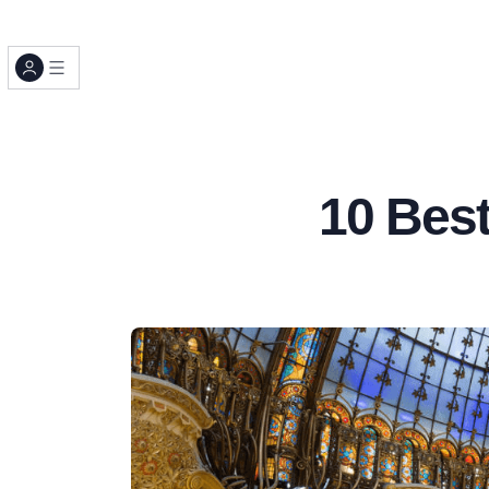
10 Best