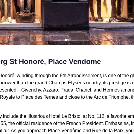
rg St Honoré, Place Vendome
noré, winding through the 8th Arrondissement, is one of the g
rrower than the grand Champs-Élysées nearby, its prestige is 
presented—Givenchy, Azzaro, Prada, Chanel, and Hermès amon
Royale to Place des Ternes and close to the Arc de Triomphe, thi
nclude the illustrious Hotel Le Bristol at No. 112, a favorite am
 55, the official residence of the French President. Embassies, 
nal air. As you approach Place Vendôme and Rue de la Paix, you’l