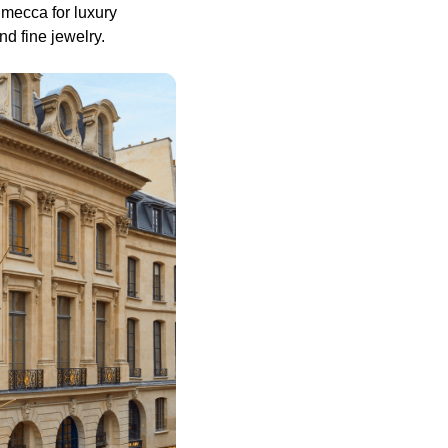
 mecca for luxury
nd fine jewelry.