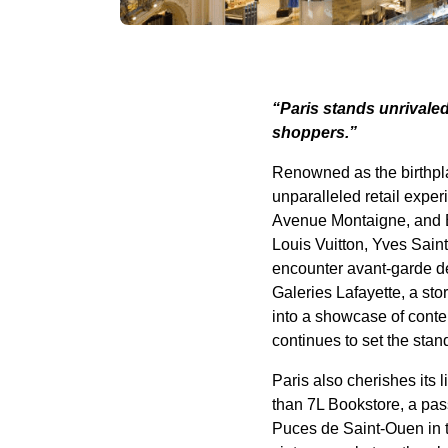
“Paris stands unrivaled
shoppers.”
Renowned as the birthplac
unparalleled retail exp
Avenue Montaigne, and B
Louis Vuitton, Yves Sain
encounter avant-garde des
Galeries Lafayette, a st
into a showcase of conte
continues to set the sta
Paris also cherishes its
than 7L Bookstore, a pass
Puces de Saint-Ouen in t