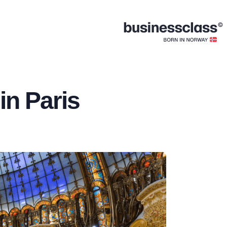
in Paris