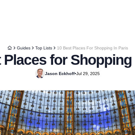
Guides
Top Lists
10 Best Places For Shopping In Paris
 Places for Shopping 
Jason Eckhoff
•
Jul 29, 2025