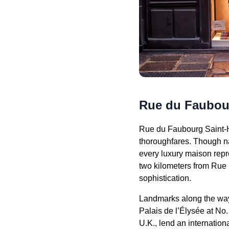
Rue du Faubou
Rue du Faubourg Saint-Ho
thoroughfares. Though na
every luxury maison re
two kilometers from Rue 
sophistication.
Landmarks along the way i
Palais de l’Élysée at No.
U.K., lend an internatio