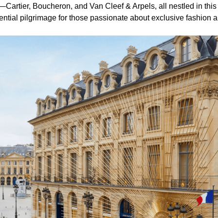
artier, Boucheron, and Van Cleef & Arpels, all nestled in this
ential pilgrimage for those passionate about exclusive fashion a