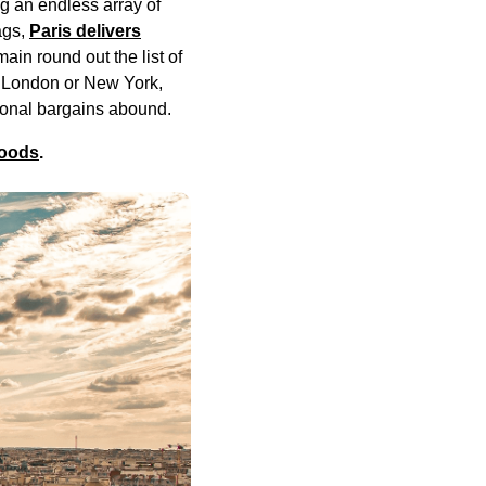
g an endless array of
ags,
Paris delivers
in round out the list of
in London or New York,
tional bargains abound.
hoods
.