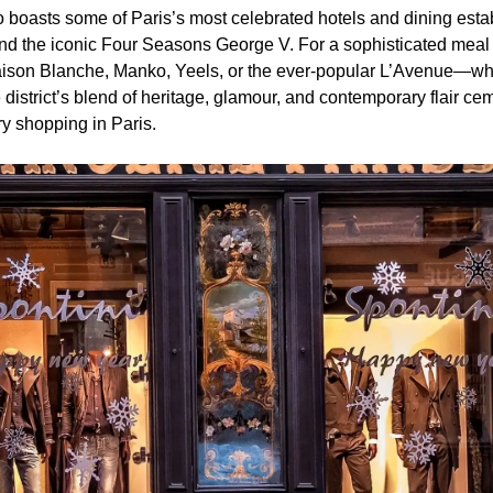
 boasts some of Paris’s most celebrated hotels and dining esta
d the iconic Four Seasons George V. For a sophisticated meal o
Maison Blanche, Manko, Yeels, or the ever-popular L’Avenue—whe
e district’s blend of heritage, glamour, and contemporary flair ce
ry shopping in Paris.