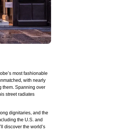
lobe’s most fashionable
unmatched, with nearly
g them. Spanning over
s street radiates
ong dignitaries, and the
including the U.S. and
l discover the world’s