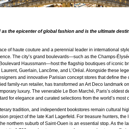
 as the epicenter of global fashion and is the ultimate desti
e of haute couture and a perennial leader in international style
erience. The city’s grand boulevards—such as the Champs-Élysé
oulevard Haussmann—host the flagship boutiques of iconic bra
t Laurent, Guerlain, Lancôme, and L’Oréal. Alongside these leg
igners and innovative Parisian concept stores that define the ci
oried family-run retailer, has transformed an Art Deco landmark
mporary luxury. The venerable Le Bon Marché, Paris’s oldest d
ndard for elegance and curated selections from the world’s most 
 literary tradition, and independent bookstores remain cultural 
ion project of the late Karl Lagerfeld. For treasure hunters, th
he northern suburb of Saint-Ouen is an essential stop. As the l