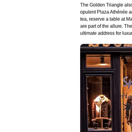
The Golden Triangle also
opulent Plaza Athénée an
tea, reserve a table at 
are part of the allure. Th
ultimate address for luxu