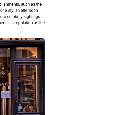
blishments, such as the
r a stylish afternoon
re celebrity sightings
ments its reputation as the