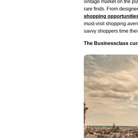
vintage market on the pl
rare finds. From designe
shopping opportunities
must-visit shopping avenu
savvy shoppers time thei
The Businessclass cura