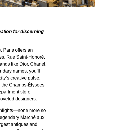
nation for discerning
, Paris offers an
es, Rue Saint-Honoré,
nds like Dior, Chanel,
endary names, you’ll
ty’s creative pulse.
 on the Champs-Élysées
epartment store,
coveted designers.
highlights—none more so
e legendary Marché aux
argest antiques and