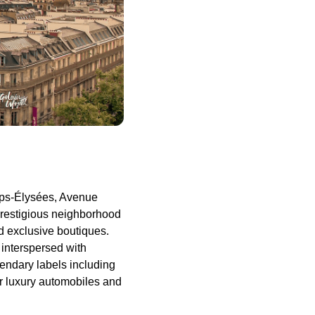
mps-Élysées, Avenue
restigious neighborhood
d exclusive boutiques.
interspersed with
gendary labels including
or luxury automobiles and