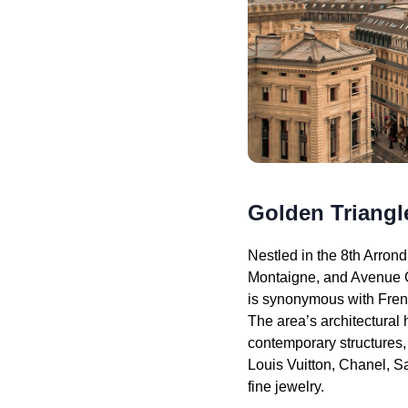
Golden Triangle
Nestled in the 8th Arr
Montaigne, and Avenue G
is synonymous with Frenc
The area’s architectural
contemporary structures, 
Louis Vuitton, Chanel, S
fine jewelry.