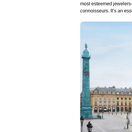
most esteemed jewelers—C
connoisseurs. It’s an ess