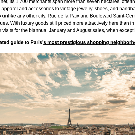
anet, its 1,700 merchants span more than seven hectares, offerin
r apparel and accessories to vintage jewelry, shoes, and handb
 unlike
any other city. Rue de la Paix and Boulevard Saint-Germa
es. With luxury goods still priced more attractively here than 
r visits for the biannual January and August sales, when excep
ted guide to Paris’
s most prestigious shopping neighbor