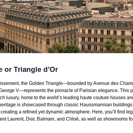
 or Triangle d'Or
ondissement, the Golden Triangle—bounded by Avenue des Cha
eorge V—represents the pinnacle of Parisian elegance. This p
h luxury, home to the world’s leading haute couture houses an
 heritage is showcased through classic Haussmannian buildings 
creating a refined yet dynamic atmosphere. Here, you’ll find le
aint Laurent, Dior, Balmain, and Chloé, as well as showrooms f