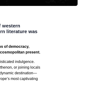
f western
rn literature was
ns of democracy,
t, cosmopolitan present.
isticated indulgence.
rthenon, or joining locals
a dynamic destination—
rope’s most captivating