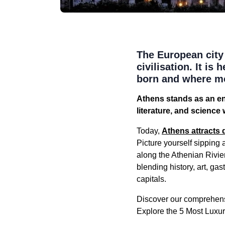
The European city 
civilisation. It i
born and where mo
Athens stands as an en
literature, and science
Today,
Athens attracts 
Picture yourself sipping 
along the Athenian Rivie
blending history, art, g
capitals.
Discover our comprehens
Explore the 5 Most Luxu