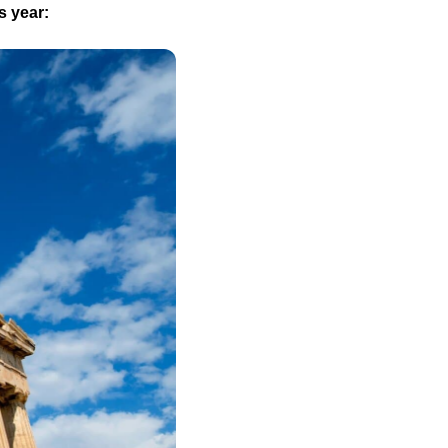
s year: