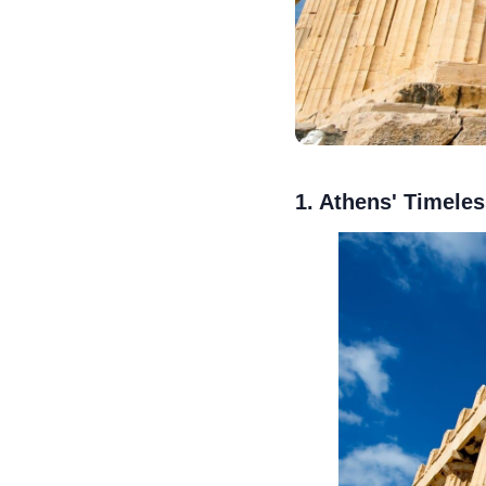
1. Athens' Timeles