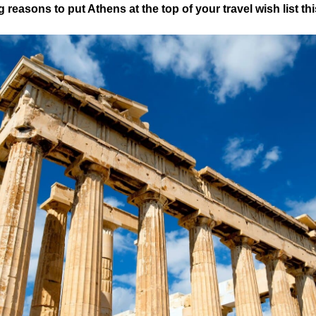
 reasons to put Athens at the top of your travel wish list thi