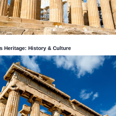
s Heritage: History & Culture