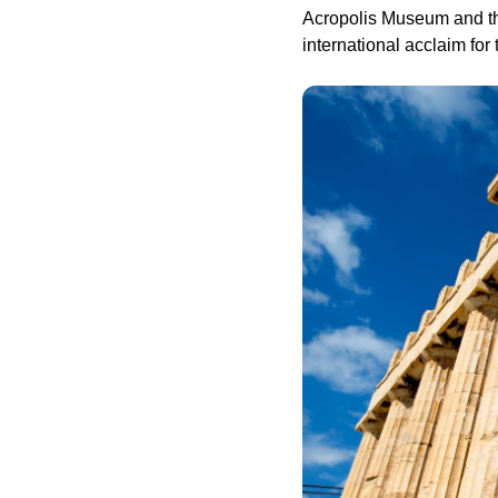
Acropolis Museum and the
international acclaim for 