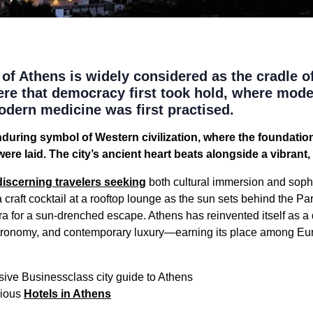
of Athens is widely considered as the cradle o
s here that democracy first took hold, where mode
dern medicine was first practised.
during symbol of Western civilization, where the foundatio
 were laid. The city’s ancient heart beats alongside a vibran
discerning travelers seeking
both cultural immersion and soph
a craft cocktail at a rooftop lounge as the sun sets behind the Pa
ra for a sun-drenched escape. Athens has reinvented itself as 
astronomy, and contemporary luxury—earning its place among Eu
ive Businessclass city guide to Athens
rious
Hotels in Athens