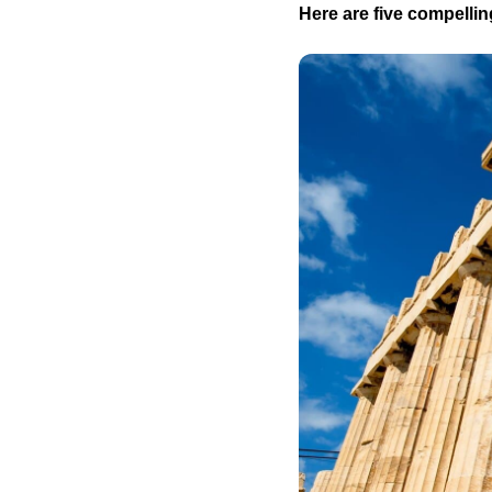
Here are five compelling