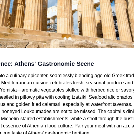
lence: Athens' Gastronomic Scene
o a culinary epicenter, seamlessly blending age-old Greek trad
d Mediterranean cuisine celebrates fresh, seasonal produce and th
 Yemista—aromatic vegetables stuffed with herbed rice or sav
estled in pillowy pita with cooling tzatziki. Seafood aficionados
us and golden fried calamari, especially at waterfront tavernas. 
 honeyed Loukoumades are not to be missed. The capital’s din
 Michelin-starred establishments, while a stroll through the bust
nt essence of Athenian food culture. Pair your meal with an acc
a true taste of Athens’ gastronomic heritage.