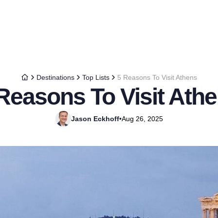
Destinations
Top Lists
5 Reasons To Visit Athens
Reasons To Visit Ath
Jason Eckhoff
•
Aug 26, 2025