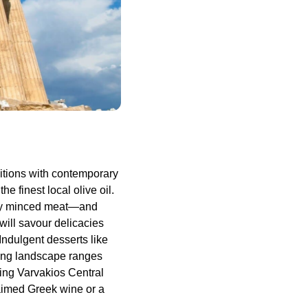
itions with contemporary
e finest local olive oil.
ory minced meat—and
 will savour delicacies
Indulgent desserts like
ing landscape ranges
ling Varvakios Central
laimed Greek wine or a