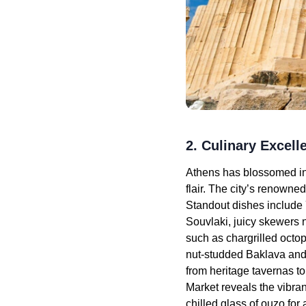
2. Culinary Excel
Athens has blossomed int
flair. The city’s renowne
Standout dishes include
Souvlaki, juicy skewers n
such as chargrilled octop
nut-studded Baklava and
from heritage tavernas to
Market reveals the vibra
chilled glass of ouzo for 