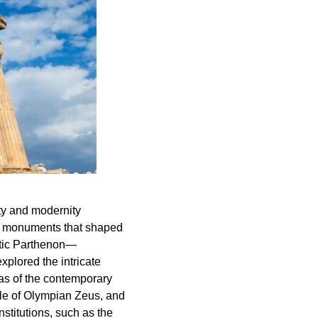
ty and modernity
ith monuments that shaped
estic Parthenon—
plored the intricate
tas of the contemporary
ple of Olympian Zeus, and
stitutions, such as the