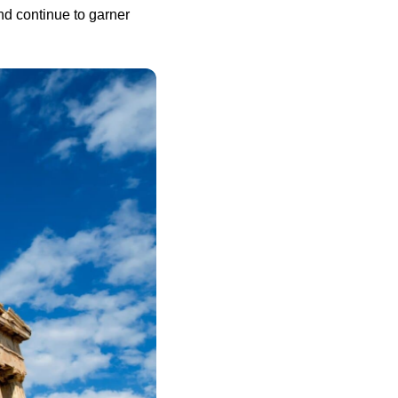
d continue to garner