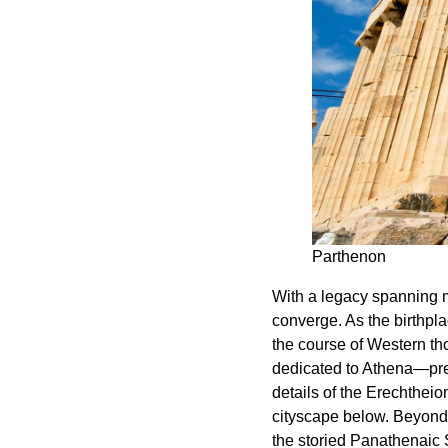
Parthenon
With a legacy spanning m
converge. As the birthpl
the course of Western th
dedicated to Athena—pres
details of the Erechthei
cityscape below. Beyond 
the storied Panathenaic 