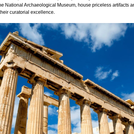
 National Archaeological Museum, house priceless artifacts an
their curatorial excellence.