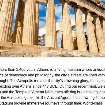
ore than 3,400 years, Athens is a living museum where antiqui
ace of democracy and philosophy, the city’s streets are lined w
ought. The Acropolis remains the city’s crowning glory, its maj
iding over Athens since 447 BCE. During our recent visit, we ex
on and the Temple of Athena Nike, each offering breathtaking vis
the Acropolis, gems like the Ancient Agora, the sprawling Tem
Stadium provide immersive journeys through time. World-class in