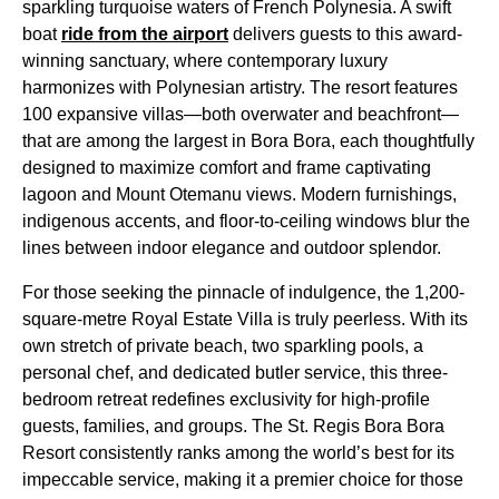
sparkling turquoise waters of French Polynesia. A swift
boat
ride from the airport
delivers guests to this award-
winning sanctuary, where contemporary luxury
harmonizes with Polynesian artistry. The resort features
100 expansive villas—both overwater and beachfront—
that are among the largest in Bora Bora, each thoughtfully
designed to maximize comfort and frame captivating
lagoon and Mount Otemanu views. Modern furnishings,
indigenous accents, and floor-to-ceiling windows blur the
lines between indoor elegance and outdoor splendor.
For those seeking the pinnacle of indulgence, the 1,200-
square-metre Royal Estate Villa is truly peerless. With its
own stretch of private beach, two sparkling pools, a
personal chef, and dedicated butler service, this three-
bedroom retreat redefines exclusivity for high-profile
guests, families, and groups. The St. Regis Bora Bora
Resort consistently ranks among the world’s best for its
impeccable service, making it a premier choice for those