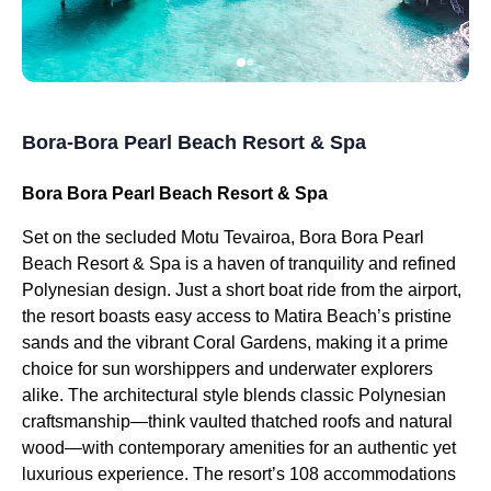
Bora-Bora Pearl Beach Resort & Spa
Bora Bora Pearl Beach Resort & Spa
Set on the secluded Motu Tevairoa, Bora Bora Pearl
Beach Resort & Spa is a haven of tranquility and refined
Polynesian design. Just a short boat ride from the airport,
the resort boasts easy access to Matira Beach’s pristine
sands and the vibrant Coral Gardens, making it a prime
choice for sun worshippers and underwater explorers
alike. The architectural style blends classic Polynesian
craftsmanship—think vaulted thatched roofs and natural
wood—with contemporary amenities for an authentic yet
luxurious experience. The resort’s 108 accommodations