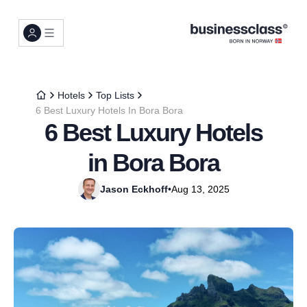
Hotels
Top Lists
6 Best Luxury Hotels In Bora Bora
6 Best Luxury Hotels
in Bora Bora
Jason Eckhoff
•
Aug 13, 2025