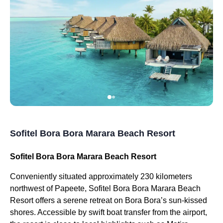
Sofitel Bora Bora Marara Beach Resort
Sofitel Bora Bora Marara Beach Resort
Conveniently situated approximately 230 kilometers
northwest of Papeete, Sofitel Bora Bora Marara Beach
Resort offers a serene retreat on Bora Bora’s sun-kissed
shores. Accessible by swift boat transfer from the airport,