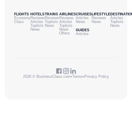
FLIGHTS
HOTELS
TRAINS
AIRLINES
CRUISES
LIFESTYLE
DESTINATIO
Economy
Reviews
Reviews
Reviews
Articles
Reviews
Articles
Class
Articles
Toplists
Articles
News
News
Toplists
Toplists
News
Toplists
News
News
News
GUIDES
Offers
Articles
2026 © BusinessClass.com
•
Terms
•
Privacy Policy