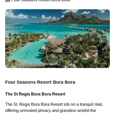
Four Seasons Resort Bora Bora
The St Regis Bora Bora Resort
The St. Regis Bora Bora Resort sits on a tranquil islet,
offering unrivaled privacy and grandeur amidst the