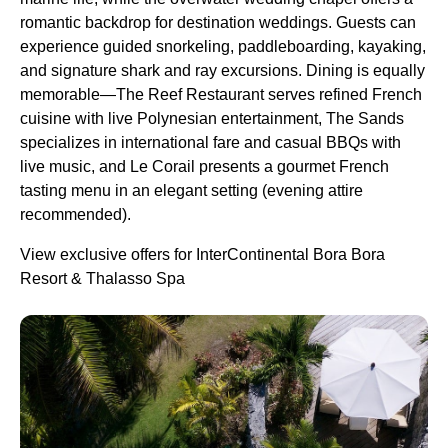
romantic backdrop for destination weddings. Guests can
experience guided snorkeling, paddleboarding, kayaking,
and signature shark and ray excursions. Dining is equally
memorable—The Reef Restaurant serves refined French
cuisine with live Polynesian entertainment, The Sands
specializes in international fare and casual BBQs with
live music, and Le Corail presents a gourmet French
tasting menu in an elegant setting (evening attire
recommended).
View exclusive offers for InterContinental Bora Bora
Resort & Thalasso Spa