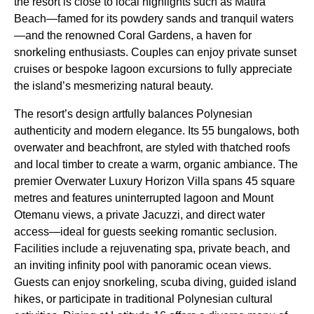
the resort is close to local highlights such as Matira
Beach—famed for its powdery sands and tranquil waters
—and the renowned Coral Gardens, a haven for
snorkeling enthusiasts. Couples can enjoy private sunset
cruises or bespoke lagoon excursions to fully appreciate
the island’s mesmerizing natural beauty.
The resort’s design artfully balances Polynesian
authenticity and modern elegance. Its 55 bungalows, both
overwater and beachfront, are styled with thatched roofs
and local timber to create a warm, organic ambiance. The
premier Overwater Luxury Horizon Villa spans 45 square
metres and features uninterrupted lagoon and Mount
Otemanu views, a private Jacuzzi, and direct water
access—ideal for guests seeking romantic seclusion.
Facilities include a rejuvenating spa, private beach, and
an inviting infinity pool with panoramic ocean views.
Guests can enjoy snorkeling, scuba diving, guided island
hikes, or participate in traditional Polynesian cultural