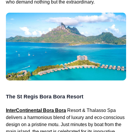
who demand nothing but the extraordinary.
The St Regis Bora Bora Resort
InterContinental Bora Bora
Resort & Thalasso Spa
delivers a harmonious blend of luxury and eco-conscious
design on a pristine motu. Just minutes by boat from the
main island, the resort is celebrated for its innovative