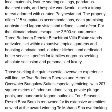
local materials, feature soaring ceilings, pandanus-
thatched roofs, and bespoke woodwork—each a tranquil
retreat adorned with curated Polynesian art. The property
offers 115 sumptuous accommodations, each promising
unobstructed lagoon vistas and refined island décor. For
the ultimate private escape, the 2,500-square-metre
Three Bedroom Premier Beachfront Villa Estate stands
unrivaled, set within expansive tropical gardens and
boasting a private pool, outdoor kitchen, and dedicated
butler service—perfect for families or groups seeking
absolute seclusion and personalized luxury.
Those seeking the quintessential overwater experience
will find the Two Bedroom Poerava and Herenui
Overwater Bungalow Suites especially enticing, with 207
square metres of indoor-outdoor living, private plunge
pools, and panoramic lagoon outlooks. Four Seasons
Resort Bora Bora is renowned for its extensive amenities:
unwind at the award-winning Te Mahana Spa overlooking