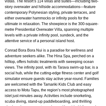
vistas. The resort’s 114 villas and suites—including two-
story overwater and hillside accommodations—feature
contemporary Polynesian styling, private terraces, and
either overwater hammocks or infinity pools for the
ultimate in relaxation. The showpiece is the 300-square-
metre Presidential Overwater Villa, spanning multiple
levels with a private infinity pool, sundeck, and the
attentive service of a personal island host.
Conrad Bora Bora Nui is a paradise for wellness and
adventure seekers alike. The Hina Spa, perched on a
hilltop, offers holistic treatments with sweeping ocean
views. The infinity pool, with its Tarava swim-up bar, is a
social hub, while the cutting-edge fitness center and golf
simulator ensure guests stay active year-round. Families
are welcomed with the Tamariki Kids Club and easy
access to Motu Tapu, the region’s most photographed
islet just minutes away. Activities include snorkeling,
scuba diving, stand-up paddleboarding, and thrilling