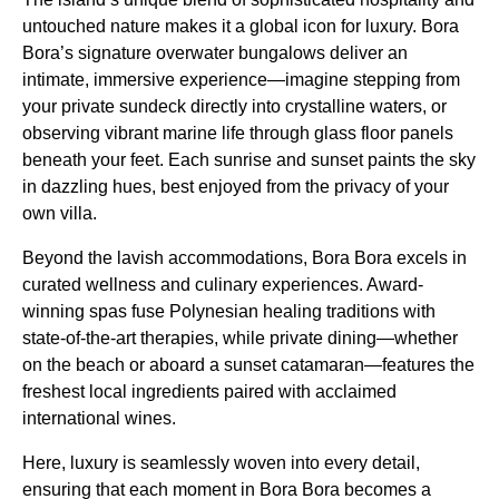
untouched nature makes it a global icon for luxury. Bora
Bora’s signature overwater bungalows deliver an
intimate, immersive experience—imagine stepping from
your private sundeck directly into crystalline waters, or
observing vibrant marine life through glass floor panels
beneath your feet. Each sunrise and sunset paints the sky
in dazzling hues, best enjoyed from the privacy of your
own villa.
Beyond the lavish accommodations, Bora Bora excels in
curated wellness and culinary experiences. Award-
winning spas fuse Polynesian healing traditions with
state-of-the-art therapies, while private dining—whether
on the beach or aboard a sunset catamaran—features the
freshest local ingredients paired with acclaimed
international wines.
Here, luxury is seamlessly woven into every detail,
ensuring that each moment in Bora Bora becomes a