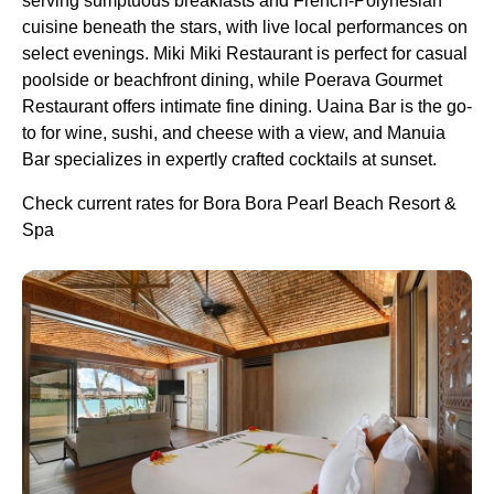
serving sumptuous breakfasts and French-Polynesian
cuisine beneath the stars, with live local performances on
select evenings. Miki Miki Restaurant is perfect for casual
poolside or beachfront dining, while Poerava Gourmet
Restaurant offers intimate fine dining. Uaina Bar is the go-
to for wine, sushi, and cheese with a view, and Manuia
Bar specializes in expertly crafted cocktails at sunset.
Check current rates for Bora Bora Pearl Beach Resort &
Spa