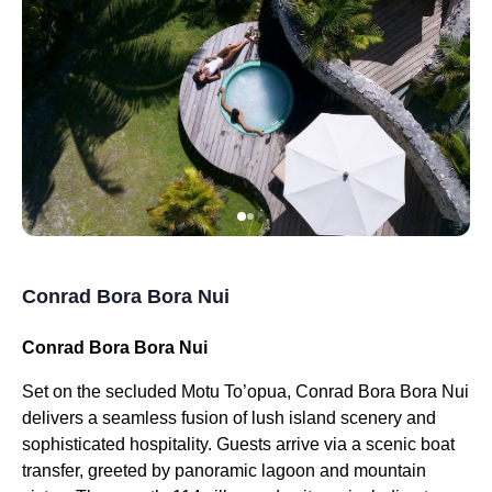
Conrad Bora Bora Nui
Conrad Bora Bora Nui
Set on the secluded Motu To’opua, Conrad Bora Bora Nui
delivers a seamless fusion of lush island scenery and
sophisticated hospitality. Guests arrive via a scenic boat
transfer, greeted by panoramic lagoon and mountain