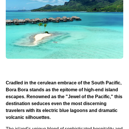
Cradled in the cerulean embrace of the South Pacific,
Bora Bora stands as the epitome of high-end island
escapes. Renowned as the "Jewel of the Pacific," this
destination seduces even the most discerning
travelers with its electric blue lagoons and dramatic
volcanic silhouettes.
The island’s unique blend of sophisticated hospitality and