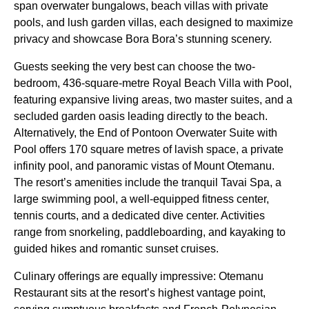
span overwater bungalows, beach villas with private
pools, and lush garden villas, each designed to maximize
privacy and showcase Bora Bora’s stunning scenery.
Guests seeking the very best can choose the two-
bedroom, 436-square-metre Royal Beach Villa with Pool,
featuring expansive living areas, two master suites, and a
secluded garden oasis leading directly to the beach.
Alternatively, the End of Pontoon Overwater Suite with
Pool offers 170 square metres of lavish space, a private
infinity pool, and panoramic vistas of Mount Otemanu.
The resort’s amenities include the tranquil Tavai Spa, a
large swimming pool, a well-equipped fitness center,
tennis courts, and a dedicated dive center. Activities
range from snorkeling, paddleboarding, and kayaking to
guided hikes and romantic sunset cruises.
Culinary offerings are equally impressive: Otemanu
Restaurant sits at the resort’s highest vantage point,