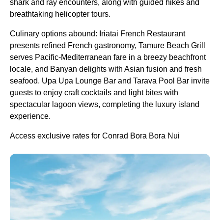
shark and ray encounters, along with guided hikes and
breathtaking helicopter tours.
Culinary options abound: Iriatai French Restaurant
presents refined French gastronomy, Tamure Beach Grill
serves Pacific-Mediterranean fare in a breezy beachfront
locale, and Banyan delights with Asian fusion and fresh
seafood. Upa Upa Lounge Bar and Tarava Pool Bar invite
guests to enjoy craft cocktails and light bites with
spectacular lagoon views, completing the luxury island
experience.
Access exclusive rates for Conrad Bora Bora Nui