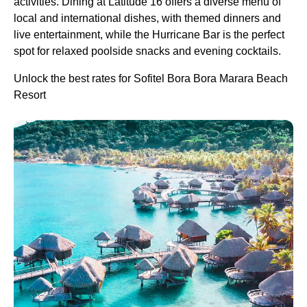
activities. Dining at Latitude 16 offers a diverse menu of
local and international dishes, with themed dinners and
live entertainment, while the Hurricane Bar is the perfect
spot for relaxed poolside snacks and evening cocktails.
Unlock the best rates for Sofitel Bora Bora Marara Beach
Resort