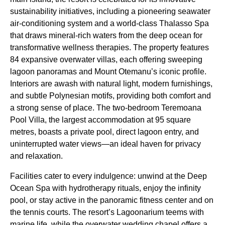
sustainability initiatives, including a pioneering seawater
air-conditioning system and a world-class Thalasso Spa
that draws mineral-rich waters from the deep ocean for
transformative wellness therapies. The property features
84 expansive overwater villas, each offering sweeping
lagoon panoramas and Mount Otemanu’s iconic profile.
Interiors are awash with natural light, modern furnishings,
and subtle Polynesian motifs, providing both comfort and
a strong sense of place. The two-bedroom Teremoana
Pool Villa, the largest accommodation at 95 square
metres, boasts a private pool, direct lagoon entry, and
uninterrupted water views—an ideal haven for privacy
and relaxation.
Facilities cater to every indulgence: unwind at the Deep
Ocean Spa with hydrotherapy rituals, enjoy the infinity
pool, or stay active in the panoramic fitness center and on
the tennis courts. The resort’s Lagoonarium teems with
marine life, while the overwater wedding chapel offers a