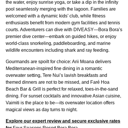
the water, enjoy sunrise yoga, or take a dip in the infinity
pool seamlessly merging with the lagoon. Families are
welcomed with a dynamic kids’ club, while fitness
enthusiasts benefit from modern gym facilities and tennis
courts. Adventurers can dive with DIVEASY—Bora Bora’s
premier dive center—embark on guided hikes, or enjoy
world-class snorkeling, paddleboarding, and marine
wildlife encounters including shark and ray feeding.
Gourmands are spoilt for choice: Arii Moana delivers
Mediterranean-inspired fine dining in a romantic
overwater setting, Tere Nui’s lavish breakfasts and
themed dinners are not to be missed, and Faré Hoa
Beach Bar & Grill is perfect for relaxed, toes-in-the-sand
dining. For sunset cocktails and innovative Asian cuisine,
Vaimiti is the place to be—its overwater location offers
magical views as day turns to night.
Explore our expert review and secure exclusive rates
for
Four Seasons Resort Bora Bora