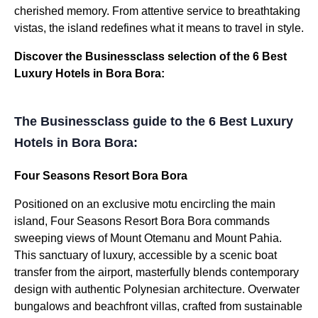
cherished memory. From attentive service to breathtaking
vistas, the island redefines what it means to travel in style.
Discover the Businessclass selection of the 6 Best
Luxury Hotels in Bora Bora:
The Businessclass guide to the 6 Best Luxury
Hotels in Bora Bora:
Four Seasons Resort Bora Bora
Positioned on an exclusive motu encircling the main
island, Four Seasons Resort Bora Bora commands
sweeping views of Mount Otemanu and Mount Pahia.
This sanctuary of luxury, accessible by a scenic boat
transfer from the airport, masterfully blends contemporary
design with authentic Polynesian architecture. Overwater
bungalows and beachfront villas, crafted from sustainable