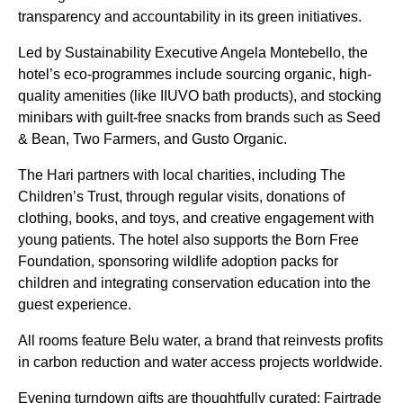
transparency and accountability in its green initiatives.
Led by Sustainability Executive Angela Montebello, the
hotel’s eco-programmes include sourcing organic, high-
quality amenities (like IIUVO bath products), and stocking
minibars with guilt-free snacks from brands such as Seed
& Bean, Two Farmers, and Gusto Organic.
The Hari partners with local charities, including The
Children’s Trust, through regular visits, donations of
clothing, books, and toys, and creative engagement with
young patients. The hotel also supports the Born Free
Foundation, sponsoring wildlife adoption packs for
children and integrating conservation education into the
guest experience.
All rooms feature Belu water, a brand that reinvests profits
in carbon reduction and water access projects worldwide.
Evening turndown gifts are thoughtfully curated: Fairtrade