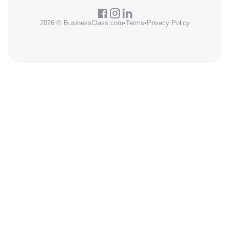
2026 © BusinessClass.com
•
Terms
•
Privacy Policy