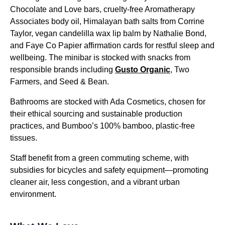
Chocolate and Love bars, cruelty-free Aromatherapy
Associates body oil, Himalayan bath salts from Corrine
Taylor, vegan candelilla wax lip balm by Nathalie Bond,
and Faye Co Papier affirmation cards for restful sleep and
wellbeing. The minibar is stocked with snacks from
responsible brands including
Gusto Organic
, Two
Farmers, and Seed & Bean.
Bathrooms are stocked with Ada Cosmetics, chosen for
their ethical sourcing and sustainable production
practices, and Bumboo’s 100% bamboo, plastic-free
tissues.
Staff benefit from a green commuting scheme, with
subsidies for bicycles and safety equipment—promoting
cleaner air, less congestion, and a vibrant urban
environment.