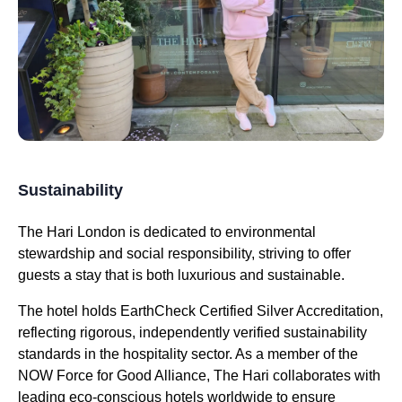
Sustainability
The Hari London is dedicated to environmental
stewardship and social responsibility, striving to offer
guests a stay that is both luxurious and sustainable.
The hotel holds EarthCheck Certified Silver Accreditation,
reflecting rigorous, independently verified sustainability
standards in the hospitality sector. As a member of the
NOW Force for Good Alliance, The Hari collaborates with
leading eco-conscious hotels worldwide to ensure