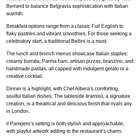
Bernerd to balance Belgravia sophistication with Italian
warmth.
Breakfast options range from a classic Full English to
flaky pastries and vibrant smoothies. For those seeking a
celebratory start, a traditional Bellini is a must.
The lunch and brunch menus showcase Italian staples:
creamy burrata, Parma ham, artisan pizzas, branzino, and
handmade pastas, all capped with indulgent gelato or a
creative cocktail.
Dinner is a highlight, with Chef Albera’s comforting,
soulful Italian dishes. The tableside tiramisù, a signature
creation, is a theatrical and delicious finish that rivals any
in London.
il Pampero’s setting is both stylish and approachable,
with playful artwork adding to the restaurant’s charm.