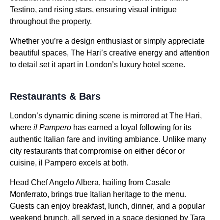
Testino, and rising stars, ensuring visual intrigue
throughout the property.
Whether you’re a design enthusiast or simply appreciate
beautiful spaces, The Hari’s creative energy and attention
to detail set it apart in London’s luxury hotel scene.
Restaurants & Bars
London’s dynamic dining scene is mirrored at The Hari,
where
il Pampero
has earned a loyal following for its
authentic Italian fare and inviting ambiance. Unlike many
city restaurants that compromise on either décor or
cuisine, il Pampero excels at both.
Head Chef Angelo Albera, hailing from Casale
Monferrato, brings true Italian heritage to the menu.
Guests can enjoy breakfast, lunch, dinner, and a popular
weekend brunch, all served in a space designed by Tara