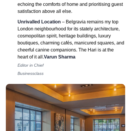
echoing the comforts of home and prioritising guest
satisfaction above all else.
Unrivalled Location
– Belgravia remains my top
London neighbourhood for its stately architecture,
cosmopolitan spirit, heritage buildings, luxury
boutiques, charming cafés, manicured squares, and
cheerful canine companions. The Hari is at the
heart of it all.
Varun Sharma
Editor in Chief
Businessclass