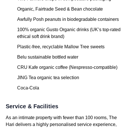
Organic, Fairtrade Seed & Bean chocolate
Awfully Posh peanuts in biodegradable containers
100% organic Gusto Organic drinks (UK’s top-rated
ethical soft drink brand)
Plastic-free, recyclable Mallow Tree sweets
Belu sustainable bottled water
CRU Kafe organic coffee (Nespresso-compatible)
JING Tea organic tea selection
Coca-Cola
Service & Facilities
As an intimate property with fewer than 100 rooms, The
Hari delivers a highly personalised service experience,