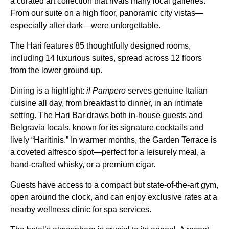
a curated art collection that rivals many local galleries.
From our suite on a high floor, panoramic city vistas—
especially after dark—were unforgettable.
The Hari features 85 thoughtfully designed rooms,
including 14 luxurious suites, spread across 12 floors
from the lower ground up.
Dining is a highlight:
il Pampero
serves genuine Italian
cuisine all day, from breakfast to dinner, in an intimate
setting. The Hari Bar draws both in-house guests and
Belgravia locals, known for its signature cocktails and
lively “Haritinis.” In warmer months, the Garden Terrace is
a coveted alfresco spot—perfect for a leisurely meal, a
hand-crafted whisky, or a premium cigar.
Guests have access to a compact but state-of-the-art gym,
open around the clock, and can enjoy exclusive rates at a
nearby wellness clinic for spa services.