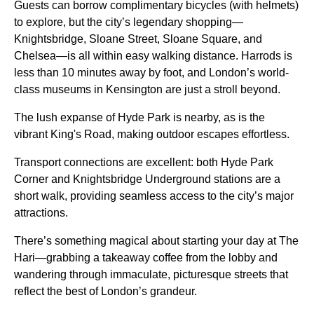
Guests can borrow complimentary bicycles (with helmets)
to explore, but the city’s legendary shopping—
Knightsbridge, Sloane Street, Sloane Square, and
Chelsea—is all within easy walking distance. Harrods is
less than 10 minutes away by foot, and London’s world-
class museums in Kensington are just a stroll beyond.
The lush expanse of Hyde Park is nearby, as is the
vibrant King's Road, making outdoor escapes effortless.
Transport connections are excellent: both Hyde Park
Corner and Knightsbridge Underground stations are a
short walk, providing seamless access to the city’s major
attractions.
There’s something magical about starting your day at The
Hari—grabbing a takeaway coffee from the lobby and
wandering through immaculate, picturesque streets that
reflect the best of London’s grandeur.