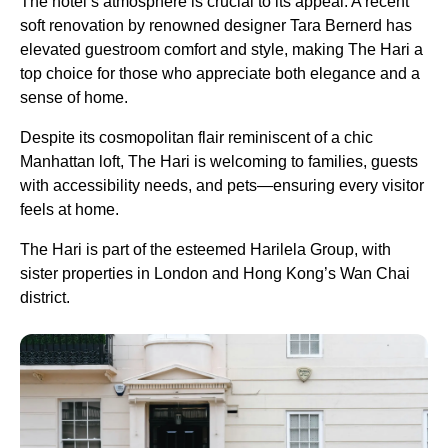
The hotel’s atmosphere is crucial to its appeal. A recent
soft renovation by renowned designer Tara Bernerd has
elevated guestroom comfort and style, making The Hari a
top choice for those who appreciate both elegance and a
sense of home.
Despite its cosmopolitan flair reminiscent of a chic
Manhattan loft, The Hari is welcoming to families, guests
with accessibility needs, and pets—ensuring every visitor
feels at home.
The Hari is part of the esteemed Harilela Group, with
sister properties in London and Hong Kong’s Wan Chai
district.