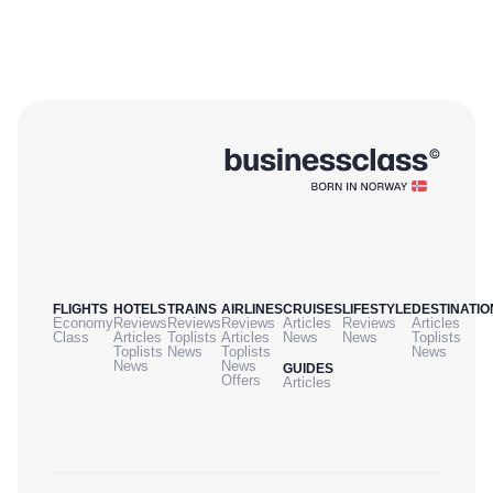
FLIGHTS
HOTELS
TRAINS
AIRLINES
CRUISES
LIFESTYLE
DESTINATIO
Economy
Reviews
Reviews
Reviews
Articles
Reviews
Articles
Class
Articles
Toplists
Articles
News
News
Toplists
Toplists
News
Toplists
News
News
News
GUIDES
Offers
Articles