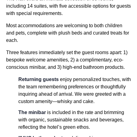
including 14 suites, with five accessible options for guests
with special requirements.
Most accommodations are welcoming to both children
and pets, complete with plush beds and curated treats for
each.
Three features immediately set the guest rooms apart: 1)
bespoke welcome amenities, 2) a complimentary, eco-
conscious minibar, and 3) high-end bathroom products.
Returning guests
enjoy personalized touches, with
the team remembering preferences or thoughtfully
inquiring ahead of arrival. We were greeted with a
custom amenity—whisky and cake.
The minibar
is included in the rate and brimming
with organic, sustainable snacks and beverages,
reflecting the hotel’s green ethos.