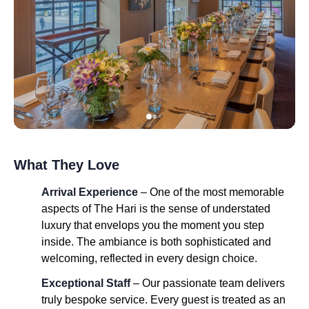
What They Love
Arrival Experience
– One of the most memorable
aspects of The Hari is the sense of understated
luxury that envelops you the moment you step
inside. The ambiance is both sophisticated and
welcoming, reflected in every design choice.
Exceptional Staff
– Our passionate team delivers
truly bespoke service. Every guest is treated as an