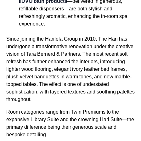
IIUVO bath products
—delivered in generous,
refillable dispensers—are both stylish and
refreshingly aromatic, enhancing the in-room spa
experience.
Since joining the Harilela Group in 2010, The Hari has
undergone a transformative renovation under the creative
vision of Tara Bernerd & Partners. The most recent soft
refresh has further enhanced the interiors, introducing
lighter wood flooring, elegant ivory leather bed frames,
plush velvet banquettes in warm tones, and new marble-
topped tables. The effect is one of understated
sophistication, with layered textures and soothing palettes
throughout.
Room categories range from Twin Premiums to the
expansive Library Suite and the crowning Hari Suite—the
primary difference being their generous scale and
bespoke detailing.