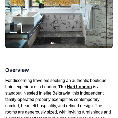
Overview
For discerning travelers seeking an authentic boutique
hotel experience in London,
The
Hari London
is a
standout. Nestled in elite Belgravia, this independent,
family-operated property exemplifies contemporary
comfort, heartfelt hospitality, and refined design. The
rooms are generously sized, with inviting furnishings and