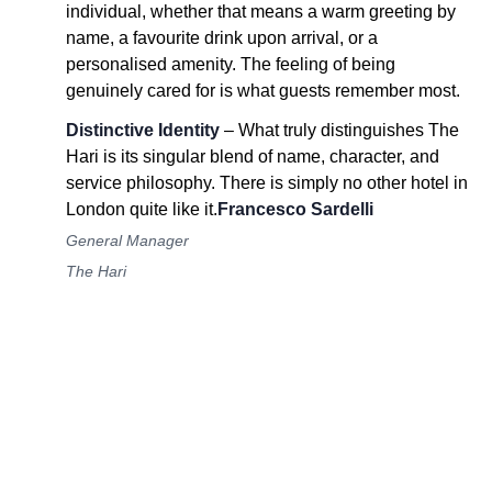
individual, whether that means a warm greeting by
name, a favourite drink upon arrival, or a
personalised amenity. The feeling of being
genuinely cared for is what guests remember most.
Distinctive Identity
– What truly distinguishes The
Hari is its singular blend of name, character, and
service philosophy. There is simply no other hotel in
London quite like it.
Francesco Sardelli
General Manager
The Hari