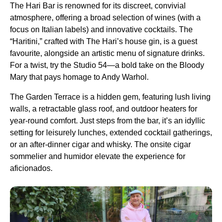
The Hari Bar is renowned for its discreet, convivial
atmosphere, offering a broad selection of wines (with a
focus on Italian labels) and innovative cocktails. The
“Haritini,” crafted with The Hari’s house gin, is a guest
favourite, alongside an artistic menu of signature drinks.
For a twist, try the Studio 54—a bold take on the Bloody
Mary that pays homage to Andy Warhol.
The Garden Terrace is a hidden gem, featuring lush living
walls, a retractable glass roof, and outdoor heaters for
year-round comfort. Just steps from the bar, it’s an idyllic
setting for leisurely lunches, extended cocktail gatherings,
or an after-dinner cigar and whisky. The onsite cigar
sommelier and humidor elevate the experience for
aficionados.