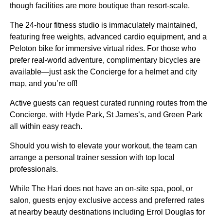
though facilities are more boutique than resort-scale.
The 24-hour fitness studio is immaculately maintained,
featuring free weights, advanced cardio equipment, and a
Peloton bike for immersive virtual rides. For those who
prefer real-world adventure, complimentary bicycles are
available—just ask the Concierge for a helmet and city
map, and you’re off!
Active guests can request curated running routes from the
Concierge, with Hyde Park, St James’s, and Green Park
all within easy reach.
Should you wish to elevate your workout, the team can
arrange a personal trainer session with top local
professionals.
While The Hari does not have an on-site spa, pool, or
salon, guests enjoy exclusive access and preferred rates
at nearby beauty destinations including Errol Douglas for