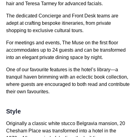
hair and Teresa Tarmey for advanced facials.
The dedicated Concierge and Front Desk teams are
adept at crafting bespoke itineraries, from private
shopping to exclusive cultural tours.
For meetings and events, The Muse on the first floor
accommodates up to 24 guests and can be transformed
into an elegant private dining space by night.
One of our favourite features is the hotel’s library—a
tranquil haven brimming with an eclectic book collection,
where guests are encouraged to both read and contribute
their own favourites.
Style
Originally a classic white stucco Belgravia mansion, 20
Chesham Place was transformed into a hotel in the