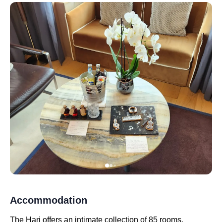
Accommodation
The Hari offers an intimate collection of 85 rooms,