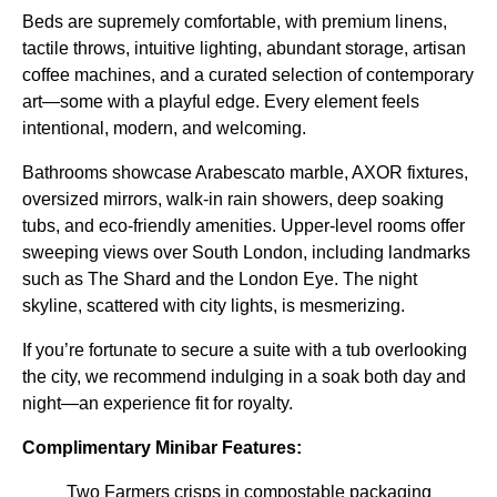
Beds are supremely comfortable, with premium linens,
tactile throws, intuitive lighting, abundant storage, artisan
coffee machines, and a curated selection of contemporary
art—some with a playful edge. Every element feels
intentional, modern, and welcoming.
Bathrooms showcase Arabescato marble, AXOR fixtures,
oversized mirrors, walk-in rain showers, deep soaking
tubs, and eco-friendly amenities. Upper-level rooms offer
sweeping views over South London, including landmarks
such as The Shard and the London Eye. The night
skyline, scattered with city lights, is mesmerizing.
If you’re fortunate to secure a suite with a tub overlooking
the city, we recommend indulging in a soak both day and
night—an experience fit for royalty.
Complimentary Minibar Features:
Two Farmers crisps in compostable packaging