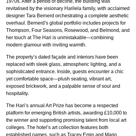
1970s. After a period of decline, the building was
revitalised by the visionary Harilela family, with acclaimed
designer Tara Bernerd orchestrating a complete aesthetic
overhaul. Bernerd’s global portfolio includes projects for
Thompson, Four Seasons, Rosewood, and Belmond, and
her touch at The Hari is unmistakable—combining
modern glamour with inviting warmth.
The property’s dated façade and interiors have been
replaced with sleek glass, atmospheric lighting, and a
sophisticated entrance. Inside, guests encounter a chic
yet comfortable space—plush seating, vibrant art,
exposed brickwork, and a palpable sense of soul and
hospitality.
The Hari’s annual Art Prize has become a respected
platform for emerging British artists, awarding £10,000 to
the winner and supporting promising talent from local art
colleges. The hotel’s art collection features both
established names, such as Tracey Emin and Mario