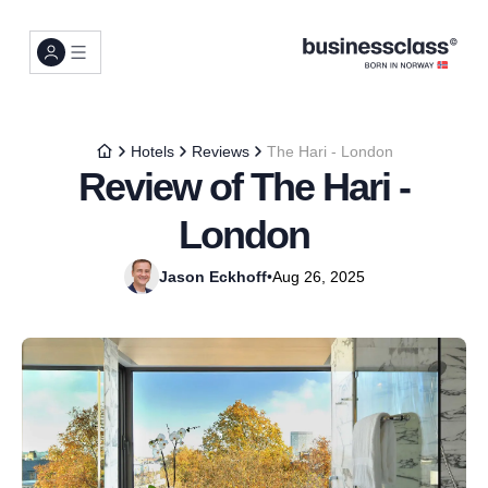
Hotels
Reviews
The Hari - London
Review of The Hari -
London
Jason Eckhoff
•
Aug 26, 2025