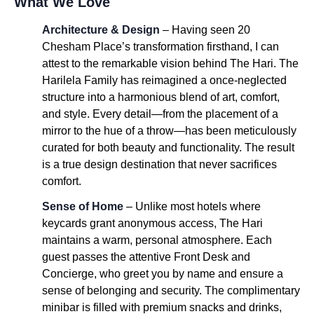
What We Love
Architecture & Design
– Having seen 20
Chesham Place’s transformation firsthand, I can
attest to the remarkable vision behind The Hari. The
Harilela Family has reimagined a once-neglected
structure into a harmonious blend of art, comfort,
and style. Every detail—from the placement of a
mirror to the hue of a throw—has been meticulously
curated for both beauty and functionality. The result
is a true design destination that never sacrifices
comfort.
Sense of Home
– Unlike most hotels where
keycards grant anonymous access, The Hari
maintains a warm, personal atmosphere. Each
guest passes the attentive Front Desk and
Concierge, who greet you by name and ensure a
sense of belonging and security. The complimentary
minibar is filled with premium snacks and drinks,