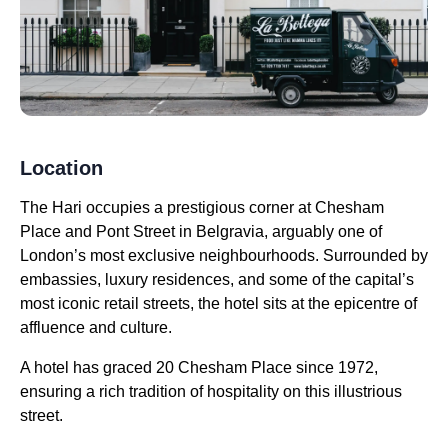
Location
The Hari occupies a prestigious corner at Chesham
Place and Pont Street in Belgravia, arguably one of
London’s most exclusive neighbourhoods. Surrounded by
embassies, luxury residences, and some of the capital’s
most iconic retail streets, the hotel sits at the epicentre of
affluence and culture.
A hotel has graced 20 Chesham Place since 1972,
ensuring a rich tradition of hospitality on this illustrious
street.