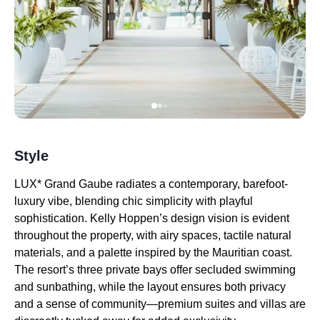
Style
LUX* Grand Gaube radiates a contemporary, barefoot-
luxury vibe, blending chic simplicity with playful
sophistication. Kelly Hoppen’s design vision is evident
throughout the property, with airy spaces, tactile natural
materials, and a palette inspired by the Mauritian coast.
The resort’s three private bays offer secluded swimming
and sunbathing, while the layout ensures both privacy
and a sense of community—premium suites and villas are