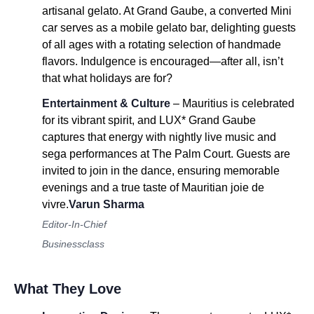
artisanal gelato. At Grand Gaube, a converted Mini
car serves as a mobile gelato bar, delighting guests
of all ages with a rotating selection of handmade
flavors. Indulgence is encouraged—after all, isn’t
that what holidays are for?
Entertainment & Culture
– Mauritius is celebrated
for its vibrant spirit, and LUX* Grand Gaube
captures that energy with nightly live music and
sega performances at The Palm Court. Guests are
invited to join in the dance, ensuring memorable
evenings and a true taste of Mauritian joie de
vivre.
Varun Sharma
Editor-In-Chief
Businessclass
What They Love