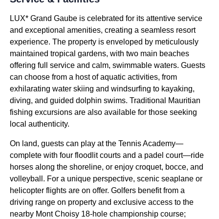
LUX* Grand Gaube is celebrated for its attentive service
and exceptional amenities, creating a seamless resort
experience. The property is enveloped by meticulously
maintained tropical gardens, with two main beaches
offering full service and calm, swimmable waters. Guests
can choose from a host of aquatic activities, from
exhilarating water skiing and windsurfing to kayaking,
diving, and guided dolphin swims. Traditional Mauritian
fishing excursions are also available for those seeking
local authenticity.
On land, guests can play at the Tennis Academy—
complete with four floodlit courts and a padel court—ride
horses along the shoreline, or enjoy croquet, bocce, and
volleyball. For a unique perspective, scenic seaplane or
helicopter flights are on offer. Golfers benefit from a
driving range on property and exclusive access to the
nearby Mont Choisy 18-hole championship course;