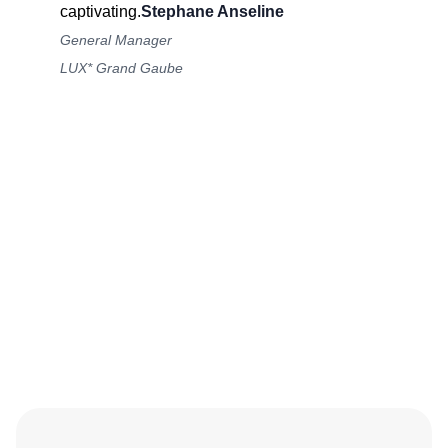
captivating.
Stephane Anseline
General Manager
LUX* Grand Gaube