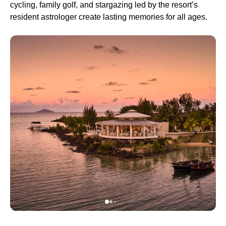
cycling, family golf, and stargazing led by the resort’s
resident astrologer create lasting memories for all ages.