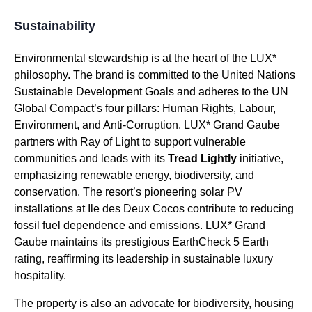
Sustainability
Environmental stewardship is at the heart of the LUX*
philosophy. The brand is committed to the United Nations
Sustainable Development Goals and adheres to the UN
Global Compact’s four pillars: Human Rights, Labour,
Environment, and Anti-Corruption. LUX* Grand Gaube
partners with Ray of Light to support vulnerable
communities and leads with its
Tread Lightly
initiative,
emphasizing renewable energy, biodiversity, and
conservation. The resort’s pioneering solar PV
installations at Ile des Deux Cocos contribute to reducing
fossil fuel dependence and emissions. LUX* Grand
Gaube maintains its prestigious EarthCheck 5 Earth
rating, reaffirming its leadership in sustainable luxury
hospitality.
The property is also an advocate for biodiversity, housing