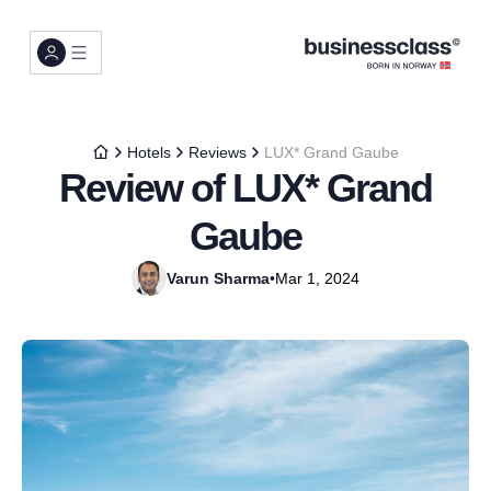
Hotels
Reviews
LUX* Grand Gaube
Review of LUX* Grand
Gaube
Varun Sharma
•
Mar 1, 2024