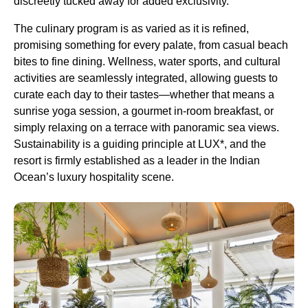
discreetly tucked away for added exclusivity.
The culinary program is as varied as it is refined,
promising something for every palate, from casual beach
bites to fine dining. Wellness, water sports, and cultural
activities are seamlessly integrated, allowing guests to
curate each day to their tastes—whether that means a
sunrise yoga session, a gourmet in-room breakfast, or
simply relaxing on a terrace with panoramic sea views.
Sustainability is a guiding principle at LUX*, and the
resort is firmly established as a leader in the Indian
Ocean’s luxury hospitality scene.