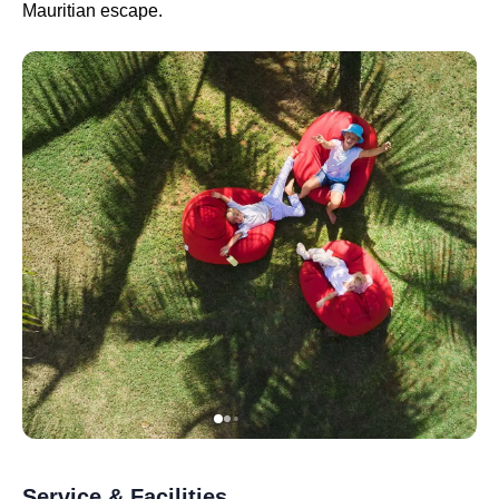
Mauritian escape.
Service & Facilities