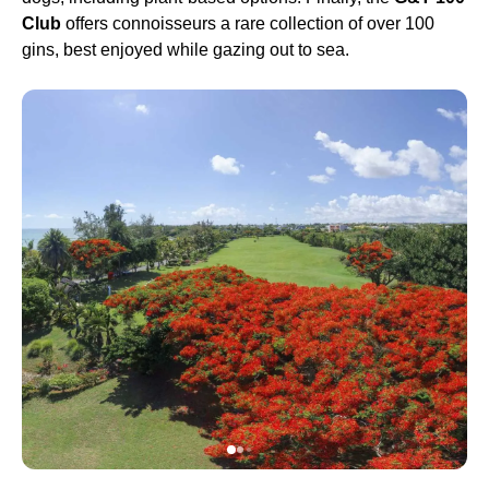
Club
offers connoisseurs a rare collection of over 100
gins, best enjoyed while gazing out to sea.