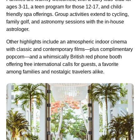
ages 3-11, a teen program for those 12-17, and child-
friendly spa offerings. Group activities extend to cycling,
family golf, and astronomy sessions with the in-house
astrologer.
Other highlights include an atmospheric indoor cinema
with classic and contemporary films—plus complimentary
popcorn—and a whimsically British red phone booth
offering free international calls for guests, a favorite
among families and nostalgic travelers alike.