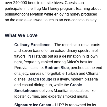
over 240,000 bees in on-site hives. Guests can
participate in the Hug Me Honey program, learning about
pollinator conservation while enjoying honey produced
on the estate—a sweet touch to an eco-conscious stay.
What We Love
Culinary Excellence
– The resort’s six restaurants
and seven bars offer an extraordinary spectrum of
flavors.
INTI
stands out as a destination in its own
right, frequently ranked among Africa’s best for
Peruvian cuisine.
Bodrum Blue
, perched at the end
of a jetty, serves unforgettable Turkish and Ottoman
dishes.
Beach Rouge
is a lively, modern pizzeria
and casual dining hub, while the
Creole
Smokehouse
delivers Mauritian specialties like
lobster, curries, and expertly smoked meats.
Signature Ice Cream
– LUX* is renowned for its