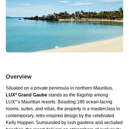
Overview
Situated on a private peninsula in northern Mauritius,
LUX* Grand Gaube
stands as the flagship among
LUX*’s Mauritian resorts. Boasting 186 ocean-facing
rooms, suites, and villas, the property is a masterclass in
contemporary, retro-inspired design by the celebrated
Kelly Hoppen. Surrounded by lush gardens and secluded