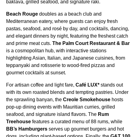
baklava, grilled seafood, and signature raki.
Beach Rouge
doubles as a beach club and
Mediterranean eatery, where guests can enjoy fresh
pastas, seafood, and rosé by day, and cocktails, dancing,
and elegant dinners by night, featuring the freshest catch
and prime meat cuts.
The Palm Court Restaurant & Bar
is a cosmopolitan hub, with interactive stations
highlighting Asian, Italian, and Japanese cuisines, from
teppanyaki and rotisserie to wood-fired pizzas and
gourmet cocktails at sunset.
For artisan coffee and light fare,
Café LUX*
stands out
with its own roasted blends and tempting pastries. Under
the sprawling banyan, the
Creole Smokehouse
hosts
pop-up dining events with Mauritian curries, grilled
seafood, and signature island flavors. The
Rum
Treehouse
features a curated menu of 88 rums, while
BB’s Hamburgers
serves up gourmet burgers and hot
dogs, including plant-based options. Finally, the
G&T 100