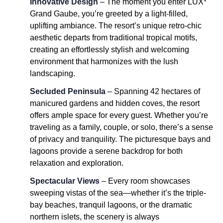
Innovative Design
– The moment you enter LUX*
Grand Gaube, you’re greeted by a light-filled,
uplifting ambiance. The resort’s unique retro-chic
aesthetic departs from traditional tropical motifs,
creating an effortlessly stylish and welcoming
environment that harmonizes with the lush
landscaping.
Secluded Peninsula
– Spanning 42 hectares of
manicured gardens and hidden coves, the resort
offers ample space for every guest. Whether you’re
traveling as a family, couple, or solo, there’s a sense
of privacy and tranquility. The picturesque bays and
lagoons provide a serene backdrop for both
relaxation and exploration.
Spectacular Views
– Every room showcases
sweeping vistas of the sea—whether it’s the triple-
bay beaches, tranquil lagoons, or the dramatic
northern islets, the scenery is always