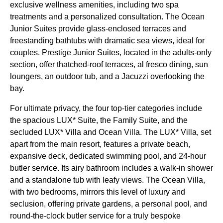
exclusive wellness amenities, including two spa
treatments and a personalized consultation. The Ocean
Junior Suites provide glass-enclosed terraces and
freestanding bathtubs with dramatic sea views, ideal for
couples. Prestige Junior Suites, located in the adults-only
section, offer thatched-roof terraces, al fresco dining, sun
loungers, an outdoor tub, and a Jacuzzi overlooking the
bay.
For ultimate privacy, the four top-tier categories include
the spacious LUX* Suite, the Family Suite, and the
secluded LUX* Villa and Ocean Villa. The LUX* Villa, set
apart from the main resort, features a private beach,
expansive deck, dedicated swimming pool, and 24-hour
butler service. Its airy bathroom includes a walk-in shower
and a standalone tub with leafy views. The Ocean Villa,
with two bedrooms, mirrors this level of luxury and
seclusion, offering private gardens, a personal pool, and
round-the-clock butler service for a truly bespoke