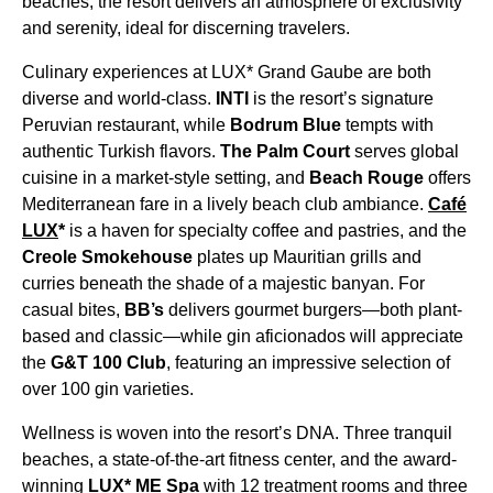
beaches, the resort delivers an atmosphere of exclusivity
and serenity, ideal for discerning travelers.
Culinary experiences at LUX* Grand Gaube are both
diverse and world-class.
INTI
is the resort’s signature
Peruvian restaurant, while
Bodrum Blue
tempts with
authentic Turkish flavors.
The Palm Court
serves global
cuisine in a market-style setting, and
Beach Rouge
offers
Mediterranean fare in a lively beach club ambiance.
Café
LUX
*
is a haven for specialty coffee and pastries, and the
Creole Smokehouse
plates up Mauritian grills and
curries beneath the shade of a majestic banyan. For
casual bites,
BB’s
delivers gourmet burgers—both plant-
based and classic—while gin aficionados will appreciate
the
G&T 100 Club
, featuring an impressive selection of
over 100 gin varieties.
Wellness is woven into the resort’s DNA. Three tranquil
beaches, a state-of-the-art fitness center, and the award-
winning
LUX* ME Spa
with 12 treatment rooms and three