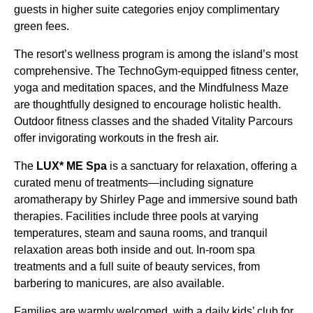
guests in higher suite categories enjoy complimentary
green fees.
The resort’s wellness program is among the island’s most
comprehensive. The TechnoGym-equipped fitness center,
yoga and meditation spaces, and the Mindfulness Maze
are thoughtfully designed to encourage holistic health.
Outdoor fitness classes and the shaded Vitality Parcours
offer invigorating workouts in the fresh air.
The
LUX* ME Spa
is a sanctuary for relaxation, offering a
curated menu of treatments—including signature
aromatherapy by Shirley Page and immersive sound bath
therapies. Facilities include three pools at varying
temperatures, steam and sauna rooms, and tranquil
relaxation areas both inside and out. In-room spa
treatments and a full suite of beauty services, from
barbering to manicures, are also available.
Families are warmly welcomed, with a daily kids’ club for