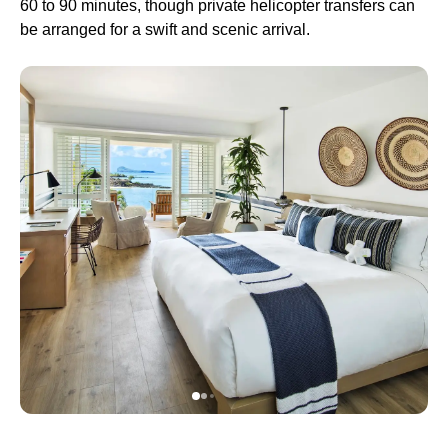
60 to 90 minutes, though private helicopter transfers can
be arranged for a swift and scenic arrival.