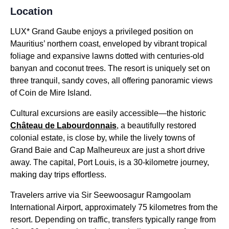
Location
LUX* Grand Gaube enjoys a privileged position on
Mauritius’ northern coast, enveloped by vibrant tropical
foliage and expansive lawns dotted with centuries-old
banyan and coconut trees. The resort is uniquely set on
three tranquil, sandy coves, all offering panoramic views
of Coin de Mire Island.
Cultural excursions are easily accessible—the historic
Château de Labourdonnais
, a beautifully restored
colonial estate, is close by, while the lively towns of
Grand Baie and Cap Malheureux are just a short drive
away. The capital, Port Louis, is a 30-kilometre journey,
making day trips effortless.
Travelers arrive via Sir Seewoosagur Ramgoolam
International Airport, approximately 75 kilometres from the
resort. Depending on traffic, transfers typically range from