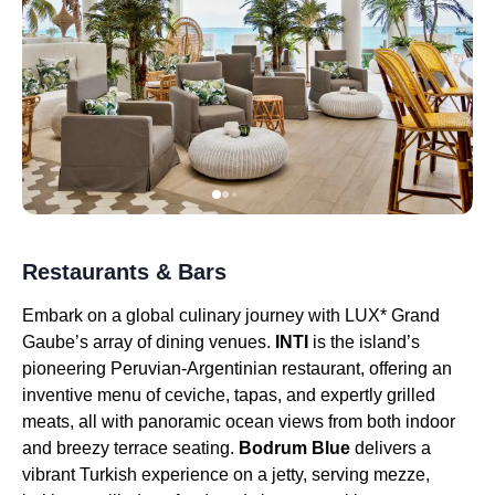
Restaurants & Bars
Embark on a global culinary journey with LUX* Grand
Gaube’s array of dining venues.
INTI
is the island’s
pioneering Peruvian-Argentinian restaurant, offering an
inventive menu of ceviche, tapas, and expertly grilled
meats, all with panoramic ocean views from both indoor
and breezy terrace seating.
Bodrum Blue
delivers a
vibrant Turkish experience on a jetty, serving mezze,