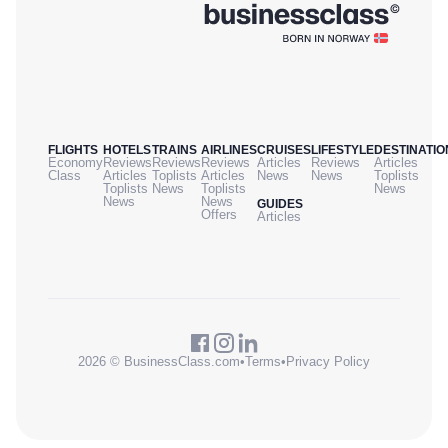
FLIGHTS
HOTELS
TRAINS
AIRLINES
CRUISES
LIFESTYLE
DESTINATIO
Economy
Reviews
Reviews
Reviews
Articles
Reviews
Articles
Class
Articles
Toplists
Articles
News
News
Toplists
Toplists
News
Toplists
News
News
News
GUIDES
Offers
Articles
2026 © BusinessClass.com
•
Terms
•
Privacy Policy