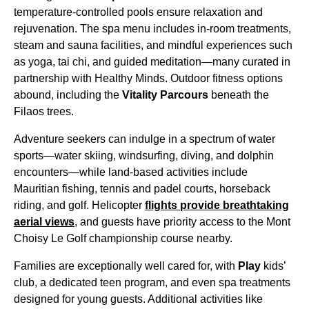
temperature-controlled pools ensure relaxation and
rejuvenation. The spa menu includes in-room treatments,
steam and sauna facilities, and mindful experiences such
as yoga, tai chi, and guided meditation—many curated in
partnership with Healthy Minds. Outdoor fitness options
abound, including the
Vitality Parcours
beneath the
Filaos trees.
Adventure seekers can indulge in a spectrum of water
sports—water skiing, windsurfing, diving, and dolphin
encounters—while land-based activities include
Mauritian fishing, tennis and padel courts, horseback
riding, and golf. Helicopter
flights provide breathtaking
aerial views
, and guests have priority access to the Mont
Choisy Le Golf championship course nearby.
Families are exceptionally well cared for, with
Play
kids’
club, a dedicated teen program, and even spa treatments
designed for young guests. Additional activities like