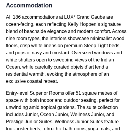
Accommodation
All 186 accommodations at LUX* Grand Gaube are
ocean-facing, each reflecting Kelly Hoppen’s signature
blend of beachside elegance and modern comfort. Across
nine room types, the interiors showcase minimalist wood
floors, crisp white linens on premium Sleep Tight beds,
and pops of navy and mustard. Oversized windows and
white shutters open to sweeping views of the Indian
Ocean, while carefully curated objets d’art lend a
residential warmth, evoking the atmosphere of an
exclusive coastal retreat.
Entry-level Superior Rooms offer 51 square metres of
space with both indoor and outdoor seating, perfect for
unwinding amid tropical gardens. The suite collection
includes Junior, Ocean Junior, Wellness Junior, and
Prestige Junior Suites. Wellness Junior Suites feature
four-poster beds, retro-chic bathrooms, yoga mats, and