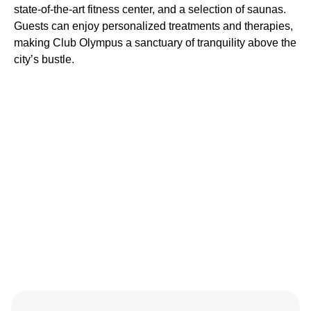
state-of-the-art fitness center, and a selection of saunas.
Guests can enjoy personalized treatments and therapies,
making Club Olympus a sanctuary of tranquility above the
city’s bustle.