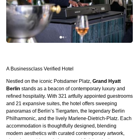
A Businessclass Verified Hotel
Nestled on the iconic Potsdamer Platz,
Grand Hyatt
Berlin
stands as a beacon of contemporary luxury and
refined hospitality. With 321 artfully appointed guestrooms
and 21 expansive suites, the hotel offers sweeping
panoramas of Berlin’s Tiergarten, the legendary Berlin
Philharmonic, and the lively Marlene-Dietrich-Platz. Each
accommodation is thoughtfully designed, blending
modern aesthetics with curated contemporary artwork,