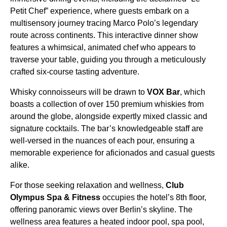
Petit Chef” experience, where guests embark on a
multisensory journey tracing Marco Polo’s legendary
route across continents. This interactive dinner show
features a whimsical, animated chef who appears to
traverse your table, guiding you through a meticulously
crafted six-course tasting adventure.
Whisky connoisseurs will be drawn to
VOX Bar
, which
boasts a collection of over 150 premium whiskies from
around the globe, alongside expertly mixed classic and
signature cocktails. The bar’s knowledgeable staff are
well-versed in the nuances of each pour, ensuring a
memorable experience for aficionados and casual guests
alike.
For those seeking relaxation and wellness,
Club
Olympus Spa & Fitness
occupies the hotel’s 8th floor,
offering panoramic views over Berlin’s skyline. The
wellness area features a heated indoor pool, spa pool,