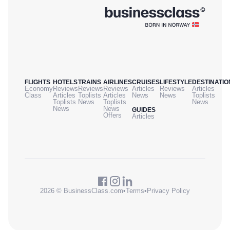
FLIGHTS
HOTELS
TRAINS
AIRLINES
CRUISES
LIFESTYLE
DESTINATIO
Economy
Reviews
Reviews
Reviews
Articles
Reviews
Articles
Class
Articles
Toplists
Articles
News
News
Toplists
Toplists
News
Toplists
News
News
News
GUIDES
Offers
Articles
2026 © BusinessClass.com
•
Terms
•
Privacy Policy