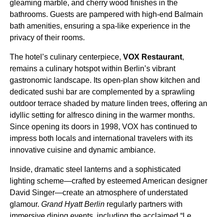
gleaming marble, and cherry wood finishes in the
bathrooms. Guests are pampered with high-end Balmain
bath amenities, ensuring a spa-like experience in the
privacy of their rooms.
The hotel’s culinary centerpiece,
VOX Restaurant
,
remains a culinary hotspot within Berlin’s vibrant
gastronomic landscape. Its open-plan show kitchen and
dedicated sushi bar are complemented by a sprawling
outdoor terrace shaded by mature linden trees, offering an
idyllic setting for alfresco dining in the warmer months.
Since opening its doors in 1998, VOX has continued to
impress both locals and international travelers with its
innovative cuisine and dynamic ambiance.
Inside, dramatic steel lanterns and a sophisticated
lighting scheme—crafted by esteemed American designer
David Singer—create an atmosphere of understated
glamour.
Grand Hyatt Berlin
regularly partners with
immersive dining events, including the acclaimed “Le