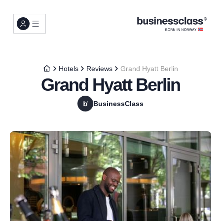
Hotels
Reviews
Grand Hyatt Berlin
Grand Hyatt Berlin
BusinessClass