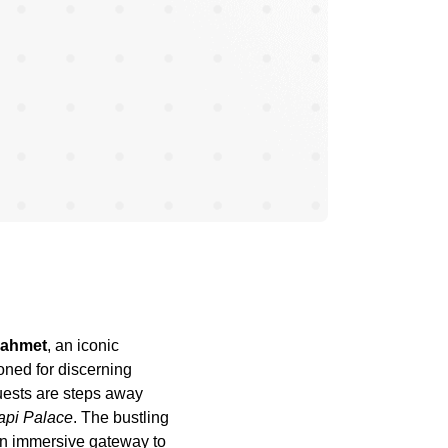
nahmet
, an iconic
ioned for discerning
uests are steps away
api Palace
. The bustling
 an immersive gateway to