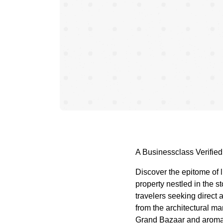
A Businessclass Verified
Discover the epitome of l
property nestled in the st
travelers seeking direct
from the architectural ma
Grand Bazaar and aromati