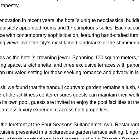
 tapestry.
enovation in recent years, the hotel’s unique neoclassical build
quisitely appointed rooms and 17 sumptuous suites. Each acc
e with contemporary sophistication, featuring hand-crafted furn
ng views over the city’s most famed landmarks or the shimmeri
ds as the hotel’s crowning jewel. Spanning 130 square meters, th
ning space, a kitchenette, and three exclusive terraces with pano
is an unrivaled setting for those seeking romance and privacy in Is
sit, we found that the tranquil courtyard garden remains a lush,
te-of-the-art fitness center ensures guests can maintain their wel
e its own pool, guests are invited to enjoy the pool facilities at
amless luxury experience across both properties.
 the forefront at the Four Seasons Sultanahmet. Avlu Restaurant
uisine presented in a picturesque garden terrace setting. Ling