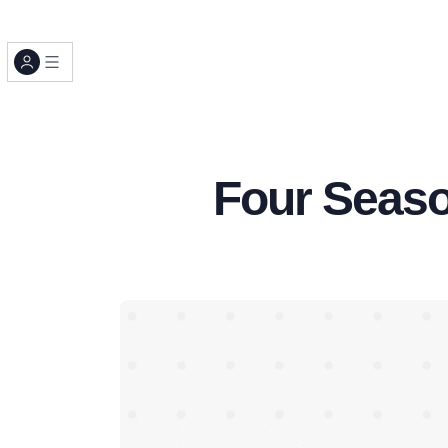
Four Seaso