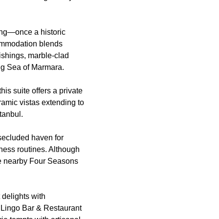
ing—once a historic
ommodation blends
ishings, marble-clad
ng Sea of Marmara.
is suite offers a private
ramic vistas extending to
tanbul.
 secluded haven for
lness routines. Although
 the nearby Four Seasons
 delights with
o Lingo Bar & Restaurant