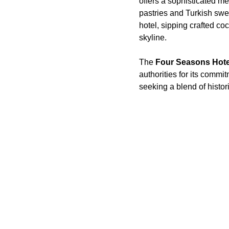
offers a sophisticated m
pastries and Turkish swee
hotel, sipping crafted co
skyline.
The
Four Seasons Hotel
authorities for its commi
seeking a blend of histor