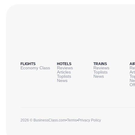
FLIGHTS
HOTELS
TRAINS
AI
Economy Class
Reviews
Reviews
Re
Articles
Toplists
Art
Toplists
News
To
News
Ne
Of
2026 © BusinessClass.com
•
Terms
•
Privacy Policy