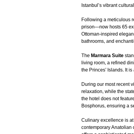
Istanbul’s vibrant cultural
Following a meticulous r
prison—now hosts 65 ex
Ottoman-inspired eleganc
bathrooms, and enchanti
The
Marmara Suite
stan
living room, a refined di
the Princes’ Islands. It 
During our most recent vi
relaxation, while the sta
the hotel does not featur
Bosphorus, ensuring a se
Culinary excellence is at
contemporary Anatolian c