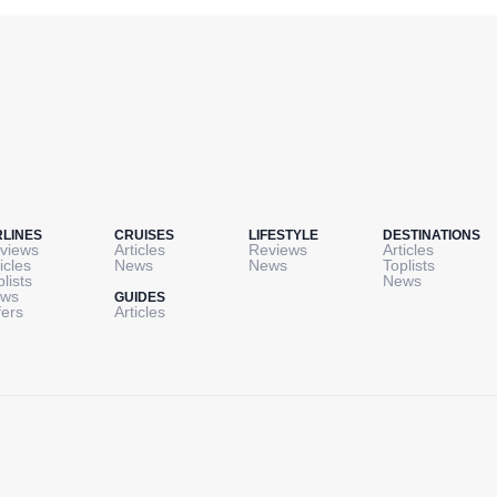
RLINES
CRUISES
LIFESTYLE
DESTINATIONS
views
Articles
Reviews
Articles
icles
News
News
Toplists
plists
News
ws
GUIDES
fers
Articles