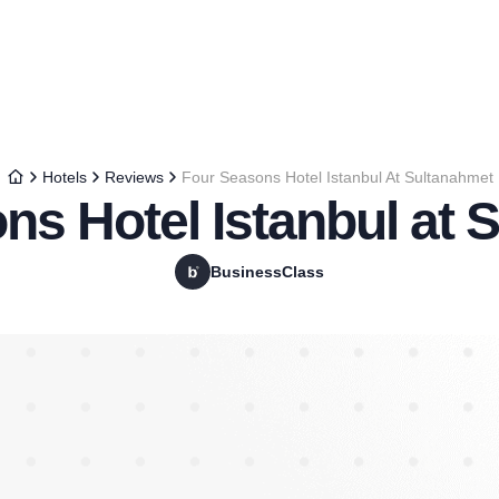
Hotels
Reviews
Four Seasons Hotel Istanbul At Sultanahmet
ns Hotel Istanbul at 
BusinessClass