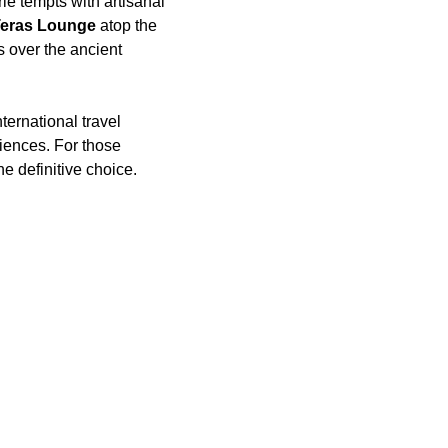
ie tempts with artisanal
Teras Lounge
atop the
s over the ancient
ternational travel
riences. For those
e definitive choice.