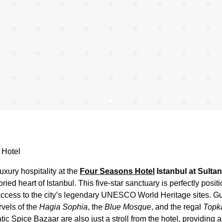
 Hotel
uxury hospitality at the
Four Seasons Hotel
Istanbul at Sulta
oried heart of Istanbul. This five-star sanctuary is perfectly posit
 access to the city’s legendary UNESCO World Heritage sites. G
rvels of the
Hagia Sophia
, the
Blue Mosque
, and the regal
Topk
c Spice Bazaar are also just a stroll from the hotel, providing