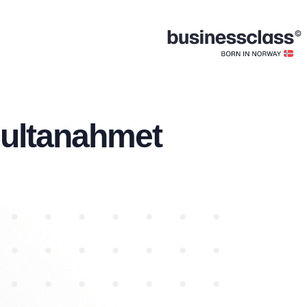
Sultanahmet