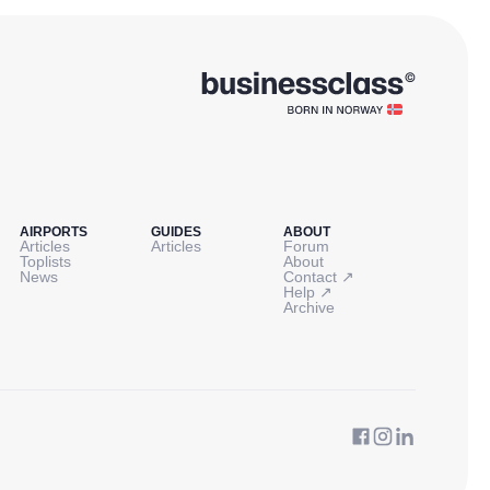
AIRPORTS
GUIDES
ABOUT
Articles
Articles
Forum
Toplists
About
↗
News
Contact
↗
Help
Archive