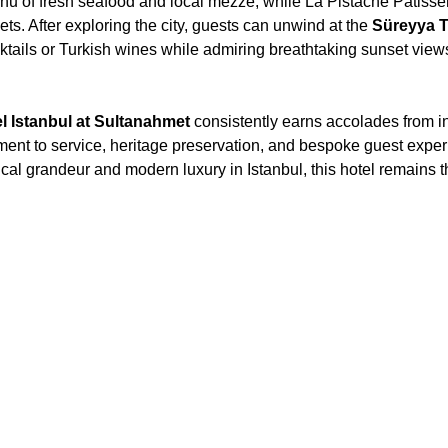
enu of fresh seafood and local mezze, while La Pistache Patisser
ts. After exploring the city, guests can unwind at the
Süreyya 
cktails or Turkish wines while admiring breathtaking sunset view
 Istanbul at Sultanahmet
consistently earns accolades from in
tment to service, heritage preservation, and bespoke guest expe
ical grandeur and modern luxury in Istanbul, this hotel remains th