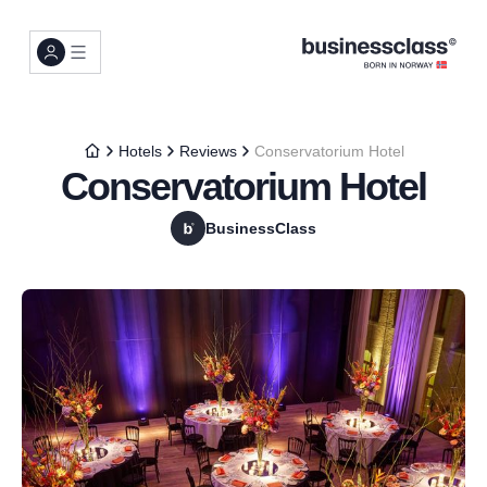
Hotels
Reviews
Conservatorium Hotel
Conservatorium Hotel
BusinessClass