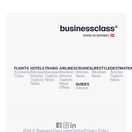
FLIGHTS
HOTELS
TRAINS
AIRLINES
CRUISES
LIFESTYLE
DESTINATIO
Economy
Reviews
Reviews
Reviews
Articles
Reviews
Articles
Class
Articles
Toplists
Articles
News
News
Toplists
Toplists
News
Toplists
News
News
News
GUIDES
Offers
Articles
2026 © BusinessClass.com
•
Terms
•
Privacy Policy