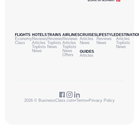
FLIGHTS
HOTELS
TRAINS
AIRLINES
CRUISES
LIFESTYLE
DESTINATIO
Economy
Reviews
Reviews
Reviews
Articles
Reviews
Articles
Class
Articles
Toplists
Articles
News
News
Toplists
Toplists
News
Toplists
News
News
News
GUIDES
Offers
Articles
2026 © BusinessClass.com
•
Terms
•
Privacy Policy