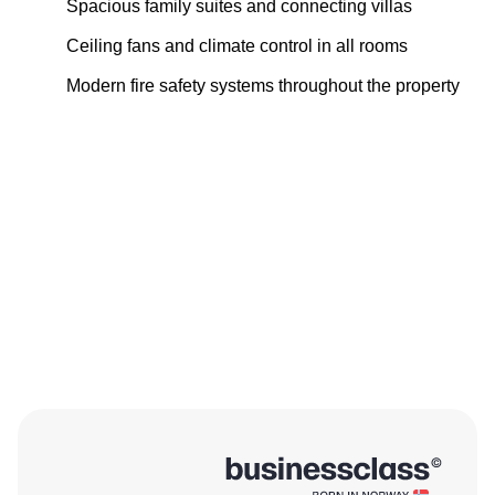
Spacious family suites and connecting villas
Ceiling fans and climate control in all rooms
Modern fire safety systems throughout the property