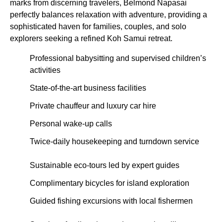
marks from discerning travelers, Belmond Napasai
perfectly balances relaxation with adventure, providing a
sophisticated haven for families, couples, and solo
explorers seeking a refined Koh Samui retreat.
Professional babysitting and supervised children’s
activities
State-of-the-art business facilities
Private chauffeur and luxury car hire
Personal wake-up calls
Twice-daily housekeeping and turndown service
Sustainable eco-tours led by expert guides
Complimentary bicycles for island exploration
Guided fishing excursions with local fishermen