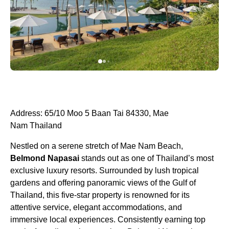
Address: 65/10 Moo 5 Baan Tai 84330, Mae
Nam Thailand
Nestled on a serene stretch of Mae Nam Beach,
Belmond Napasai
stands out as one of Thailand’s most
exclusive luxury resorts. Surrounded by lush tropical
gardens and offering panoramic views of the Gulf of
Thailand, this five-star property is renowned for its
attentive service, elegant accommodations, and
immersive local experiences. Consistently earning top