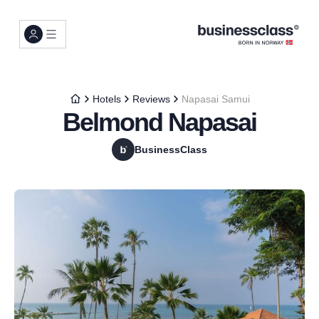
Hotels
Reviews
Napasai Samui
Belmond Napasai
BusinessClass