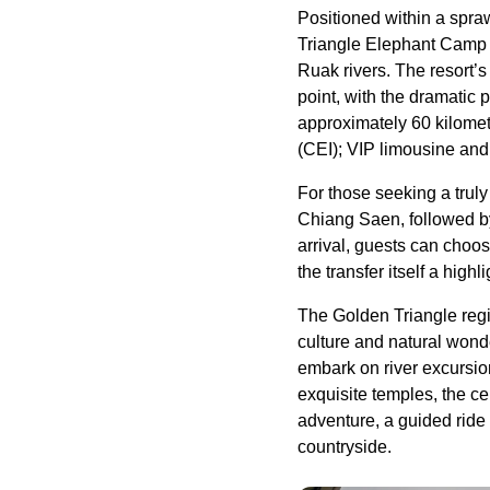
Positioned within a spr
Triangle Elephant Camp 
Ruak rivers. The resort’s
point, with the dramatic
approximately 60 kilome
(CEI); VIP limousine and 
For those seeking a truly
Chiang Saen, followed by 
arrival, guests can choos
the transfer itself a highl
The Golden Triangle regio
culture and natural wond
embark on river excursio
exquisite temples, the c
adventure, a guided ride
countryside.