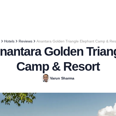
Hotels
Reviews
Anantara Golden Triangle Elephant Camp & Res
nantara Golden Trian
Camp & Resort
Varun Sharma