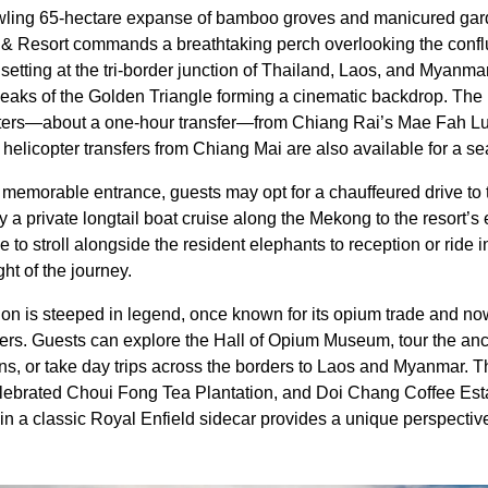
awling 65-hectare expanse of bamboo groves and manicured ga
& Resort commands a breathtaking perch overlooking the conf
 setting at the tri-border junction of Thailand, Laos, and Myanma
 peaks of the Golden Triangle forming a cinematic backdrop. The 
ters—about a one-hour transfer—from Chiang Rai’s Mae Fah Lua
helicopter transfers from Chiang Mai are also available for a se
 memorable entrance, guests may opt for a chauffeured drive to t
a private longtail boat cruise along the Mekong to the resort’s 
e to stroll alongside the resident elephants to reception or ride i
ight of the journey.
n is steeped in legend, once known for its opium trade and now 
ers. Guests can explore the Hall of Opium Museum, tour the anc
ns, or take day trips across the borders to Laos and Myanmar. T
elebrated Choui Fong Tea Plantation, and Doi Chang Coffee Esta
 in a classic Royal Enfield sidecar provides a unique perspectiv