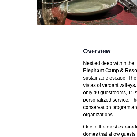
Overview
Nestled deep within the
Elephant Camp & Reso
sustainable escape. The 
vistas of verdant valleys
only 40 guestrooms, 15 s
personalized service. Th
conservation program and 
organizations.
One of the most extraord
domes that allow guests 