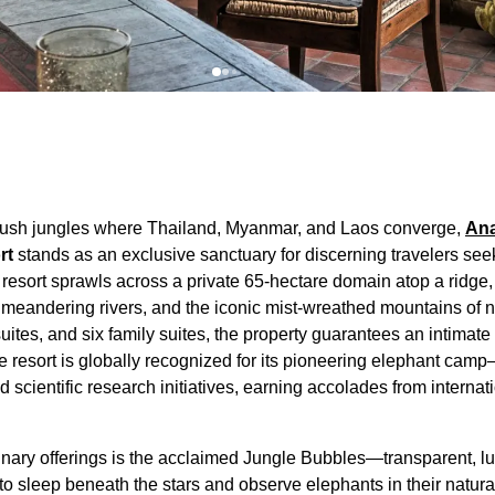
 lush jungles where Thailand, Myanmar, and Laos converge,
Ana
rt
stands as an exclusive sanctuary for discerning travelers see
resort sprawls across a private 65-hectare domain atop a ridge
, meandering rivers, and the iconic mist-wreathed mountains of 
uites, and six family suites, the property guarantees an intima
e resort is globally recognized for its pioneering elephant c
scientific research initiatives, earning accolades from internati
inary offerings is the acclaimed Jungle Bubbles—transparent, l
to sleep beneath the stars and observe elephants in their natur