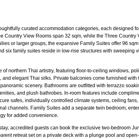
thoughtfully curated accommodation categories, each designed 
ee Country View Rooms span 32 sqm, while the Three Country V
lies or larger groups, the expansive Family Suites offer 96 sqm o
d six family suites reside in low-rise structures with sweeping 
f northern Thai artistry, featuring floor-to-ceiling windows, poli
s, and elegant Thai silks. Private balconies come furnished with 
e panoramic scenery. Bathrooms are outfitted with terrazzo soaki
enities, and plush bathrobes. In-room features include complime
e safes, individually controlled climate systems, ceiling fans, 
onal channels. Family Suites add a separate twin bedroom, ente
ogy for added convenience.
nd stay, accredited guests can book the exclusive two-bedroom 
parent retreat set on a private deck with a plunge pool and open