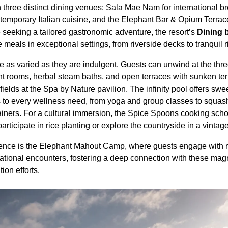
three distinct dining venues: Sala Mae Nam for international br
ntemporary Italian cuisine, and the Elephant Bar & Opium Terra
se seeking a tailored gastronomic adventure, the resort’s
Dining 
meals in exceptional settings, from riverside decks to tranquil 
e as varied as they are indulgent. Guests can unwind at the thre
t rooms, herbal steam baths, and open terraces with sunken terr
ields at the Spa by Nature pavilion. The infinity pool offers swe
s to every wellness need, from yoga and group classes to squa
ainers. For a cultural immersion, the Spice Spoons cooking schoo
articipate in rice planting or explore the countryside in a vintag
erience is the Elephant Mahout Camp, where guests engage with
ational encounters, fostering a deep connection with these mag
ion efforts.