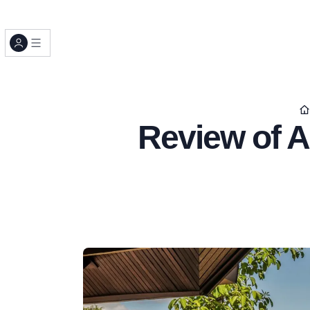
Review of A