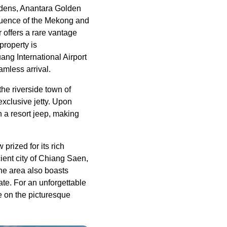
rdens, Anantara Golden
luence of the Mekong and
r offers a rare vantage
property is
ng International Airport
amless arrival.
he riverside town of
exclusive jetty. Upon
n a resort jeep, making
prized for its rich
ient city of Chiang Saen,
he area also boasts
te. For an unforgettable
e on the picturesque