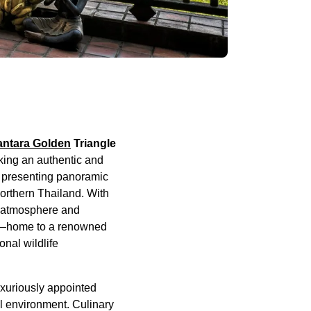
ntara Golden
Triangle
king an authentic and
, presenting panoramic
northern Thailand. With
te atmosphere and
amp—home to a renowned
onal wildlife
uxuriously appointed
al environment. Culinary