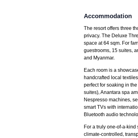
Accommodation
The resort offers three 
privacy. The Deluxe Thr
space at 64 sqm. For fami
guestrooms, 15 suites, an
and Myanmar.
Each room is a showcase o
handcrafted local textile
perfect for soaking in th
suites), Anantara spa am
Nespresso machines, secur
smart TVs with internati
Bluetooth audio technol
For a truly one-of-a-ki
climate-controlled, trans