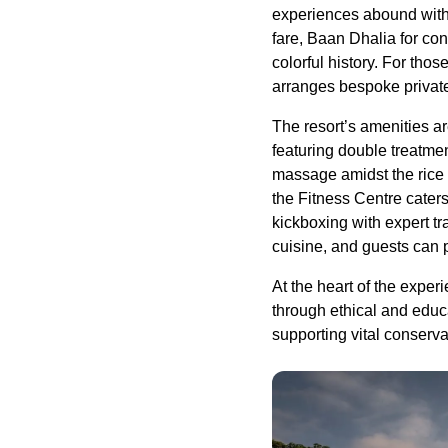
experiences abound with 
fare, Baan Dhalia for co
colorful history. For tho
arranges bespoke private 
The resort’s amenities ar
featuring double treatmen
massage amidst the rice f
the Fitness Centre cater
kickboxing with expert tr
cuisine, and guests can p
At the heart of the exp
through ethical and educ
supporting vital conservat