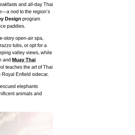
eakfasts and all-day Thai
ce—a nod to the region’s
by Design
program
rice paddies.
e-story open-air spa,
azzo tubs, or opt for a
eping valley views, while
sh and
Muay Thai
l teaches the art of Thai
e Royal Enfield sidecar.
 rescued elephants
nificent animals and