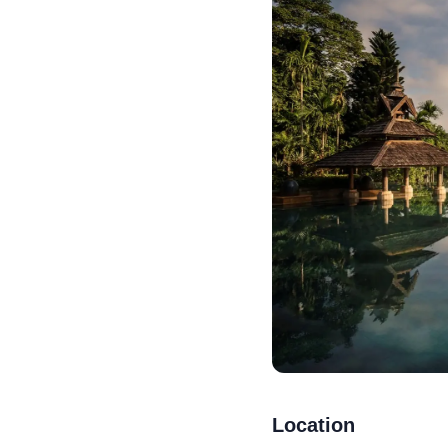
Location