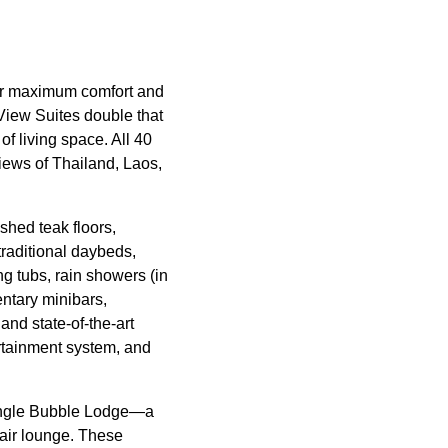
for maximum comfort and
iew Suites double that
f living space. All 40
views of Thailand, Laos,
shed teak floors,
traditional daybeds,
ng tubs, rain showers (in
ntary minibars,
and state-of-the-art
rtainment system, and
Jungle Bubble Lodge—a
-air lounge. These