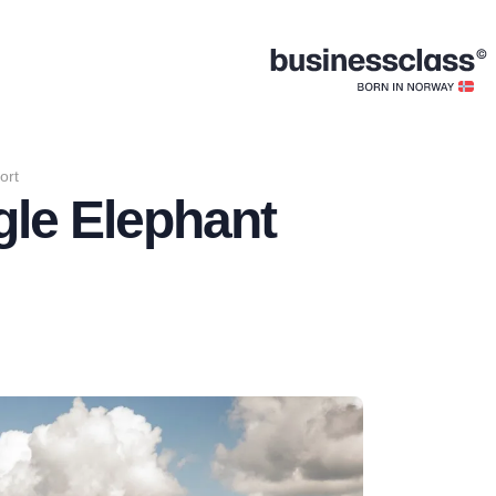
ort
gle Elephant