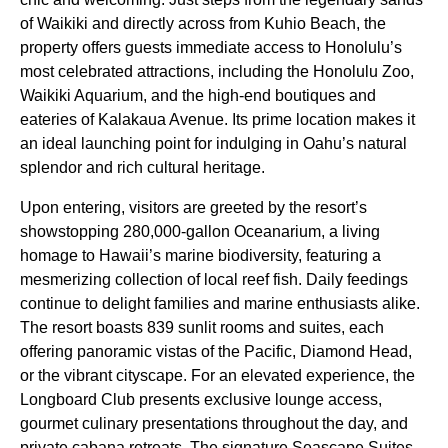
of Waikiki and directly across from Kuhio Beach, the
property offers guests immediate access to Honolulu’s
most celebrated attractions, including the Honolulu Zoo,
Waikiki Aquarium, and the high-end boutiques and
eateries of Kalakaua Avenue. Its prime location makes it
an ideal launching point for indulging in Oahu’s natural
splendor and rich cultural heritage.
Upon entering, visitors are greeted by the resort’s
showstopping 280,000-gallon Oceanarium, a living
homage to Hawaii’s marine biodiversity, featuring a
mesmerizing collection of local reef fish. Daily feedings
continue to delight families and marine enthusiasts alike.
The resort boasts 839 sunlit rooms and suites, each
offering panoramic vistas of the Pacific, Diamond Head,
or the vibrant cityscape. For an elevated experience, the
Longboard Club presents exclusive lounge access,
gourmet culinary presentations throughout the day, and
private cabana retreats. The signature Seascape Suites