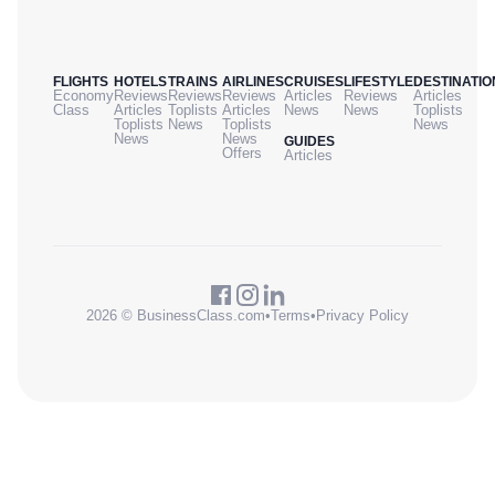
FLIGHTS
HOTELS
TRAINS
AIRLINES
CRUISES
LIFESTYLE
DESTINATIO
Economy
Reviews
Reviews
Reviews
Articles
Reviews
Articles
Class
Articles
Toplists
Articles
News
News
Toplists
Toplists
News
Toplists
News
News
News
GUIDES
Offers
Articles
2026 © BusinessClass.com
•
Terms
•
Privacy Policy