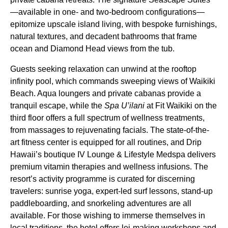
—available in one- and two-bedroom configurations—
epitomize upscale island living, with bespoke furnishings,
natural textures, and decadent bathrooms that frame
ocean and Diamond Head views from the tub.
Guests seeking relaxation can unwind at the rooftop
infinity pool, which commands sweeping views of Waikiki
Beach. Aqua loungers and private cabanas provide a
tranquil escape, while the
Spa U’ilani
at Fit Waikiki on the
third floor offers a full spectrum of wellness treatments,
from massages to rejuvenating facials. The state-of-the-
art fitness center is equipped for all routines, and Drip
Hawaii’s boutique IV Lounge & Lifestyle Medspa delivers
premium vitamin therapies and wellness infusions. The
resort’s activity programme is curated for discerning
travelers: sunrise yoga, expert-led surf lessons, stand-up
paddleboarding, and snorkeling adventures are all
available. For those wishing to immerse themselves in
local traditions, the hotel offers lei-making workshops and