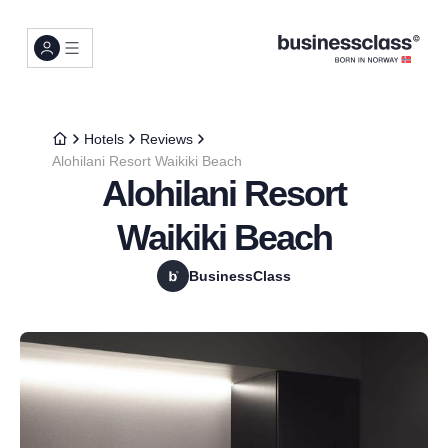
Hotels
Reviews
Alohilani Resort Waikiki Beach
Alohilani Resort
Waikiki Beach
BusinessClass