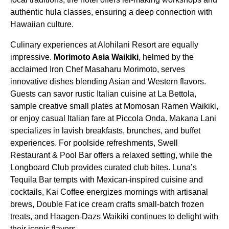
authentic hula classes, ensuring a deep connection with
Hawaiian culture.
Culinary experiences at Alohilani Resort are equally
impressive.
Morimoto Asia Waikiki
, helmed by the
acclaimed Iron Chef Masaharu Morimoto, serves
innovative dishes blending Asian and Western flavors.
Guests can savor rustic Italian cuisine at La Bettola,
sample creative small plates at Momosan Ramen Waikiki,
or enjoy casual Italian fare at Piccola Onda. Makana Lani
specializes in lavish breakfasts, brunches, and buffet
experiences. For poolside refreshments, Swell
Restaurant & Pool Bar offers a relaxed setting, while the
Longboard Club provides curated club bites. Luna’s
Tequila Bar tempts with Mexican-inspired cuisine and
cocktails, Kai Coffee energizes mornings with artisanal
brews, Double Fat ice cream crafts small-batch frozen
treats, and Haagen-Dazs Waikiki continues to delight with
their iconic flavors.