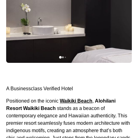
A Businessclass Verified Hotel
Positioned on the iconic
Waikiki Beach
,
Alohilani
Resort Waikiki Beach
stands as a beacon of
contemporary elegance and Hawaiian authenticity. This
premier resort seamlessly fuses modern architecture with
indigenous motifs, creating an atmosphere that’s both
chic and welcoming. Just steps from the legendary sands