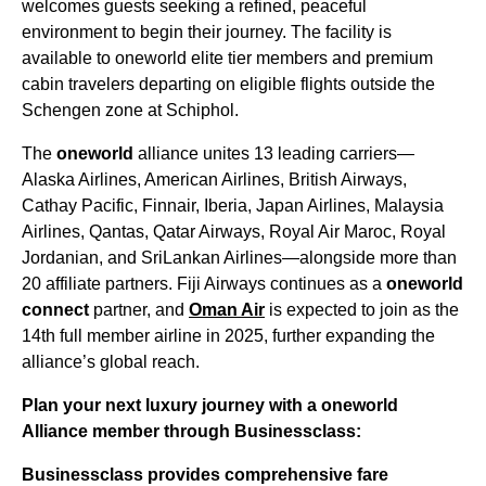
welcomes guests seeking a refined, peaceful
environment to begin their journey. The facility is
available to oneworld elite tier members and premium
cabin travelers departing on eligible flights outside the
Schengen zone at Schiphol.
The
oneworld
alliance unites 13 leading carriers—
Alaska Airlines, American Airlines, British Airways,
Cathay Pacific, Finnair, Iberia, Japan Airlines, Malaysia
Airlines, Qantas, Qatar Airways, Royal Air Maroc, Royal
Jordanian, and SriLankan Airlines—alongside more than
20 affiliate partners. Fiji Airways continues as a
oneworld
connect
partner, and
Oman Air
is expected to join as the
14th full member airline in 2025, further expanding the
alliance’s global reach.
Plan your next luxury journey with a oneworld
Alliance member through Businessclass:
Businessclass
provides comprehensive fare