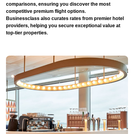
comparisons, ensuring you discover the most
competitive premium flight options.
Businessclass
also curates rates from premier hotel
providers, helping you secure exceptional value at
top-tier properties.