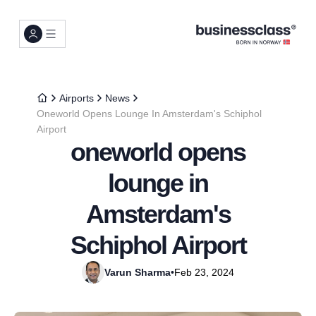
Airports
News
Oneworld Opens Lounge In Amsterdam's Schiphol
Airport
oneworld opens
lounge in
Amsterdam's
Schiphol Airport
Varun Sharma
•
Feb 23, 2024