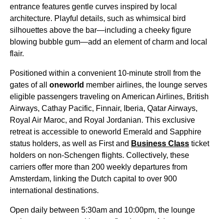
entrance features gentle curves inspired by local
architecture. Playful details, such as whimsical bird
silhouettes above the bar—including a cheeky figure
blowing bubble gum—add an element of charm and local
flair.
Positioned within a convenient 10-minute stroll from the
gates of all
oneworld
member airlines, the lounge serves
eligible passengers traveling on American Airlines, British
Airways, Cathay Pacific, Finnair, Iberia, Qatar Airways,
Royal Air Maroc, and Royal Jordanian. This exclusive
retreat is accessible to oneworld Emerald and Sapphire
status holders, as well as First and
Business Class
ticket
holders on non-Schengen flights. Collectively, these
carriers offer more than 200 weekly departures from
Amsterdam, linking the Dutch capital to over 900
international destinations.
Open daily between 5:30am and 10:00pm, the lounge