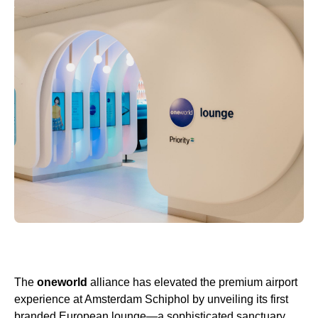
The
oneworld
alliance has elevated the premium airport
experience at Amsterdam Schiphol by unveiling its first
branded European lounge—a sophisticated sanctuary