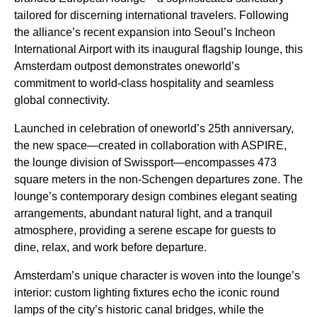
tailored for discerning international travelers. Following
the alliance’s recent expansion into Seoul’s Incheon
International Airport with its inaugural flagship lounge, this
Amsterdam outpost demonstrates oneworld’s
commitment to world-class hospitality and seamless
global connectivity.
Launched in celebration of oneworld’s 25th anniversary,
the new space—created in collaboration with ASPIRE,
the lounge division of Swissport—encompasses 473
square meters in the non-Schengen departures zone. The
lounge’s contemporary design combines elegant seating
arrangements, abundant natural light, and a tranquil
atmosphere, providing a serene escape for guests to
dine, relax, and work before departure.
Amsterdam’s unique character is woven into the lounge’s
interior: custom lighting fixtures echo the iconic round
lamps of the city’s historic canal bridges, while the