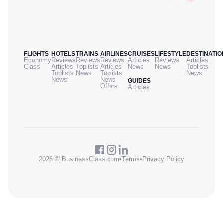
FLIGHTS
HOTELS
TRAINS
AIRLINES
CRUISES
LIFESTYLE
DESTINATIO
Economy
Reviews
Reviews
Reviews
Articles
Reviews
Articles
Class
Articles
Toplists
Articles
News
News
Toplists
Toplists
News
Toplists
News
News
News
GUIDES
Offers
Articles
2026 © BusinessClass.com
•
Terms
•
Privacy Policy