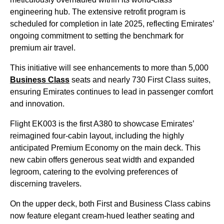
engineering hub. The extensive retrofit program is
scheduled for completion in late 2025, reflecting Emirates’
ongoing commitment to setting the benchmark for
premium air travel.
This initiative will see enhancements to more than 5,000
Business Class
seats and nearly 730 First Class suites,
ensuring Emirates continues to lead in passenger comfort
and innovation.
Flight EK003 is the first A380 to showcase Emirates’
reimagined four-cabin layout, including the highly
anticipated Premium Economy on the main deck. This
new cabin offers generous seat width and expanded
legroom, catering to the evolving preferences of
discerning travelers.
On the upper deck, both First and Business Class cabins
now feature elegant cream-hued leather seating and