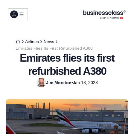
Airlines
News
Emirates Flies Its First Refurbished A380
Emirates flies its first
refurbished A380
Jim Moreton
•
Jan 13, 2023