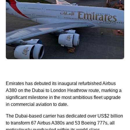
Emirates has debuted its inaugural refurbished Airbus
A380 on the Dubai to London Heathrow route, marking a
significant milestone in the most ambitious fleet upgrade
in commercial aviation to date.
The Dubai-based carrier has dedicated over US$2 billion
to transform 67 Airbus A380s and 53 Boeing 777s, all
meticulously overhauled within its world-class