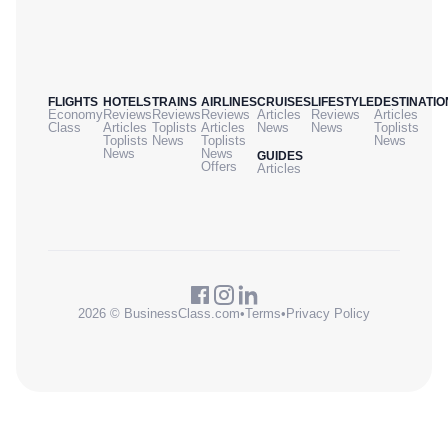
FLIGHTS
HOTELS
TRAINS
AIRLINES
CRUISES
LIFESTYLE
DESTINATIO
Economy
Reviews
Reviews
Reviews
Articles
Reviews
Articles
Class
Articles
Toplists
Articles
News
News
Toplists
Toplists
News
Toplists
News
News
News
GUIDES
Offers
Articles
2026 © BusinessClass.com
•
Terms
•
Privacy Policy