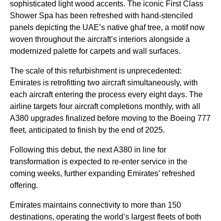
sophisticated light wood accents. The iconic First Class
Shower Spa has been refreshed with hand-stenciled
panels depicting the UAE’s native ghaf tree, a motif now
woven throughout the aircraft’s interiors alongside a
modernized palette for carpets and wall surfaces.
The scale of this refurbishment is unprecedented:
Emirates is retrofitting two aircraft simultaneously, with
each aircraft entering the process every eight days. The
airline targets four aircraft completions monthly, with all
A380 upgrades finalized before moving to the Boeing 777
fleet, anticipated to finish by the end of 2025.
Following this debut, the next A380 in line for
transformation is expected to re-enter service in the
coming weeks, further expanding Emirates’ refreshed
offering.
Emirates maintains connectivity to more than 150
destinations, operating the world’s largest fleets of both