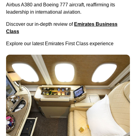
Airbus A380 and Boeing 777 aircraft, reaffirming its
leadership in international aviation.
Discover our in-depth review of
Emirates Business
Class
Explore our latest Emirates First Class experience