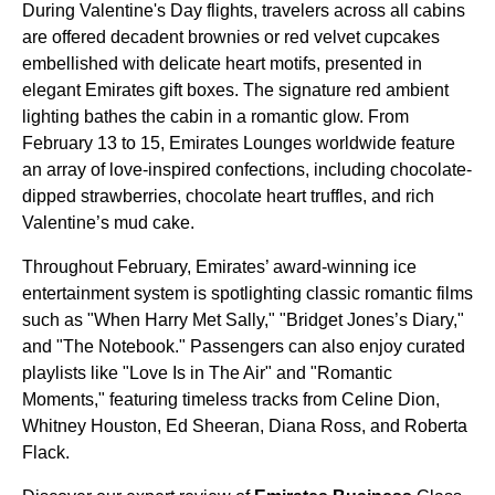
During Valentine's Day flights, travelers across all cabins
are offered decadent brownies or red velvet cupcakes
embellished with delicate heart motifs, presented in
elegant Emirates gift boxes. The signature red ambient
lighting bathes the cabin in a romantic glow. From
February 13 to 15, Emirates Lounges worldwide feature
an array of love-inspired confections, including chocolate-
dipped strawberries, chocolate heart truffles, and rich
Valentine’s mud cake.
Throughout February, Emirates’ award-winning ice
entertainment system is spotlighting classic romantic films
such as "When Harry Met Sally," "Bridget Jones’s Diary,"
and "The Notebook." Passengers can also enjoy curated
playlists like "Love Is in The Air" and "Romantic
Moments," featuring timeless tracks from Celine Dion,
Whitney Houston, Ed Sheeran, Diana Ross, and Roberta
Flack.