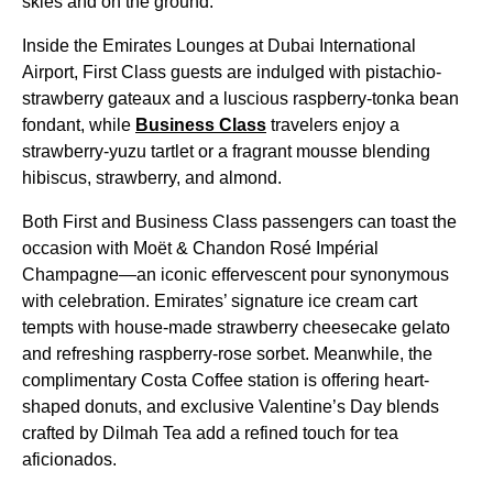
skies and on the ground.
Inside the Emirates Lounges at Dubai International
Airport, First Class guests are indulged with pistachio-
strawberry gateaux and a luscious raspberry-tonka bean
fondant, while
Business Class
travelers enjoy a
strawberry-yuzu tartlet or a fragrant mousse blending
hibiscus, strawberry, and almond.
Both First and Business Class passengers can toast the
occasion with Moët & Chandon Rosé Impérial
Champagne—an iconic effervescent pour synonymous
with celebration. Emirates’ signature ice cream cart
tempts with house-made strawberry cheesecake gelato
and refreshing raspberry-rose sorbet. Meanwhile, the
complimentary Costa Coffee station is offering heart-
shaped donuts, and exclusive Valentine’s Day blends
crafted by Dilmah Tea add a refined touch for tea
aficionados.