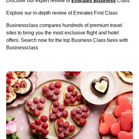
Discover our expert review of
Emirates Business
Class
Explore our in-depth review of Emirates First Class
Businessclass compares hundreds of premium travel
sites to bring you the most exclusive flight and hotel
offers. Search now for the top Business Class fares with
Businessclass