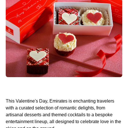
This Valentine's Day, Emirates is enchanting travelers
with a curated selection of romantic delights, from
artisanal desserts and themed cocktails to a bespoke
entertainment lineup, all designed to celebrate love in the