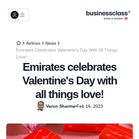
Airlines
News
Emirates Celebrates Valentine's Day With All Things
Love!
Emirates celebrates
Valentine's Day with
all things love!
Varun Sharma
•
Feb 16, 2023