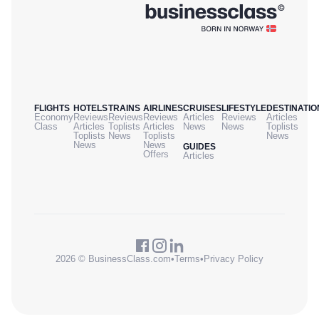
FLIGHTS
HOTELS
TRAINS
AIRLINES
CRUISES
LIFESTYLE
DESTINATIO
Economy
Reviews
Reviews
Reviews
Articles
Reviews
Articles
Class
Articles
Toplists
Articles
News
News
Toplists
Toplists
News
Toplists
News
News
News
GUIDES
Offers
Articles
2026 © BusinessClass.com
•
Terms
•
Privacy Policy