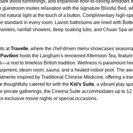
dark wood furnishings, and expansive floor-to-ceiling windows t
h guestroom invites relaxation with the signature Blissful Bed, w
nd natural light at the touch of a button. Complimentary high-
re standard in every room. Lavish bathrooms are lined with Botti
 vanities, rainfall showers, deep soaking tubs, and Chuan Spa am
ts at
Travelle
, where the chef-driven menu showcases seasonal 
d
Pavilion
hosts the Langham’s renowned Afternoon Tea, featuring
s—a nod to timeless British tradition. Wellness is paramount he
 equipment, steam room, sauna, and a heated indoor pool. The 
reatments inspired by Traditional Chinese Medicine, offering a tra
e thoughtfully catered for with the
Kid’s Suite
, a vibrant play 
 For private gatherings, the Cinema Suite accommodates up to 1
or exclusive movie nights or special occasions.