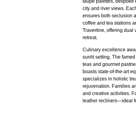
taupe palettes, bespoke 
city and river views. Eac
ensures both seclusion a
coffee and tea stations a
Travertine, offering dual
retreat.
Culinary excellence awai
sunlit setting. The fame
teas and gourmet pastrie
boasts state-of-the-art
specializes in holistic t
rejuvenation. Families ar
and creative activities.
leather recliners—ideal f