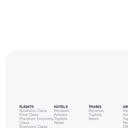
FLIGHTS
HOTELS
TRAINS
AI
Business Class
Reviews
Reviews
Re
First Class
Articles
Toplists
Art
Premium Economy
Toplists
News
To
Class
News
Ne
Economy Class
Of