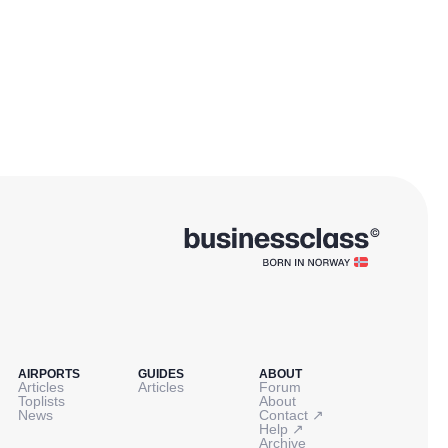
AIRPORTS
GUIDES
ABOUT
Articles
Articles
Forum
Toplists
About
↗
News
Contact
↗
Help
Archive