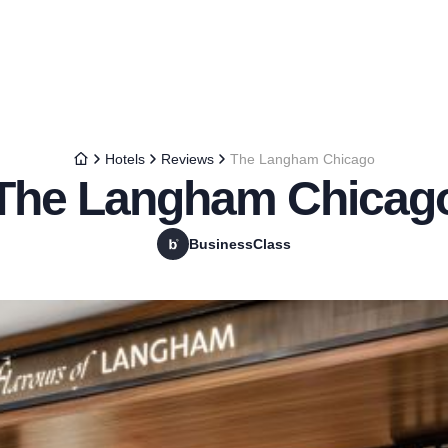
Hotels
Reviews
The Langham Chicago
The Langham Chicag
BusinessClass