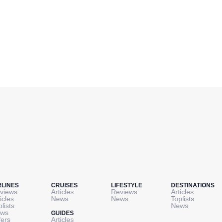
RLINES
CRUISES
LIFESTYLE
DESTINATIONS
views
Articles
Reviews
Articles
icles
News
News
Toplists
plists
News
ws
GUIDES
fers
Articles