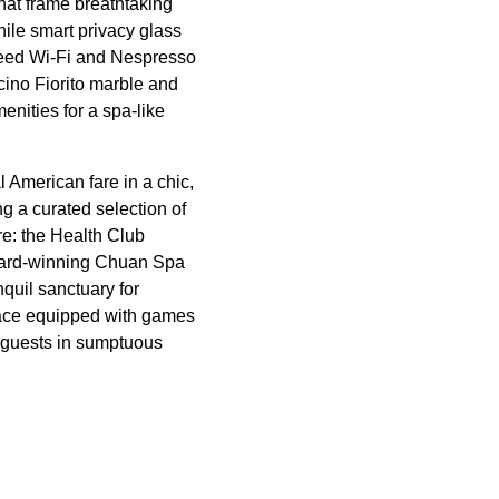
hat frame breathtaking
hile smart privacy glass
speed Wi-Fi and Nespresso
cino Fiorito marble and
enities for a spa-like
American fare in a chic,
 a curated selection of
re: the Health Club
award-winning Chuan Spa
nquil sanctuary for
space equipped with games
2 guests in sumptuous