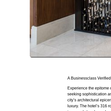
A Businessclass Verified
Experience the epitome o
seeking sophistication an
city’s architectural epice
luxury. The hotel’s 316 