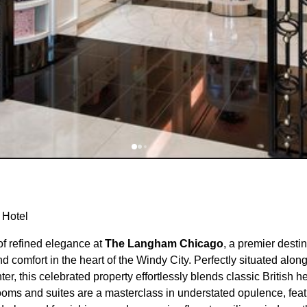
 Hotel
f refined elegance at
The Langham Chicago
, a premier destin
d comfort in the heart of the Windy City. Perfectly situated alon
nter, this celebrated property effortlessly blends classic British
rooms and suites are a masterclass in understated opulence, fea