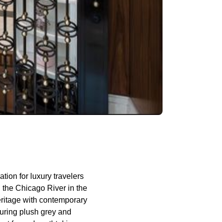
ation for luxury travelers
g the Chicago River in the
 heritage with contemporary
turing plush grey and