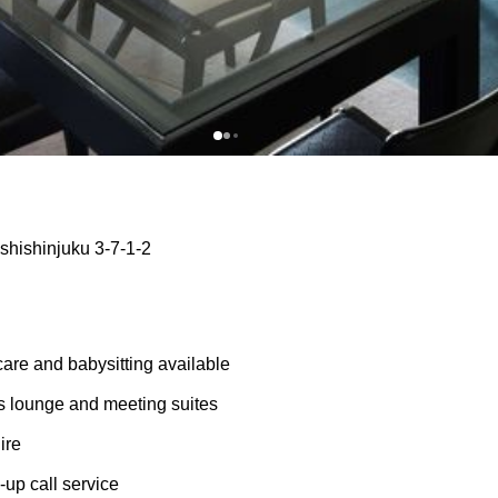
shishinjuku 3-7-1-2
care and babysitting available
 lounge and meeting suites
ire
up call service