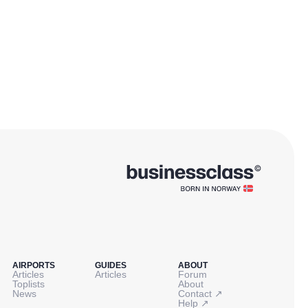
AIRPORTS
GUIDES
ABOUT
Articles
Articles
Forum
Toplists
About
↗
News
Contact
↗
Help