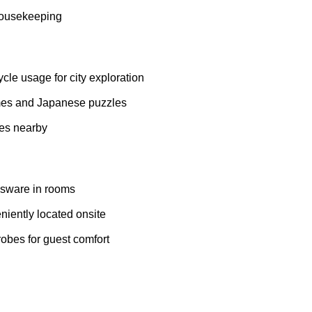
housekeeping
le usage for city exploration
es and Japanese puzzles
tes nearby
sware in rooms
iently located onsite
robes for guest comfort