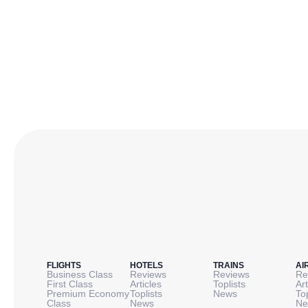
FLIGHTS
HOTELS
TRAINS
AI
Business Class
Reviews
Reviews
Re
First Class
Articles
Toplists
Art
Premium Economy
Toplists
News
To
Class
News
Ne