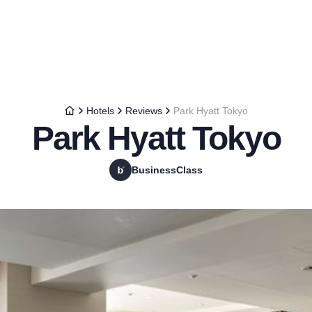
Hotels
Reviews
Park Hyatt Tokyo
Park Hyatt Tokyo
BusinessClass