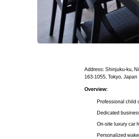
Address: Shinjuku-ku, Ni
163-1055, Tokyo, Japan
Overview:
Professional child 
Dedicated business
On-site luxury car h
Personalized wake-