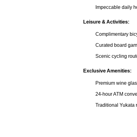
Impeccable daily 
Leisure & Activities:
Complimentary bicyc
Curated board gam
Scenic cycling rou
Exclusive Amenities:
Premium wine glas
24-hour ATM conven
Traditional Yukata 