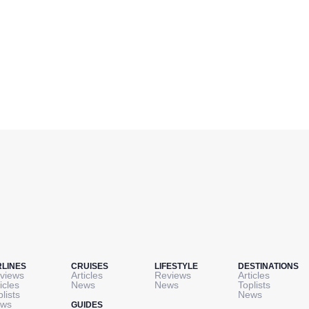
RLINES
CRUISES
LIFESTYLE
DESTINATIONS
views
Articles
Reviews
Articles
icles
News
News
Toplists
plists
News
ws
GUIDES