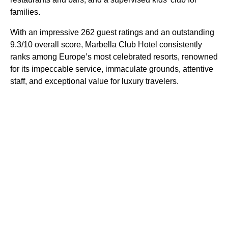
families.
With an impressive 262 guest ratings and an outstanding
9.3/10 overall score, Marbella Club Hotel consistently
ranks among Europe’s most celebrated resorts, renowned
for its impeccable service, immaculate grounds, attentive
staff, and exceptional value for luxury travelers.