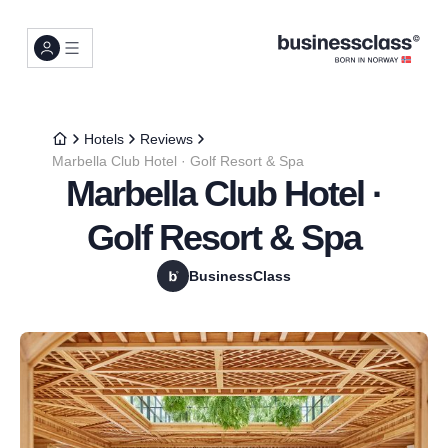
Hotels
Reviews
Marbella Club Hotel · Golf Resort & Spa
Marbella Club Hotel ·
Golf Resort & Spa
BusinessClass