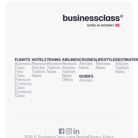
FLIGHTS
HOTELS
TRAINS
AIRLINES
CRUISES
LIFESTYLE
DESTINATIO
Business
Reviews
Reviews
Reviews
Articles
Reviews
Articles
Class
Articles
Toplists
Articles
News
News
Toplists
First
Toplists
News
Toplists
News
Class
News
News
GUIDES
Premium
Offers
Articles
Economy
Class
Economy
Class
2026 © BusinessClass.com
•
Terms
•
Privacy Policy