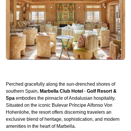
Perched gracefully along the sun-drenched shores of
southern Spain,
Marbella Club Hotel · Golf Resort &
Spa
embodies the pinnacle of Andalusian hospitality.
Situated on the iconic Bulevar Príncipe Alfonso Von
Hohenlohe, the resort offers discerning travelers an
exclusive blend of heritage, sophistication, and modern
amenities in the heart of Marbella.