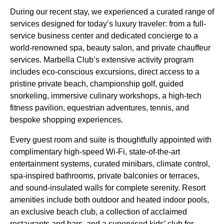
During our recent stay, we experienced a curated range of
services designed for today’s luxury traveler: from a full-
service business center and dedicated concierge to a
world-renowned spa, beauty salon, and private chauffeur
services. Marbella Club’s extensive activity program
includes eco-conscious excursions, direct access to a
pristine private beach, championship golf, guided
snorkeling, immersive culinary workshops, a high-tech
fitness pavilion, equestrian adventures, tennis, and
bespoke shopping experiences.
Every guest room and suite is thoughtfully appointed with
complimentary high-speed Wi-Fi, state-of-the-art
entertainment systems, curated minibars, climate control,
spa-inspired bathrooms, private balconies or terraces,
and sound-insulated walls for complete serenity. Resort
amenities include both outdoor and heated indoor pools,
an exclusive beach club, a collection of acclaimed
restaurants and bars, and a supervised kids’ club for