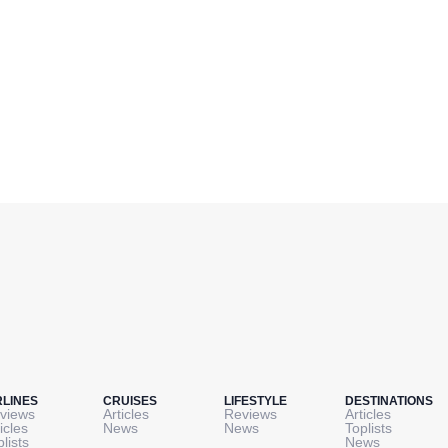
RLINES
CRUISES
LIFESTYLE
DESTINATIONS
views
Articles
Reviews
Articles
icles
News
News
Toplists
plists
News