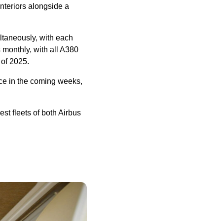
interiors alongside a
ultaneously, with each
s monthly, with all A380
 of 2025.
vice in the coming weeks,
st fleets of both Airbus