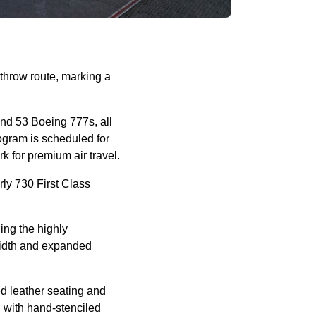
throw route, marking a
nd 53 Boeing 777s, all
rogram is scheduled for
k for premium air travel.
ly 730 First Class
ing the highly
width and expanded
d leather seating and
 with hand-stenciled