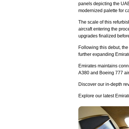
panels depicting the UAE’
modernized palette for c
The scale of this refurbi
aircraft entering the proc
upgrades finalized before
Following this debut, the
further expanding Emirate
Emirates maintains connec
A380 and Boeing 777 aircr
Discover our in-depth re
Explore our latest Emira