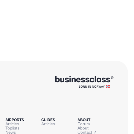
AIRPORTS
GUIDES
ABOUT
Articles
Articles
Forum
Toplists
About
↗
News
Contact