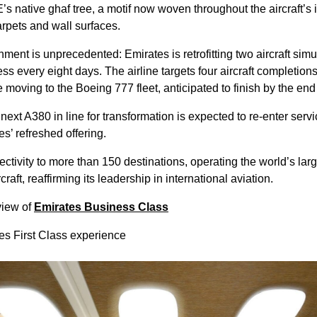
s native ghaf tree, a motif now woven throughout the aircraft’s 
arpets and wall surfaces.
shment is unprecedented: Emirates is retrofitting two aircraft sim
ess every eight days. The airline targets four aircraft completion
 moving to the Boeing 777 fleet, anticipated to finish by the end
 next A380 in line for transformation is expected to re-enter ser
s’ refreshed offering.
tivity to more than 150 destinations, operating the world’s large
aft, reaffirming its leadership in international aviation.
view of
Emirates Business Class
tes First Class experience