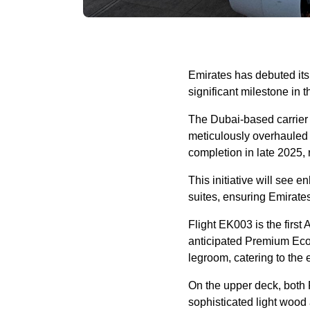
Emirates has debuted its
significant milestone in 
The Dubai-based carrier 
meticulously overhauled w
completion in late 2025, 
This initiative will see
suites, ensuring Emirate
Flight EK003 is the first
anticipated Premium Eco
legroom, catering to the 
On the upper deck, both 
sophisticated light wood