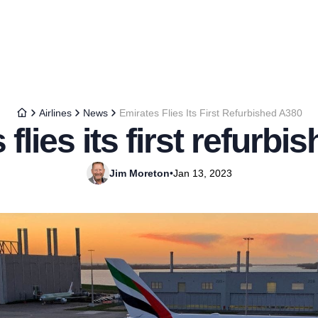
Airlines
News
Emirates Flies Its First Refurbished A380
flies its first refurb
Jim Moreton
•
Jan 13, 2023