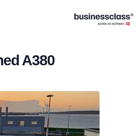
ished A380