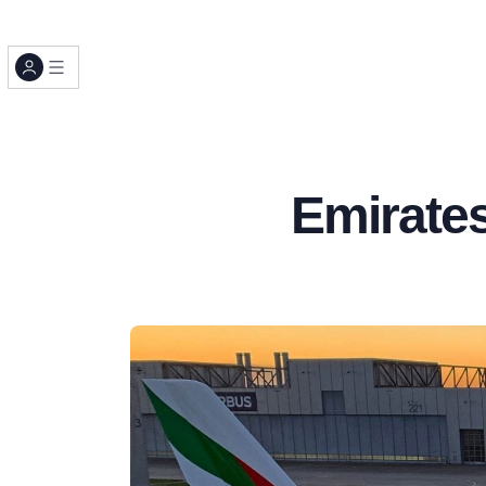
Emirates 