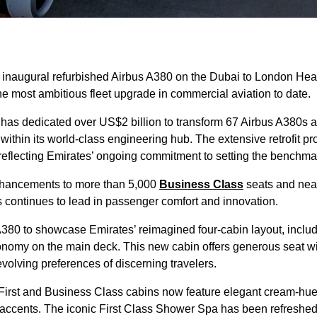
 inaugural refurbished Airbus A380 on the Dubai to London Hea
the most ambitious fleet upgrade in commercial aviation to date.
has dedicated over US$2 billion to transform 67 Airbus A380s a
ithin its world-class engineering hub. The extensive retrofit p
reflecting Emirates’ ongoing commitment to setting the benchmar
 enhancements to more than 5,000
Business Class
seats and near
s continues to lead in passenger comfort and innovation.
 A380 to showcase Emirates’ reimagined four-cabin layout, includ
nomy on the main deck. This new cabin offers generous seat 
evolving preferences of discerning travelers.
First and Business Class cabins now feature elegant cream-hue
 accents. The iconic First Class Shower Spa has been refreshed