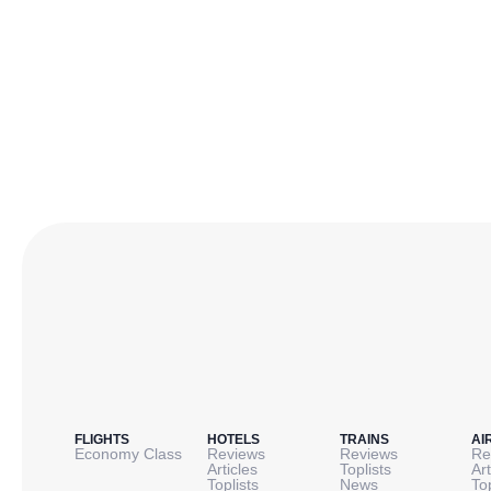
FLIGHTS
HOTELS
TRAINS
AI
Economy Class
Reviews
Reviews
Re
Articles
Toplists
Art
Toplists
News
To