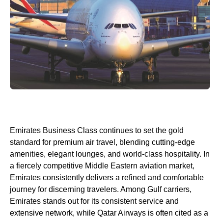
Emirates
Business Class
continues to set the gold
standard for premium
air travel
, blending cutting-edge
amenities, elegant
lounges
, and world-
class
hospitality. In
a fiercely competitive Middle Eastern aviation market,
Emirates
consistently delivers a refined and comfortable
journey for discerning travelers. Among
Gulf carriers
,
Emirates
stands out for its consistent
service
and
extensive network, while
Qatar Airways
is often cited as a