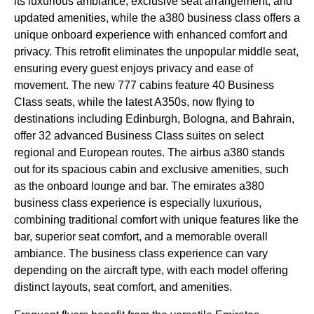
its luxurious ambiance, exclusive
seat
arrangement, and
updated amenities, while the a380
business class
offers a
unique onboard experience with enhanced comfort and
privacy. This retrofit eliminates the unpopular
middle seat
,
ensuring every guest enjoys privacy and ease of
movement. The new 777
cabins
feature 40
Business
Class
seats
, while the latest A350s, now
flying
to
destinations including Edinburgh, Bologna, and Bahrain,
offer 32 advanced
Business Class
suites on select
regional and European routes. The
airbus a380
stands
out for its spacious
cabin
and exclusive amenities, such
as the
onboard lounge
and bar. The
emirates
a380
business class
experience is especially luxurious,
combining traditional comfort with unique features like the
bar, superior
seat
comfort, and a memorable overall
ambiance. The
business class
experience can vary
depending on the
aircraft type
, with each model offering
distinct layouts,
seat
comfort, and amenities.