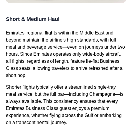
Short & Medium Haul
Emirates
' regional
flights
within the Middle East and
beyond maintain the
airline's
high standards, with full
meal
and beverage
service
—even on journeys under two
hours. Since
Emirates
operates only wide-body
aircraft
,
all
flights
, regardless of length, feature
lie-flat
Business
Class
seats
, allowing travelers to arrive refreshed after a
short hop.
Shorter
flights
typically offer a streamlined single-tray
meal
service
, but the full bar—including Champagne—is
always available. This consistency ensures that every
Emirates
Business Class
guest enjoys a premium
experience, whether
flying
across the Gulf or embarking
on a transcontinental journey.