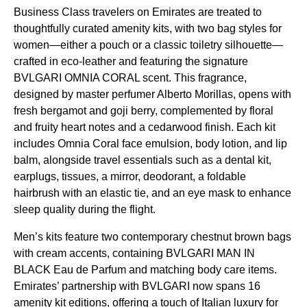
Business Class
travelers on
Emirates
are treated to
thoughtfully curated
amenity kits
, with two bag styles for
women—either a pouch or a classic toiletry silhouette—
crafted in eco-leather and featuring the signature
BVLGARI OMNIA CORAL scent. This fragrance,
designed by master perfumer Alberto Morillas, opens with
fresh bergamot and goji berry, complemented by floral
and fruity heart notes and a cedarwood finish. Each kit
includes Omnia Coral face emulsion, body lotion, and lip
balm, alongside travel essentials such as a dental kit,
earplugs, tissues, a mirror, deodorant, a foldable
hairbrush with an elastic tie, and an
eye mask
to enhance
sleep
quality during the
flight
.
Men’s kits feature two contemporary chestnut brown bags
with cream accents, containing BVLGARI MAN IN
BLACK Eau de Parfum and matching body care items.
Emirates
’ partnership with BVLGARI now spans 16
amenity kit
editions, offering a touch of Italian luxury for