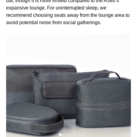
bar, though it is more limited compared to the A380’s
expansive
lounge
. For uninterrupted
sleep
, we
recommend choosing
seats
away from the
lounge
area to
avoid potential noise from social gatherings.