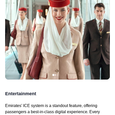
Entertainment
Emirates
’
ICE system
is a standout feature, offering
passengers a best-in-
class
digital experience. Every