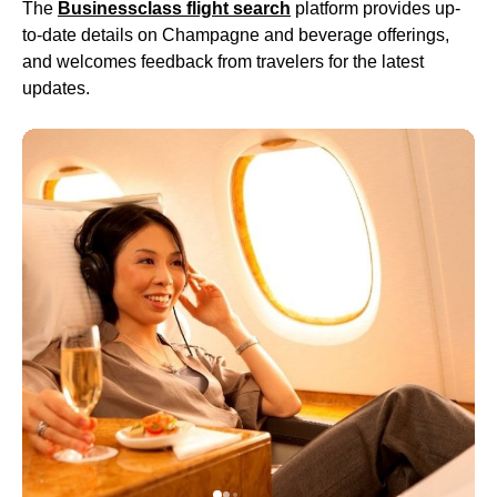
The
Businessclass
flight
search
platform provides up-
to-date details on Champagne and beverage offerings,
and welcomes feedback from travelers for the latest
updates.