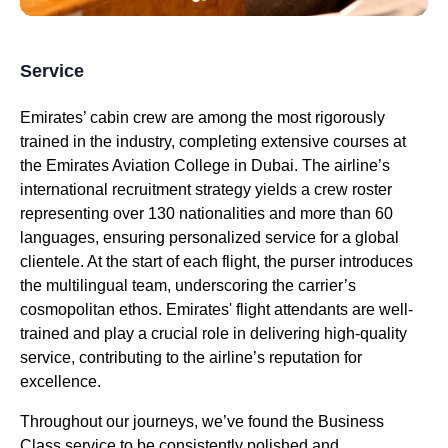
Service
Emirates
’
cabin crew
are among the most rigorously
trained in the industry, completing extensive courses at
the
Emirates
Aviation College in
Dubai
. The airline’s
international recruitment strategy yields a crew roster
representing over 130 nationalities and more than 60
languages, ensuring personalized
service
for a global
clientele. At the start of each
flight
, the purser introduces
the multilingual team, underscoring the carrier’s
cosmopolitan ethos.
Emirates
'
flight attendants
are well-
trained and play a crucial role in delivering high-quality
service
, contributing to the airline’s reputation for
excellence.
Throughout our journeys, we’ve found the
Business
Class
service
to be consistently polished and