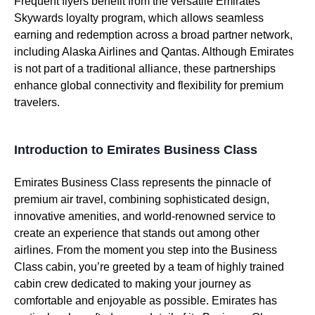
Frequent flyers benefit from the versatile
Emirates
Skywards loyalty program, which allows seamless
earning and redemption across a broad partner network,
including Alaska
Airlines
and Qantas. Although
Emirates
is not part of a traditional alliance, these partnerships
enhance global connectivity and flexibility for premium
travelers.
Introduction to Emirates Business Class
Emirates
Business Class
represents the pinnacle of
premium
air travel
, combining sophisticated design,
innovative amenities, and world-renowned
service
to
create
an experience that stands out among
other
airlines
. From the moment you step into the
Business
Class
cabin
, you’re greeted by a team of highly trained
cabin crew
dedicated to making your journey as
comfortable and enjoyable as possible.
Emirates
has