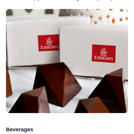
Beverages