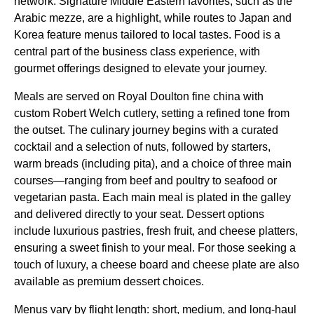
network. Signature Middle Eastern favorites, such as the
Arabic mezze, are a highlight, while routes to Japan and
Korea feature
menus
tailored to local tastes.
Food
is a
central part of the
business class
experience, with
gourmet offerings designed to elevate your journey.
Meals
are served on Royal Doulton fine china with
custom Robert Welch cutlery, setting a refined tone from
the outset. The culinary journey begins with a curated
cocktail and a selection of nuts, followed by starters,
warm breads (including pita), and a choice of three
main
courses
—ranging from beef and poultry to seafood or
vegetarian pasta. Each
main meal
is plated in the galley
and delivered directly to your
seat
. Dessert options
include luxurious pastries, fresh fruit, and cheese platters,
ensuring a sweet finish to your
meal
. For those seeking a
touch of luxury, a
cheese board
and
cheese plate
are also
available as premium dessert choices.
Menus
vary by
flight
length: short, medium, and long-haul