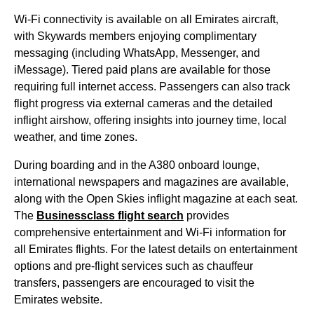
Wi-Fi connectivity is available on all
Emirates
aircraft
,
with Skywards members enjoying complimentary
messaging (including WhatsApp, Messenger, and
iMessage). Tiered paid plans are available for those
requiring full internet access. Passengers can also track
flight
progress via external cameras and the detailed
inflight airshow, offering insights into journey time, local
weather, and time zones.
During
boarding
and in the A380
onboard lounge
,
international newspapers and magazines are available,
along with the Open Skies inflight magazine at each
seat
.
The
Businessclass
flight
search
provides
comprehensive
entertainment
and Wi-Fi information for
all
Emirates flights
. For the latest details on
entertainment
options
and pre-
flight
services
such as chauffeur
transfers, passengers are encouraged to visit the
Emirates website
.