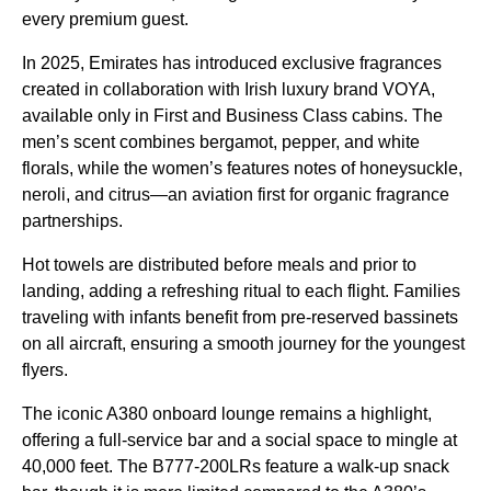
every premium guest.
In 2025,
Emirates
has introduced exclusive fragrances
created
in collaboration with Irish luxury brand VOYA,
available only in First and
Business Class
cabins
. The
men’s scent combines bergamot, pepper, and white
florals, while the women’s features notes of honeysuckle,
neroli, and citrus—an aviation first for organic fragrance
partnerships.
Hot towels are distributed before
meals
and prior to
landing, adding a refreshing ritual to each
flight
. Families
traveling with infants benefit from pre-reserved bassinets
on all
aircraft
, ensuring a smooth journey for the youngest
flyers.
The iconic A380
onboard lounge
remains a highlight,
offering a full-
service
bar and a social space to mingle at
40,000 feet. The B777-200LRs feature a walk-up snack