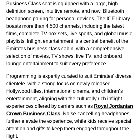
Business Class
seat
is equipped with a large, high-
definition screen, intuitive remote, and now, Bluetooth
headphone pairing for personal devices. The ICE library
boasts more than 4,500 channels, including the latest
films, complete TV box sets, live sports, and global music
playlists.
Inflight entertainment
is a central benefit of the
Emirates business class cabin
, with a comprehensive
selection of movies, TV shows, live TV, and
onboard
lounge
entertainment
to suit every preference.
Programming is expertly curated to suit
Emirates
’ diverse
clientele, with a strong focus on newly released
Hollywood titles, international cinema, and children’s
entertainment
, aligning with the culturally rich inflight
experiences offered by carriers such as
Royal Jordanian
Crown
Business Class
. Noise-cancelling headphones
further elevate the experience, while kids receive special
attention and gifts to keep them engaged throughout the
flight
.