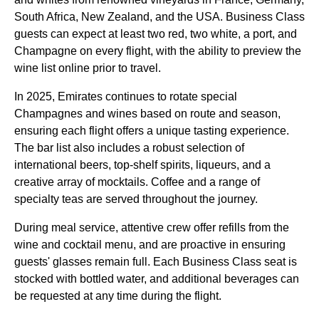
South Africa, New Zealand, and the USA.
Business Class
guests can expect at least two red, two white, a port, and
Champagne on every
flight
, with the ability to preview the
wine list online prior to travel.
In 2025,
Emirates
continues to rotate special
Champagnes and wines based on route and season,
ensuring each
flight
offers a unique tasting experience.
The bar list also includes a robust selection of
international beers, top-shelf spirits, liqueurs, and a
creative array of mocktails. Coffee and a range of
specialty teas are served throughout the journey.
During
meal
service
, attentive crew offer refills from the
wine and cocktail
menu
, and are proactive in ensuring
guests' glasses remain full. Each
Business Class
seat
is
stocked with bottled water, and additional beverages can
be requested at any time during the
flight
.