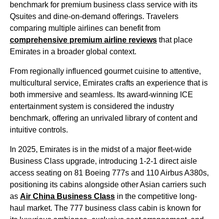
benchmark for premium
business class
service
with its
Qsuites and dine-on-demand offerings. Travelers
comparing multiple
airlines
can benefit from
comprehensive premium
airline
reviews
that place
Emirates
in a broader global context.
From regionally influenced gourmet cuisine to attentive,
multicultural
service
,
Emirates
crafts an experience that is
both immersive and seamless. Its award-winning ICE
entertainment
system is considered the industry
benchmark, offering an unrivaled library of content and
intuitive controls.
In 2025,
Emirates
is in the midst of a major fleet-wide
Business Class
upgrade, introducing 1-2-1
direct aisle
access
seating
on 81 Boeing 777s and 110 Airbus A380s,
positioning its
cabins
alongside other Asian carriers such
as
Air China
Business Class
in the competitive long-
haul market. The 777
business class
cabin
is known for