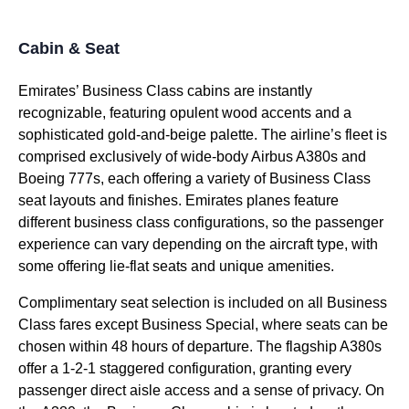
Cabin & Seat
Emirates’ Business Class cabins
are instantly
recognizable, featuring opulent wood accents and a
sophisticated gold-and-beige palette. The airline’s fleet is
comprised exclusively of wide-body Airbus A380s and
Boeing 777s, each offering a variety of
Business Class
seat
layouts and finishes.
Emirates planes
feature
different
business class
configurations, so the passenger
experience can vary depending on the
aircraft type
, with
some offering
lie-flat
seats
and unique amenities.
Complimentary
seat
selection is included on all
Business
Class
fares except
Business
Special, where
seats
can be
chosen within 48 hours of departure. The flagship A380s
offer a 1-2-1 staggered configuration, granting every
passenger
direct aisle access
and a sense of privacy. On