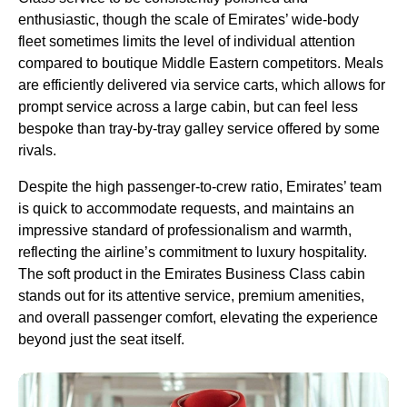
enthusiastic, though the scale of
Emirates
’ wide-body
fleet sometimes limits the level of individual attention
compared to boutique Middle Eastern competitors.
Meals
are efficiently delivered via
service
carts, which allows for
prompt
service
across a large
cabin
, but can feel less
bespoke than tray-by-tray galley
service
offered by some
rivals.
Despite the high passenger-to-crew ratio,
Emirates
’ team
is quick to accommodate requests, and maintains an
impressive standard of professionalism and warmth,
reflecting the airline’s commitment to luxury hospitality.
The
soft product
in the
Emirates Business Class cabin
stands out for its attentive
service
, premium amenities,
and overall passenger comfort, elevating the experience
beyond just the
seat
itself.