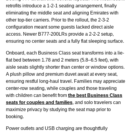
retrofits introduce a 1-2-1
seating
arrangement, finally
eliminating the
middle seat
and aligning
Emirates
with
other top-tier carriers. Prior to the rollout, the 2-3-2
configuration meant some guests lacked
direct aisle
access
. Newer B777-200LRs provide a 2-2-2 setup,
ensuring no center
seats
and a fully flat
sleeping
surface.
Onboard, each
Business Class
seat
transforms into a
lie-
flat
bed between 1.78 and 2 meters (5.8–6.5 feet), with
aisle
seats
slightly shorter than center or window options.
A plush pillow and premium duvet await at every
seat
,
ensuring restful long-haul travel. Families may appreciate
center-row
seating
, while couples and those traveling
with children can benefit from
the best
Business Class
seats
for couples and families
, and solo travelers can
maximize privacy by studying the
seat
map prior to
booking.
Power outlets and USB charging are thoughtfully