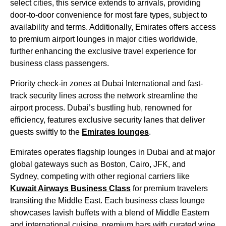
select cities, this
service
extends to arrivals, providing
door-to-door convenience for most fare types, subject to
availability and terms. Additionally,
Emirates
offers access
to premium
airport lounges
in
major cities
worldwide,
further enhancing the exclusive travel experience for
business class
passengers.
Priority
check-in
zones at
Dubai
International and fast-
track security lines across the network streamline the
airport process. Dubai’s bustling hub, renowned for
efficiency, features exclusive security lanes that deliver
guests swiftly to the
Emirates
lounges
.
Emirates
operates flagship
lounges
in
Dubai
and at major
global gateways such as Boston, Cairo, JFK, and
Sydney, competing with other regional carriers like
Kuwait Airways
Business Class
for premium travelers
transiting the Middle East. Each
business class
lounge
showcases lavish buffets with a blend of Middle Eastern
and
international cuisine
, premium bars with curated wine