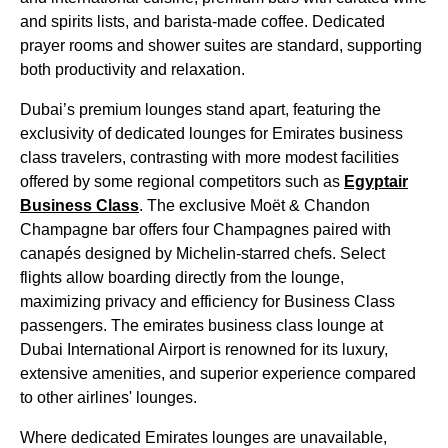
and spirits lists, and barista-made coffee. Dedicated
prayer rooms and shower suites are standard, supporting
both productivity and relaxation.
Dubai’s premium
lounges
stand apart, featuring the
exclusivity of
dedicated lounges
for
Emirates
business
class
travelers, contrasting with more modest facilities
offered by some regional competitors such as
Egyptair
Business Class
. The exclusive Moët & Chandon
Champagne bar offers four Champagnes paired with
canapés designed by Michelin-starred chefs. Select
flights
allow
boarding
directly from the
lounge
,
maximizing privacy and efficiency for
Business Class
passengers. The
emirates
business class
lounge
at
Dubai
International Airport is renowned for its luxury,
extensive amenities, and superior experience compared
to
other airlines
'
lounges
.
Where dedicated
Emirates
lounges
are unavailable,