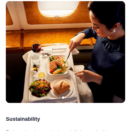
Sustainability