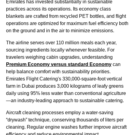
Emirates
has invested substantially in sustainable
practices across its operations. Its
economy class
blankets are crafted from recycled PET bottles, and
flight
operations are optimized for maximum fuel efficiency both
on the ground and in the air to minimize emissions.
The
airline
serves over 110 million
meals
each year,
sourcing ingredients locally whenever feasible. For
travelers weighing
cabin
upgrades, understanding
Premium
Economy
versus standard
Economy
can
help balance comfort with sustainability priorities.
Emirates Flight
Catering's 330,000-square-foot vertical
farm in
Dubai
produces 3,000 kilograms of leafy greens
daily using 95% less water than conventional agriculture
—an industry-leading approach to sustainable catering.
Aircraft
cleaning processes employ a water-saving
“drywash” technique, conserving thousands of liters per
cleaning. Regular engine washes further improve
aircraft
efficiency and reduce environmental impact.