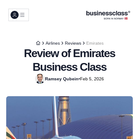
Airlines
Reviews
Emirates
Review of Emirates
Business Class
Ramsey Qubein
•
Feb 5, 2026