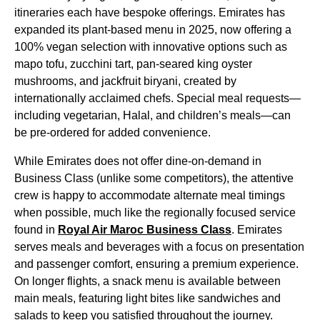
itineraries each have bespoke offerings.
Emirates
has
expanded its plant-based
menu
in 2025, now offering a
100% vegan selection with innovative options such as
mapo tofu, zucchini tart, pan-seared king oyster
mushrooms, and jackfruit biryani,
created
by
internationally acclaimed chefs. Special
meal
requests—
including vegetarian, Halal, and children’s
meals
—can
be pre-ordered for added convenience.
While
Emirates
does not offer dine-on-demand in
Business Class
(unlike some competitors), the attentive
crew is happy to accommodate alternate
meal
timings
when possible, much like the regionally focused
service
found in
Royal Air Maroc
Business Class
.
Emirates
serves
meals
and beverages with a focus on presentation
and passenger comfort, ensuring a premium experience.
On longer
flights
, a snack
menu
is available between
main meals
, featuring light bites like sandwiches and
salads to keep you satisfied throughout the journey.