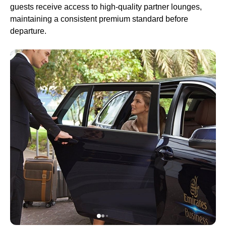
guests receive access to high-quality partner
lounges
,
maintaining a consistent premium standard before
departure.