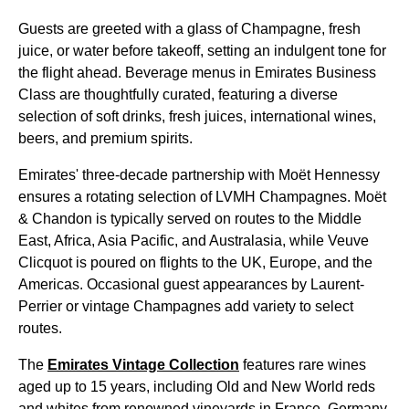
Guests are greeted with a glass of Champagne, fresh
juice, or water before takeoff, setting an indulgent tone for
the
flight
ahead. Beverage
menus
in
Emirates
Business
Class
are thoughtfully curated, featuring a diverse
selection of
soft drinks
, fresh juices, international wines,
beers, and premium spirits.
Emirates
' three-decade partnership with Moët Hennessy
ensures a rotating selection of LVMH Champagnes. Moët
& Chandon is typically served on routes to the Middle
East, Africa, Asia Pacific, and Australasia, while Veuve
Clicquot is poured on
flights
to the UK, Europe, and the
Americas. Occasional guest appearances by Laurent-
Perrier or vintage Champagnes add variety to select
routes.
The
Emirates
Vintage Collection
features rare wines
aged up to 15 years, including Old and New World reds
and whites from renowned vineyards in France, Germany,