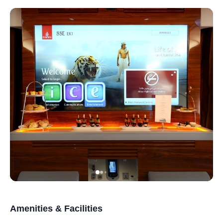
Amenities & Facilities