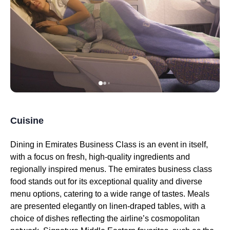
Cuisine
Dining in
Emirates
Business Class
is an event in itself,
with a focus on fresh, high-quality ingredients and
regionally inspired
menus
. The
emirates
business class
food
stands out for its exceptional quality and diverse
menu
options, catering to a wide range of tastes.
Meals
are presented elegantly on linen-draped tables, with a
choice of dishes reflecting the airline’s cosmopolitan