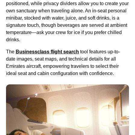
positioned, while privacy dividers allow you to
create
your
own sanctuary when traveling alone. An in-
seat
personal
minibar, stocked with water, juice, and
soft drinks
, is a
signature touch, though beverages are served at ambient
temperature—ask your crew for ice if you prefer chilled
drinks
.
The
Businessclass
flight
search
tool features up-to-
date images,
seat
maps, and technical details for all
Emirates
aircraft
, empowering travelers to select their
ideal
seat
and
cabin
configuration with confidence.