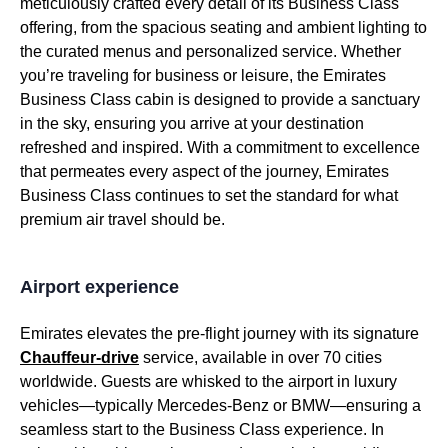
meticulously crafted every detail of its
Business Class
offering, from the spacious
seating
and ambient lighting to
the curated
menus
and personalized
service
. Whether
you’re traveling for
business
or leisure, the
Emirates
Business Class cabin
is designed to provide a sanctuary
in the sky, ensuring you arrive at your destination
refreshed and inspired. With a commitment to excellence
that permeates every aspect of the journey,
Emirates
Business Class
continues to set the standard for what
premium
air travel
should be.
Airport experience
Emirates
elevates the pre-
flight
journey with its signature
Chauffeur-drive
service
, available in over 70 cities
worldwide. Guests are whisked to the airport in luxury
vehicles—typically Mercedes-Benz or BMW—ensuring a
seamless start to the
Business Class
experience. In