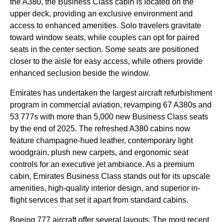
the A380, the
Business Class
cabin
is located on the
upper deck
, providing an exclusive environment and
access to enhanced amenities. Solo travelers gravitate
toward
window seats
, while couples can opt for paired
seats
in the center section. Some
seats
are positioned
closer to the aisle for
easy access
, while others provide
enhanced seclusion beside the window.
Emirates
has undertaken the largest
aircraft
refurbishment
program in commercial aviation, revamping 67 A380s and
53 777s with more than 5,000 new
Business Class
seats
by the end of 2025. The refreshed A380
cabins
now
feature champagne-hued leather, contemporary light
woodgrain, plush new carpets, and ergonomic
seat
controls for an executive jet ambiance. As a
premium
cabin
,
Emirates
Business Class
stands out for its upscale
amenities, high-quality interior design, and superior in-
flight
services
that set it apart from standard
cabins
.
Boeing 777
aircraft
offer several layouts. The most recent