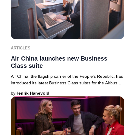
ARTICLES
Air China launches new Business
Class suite
Air China, the flagship carrier of the People's Republic, has
introduced its latest Business Class suites for the Airbus
A350-900 fleet—featuring the
by
Henrik Hanevold