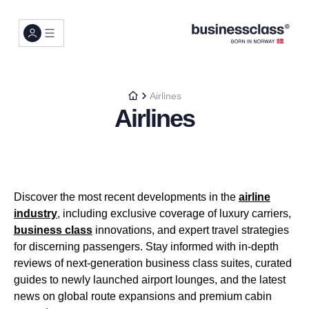
Airlines
Airlines
Discover the most recent developments in the
airline
industry
, including exclusive coverage of luxury carriers,
business class
innovations, and expert travel strategies
for discerning passengers. Stay informed with in-depth
reviews of next-generation business class suites, curated
guides to newly launched airport lounges, and the latest
news on global route expansions and premium cabin