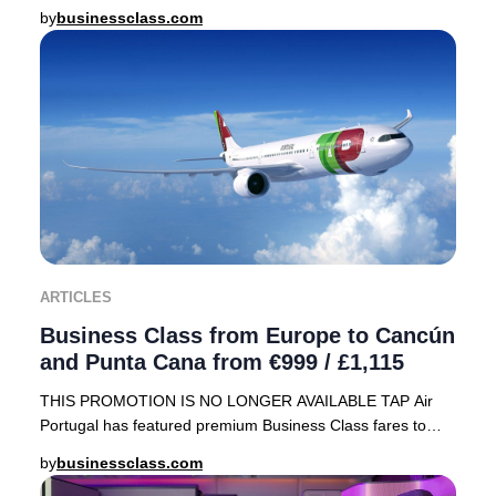
array of sought-after destinations, including
by
businessclass.com
ARTICLES
Business Class from Europe to Cancún
and Punta Cana from €999 / £1,115
THIS PROMOTION IS NO LONGER AVAILABLE TAP Air
Portugal has featured premium Business Class fares to
sought-after Caribbean destinations—Cancún, Mexico
by
businessclass.com