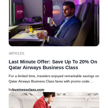
ARTICLES
Last Minute Offer: Save Up To 20% On
Qatar Airways Business Class
For a limited time, travelers enjoyed remarkable savings on
Qatar Airways Business Class fares with promo code:
PREMIUM22 This exclusive offer feature
by
businessclass.com