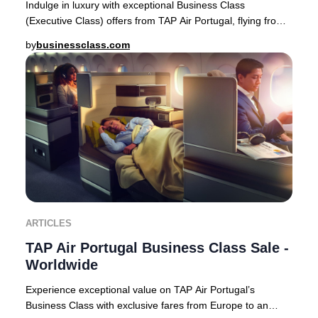
Indulge in luxury with exceptional Business Class
(Executive Class) offers from TAP Air Portugal, flying from
Europe to premier destinations across Af
by
businessclass.com
ARTICLES
TAP Air Portugal Business Class Sale -
Worldwide
Experience exceptional value on TAP Air Portugal’s
Business Class with exclusive fares from Europe to an