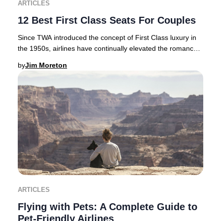
ARTICLES
12 Best First Class Seats For Couples
Since TWA introduced the concept of First Class luxury in
the 1950s, airlines have continually elevated the romance
and exclusivity of premium air tra
by
Jim Moreton
ARTICLES
Flying with Pets: A Complete Guide to
Pet-Friendly Airlines