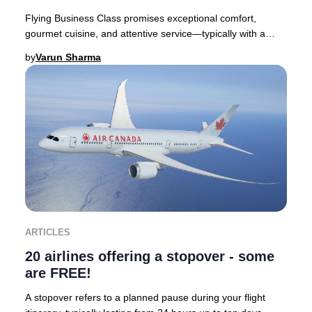
Flying Business Class promises exceptional comfort,
gourmet cuisine, and attentive service—typically with a
premium price tag. Yet, discovering you’ve
by
Varun Sharma
ARTICLES
20 airlines offering a stopover - some
are FREE!
A stopover refers to a planned pause during your flight