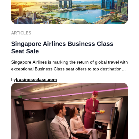
ARTICLES
Singapore Airlines Business Class
Seat Sale
Singapore Airlines is marking the return of global travel with
exceptional Business Class seat offers to top destinations
across Asia, Australia, and
by
businessclass.com