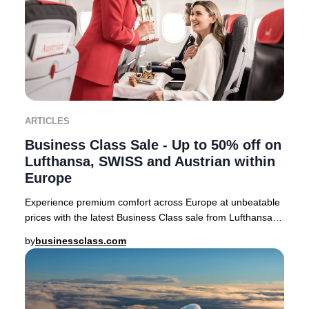
ARTICLES
Business Class Sale - Up to 50% off on
Lufthansa, SWISS and Austrian within
Europe
Experience premium comfort across Europe at unbeatable
prices with the latest Business Class sale from Lufthansa,
SWISS, and Austrian Airlines. For a
by
businessclass.com