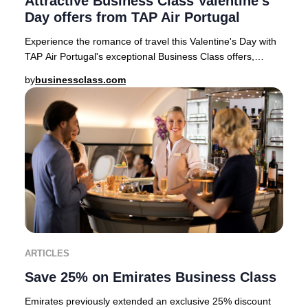
Attractive Business Class Valentine's
Day offers from TAP Air Portugal
Experience the romance of travel this Valentine's Day with
TAP Air Portugal's exceptional Business Class offers,
available for departures from top Eur
by
businessclass.com
ARTICLES
Save 25% on Emirates Business Class
Emirates previously extended an exclusive 25% discount