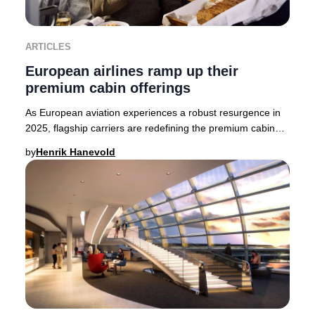
ARTICLES
European airlines ramp up their
premium cabin offerings
As European aviation experiences a robust resurgence in
2025, flagship carriers are redefining the premium cabin
experience. British Airways, Finnair,
by
Henrik Hanevold