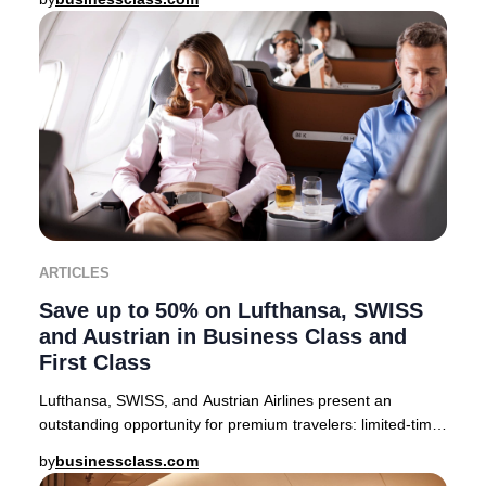
ARTICLES
Save up to 50% on Lufthansa, SWISS
and Austrian in Business Class and
First Class
Lufthansa, SWISS, and Austrian Airlines present an
outstanding opportunity for premium travelers: limited-time
companion fares offering up to 50% off
by
businessclass.com