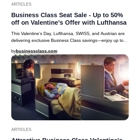
ARTICLES
Business Class Seat Sale - Up to 50%
off on Valentine’s Offer with Lufthansa
This Valentine’s Day, Lufthansa, SWISS, and Austrian are
delivering exclusive Business Class savings—enjoy up to
50% off select European routes. It’s
by
businessclass.com
ARTICLES