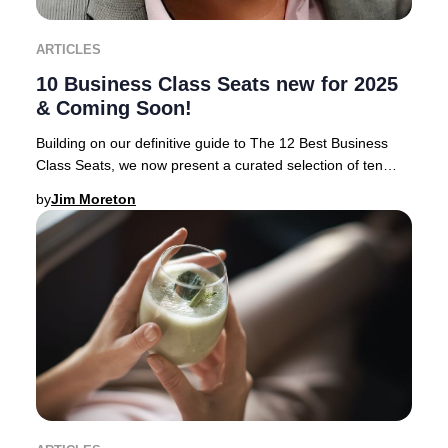
ARTICLES
10 Business Class Seats new for 2025
& Coming Soon!
Building on our definitive guide to The 12 Best Business
Class Seats, we now present a curated selection of ten
airlines rolling out the most anticipa
by
Jim Moreton