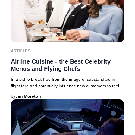
ARTICLES
Airline Cuisine - the Best Celebrity
Menus and Flying Chefs
In a bid to break free from the image of substandard in-
flight fare and potentially influence new customers to their
brand – airlines now collaborate,
by
Jim Moreton