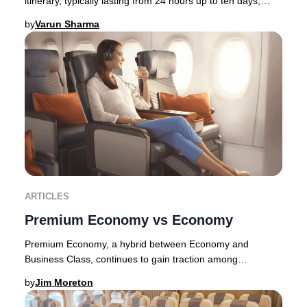
itinerary, typically lasting from 24 hours up to ten days,
allowing travelers to immerse thems
by
Varun Sharma
ARTICLES
Premium Economy vs Economy
Premium Economy, a hybrid between Economy and
Business Class, continues to gain traction among
discerning travelers in 2025. Originally pioneered by E
by
Jim Moreton