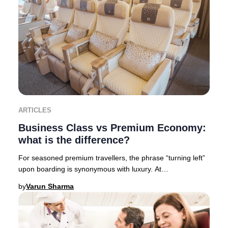
ARTICLES
Business Class vs Premium Economy:
what is the difference?
For seasoned premium travellers, the phrase “turning left”
upon boarding is synonymous with luxury. At
Businessclass, we like to call it “Turning left
by
Varun Sharma