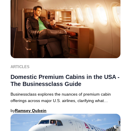
ARTICLES
Domestic Premium Cabins in the USA -
The Businessclass Guide
Businessclass explores the nuances of premium cabin
offerings across major U.S. airlines, clarifying what
travelers can expect in 2025. Domestic premi
by
Ramsey Qubein