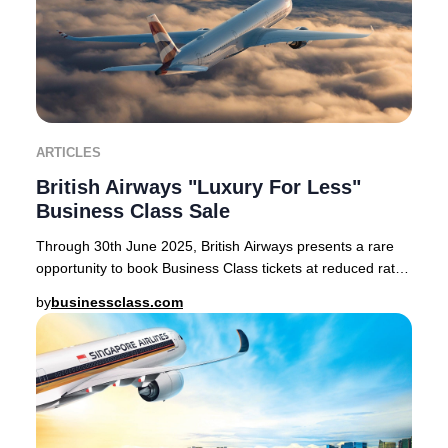
ARTICLES
British Airways "Luxury For Less"
Business Class Sale
Through 30th June 2025, British Airways presents a rare
opportunity to book Business Class tickets at reduced rates
on select routes from London Heath
by
businessclass.com