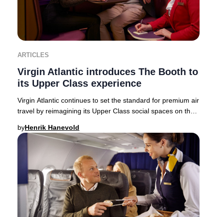
ARTICLES
Virgin Atlantic introduces The Booth to
its Upper Class experience
Virgin Atlantic continues to set the standard for premium air
travel by reimagining its Upper Class social spaces on the
state-of-the-art Airbus A350-
by
Henrik Hanevold