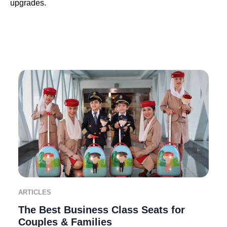
upgrades.
ARTICLES
The Best Business Class Seats for
Couples & Families