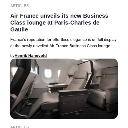
ARTICLES
Air France unveils its new Business
Class lounge at Paris-Charles de
Gaulle
France’s reputation for effortless elegance is on full display
at the newly unveiled Air France Business Class lounge in
Terminal 2F at Paris-Charles
by
Henrik Hanevold
ARTICLES