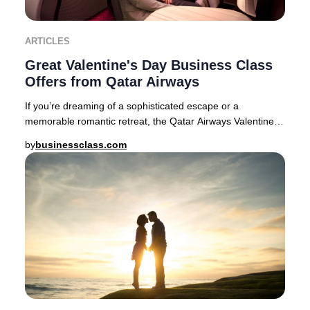
ARTICLES
Great Valentine's Day Business Class
Offers from Qatar Airways
If you’re dreaming of a sophisticated escape or a
memorable romantic retreat, the Qatar Airways Valentine’s
Day Business Class sale delivers exception
by
businessclass.com