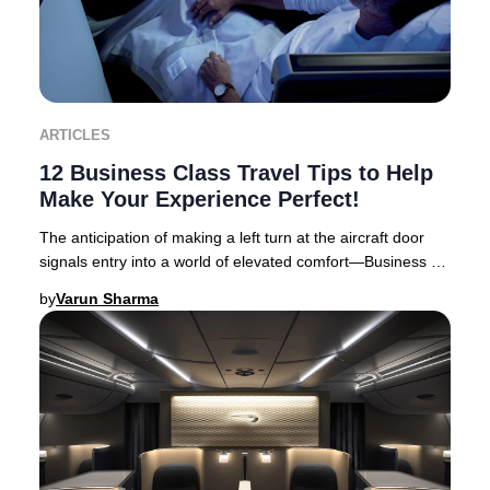
ARTICLES
12 Business Class Travel Tips to Help
Make Your Experience Perfect!
The anticipation of making a left turn at the aircraft door
signals entry into a world of elevated comfort—Business or
First Class travel. Business Cl
by
Varun Sharma