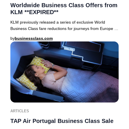
Worldwide Business Class Offers from
KLM **EXPIRED**
KLM previously released a series of exclusive World
Business Class fare reductions for journeys from Europe to
premier destinations across Asia, Afric
by
businessclass.com
ARTICLES
TAP Air Portugal Business Class Sale