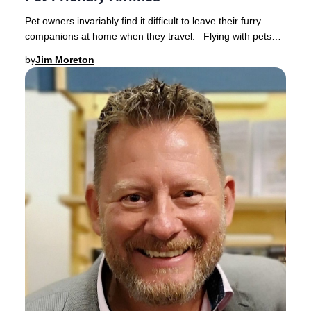
Pet owners invariably find it difficult to leave their furry
companions at home when they travel. Flying with pets
has become increasingly popular a
by
Jim Moreton