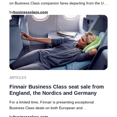
on Business Class companion fares departing from the UK,
USA, Canada, Australia, Nordics, and a
by
businessclass.com
ARTICLES
Finnair Business Class seat sale from
England, the Nordics and Germany
For a limited time, Finnair is presenting exceptional
Business Class deals on both European and
intercontinental routes from major cities including Lo
by
businessclass.com