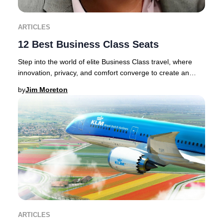
ARTICLES
12 Best Business Class Seats
Step into the world of elite Business Class travel, where
innovation, privacy, and comfort converge to create an
unrivaled journey.Discerning traveler
by
Jim Moreton
ARTICLES