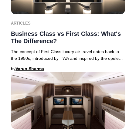
ARTICLES
Business Class vs First Class: What's
The Difference?
The concept of First Class luxury air travel dates back to
the 1950s, introduced by TWA and inspired by the opulent
interiors of flying boats. This Am
by
Varun Sharma