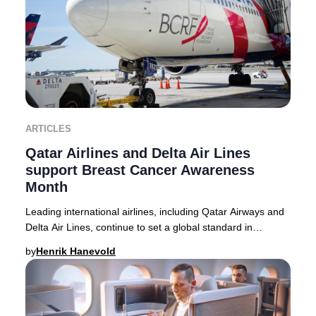
ARTICLES
Qatar Airlines and Delta Air Lines
support Breast Cancer Awareness
Month
Leading international airlines, including Qatar Airways and
Delta Air Lines, continue to set a global standard in
supporting Breast Cancer Awareness M
by
Henrik Hanevold