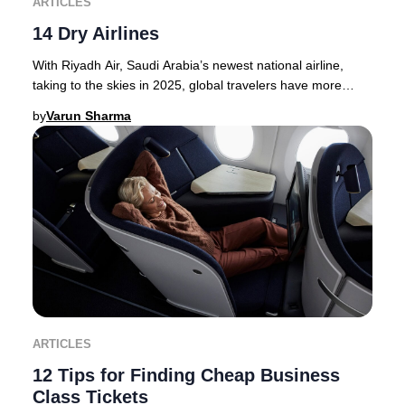
ARTICLES
14 Dry Airlines
With Riyadh Air, Saudi Arabia’s newest national airline,
taking to the skies in 2025, global travelers have more
options than ever for premium journey
by
Varun Sharma
ARTICLES
12 Tips for Finding Cheap Business
Class Tickets