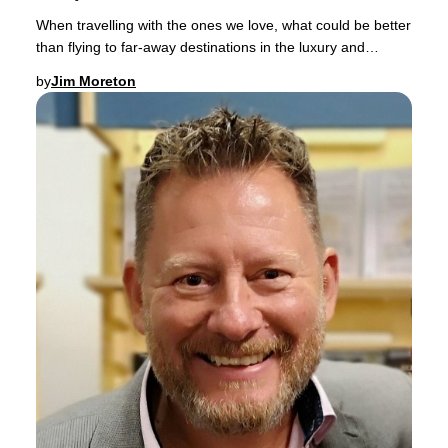
When travelling with the ones we love, what could be better
than flying to far-away destinations in the luxury and
comfort of a spacious Business Clas
by
Jim Moreton