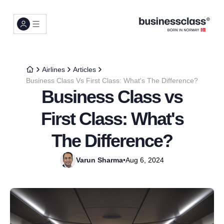
Airlines
Articles
Business Class Vs First Class: What's The Difference?
Business Class vs
First Class: What's
The Difference?
Varun Sharma
•
Aug 6, 2024