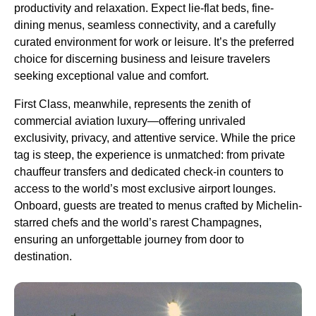
productivity and relaxation. Expect lie-flat beds, fine-
dining menus, seamless connectivity, and a carefully
curated environment for work or leisure. It’s the preferred
choice for discerning business and leisure travelers
seeking exceptional value and comfort.
First Class, meanwhile, represents the zenith of
commercial aviation luxury—offering unrivaled
exclusivity, privacy, and attentive service. While the price
tag is steep, the experience is unmatched: from private
chauffeur transfers and dedicated check-in counters to
access to the world’s most exclusive airport lounges.
Onboard, guests are treated to menus crafted by Michelin-
starred chefs and the world’s rarest Champagnes,
ensuring an unforgettable journey from door to
destination.