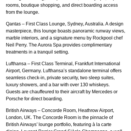
rooms, boutique shopping, and direct boarding access
from the lounge.
Qantas – First Class Lounge, Sydney, Australia. A design
masterpiece, this lounge boasts panoramic runway views,
marble interiors, and a signature menu by Rockpool chef
Neil Perry. The Aurora Spa provides complimentary
treatments in a tranquil setting.
Lufthansa – First Class Terminal, Frankfurt International
Airport, Germany. Lufthansa’s standalone terminal offers
seamless check-in, private security, two sleep suites,
luxury showers, and a bar with over 130 whiskeys.
Guests are chauffeured to their aircraft by Mercedes or
Porsche for direct boarding.
British Airways – Concorde Room, Heathrow Airport,
London, UK. The Concorde Room is the pinnacle of
British Airways’ lounge portfolio, featuring à la carte