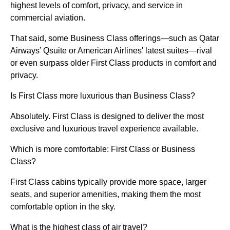
highest levels of comfort, privacy, and service in
commercial aviation.
That said, some Business Class offerings—such as Qatar
Airways’ Qsuite or American Airlines' latest suites—rival
or even surpass older First Class products in comfort and
privacy.
Is First Class more luxurious than Business Class?
Absolutely. First Class is designed to deliver the most
exclusive and luxurious travel experience available.
Which is more comfortable: First Class or Business
Class?
First Class cabins typically provide more space, larger
seats, and superior amenities, making them the most
comfortable option in the sky.
What is the highest class of air travel?