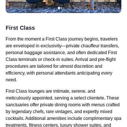
First Class
From the moment a First Class journey begins, travelers
are enveloped in exclusivity—private chauffeur transfers,
personal baggage assistance, and often dedicated First
Class terminals or check-in suites. Arrival and pre-flight
procedures are tailored for utmost discretion and
efficiency, with personal attendants anticipating every
need.
First Class lounges are intimate, serene, and
meticulously appointed, serving a select clientele. These
sanctuaries offer private dining rooms with menus crafted
by legendary chefs, rare vintages, and expertly mixed
cocktails. Additional amenities include complimentary spa
treatments, fitness centers, luxury shower suites, and