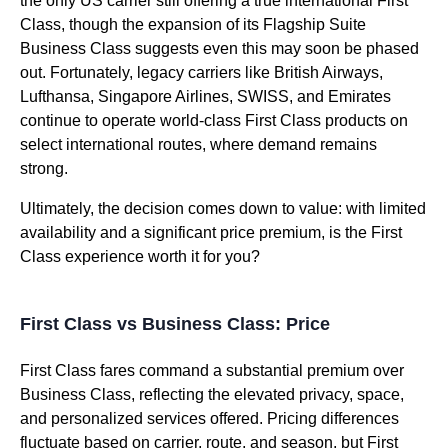
the only US carrier still offering a true international First
Class, though the expansion of its Flagship Suite
Business Class suggests even this may soon be phased
out. Fortunately, legacy carriers like British Airways,
Lufthansa, Singapore Airlines, SWISS, and Emirates
continue to operate world-class First Class products on
select international routes, where demand remains
strong.
Ultimately, the decision comes down to value: with limited
availability and a significant price premium, is the First
Class experience worth it for you?
First Class vs Business Class: Price
First Class fares command a substantial premium over
Business Class, reflecting the elevated privacy, space,
and personalized services offered. Pricing differences
fluctuate based on carrier, route, and season, but First