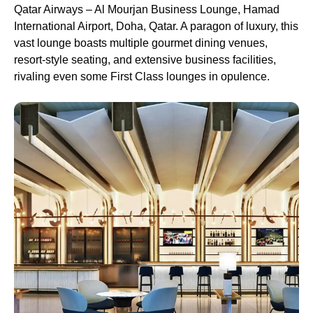
Qatar Airways – Al Mourjan Business Lounge, Hamad
International Airport, Doha, Qatar. A paragon of luxury, this
vast lounge boasts multiple gourmet dining venues,
resort-style seating, and extensive business facilities,
rivaling even some First Class lounges in opulence.