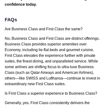
confidence today.
FAQs
Are Business Class and First Class the same?
No, Business Class and First Class are distinct offerings.
Business Class provides superior amenities over
Economy, including lie-flat beds and gourmet cuisine.
First Class elevates the experience further with private
suites, the finest dining, and unparalleled service. While
some airlines are shifting focus to ultra-luxe Business
Class (such as Qatar Airways and American Airlines),
others—like SWISS and Lufthansa—continue to invest in
extraordinary new First Class suites.
Is First Class a superior experience to Business Class?
Generally, yes. First Class consistently delivers the