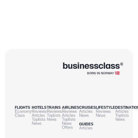
FLIGHTS
HOTELS
TRAINS
AIRLINES
CRUISES
LIFESTYLE
DESTINATIO
Economy
Reviews
Reviews
Reviews
Articles
Reviews
Articles
Class
Articles
Toplists
Articles
News
News
Toplists
Toplists
News
Toplists
News
News
News
GUIDES
Offers
Articles