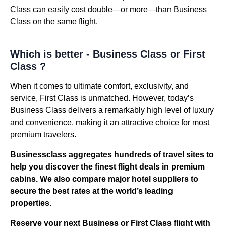
Class can easily cost double—or more—than Business
Class on the same flight.
Which is better - Business Class or First
Class ?
When it comes to ultimate comfort, exclusivity, and
service, First Class is unmatched. However, today’s
Business Class delivers a remarkably high level of luxury
and convenience, making it an attractive choice for most
premium travelers.
Businessclass
aggregates hundreds of travel sites to
help you discover the finest flight deals in premium
cabins. We also compare major hotel suppliers to
secure the best rates at the world’s leading
properties.
Reserve your next Business or
First Class flight
with