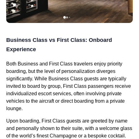
Business Class vs First Class: Onboard
Experience
Both Business and First Class travelers enjoy priority
boarding, but the level of personalization diverges
significantly. While Business Class guests are typically
invited to board by group, First Class passengers receive
individualized escort services, often involving private
vehicles to the aircraft or direct boarding from a private
lounge.
Upon boarding, First Class guests are greeted by name
and personally shown to their suite, with a welcome glass
of the world’s finest Champagne or a bespoke cocktail.