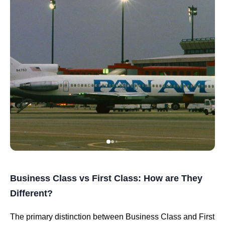
Business Class vs First Class: How are They
Different?
The primary distinction between Business Class and First