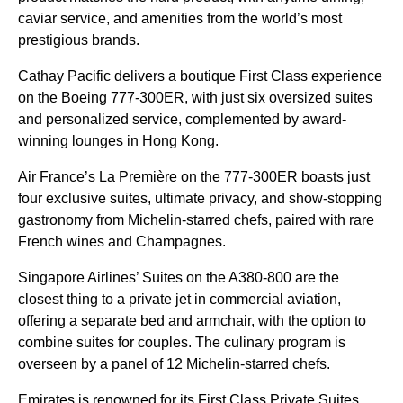
caviar service, and amenities from the world’s most
prestigious brands.
Cathay Pacific delivers a boutique First Class experience
on the Boeing 777-300ER, with just six oversized suites
and personalized service, complemented by award-
winning lounges in Hong Kong.
Air France’s La Première on the 777-300ER boasts just
four exclusive suites, ultimate privacy, and show-stopping
gastronomy from Michelin-starred chefs, paired with rare
French wines and Champagnes.
Singapore Airlines’ Suites on the A380-800 are the
closest thing to a private jet in commercial aviation,
offering a separate bed and armchair, with the option to
combine suites for couples. The culinary program is
overseen by a panel of 12 Michelin-starred chefs.
Emirates is renowned for its First Class Private Suites,