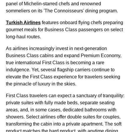
panel of Michelin-starred chefs and renowned
sommeliers on its 'The Connoisseurs' dining program.
Turkish Airlines
features onboard flying chefs preparing
gourmet meals for Business Class passengers on select
long-haul routes.
As airlines increasingly invest in next-generation
Business Class cabins and expand Premium Economy,
true international First Class is becoming a rare
indulgence. Yet, several flagship carriers continue to
elevate the First Class experience for travelers seeking
the pinnacle of luxury in the skies.
First Class travelers can expect a sanctuary of tranquility:
private suites with fully made beds, separate seating
areas, and, in some cases, dedicated bathrooms with
showers. Select airlines offer double suites for couples,
transforming the cabin into a private apartment. The soft
product matches the hard product, with anytime dining,