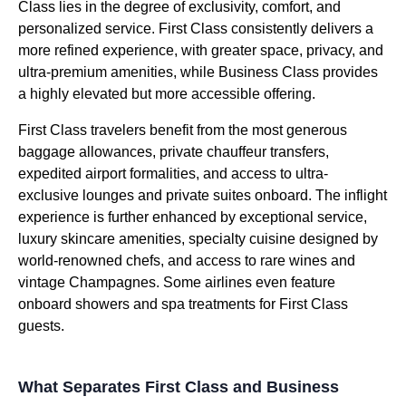
Class lies in the degree of exclusivity, comfort, and
personalized service. First Class consistently delivers a
more refined experience, with greater space, privacy, and
ultra-premium amenities, while Business Class provides
a highly elevated but more accessible offering.
First Class travelers benefit from the most generous
baggage allowances, private chauffeur transfers,
expedited airport formalities, and access to ultra-
exclusive lounges and private suites onboard. The inflight
experience is further enhanced by exceptional service,
luxury skincare amenities, specialty cuisine designed by
world-renowned chefs, and access to rare wines and
vintage Champagnes. Some airlines even feature
onboard showers and spa treatments for First Class
guests.
What Separates First Class and Business