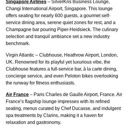
Singapore Airlines
– SilverKris Business Lounge,
Changi International Airport, Singapore. This lounge
offers seating for nearly 600 guests, a gourmet self-
service dining area, serene quiet zones for rest, and a
Champagne bar pouring Piper-Heidsieck. The culinary
selection and tranquil ambiance set a new industry
benchmark.
Virgin Atlantic – Clubhouse, Heathrow Airport, London,
UK. Renowned for its playful yet luxurious vibe, the
Clubhouse features a full-service bar, à la carte dining,
concierge service, and even Peloton bikes overlooking
the runway for fitness enthusiasts.
Air France
– Paris Charles de Gaulle Airport, France. Air
France’s flagship lounge impresses with its refined
seating, menus curated by Chef Ducasse, and indulgent
spa treatments by Clarins, making it a haven for
relaxation and gastronomy.