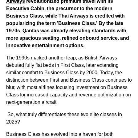
Airways
revolutionized premium travel with its
Executive Cabin, the precursor to the modern
Business Class, while Thai Airways is credited with
popularizing the term 'Business Class.' By the late
1970s, Qantas was already elevating standards with
more spacious seating, refined onboard service, and
innovative entertainment options.
The 1990s marked another leap, as British Airways
debuted fully flat beds in First Class, later extending
similar comfort to Business Class by 2000. Today, the
distinction between First and Business Class continues to
blur, with most airlines focusing investment on Business
Class for increased capacity and revenue optimization on
next-generation aircraft.
So, what truly differentiates these two elite classes in
2025?
Business Class has evolved into a haven for both