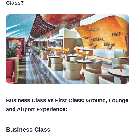
Class?
Business Class vs First Class: Ground, Lounge
and Airport Experience:
Business Class