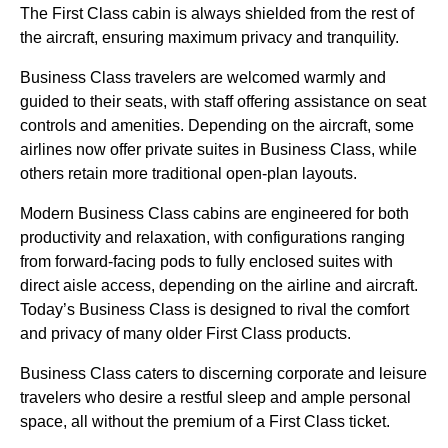
The First Class cabin is always shielded from the rest of
the aircraft, ensuring maximum privacy and tranquility.
Business Class travelers are welcomed warmly and
guided to their seats, with staff offering assistance on seat
controls and amenities. Depending on the aircraft, some
airlines now offer private suites in Business Class, while
others retain more traditional open-plan layouts.
Modern Business Class cabins are engineered for both
productivity and relaxation, with configurations ranging
from forward-facing pods to fully enclosed suites with
direct aisle access, depending on the airline and aircraft.
Today’s Business Class is designed to rival the comfort
and privacy of many older First Class products.
Business Class caters to discerning corporate and leisure
travelers who desire a restful sleep and ample personal
space, all without the premium of a First Class ticket.