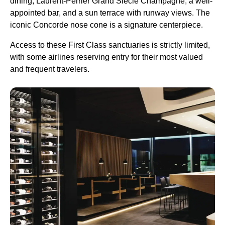
dining, Laurent-Perrier Grand Siècle Champagne, a well-
appointed bar, and a sun terrace with runway views. The
iconic Concorde nose cone is a signature centerpiece.
Access to these First Class sanctuaries is strictly limited,
with some airlines reserving entry for their most valued
and frequent travelers.