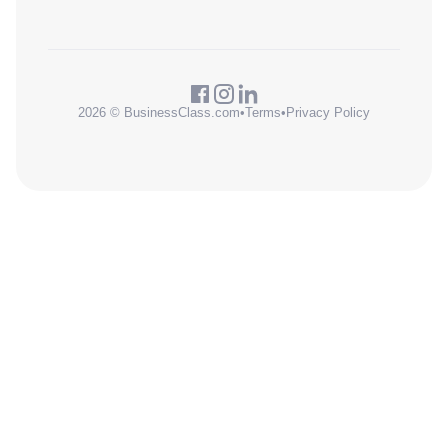
2026 © BusinessClass.com
•
Terms
•
Privacy Policy