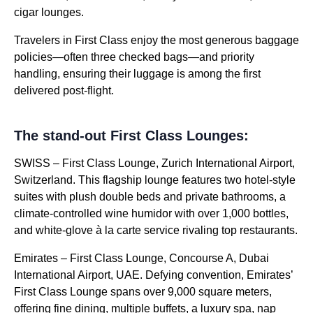
cigar lounges.
Travelers in First Class enjoy the most generous baggage
policies—often three checked bags—and priority
handling, ensuring their luggage is among the first
delivered post-flight.
The stand-out First Class Lounges:
SWISS – First Class Lounge, Zurich International Airport,
Switzerland. This flagship lounge features two hotel-style
suites with plush double beds and private bathrooms, a
climate-controlled wine humidor with over 1,000 bottles,
and white-glove à la carte service rivaling top restaurants.
Emirates – First Class Lounge, Concourse A, Dubai
International Airport, UAE. Defying convention, Emirates’
First Class Lounge spans over 9,000 square meters,
offering fine dining, multiple buffets, a luxury spa, nap