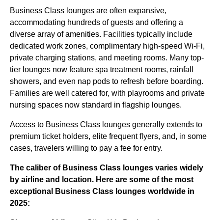
Business Class lounges are often expansive,
accommodating hundreds of guests and offering a
diverse array of amenities. Facilities typically include
dedicated work zones, complimentary high-speed Wi-Fi,
private charging stations, and meeting rooms. Many top-
tier lounges now feature spa treatment rooms, rainfall
showers, and even nap pods to refresh before boarding.
Families are well catered for, with playrooms and private
nursing spaces now standard in flagship lounges.
Access to Business Class lounges generally extends to
premium ticket holders, elite frequent flyers, and, in some
cases, travelers willing to pay a fee for entry.
The caliber of Business Class lounges varies widely
by airline and location. Here are some of
the most
exceptional Business Class lounges
worldwide in
2025: