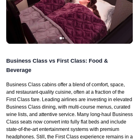
Business Class vs First Class: Food &
Beverage
Business Class cabins offer a blend of comfort, space,
and restaurant-quality cuisine, often at a fraction of the
First Class fare. Leading airlines are investing in elevated
Business Class dining, with multi-course menus, curated
wine lists, and attentive service. Many long-haul Business
Class seats now convert into fully flat beds and include
state-of-the-art entertainment systems with premium
headphones. Still, the First Class experience remains in a