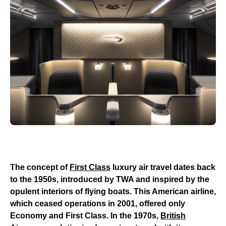
The concept of
First Class
luxury air travel dates back
to the 1950s, introduced by TWA and inspired by the
opulent interiors of flying boats. This American airline,
which ceased operations in 2001, offered only
Economy and First Class. In the 1970s,
British