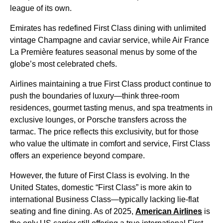
league of its own.
Emirates has redefined First Class dining with unlimited
vintage Champagne and caviar service, while Air France
La Première features seasonal menus by some of the
globe’s most celebrated chefs.
Airlines maintaining a true First Class product continue to
push the boundaries of luxury—think three-room
residences, gourmet tasting menus, and spa treatments in
exclusive lounges, or Porsche transfers across the
tarmac. The price reflects this exclusivity, but for those
who value the ultimate in comfort and service, First Class
offers an experience beyond compare.
However, the future of First Class is evolving. In the
United States, domestic “First Class” is more akin to
international Business Class—typically lacking lie-flat
seating and fine dining. As of 2025,
American Airlines
is