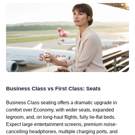
Business Class vs First Class: Seats
Business Class seating offers a dramatic upgrade in
comfort over Economy, with wider seats, expanded
legroom, and, on long-haul flights, fully lie-flat beds.
Expect large entertainment screens, premium noise-
cancelling headphones, multiple charging ports, and