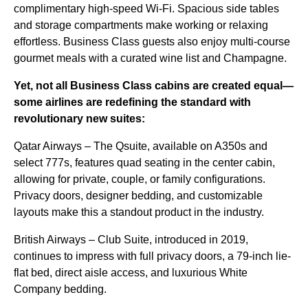
complimentary high-speed Wi-Fi. Spacious side tables
and storage compartments make working or relaxing
effortless. Business Class guests also enjoy multi-course
gourmet meals with a curated wine list and Champagne.
Yet, not all Business Class cabins are created equal—
some airlines are redefining the standard with
revolutionary new suites:
Qatar Airways – The Qsuite, available on A350s and
select 777s, features quad seating in the center cabin,
allowing for private, couple, or family configurations.
Privacy doors, designer bedding, and customizable
layouts make this a standout product in the industry.
British Airways – Club Suite, introduced in 2019,
continues to impress with full privacy doors, a 79-inch lie-
flat bed, direct aisle access, and luxurious White
Company bedding.