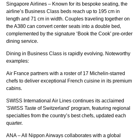
Singapore Airlines – Known for its bespoke seating, the
airline’s Business Class beds reach up to 195 cm in
length and 71 cm in width. Couples traveling together on
the A380 can convert center seats into a double bed,
complemented by the signature ‘Book the Cook’ pre-order
dining service.
Dining in Business Class is rapidly evolving. Noteworthy
examples:
Air France partners with a roster of 17 Michelin-starred
chefs to deliver exceptional French cuisine in its premium
cabins.
SWISS International Air Lines continues its acclaimed
'SWISS Taste of Switzerland' program, featuring regional
specialties from the country’s best chefs, updated each
quarter.
ANA – All Nippon Airways collaborates with a global