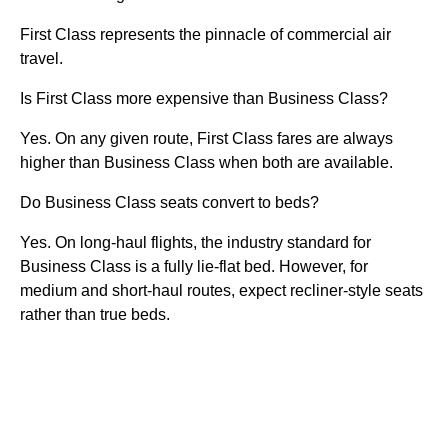
First Class represents the pinnacle of commercial air
travel.
Is First Class more expensive than Business Class?
Yes. On any given route, First Class fares are always
higher than Business Class when both are available.
Do Business Class seats convert to beds?
Yes. On long-haul flights, the industry standard for
Business Class is a fully lie-flat bed. However, for
medium and short-haul routes, expect recliner-style seats
rather than true beds.