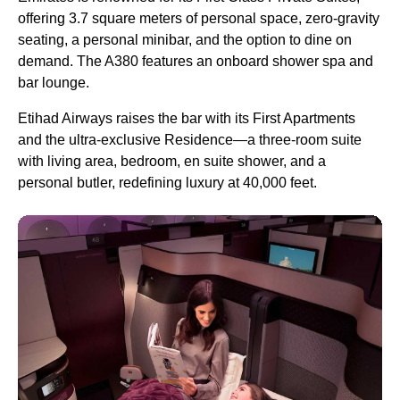
offering 3.7 square meters of personal space, zero-gravity
seating, a personal minibar, and the option to dine on
demand. The A380 features an onboard shower spa and
bar lounge.
Etihad Airways raises the bar with its First Apartments
and the ultra-exclusive Residence—a three-room suite
with living area, bedroom, en suite shower, and a
personal butler, redefining luxury at 40,000 feet.